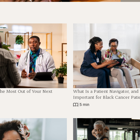
The Most Out of Your Next
What Is a Patient Navigator, an
Important for Black Cancer Pati
|
5 min