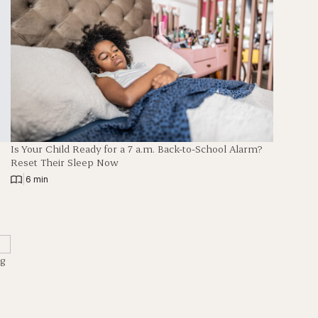
Is Your Child Ready for a 7 a.m. Back-to-School Alarm?
Reset Their Sleep Now
|
6 min
ng