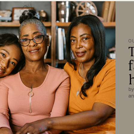
O
by
an