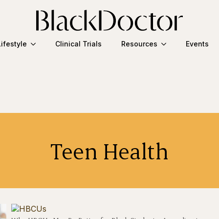
Lifestyle
Clinical Trials
Resources
Events
Teen Health