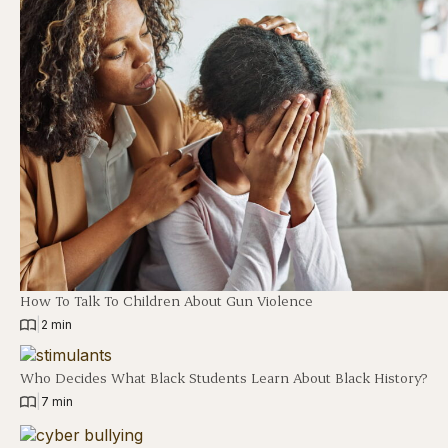
How To Talk To Children About Gun Violence
|
2 min
Who Decides What Black Students Learn About Black History?
|
7 min