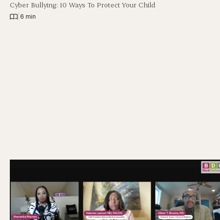
Cyber Bullying: 10 Ways To Protect Your Child
|
6 min