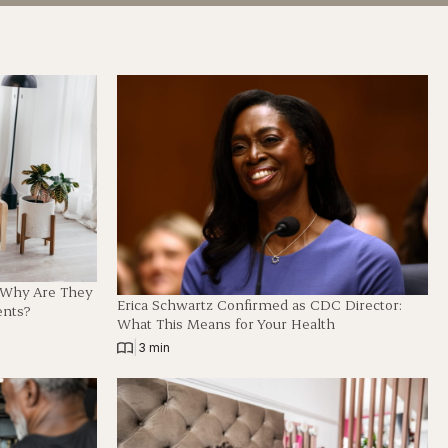
d Why Are They
Erica Schwartz Confirmed as CDC Director:
ents?
What This Means for Your Health
|
3 min