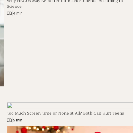
Why HBCUs May Be Better for Black Students, According to
Science
|
4 min
Too Much Screen Time or None at All? Both Can Hurt Teens
|
5 min