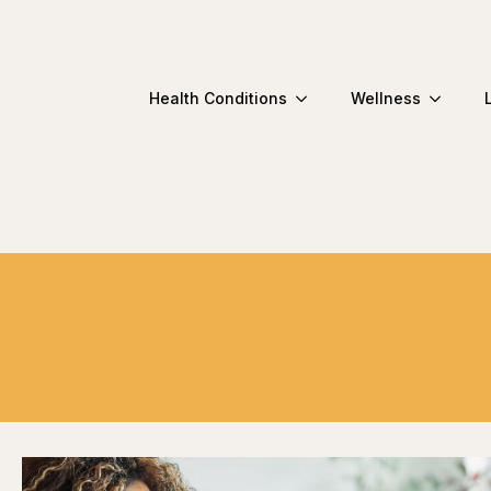
Health Conditions
Wellness