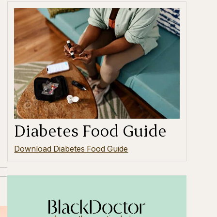
Diabetes Food Guide
Download Diabetes Food Guide