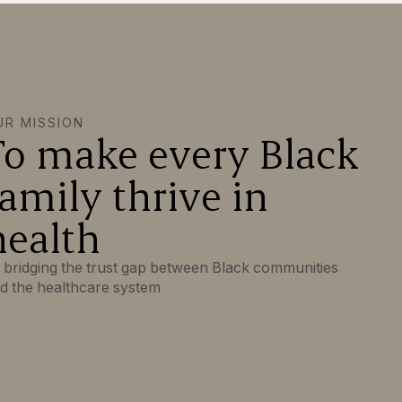
UR MISSION
To make every Black
family thrive in
health
 bridging the trust gap between Black communities
d the healthcare system