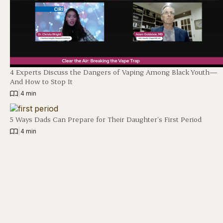
4 Experts Discuss the Dangers of Vaping Among Black Youth—
And How to Stop It
|
4 min
5 Ways Dads Can Prepare for Their Daughter’s First Period
|
4 min