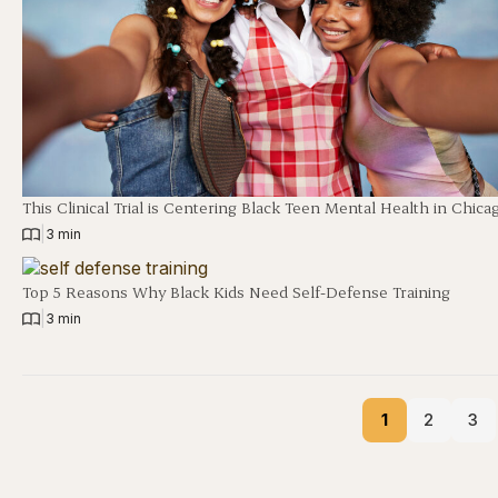
This Clinical Trial is Centering Black Teen Mental Health in Chica
|
3 min
Top 5 Reasons Why Black Kids Need Self-Defense Training
|
3 min
1
2
3