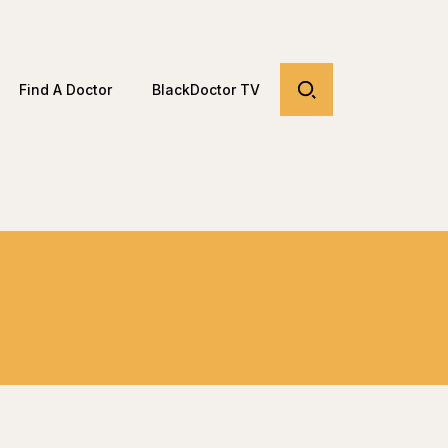
Find A Doctor
BlackDoctor TV