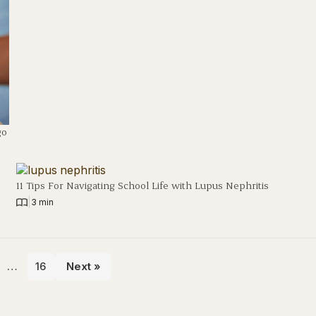
go
11 Tips For Navigating School Life with Lupus Nephritis
|
3 min
…
16
Next »