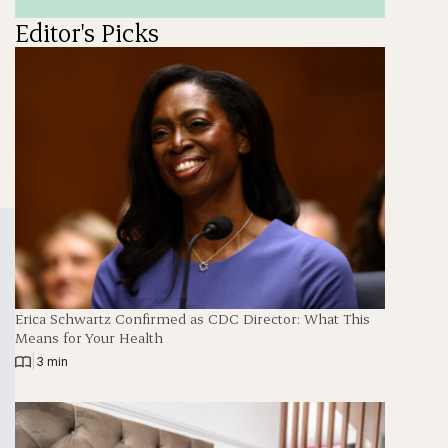
Editor's Picks
Erica Schwartz Confirmed as CDC Director: What This
Means for Your Health
|
3 min