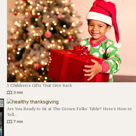
5 Children’s Gifts That Give Back
|
3 min
Are You Ready to Sit at The Grown Folks’ Table? Here’s How to
Tell…
|
7 min