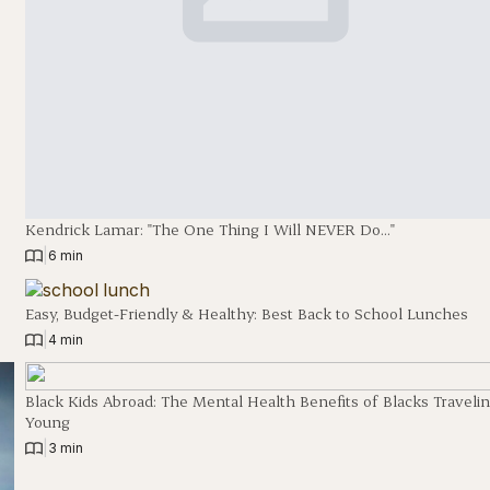
Kendrick Lamar: "The One Thing I Will NEVER Do…"
|
6 min
Easy, Budget-Friendly & Healthy: Best Back to School Lunches
|
4 min
Black Kids Abroad: The Mental Health Benefits of Blacks Traveli
Young
|
3 min