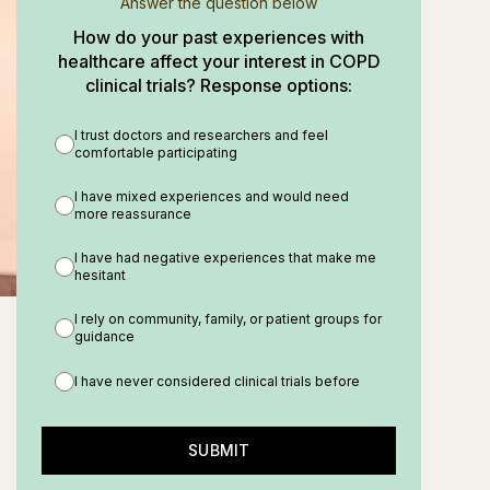
Answer the question below
How do your past experiences with
healthcare affect your interest in COPD
clinical trials? Response options:
I trust doctors and researchers and feel
comfortable participating
I have mixed experiences and would need
more reassurance
I have had negative experiences that make me
hesitant
I rely on community, family, or patient groups for
guidance
I have never considered clinical trials before
SUBMIT