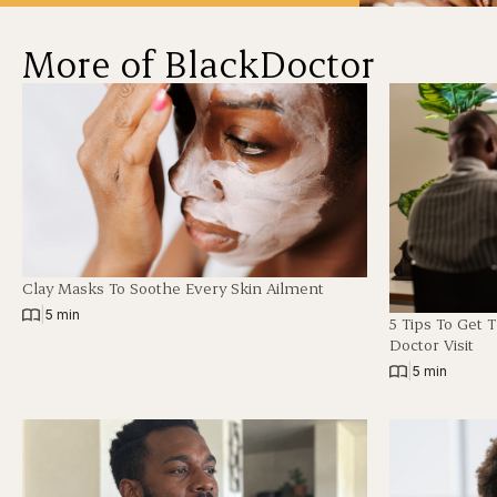
More of BlackDoctor
Clay Masks To Soothe Every Skin Ailment
|
5 min
5 Tips To Get 
Doctor Visit
|
5 min