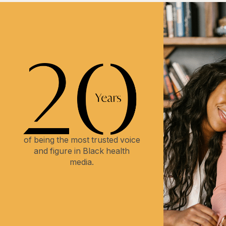
of being the most trusted voice
and figure in Black health
media.