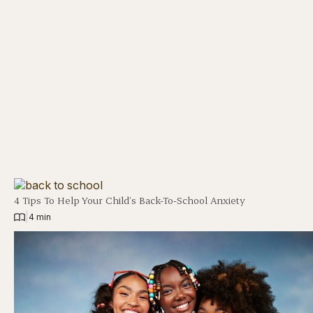
4 Tips To Help Your Child’s Back-To-School Anxiety
|
4 min