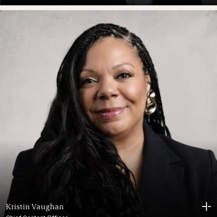
Kristin Vaughan