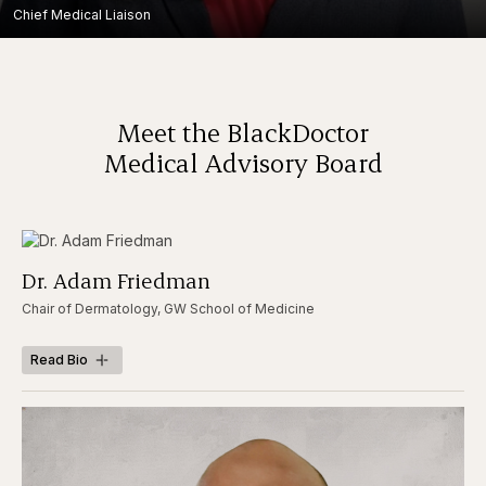
Chief Medical Liaison
Meet the BlackDoctor
Medical Advisory Board
Dr. Adam Friedman
Chair of Dermatology, GW School of Medicine
Read Bio