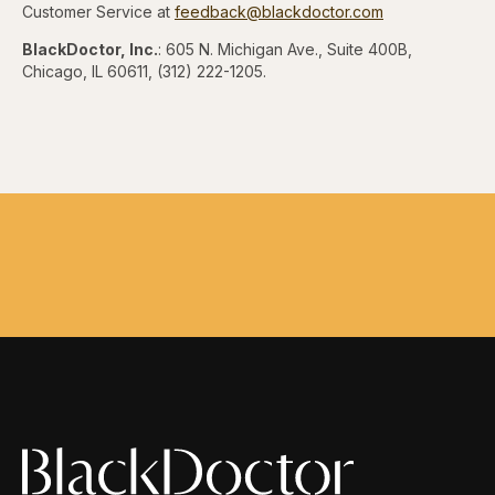
Customer Service at
feedback@blackdoctor.com
BlackDoctor, Inc.
: 605 N. Michigan Ave., Suite 400B,
Chicago, IL 60611, (312) 222-1205.