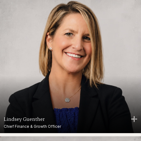
Lindsey Guenther
Chief Finance & Growth Officer