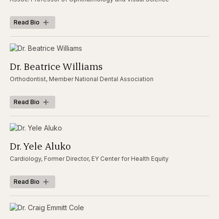
Read Bio
Dr. Beatrice Williams
Orthodontist, Member National Dental Association
Read Bio
Dr. Yele Aluko
Cardiology, Former Director, EY Center for Health Equity
Read Bio