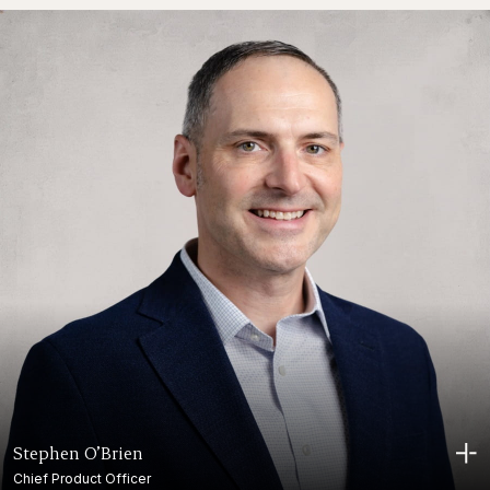
Stephen O’Brien
Chief Product Officer