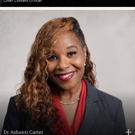
Chief Content Officer
Dr. Ashanti Carter