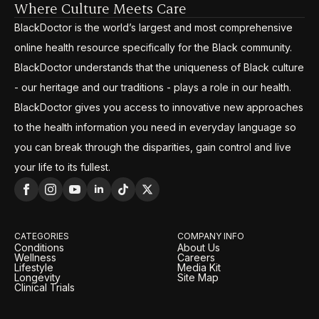
Where Culture Meets Care
BlackDoctor is the world’s largest and most comprehensive
online health resource specifically for the Black community.
BlackDoctor understands that the uniqueness of Black culture
- our heritage and our traditions - plays a role in our health.
BlackDoctor gives you access to innovative new approaches
to the health information you need in everyday language so
you can break through the disparities, gain control and live
your life to its fullest.
CATEGORIES
COMPANY INFO
Conditions
About Us
Wellness
Careers
Lifestyle
Media Kit
Longevity
Site Map
Clinical Trials