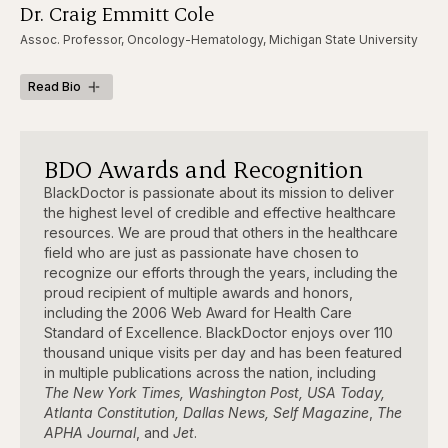
Dr. Craig Emmitt Cole
Assoc. Professor, Oncology-Hematology, Michigan State University
Read Bio
BDO Awards and Recognition
BlackDoctor is passionate about its mission to deliver
the highest level of credible and effective healthcare
resources. We are proud that others in the healthcare
field who are just as passionate have chosen to
recognize our efforts through the years, including the
proud recipient of multiple awards and honors,
including the 2006 Web Award for Health Care
Standard of Excellence. BlackDoctor enjoys over 110
thousand unique visits per day and has been featured
in multiple publications across the nation, including
The New York Times, Washington Post, USA Today,
Atlanta Constitution, Dallas News, Self Magazine
,
The
APHA Journal
, and
Jet
.