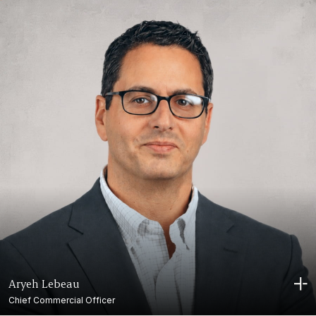
Aryeh Lebeau
Chief Commercial Officer