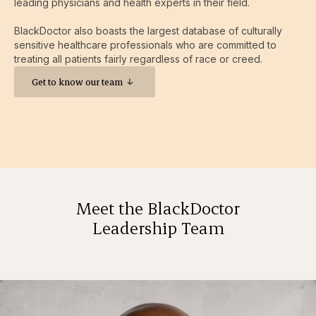
leading physicians and health experts in their field.
BlackDoctor also boasts the largest database of culturally
sensitive healthcare professionals who are committed to
treating all patients fairly regardless of race or creed.
Get to know our team
Meet the BlackDoctor
Leadership Team