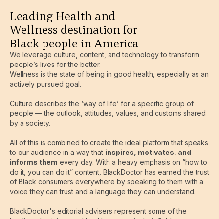
Leading Health and
Wellness destination for
Black people in America
We leverage culture, content, and technology to transform
people’s lives for the better.
Wellness is the state of being in good health, especially as an
actively pursued goal.
Culture describes the ‘way of life’ for a specific group of
people — the outlook, attitudes, values, and customs shared
by a society.
All of this is combined to create the ideal platform that speaks
to our audience in a way that
inspires, motivates, and
informs them
every day. With a heavy emphasis on “how to
do it, you can do it” content, BlackDoctor has earned the trust
of Black consumers everywhere by speaking to them with a
voice they can trust and a language they can understand.
BlackDoctor's editorial advisers represent some of the