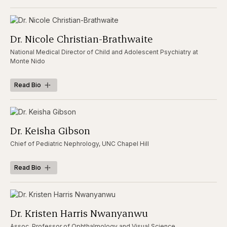
Dr. Nicole Christian-Brathwaite
National Medical Director of Child and Adolescent Psychiatry at
Monte Nido
Read Bio
Dr. Keisha Gibson
Chief of Pediatric Nephrology, UNC Chapel Hill
Read Bio
Dr. Kristen Harris Nwanyanwu
Assoc. Professor of Ophthalmology and Visual Science