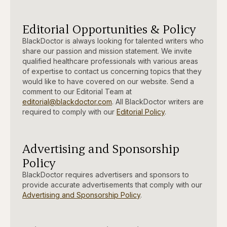
Editorial Opportunities & Policy
BlackDoctor is always looking for talented writers who
share our passion and mission statement. We invite
qualified healthcare professionals with various areas
of expertise to contact us concerning topics that they
would like to have covered on our website. Send a
comment to our Editorial Team at
editorial@blackdoctor.com
. All BlackDoctor writers are
required to comply with our
Editorial Policy
.
Advertising and Sponsorship
Policy
BlackDoctor requires advertisers and sponsors to
provide accurate advertisements that comply with our
Advertising and Sponsorship Policy
.