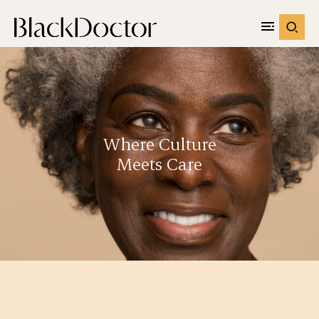
Where Culture
Meets Care