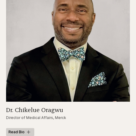
Dr. Chikelue Oragwu
Director of Medical Affairs, Merck
Read Bio