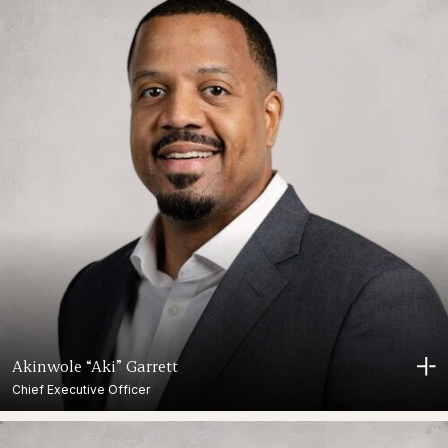
Akinwole “Aki” Garrett
Chief Executive Officer