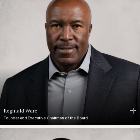
Reginald Ware
Founder and Executive Chairman of the Board