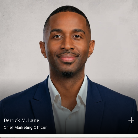
Derrick M. Lane
Chief Marketing Officer