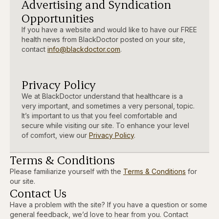
Advertising and Syndication
Opportunities
If you have a website and would like to have our FREE
health news from BlackDoctor posted on your site,
contact
info@blackdoctor.com
.
Privacy Policy
We at BlackDoctor understand that healthcare is a
very important, and sometimes a very personal, topic.
It’s important to us that you feel comfortable and
secure while visiting our site. To enhance your level
of comfort, view our
Privacy Policy
.
Terms & Conditions
Please familiarize yourself with the
Terms & Conditions
for
our site.
Contact Us
Have a problem with the site? If you have a question or some
general feedback, we’d love to hear from you. Contact