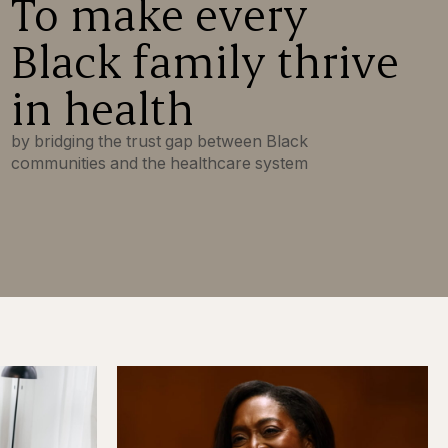
To make every
Black family thrive
in health
by bridging the trust gap between Black
communities and the healthcare system