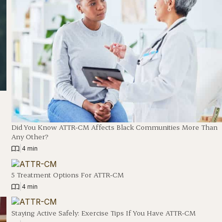
Did You Know ATTR-CM Affects Black Communities More Than
Any Other?
|
4 min
5 Treatment Options For ATTR-CM
|
4 min
Staying Active Safely: Exercise Tips If You Have ATTR-CM