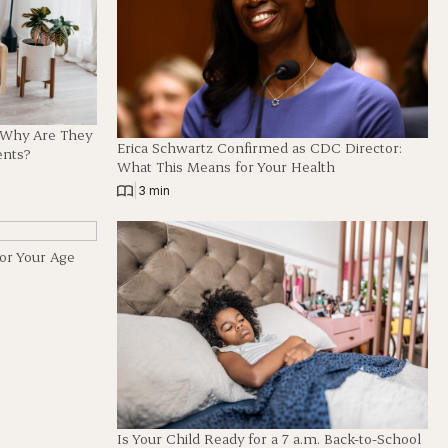
d Why Are They
Erica Schwartz Confirmed as CDC Director:
ents?
What This Means for Your Health
|
3 min
for Your Age
Is Your Child Ready for a 7 a.m. Back-to-School