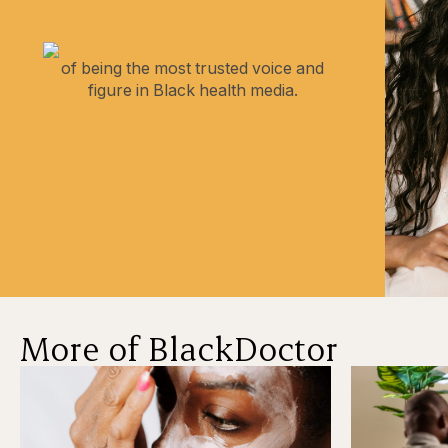
of being the most trusted voice and
figure in Black health media.
More of BlackDoctor