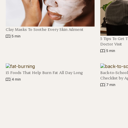
Clay Masks To Soothe Every Skin Ailment
|
5 min
5 Tips To Get 
Doctor Visit
|
5 min
15 Foods That Help Burn Fat All Day Long
Back-to-School
Checklist by A
|
4 min
|
7 min