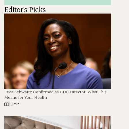
Editor's Picks
Erica Schwartz Confirmed as CDC Director: What This
Means for Your Health
|
3 min