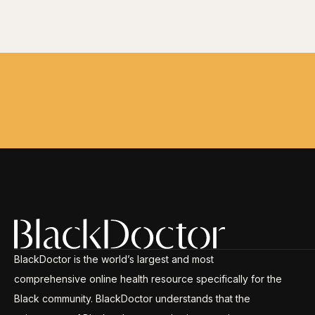
BlackDoctor is the world’s largest and most
comprehensive online health resource specifically for the
Black community. BlackDoctor understands that the