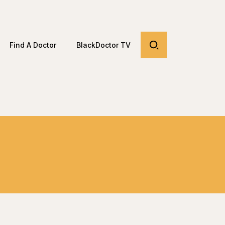
Find A Doctor
BlackDoctor TV