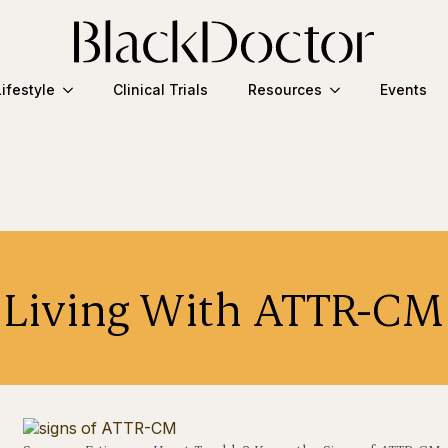
Lifestyle
Clinical Trials
Resources
Events
Living With ATTR-CM