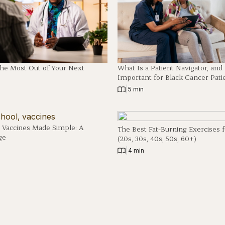
The Most Out of Your Next
What Is a Patient Navigator, an
Important for Black Cancer Pati
|
5 min
 Vaccines Made Simple: A
The Best Fat-Burning Exercises 
ge
(20s, 30s, 40s, 50s, 60+)
|
4 min