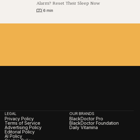
Alarm? Reset Their Sleep Now
|
6 min
LEGAL
OUR BRANDS
Privacy Policy
BlackDoctor Pro
Terms of Service
BlackDoctor Foundation
Advertising Policy
Daily Vitamina
Editorial Policy
AI Policy