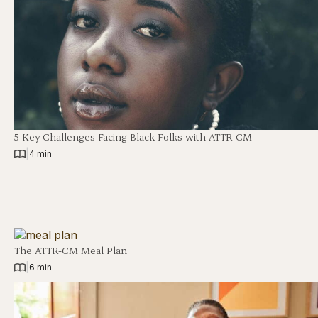
5 Key Challenges Facing Black Folks with ATTR-CM
|
4 min
The ATTR-CM Meal Plan
|
6 min