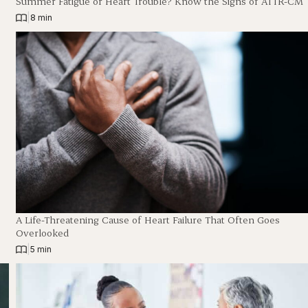
Summer Fatigue or Heart Trouble? Know the Signs of ATTR-CM
|
8 min
A Life-Threatening Cause of Heart Failure That Often Goes
Overlooked
|
5 min