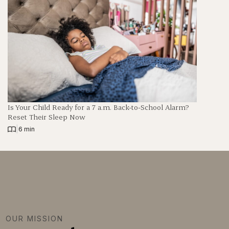
Is Your Child Ready for a 7 a.m. Back-to-School Alarm?
Reset Their Sleep Now
|
6 min
OUR MISSION