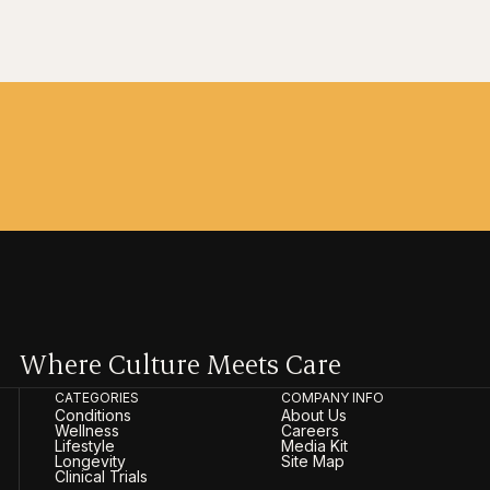
Where Culture Meets Care
CATEGORIES
COMPANY INFO
Conditions
About Us
Wellness
Careers
Lifestyle
Media Kit
Longevity
Site Map
Clinical Trials