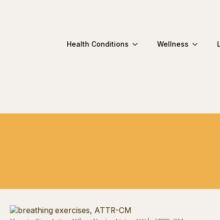
Health Conditions
Wellness