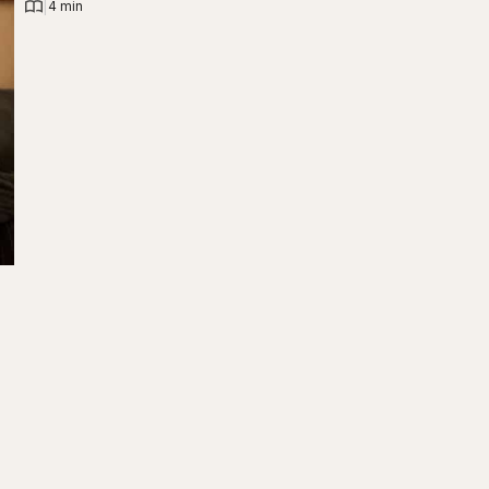
|
4 min