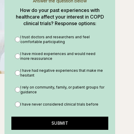
Answer the question below
How do your past experiences with
healthcare affect your interest in COPD
clinical trials? Response options:
I trust doctors and researchers and feel
comfortable participating
I have mixed experiences and would need
more reassurance
I have had negative experiences that make me
hesitant
I rely on community, family, or patient groups for
guidance
I have never considered clinical trials before
SUBMIT