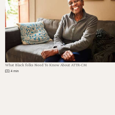
What Black folks Need To Know About ATTR-CM
|
4 min