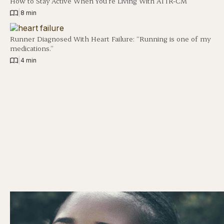
How to Stay Active When You’re Living With ATTR-CM
|
8 min
Runner Diagnosed With Heart Failure: “Running is one of my
medications.”
|
4 min