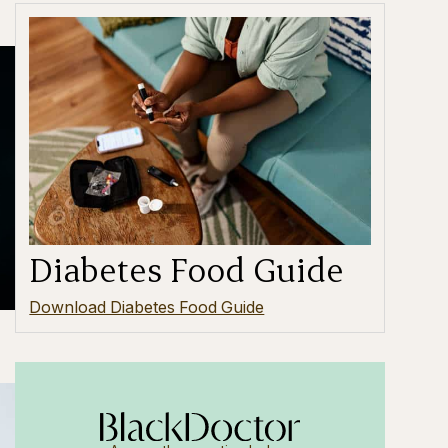
Diabetes Food Guide
Download Diabetes Food Guide