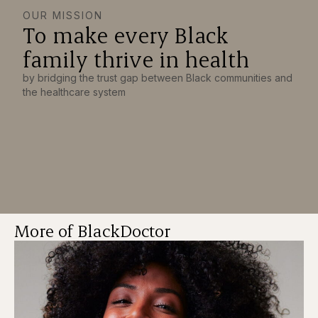
OUR MISSION
To make every Black
family thrive in health
by bridging the trust gap between Black communities and
the healthcare system
More of BlackDoctor