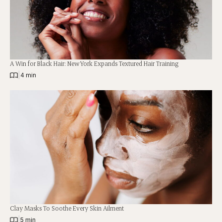
A Win for Black Hair: New York Expands Textured Hair Training
|
4 min
Clay Masks To Soothe Every Skin Ailment
|
5 min