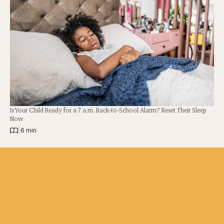
Is Your Child Ready for a 7 a.m. Back-to-School Alarm? Reset Their Sleep
Now
|
6 min