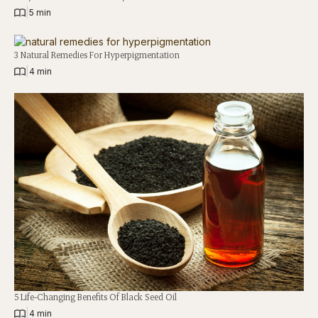
|
5 min
3 Natural Remedies For Hyperpigmentation
|
4 min
5 Life-Changing Benefits Of Black Seed Oil
|
4 min