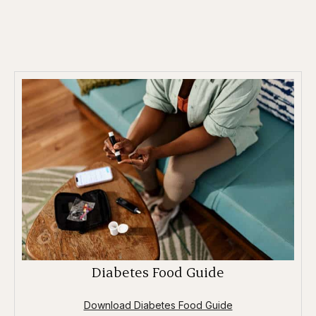
Diabetes Food Guide
Download Diabetes Food Guide