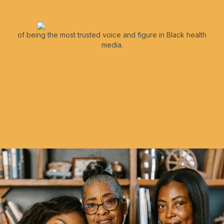
of being the most trusted voice and figure in Black health
media.