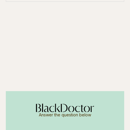
Answer the question below