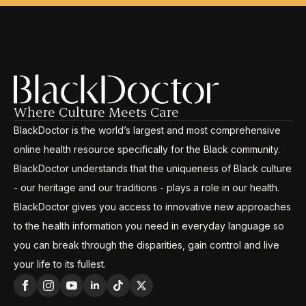
Where Culture Meets Care
BlackDoctor is the world’s largest and most comprehensive
online health resource specifically for the Black community.
BlackDoctor understands that the uniqueness of Black culture
- our heritage and our traditions - plays a role in our health.
BlackDoctor gives you access to innovative new approaches
to the health information you need in everyday language so
you can break through the disparities, gain control and live
your life to its fullest.