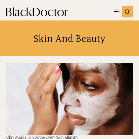
Skin And Beauty
Clay Masks To Soothe Every Skin Ailment