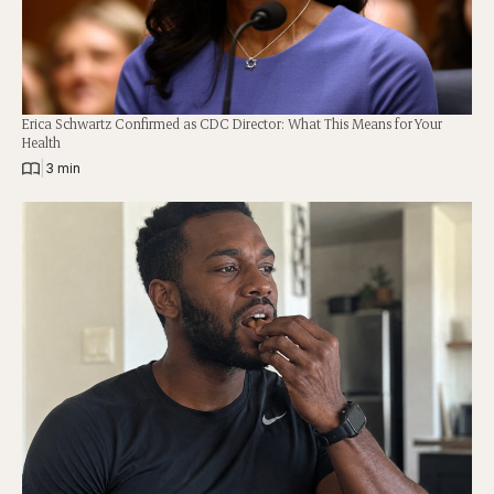
Erica Schwartz Confirmed as CDC Director: What This Means for Your
Health
|
3 min