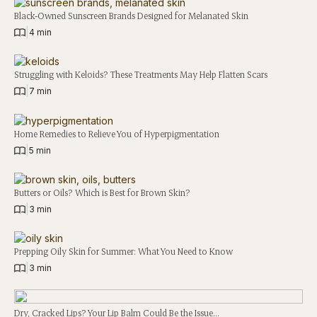
Black-Owned Sunscreen Brands Designed for Melanated Skin
|
4 min
Struggling with Keloids? These Treatments May Help Flatten Scars
|
7 min
Home Remedies to Relieve You of Hyperpigmentation
|
5 min
Butters or Oils? Which is Best for Brown Skin?
|
3 min
Prepping Oily Skin for Summer: What You Need to Know
|
3 min
Dry, Cracked Lips? Your Lip Balm Could Be the Issue…