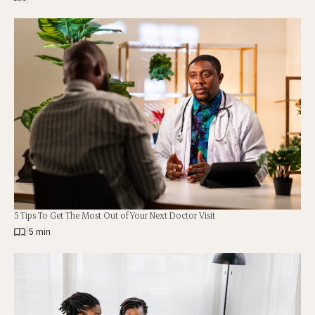
5 Tips To Get The Most Out of Your Next Doctor Visit
|
5 min