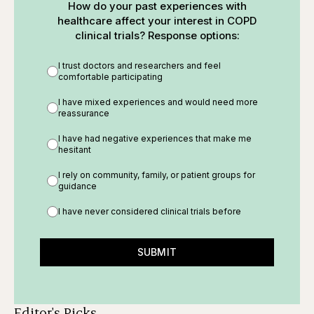
How do your past experiences with
healthcare affect your interest in COPD
clinical trials? Response options:
I trust doctors and researchers and feel
comfortable participating
I have mixed experiences and would need more
reassurance
I have had negative experiences that make me
hesitant
I rely on community, family, or patient groups for
guidance
I have never considered clinical trials before
SUBMIT
Editor's Picks