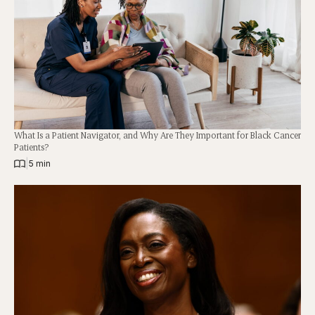
What Is a Patient Navigator, and Why Are They Important for Black Cancer
Patients?
|
5 min