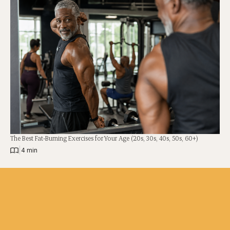
The Best Fat-Burning Exercises for Your Age (20s, 30s, 40s, 50s, 60+)
|
4 min