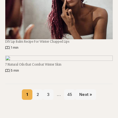
DIY Lip Balm Recipe For Winter Chapped Lips
|
1 min
7 Natural Oils that Combat Winter Skin
|
5 min
1
2
3
…
45
Next »