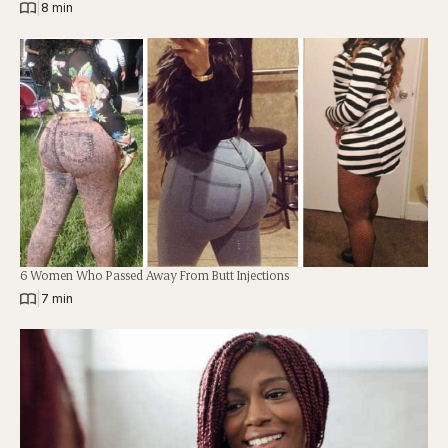
|
8 min
6 Women Who Passed Away From Butt Injections
|
7 min