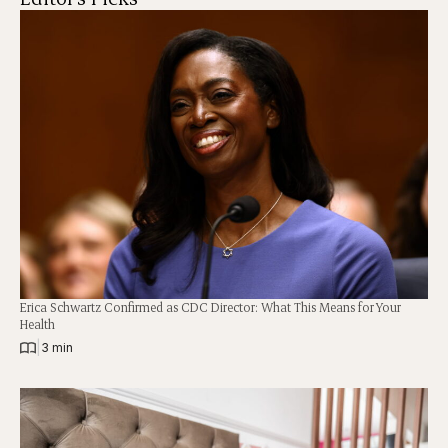
Erica Schwartz Confirmed as CDC Director: What This Means for Your
Health
|
3 min