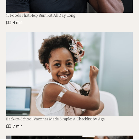
15 Foods That Help Burn Fat All Day Long
|
4 min
Back-to-School Vaccines Made Simple: A Checklist by Age
|
7 min