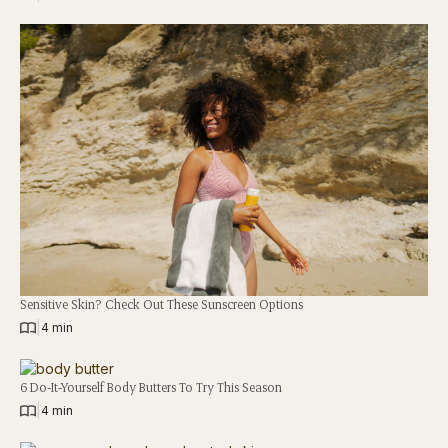
Sensitive Skin? Check Out These Sunscreen Options
|
4 min
6 Do-It-Yourself Body Butters To Try This Season
|
4 min