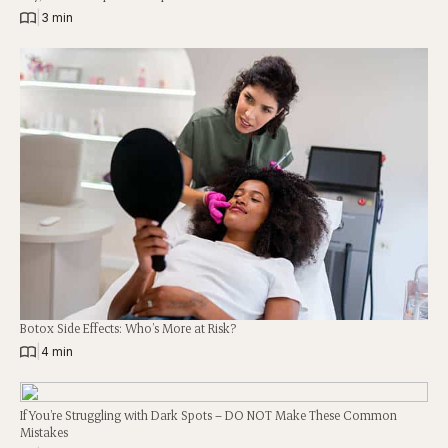
|
3 min
Botox Side Effects: Who’s More at Risk?
|
4 min
If You’re Struggling with Dark Spots – DO NOT Make These Common
Mistakes