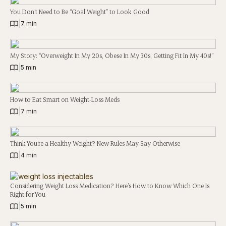
You Don’t Need to Be “Goal Weight” to Look Good
|
7 min
My Story: “Overweight In My 20s, Obese In My 30s, Getting Fit In My 40s!”
|
5 min
How to Eat Smart on Weight-Loss Meds
|
7 min
Think You’re a Healthy Weight? New Rules May Say Otherwise
|
4 min
Considering Weight Loss Medication? Here’s How to Know Which One Is
Right for You
|
5 min