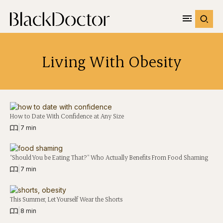
Living With Obesity
How to Date With Confidence at Any Size
|
7 min
“Should You be Eating That?” Who Actually Benefits From Food Shaming
|
7 min
This Summer, Let Yourself Wear the Shorts
|
8 min