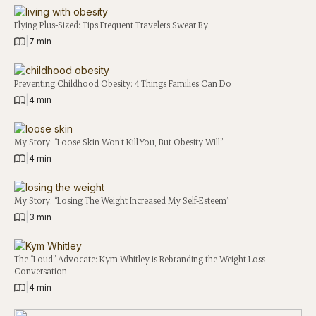
Flying Plus-Sized: Tips Frequent Travelers Swear By
|
7 min
Preventing Childhood Obesity: 4 Things Families Can Do
|
4 min
My Story: “Loose Skin Won’t Kill You, But Obesity Will”
|
4 min
My Story: “Losing The Weight Increased My Self-Esteem”
|
3 min
The “Loud” Advocate: Kym Whitley is Rebranding the Weight Loss
Conversation
|
4 min