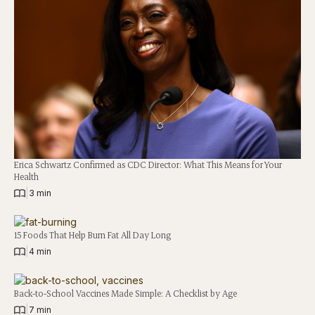
Erica Schwartz Confirmed as CDC Director: What This Means for Your
Health
|
3 min
15 Foods That Help Burn Fat All Day Long
|
4 min
Back-to-School Vaccines Made Simple: A Checklist by Age
|
7 min