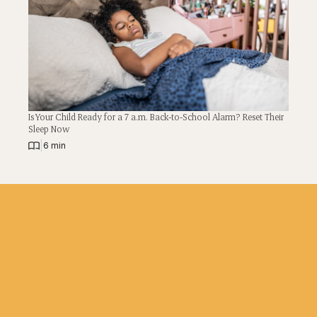
Is Your Child Ready for a 7 a.m. Back-to-School Alarm? Reset Their
Sleep Now
|
6 min