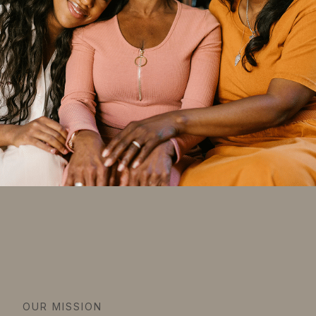
OUR MISSION