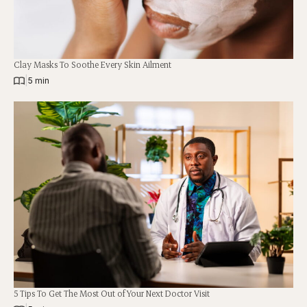
Clay Masks To Soothe Every Skin Ailment
|
5 min
5 Tips To Get The Most Out of Your Next Doctor Visit