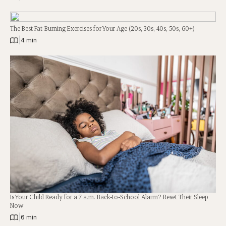
The Best Fat-Burning Exercises for Your Age (20s, 30s, 40s, 50s, 60+)
|
4 min
Is Your Child Ready for a 7 a.m. Back-to-School Alarm? Reset Their Sleep
Now
|
6 min