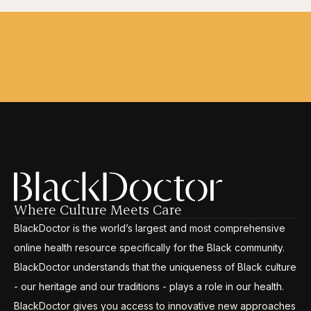
Where Culture Meets Care
BlackDoctor is the world’s largest and most comprehensive
online health resource specifically for the Black community.
BlackDoctor understands that the uniqueness of Black culture
- our heritage and our traditions - plays a role in our health.
BlackDoctor gives you access to innovative new approaches