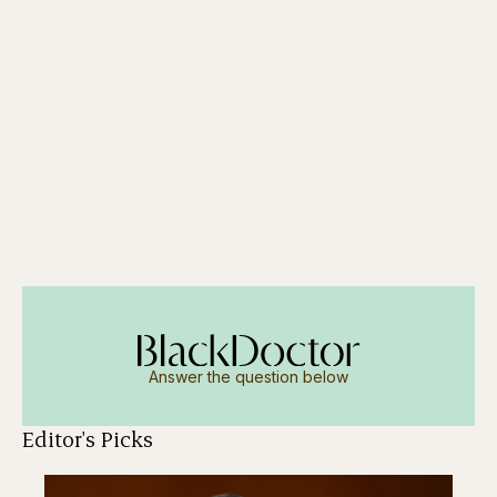
Answer the question below
Editor's Picks