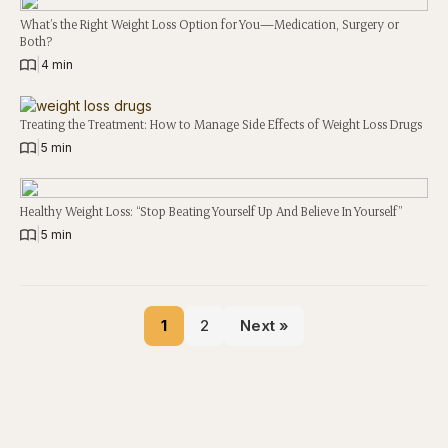
What’s the Right Weight Loss Option for You—Medication, Surgery or
Both?
|
4 min
Treating the Treatment: How to Manage Side Effects of Weight Loss Drugs
|
5 min
Healthy Weight Loss: “Stop Beating Yourself Up And Believe In Yourself”
|
5 min
1
2
Next »