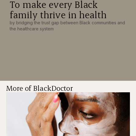
To make every Black
family thrive in health
by bridging the trust gap between Black communities and
the healthcare system
More of BlackDoctor