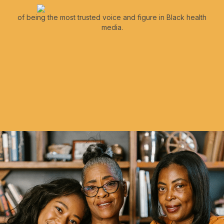
of being the most trusted voice and figure in Black health
media.