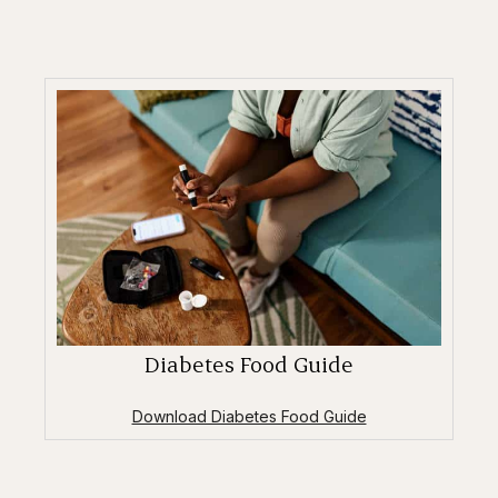
Diabetes Food Guide
Download Diabetes Food Guide