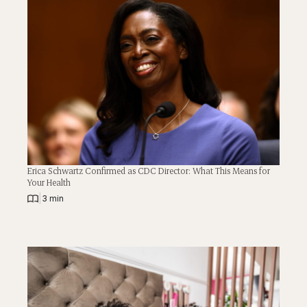
Erica Schwartz Confirmed as CDC Director: What This Means for
Your Health
|
3 min