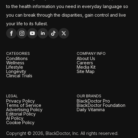
to the health information you need in everyday language so
you can break through the disparities, gain control and live
your life to its fullest.
CATEGORIES
COMPANY INFO
Conditions
About Us
Wellness
Careers
Lifestyle
Media Kit
Longevity
Site Map
Clinical Trials
LEGAL
OUR BRANDS
Privacy Policy
BlackDoctor Pro
Terms of Service
BlackDoctor Foundation
Advertising Policy
Daily Vitamina
Editorial Policy
AI Policy
Cookie Policy
Copyright © 2026, BlackDoctor, Inc. All rights reserved.