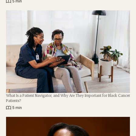
|
5 min
What Is a Patient Navigator, and Why Are They Important for Black Cancer
Patients?
|
5 min