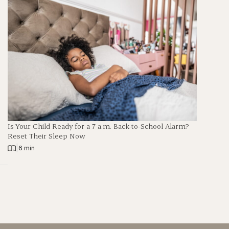
Is Your Child Ready for a 7 a.m. Back-to-School Alarm?
Reset Their Sleep Now
|
6 min