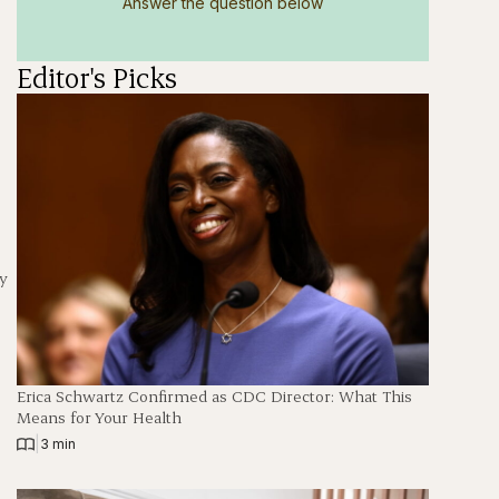
Answer the question below
Editor's Picks
y
Erica Schwartz Confirmed as CDC Director: What This
Means for Your Health
|
3 min