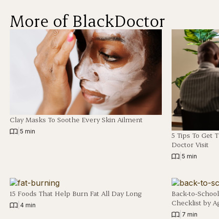
More of BlackDoctor
Clay Masks To Soothe Every Skin Ailment
|
5 min
5 Tips To Get 
Doctor Visit
|
5 min
15 Foods That Help Burn Fat All Day Long
Back-to-School
Checklist by A
|
4 min
|
7 min