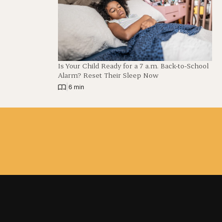
Is Your Child Ready for a 7 a.m. Back-to-School
Alarm? Reset Their Sleep Now
|
6 min