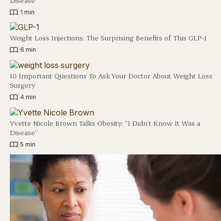
Disease
|
1 min
Weight Loss Injections: The Surprising Benefits of This GLP-1
|
6 min
10 Important Questions To Ask Your Doctor About Weight Loss
Surgery
|
4 min
Yvette Nicole Brown Talks Obesity: “I Didn’t Know It Was a
Disease”
|
5 min