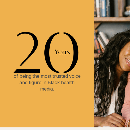
of being the most trusted voice
and figure in Black health
media.