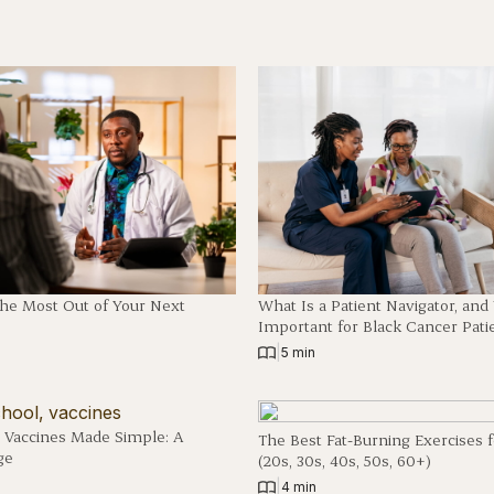
The Most Out of Your Next
What Is a Patient Navigator, an
Important for Black Cancer Pati
|
5 min
 Vaccines Made Simple: A
The Best Fat-Burning Exercises 
ge
(20s, 30s, 40s, 50s, 60+)
|
4 min