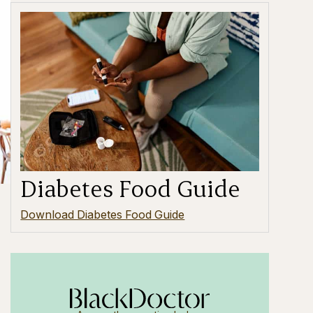
Diabetes Food Guide
Download Diabetes Food Guide