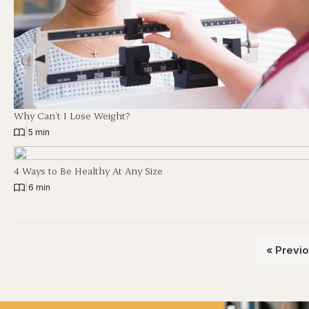
Why Can’t I Lose Weight?
|
5 min
4 Ways to Be Healthy At Any Size
|
6 min
« Previ