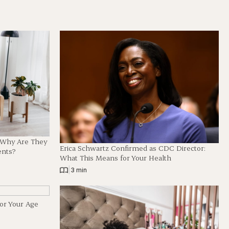
d Why Are They
Erica Schwartz Confirmed as CDC Director:
ents?
What This Means for Your Health
|
3 min
for Your Age