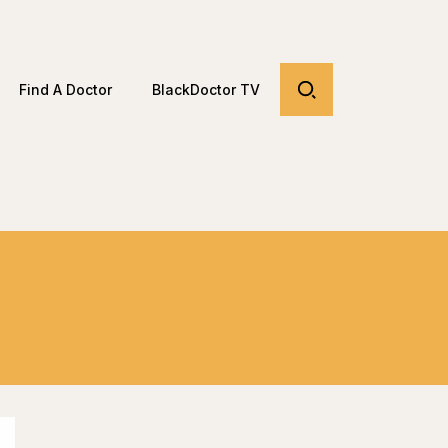
Find A Doctor
BlackDoctor TV