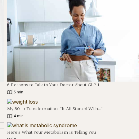
6 Reasons to Talk to Your Doctor About GLP-1
|
5 min
My 80-lb Transformation: “It All Started With…'”
|
4 min
Here’s What Your Metabolism Is Telling You