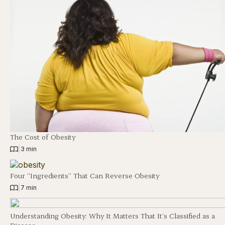
The Cost of Obesity
|
3 min
Four “Ingredients” That Can Reverse Obesity
|
7 min
Understanding Obesity: Why It Matters That It’s Classified as a