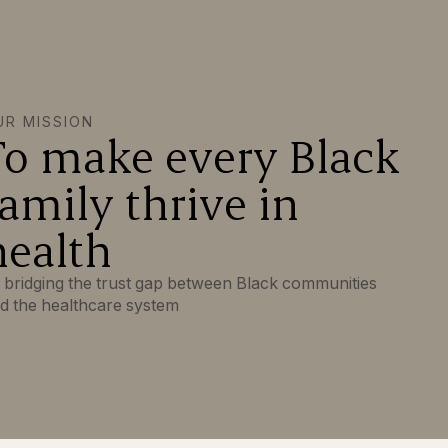
UR MISSION
To make every Black
family thrive in
health
 bridging the trust gap between Black communities
d the healthcare system