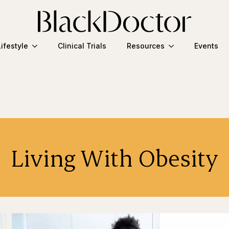
Lifestyle
Clinical Trials
Resources
Events
Living With Obesity