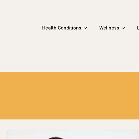
Health Conditions
Wellness