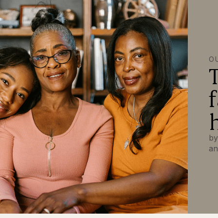
O
by
an