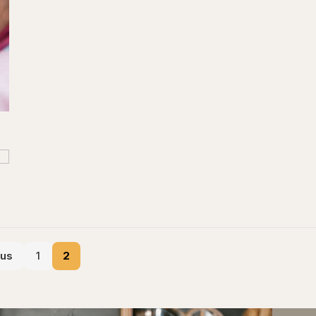
ous
1
2