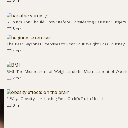
|
6 min
6 Things You Should Know Before Considering Bariatric Surgery
|
6 min
The Best Beginner Exercises to Start Your Weight Loss Journey
|
4 min
BMI: The Mismeasure of Weight and the Mistreatment of Obesit
|
7 min
3 Ways Obesity is Affecting Your Child’s Brain Health
|
6 min