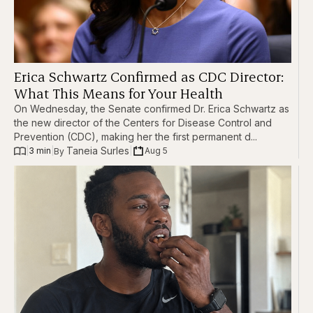
Erica Schwartz Confirmed as CDC Director:
What This Means for Your Health
On Wednesday, the Senate confirmed Dr. Erica Schwartz as
the new director of the Centers for Disease Control and
Prevention (CDC), making her the first permanent d...
Taneia Surles
|
3 min
|
|
Aug 5
By 