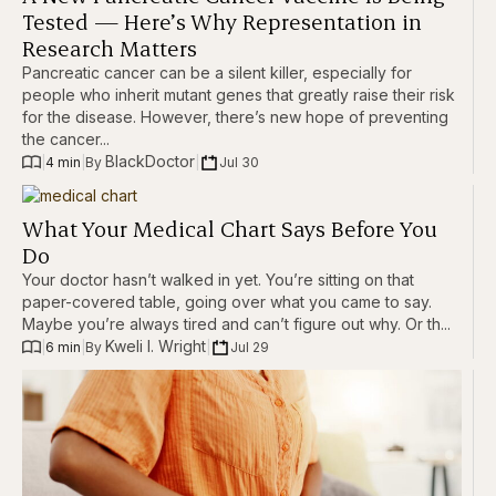
Tested — Here’s Why Representation in
Research Matters
Pancreatic cancer can be a silent killer, especially for
people who inherit mutant genes that greatly raise their risk
for the disease. However, there’s new hope of preventing
the cancer...
BlackDoctor
|
4 min
|
|
Jul 30
By 
What Your Medical Chart Says Before You
Do
Your doctor hasn’t walked in yet. You’re sitting on that
paper-covered table, going over what you came to say.
Maybe you’re always tired and can’t figure out why. Or th...
Kweli I. Wright
|
6 min
|
|
Jul 29
By 