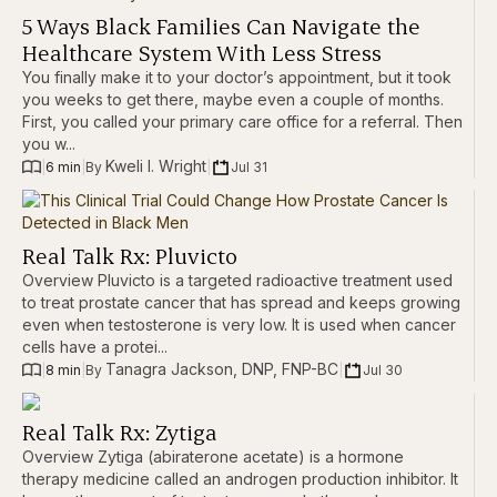
5 Ways Black Families Can Navigate the
Healthcare System With Less Stress
You finally make it to your doctor’s appointment, but it took
you weeks to get there, maybe even a couple of months.
First, you called your primary care office for a referral. Then
you w...
Kweli I. Wright
|
6 min
|
|
Jul 31
By 
Real Talk Rx: Pluvicto
Overview Pluvicto is a targeted radioactive treatment used
to treat prostate cancer that has spread and keeps growing
even when testosterone is very low. It is used when cancer
cells have a protei...
Tanagra Jackson, DNP, FNP-BC
|
8 min
|
|
Jul 30
By 
Real Talk Rx: Zytiga
Overview Zytiga (abiraterone acetate) is a hormone
therapy medicine called an androgen production inhibitor. It