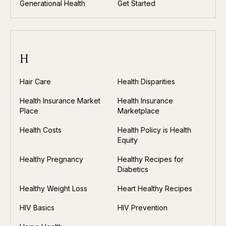
Generational Health
Get Started
H
Hair Care
Health Disparities
Health Insurance Market
Health Insurance
Place
Marketplace
Health Costs
Health Policy is Health
Equity
Healthy Pregnancy
Healthy Recipes for
Diabetics
Healthy Weight Loss
Heart Healthy Recipes
HIV Basics
HIV Prevention