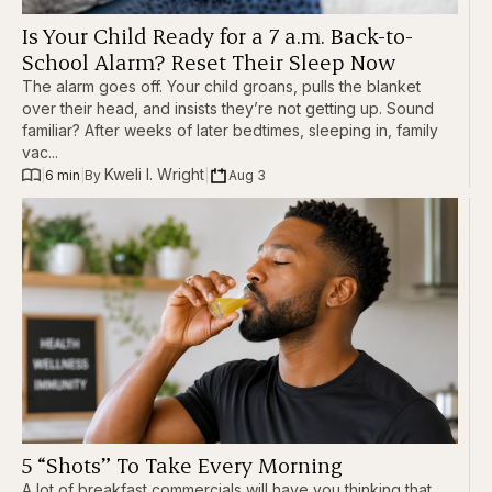
Is Your Child Ready for a 7 a.m. Back-to-
School Alarm? Reset Their Sleep Now
The alarm goes off. Your child groans, pulls the blanket
over their head, and insists they’re not getting up. Sound
familiar? After weeks of later bedtimes, sleeping in, family
vac...
Kweli I. Wright
|
6 min
|
|
Aug 3
By 
5 “Shots” To Take Every Morning
A lot of breakfast commercials will have you thinking that