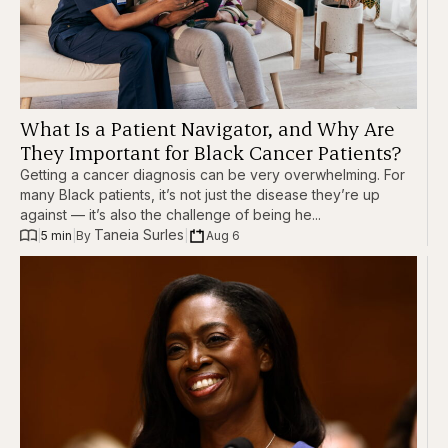
What Is a Patient Navigator, and Why Are
They Important for Black Cancer Patients?
Getting a cancer diagnosis can be very overwhelming. For
many Black patients, it’s not just the disease they’re up
against — it’s also the challenge of being he...
Taneia Surles
|
5 min
|
|
Aug 6
By 