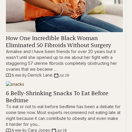
How One Incredible Black Woman
Eliminated 50 Fibroids Without Surgery
Annalise and I have been friends for over 20 years but it
wasn’t until she opened up to me about her fight with a
staggering 57 uterine fibroids completely obstructing her
ovaries that we became ...
Derrick Lane
|
5 min
|
|
Jul 29
By 
6 Belly-Shrinking Snacks To Eat Before
Bedtime
To eat or not to eat before bedtime has been a debate for
some time now. Most experts recommend not eating late at
night because it can contribute to obesity and even make
it harder for you...
Cara Jones
|
5 min
|
|
Jul 28
By 