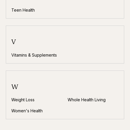
Teen Health
V
Vitamins & Supplements
W
Weight Loss
Whole Health Living
Women's Health