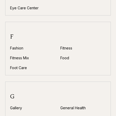
Eye Care Center
F
Fashion
Fitness
Fitness Mix
Food
Foot Care
G
Gallery
General Health