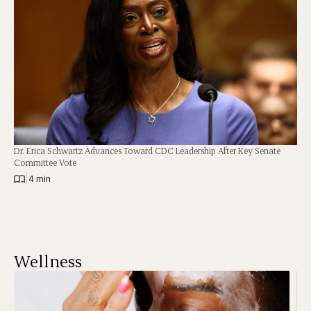
Dr. Erica Schwartz Advances Toward CDC Leadership After Key Senate
Committee Vote
|
4 min
Wellness