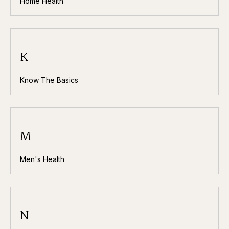
Home Health
K
Know The Basics
M
Men's Health
N