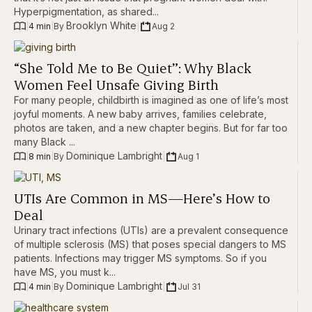
Hyperpigmentation, as shared...
Brooklyn White
|
4 min
|
|
Aug 2
By 
“She Told Me to Be Quiet”: Why Black
Women Feel Unsafe Giving Birth
For many people, childbirth is imagined as one of life’s most
joyful moments. A new baby arrives, families celebrate,
photos are taken, and a new chapter begins. But for far too
many Black ...
Dominique Lambright
|
8 min
|
|
Aug 1
By 
UTIs Are Common in MS—Here’s How to
Deal
Urinary tract infections (UTIs) are a prevalent consequence
of multiple sclerosis (MS) that poses special dangers to MS
patients. Infections may trigger MS symptoms. So if you
have MS, you must k...
Dominique Lambright
|
4 min
|
|
Jul 31
By 