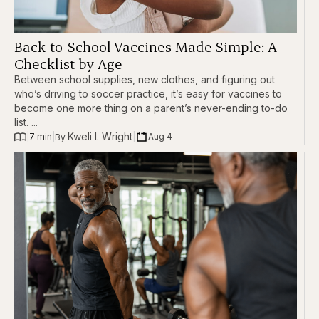
Back-to-School Vaccines Made Simple: A
Checklist by Age
Between school supplies, new clothes, and figuring out
who’s driving to soccer practice, it’s easy for vaccines to
become one more thing on a parent’s never-ending to-do
list. ...
Kweli I. Wright
|
7 min
|
|
Aug 4
By 