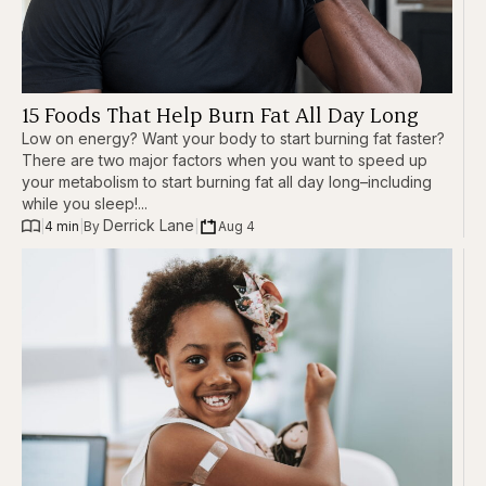
15 Foods That Help Burn Fat All Day Long
Low on energy? Want your body to start burning fat faster?
There are two major factors when you want to speed up
your metabolism to start burning fat all day long–including
while you sleep!...
Derrick Lane
|
4 min
|
|
Aug 4
By 