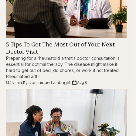
5 Tips To Get The Most Out of Your Next
Doctor Visit
Preparing for a rheumatoid arthritis doctor consultation is
essential for optimal therapy. The disease might make it
hard to get out of bed, do chores, or work if not treated.
Rheumatoid arthr...
Dominique Lambright
|
5 min
|
|
Aug 6
By 