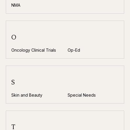
NMA
O
Oncology Clinical Trials
Op-Ed
S
Skin and Beauty
Special Needs
T