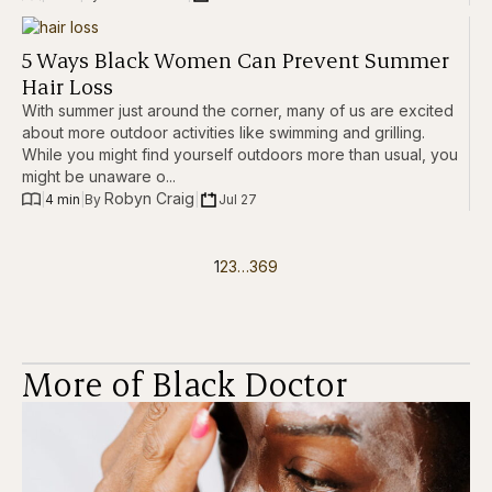
5 Ways Black Women Can Prevent Summer
Hair Loss
With summer just around the corner, many of us are excited
about more outdoor activities like swimming and grilling.
While you might find yourself outdoors more than usual, you
might be unaware o...
Robyn Craig
|
4 min
|
|
Jul 27
By 
1
2
3
…
369
More of Black Doctor