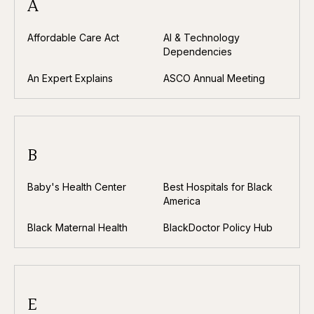
A
Affordable Care Act
AI & Technology
Dependencies
An Expert Explains
ASCO Annual Meeting
B
Baby's Health Center
Best Hospitals for Black
America
Black Maternal Health
BlackDoctor Policy Hub
E