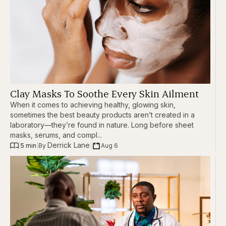
Clay Masks To Soothe Every Skin Ailment
When it comes to achieving healthy, glowing skin,
sometimes the best beauty products aren’t created in a
laboratory—they’re found in nature. Long before sheet
masks, serums, and compl...
Derrick Lane
|
5 min
|
|
Aug 6
By 