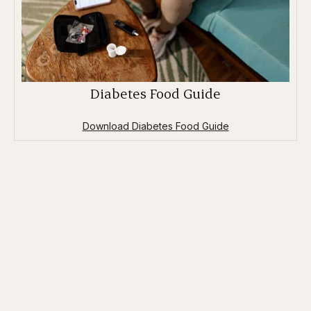
Diabetes Food Guide
Download Diabetes Food Guide