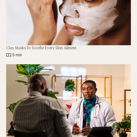
Clay Masks To Soothe Every Skin Ailment
|
5 min