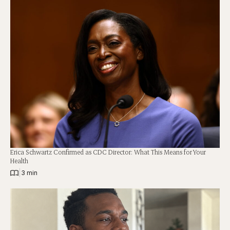
Erica Schwartz Confirmed as CDC Director: What This Means for Your
Health
|
3 min