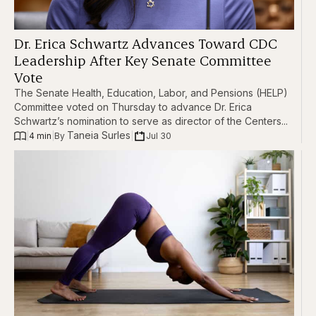
Dr. Erica Schwartz Advances Toward CDC
Leadership After Key Senate Committee
Vote
The Senate Health, Education, Labor, and Pensions (HELP)
Committee voted on Thursday to advance Dr. Erica
Schwartz’s nomination to serve as director of the Centers...
Taneia Surles
|
4 min
|
|
Jul 30
By 