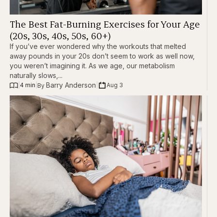
The Best Fat-Burning Exercises for Your Age
(20s, 30s, 40s, 50s, 60+)
If you’ve ever wondered why the workouts that melted
away pounds in your 20s don’t seem to work as well now,
you weren’t imagining it. As we age, our metabolism
naturally slows,...
Barry Anderson
|
4 min
|
|
Aug 3
By 