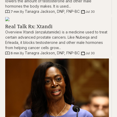
lowers the amount of testosterone and other male
hormones the body makes. It is used...
Tanagra Jackson, DNP, FNP-BC
|
7 min
|
|
Jul 30
By 
Real Talk Rx: Xtandi
Overview Xtandi (enzalutamide) is a medicine used to treat
certain advanced prostate cancers. Like Nubeqa and
Erleada, it blocks testosterone and other male hormones
from helping cancer cells grow...
Tanagra Jackson, DNP, FNP-BC
|
6 min
|
|
Jul 30
By 