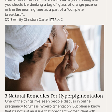
you should be drinking a big ol’ glass of orange juice or
milk in the morning time as a part of a “complete
breakfast.”...
Christian Carter
|
3 min
|
|
Aug 2
By 
3 Natural Remedies For Hyperpigmentation
One of the things I’ve seen people discuss in online
pregnancy forums is hyperpigmentation. But please know
that it’s not just an issue that pregnant women deal with.