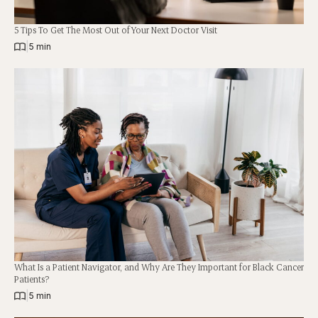
5 Tips To Get The Most Out of Your Next Doctor Visit
|
5 min
What Is a Patient Navigator, and Why Are They Important for Black Cancer
Patients?
|
5 min