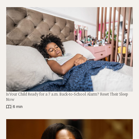
Is Your Child Ready for a 7 a.m. Back-to-School Alarm? Reset Their Sleep
Now
|
6 min