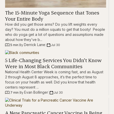
The 15-Minute Yoga Sequence that Tones
Your Entire Body
How did you get those arms? Do you lift weights every
day? You must do a million squats to get that booty! People
who do yoga get a lot of questions and assumptions made
about how they’ve b...
Derrick Lane
|
5 min
|
|
Jul 30
By 
5 Life-Changing Services You Didn’t Know
Were in Most Black Communities
National Health Center Week is coming fast, and as August
2 through August 8 approaches, it’s the perfect time to
focus on your health as well. Did you know that health
centers represent ...
Evan Bollinger
|
7 min
|
|
Jul 30
By 
A New Pancreatic Cancer Vaccine Is Being