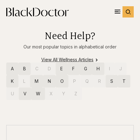
Need Help?
Our most popular topics in alphabetical order
View All Wellness Articles
A
B
C
D
E
F
G
H
I
J
K
L
M
N
O
P
Q
R
S
T
U
V
W
X
Y
Z