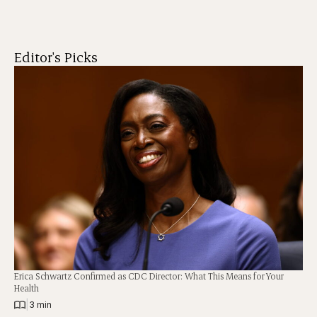
Editor's Picks
Erica Schwartz Confirmed as CDC Director: What This Means for Your
Health
|
3 min