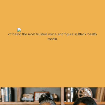
of being the most trusted voice and figure in Black health
media.