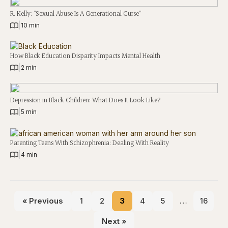
R. Kelly: “Sexual Abuse Is A Generational Curse”
|
10 min
How Black Education Disparity Impacts Mental Health
|
2 min
Depression in Black Children: What Does It Look Like?
|
5 min
Parenting Teens With Schizophrenia: Dealing With Reality
|
4 min
« Previous
1
2
3
4
5
…
16
Next »