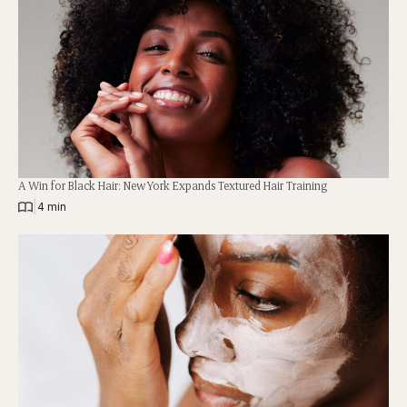
A Win for Black Hair: New York Expands Textured Hair Training
|
4 min