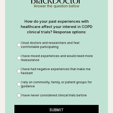
Answer the question below
How do your past experiences with
healthcare affect your interest in COPD
clinical trials? Response options:
I trust doctors and researchers and feel
comfortable participating
I have mixed experiences and would need more
reassurance
I have had negative experiences that make me
hesitant
I rely on community, family, or patient groups for
guidance
I have never considered clinical trials before
SUBMIT