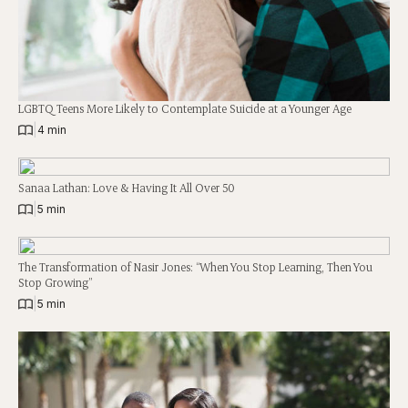
LGBTQ Teens More Likely to Contemplate Suicide at a Younger Age
|
4 min
Sanaa Lathan: Love & Having It All Over 50
|
5 min
The Transformation of Nasir Jones: “When You Stop Learning, Then You
Stop Growing”
|
5 min