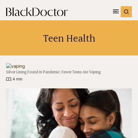
Teen Health
Silver Lining Found in Pandemic: Fewer Teens Are Vaping
|
4 min