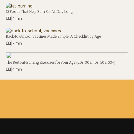
15 Foods That Help Burn Fat All Day Long
|
4 min
Back-to-School Vaccines Made Simple: A Checklist by Age
|
7 min
The Best Fat-Burning Exercises for Your Age (20s, 30s, 40s, 50s, 60+)
|
4 min