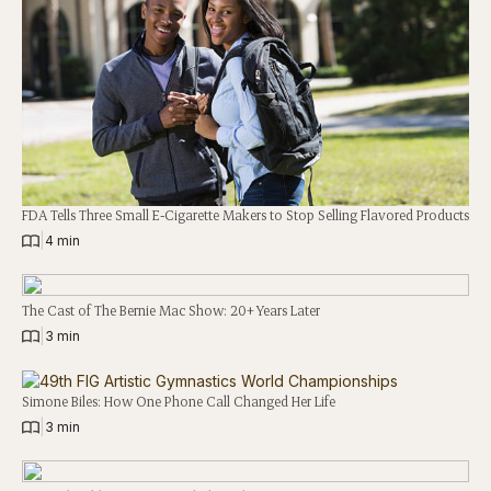
FDA Tells Three Small E-Cigarette Makers to Stop Selling Flavored Products
|
4 min
The Cast of The Bernie Mac Show: 20+ Years Later
|
3 min
Simone Biles: How One Phone Call Changed Her Life
|
3 min