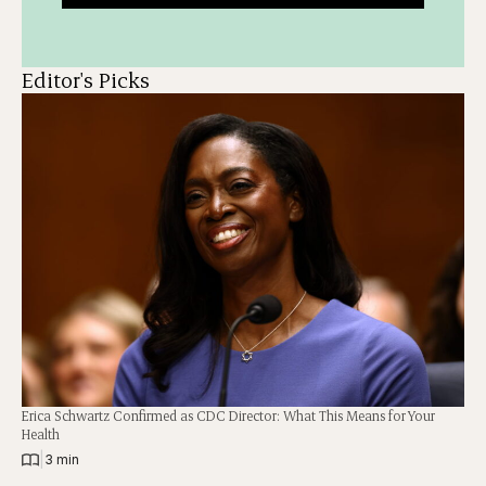
Editor's Picks
Erica Schwartz Confirmed as CDC Director: What This Means for Your
Health
|
3 min