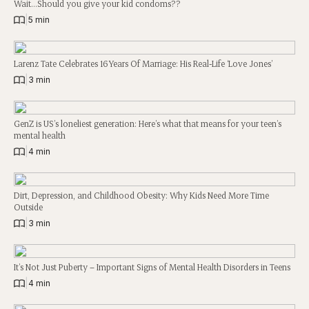
Wait…Should you give your kid condoms??
|
5 min
Larenz Tate Celebrates 16 Years Of Marriage: His Real-Life ‘Love Jones’
|
3 min
GenZ is US’s loneliest generation: Here’s what that means for your teen’s
mental health
|
4 min
Dirt, Depression, and Childhood Obesity: Why Kids Need More Time
Outside
|
3 min
It’s Not Just Puberty – Important Signs of Mental Health Disorders in Teens
|
4 min