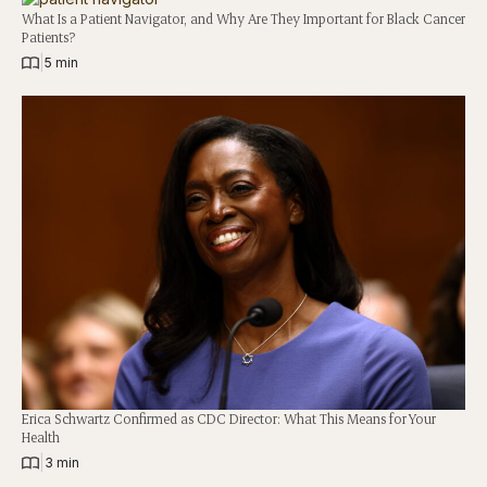
What Is a Patient Navigator, and Why Are They Important for Black Cancer
Patients?
|
5 min
Erica Schwartz Confirmed as CDC Director: What This Means for Your
Health
|
3 min