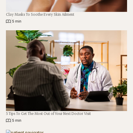
Clay Masks To Soothe Every Skin Ailment
|
5 min
5 Tips To Get The Most Out of Your Next Doctor Visit
|
5 min