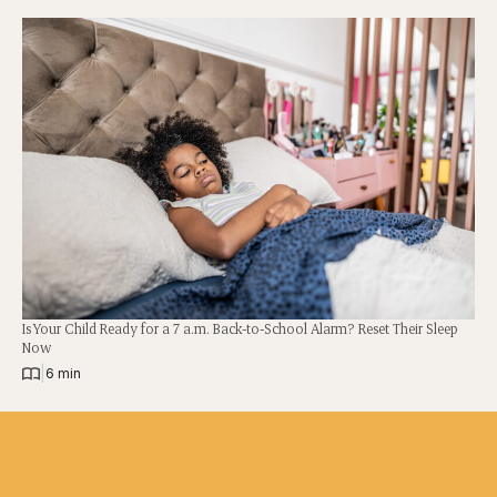
Is Your Child Ready for a 7 a.m. Back-to-School Alarm? Reset Their Sleep
Now
|
6 min