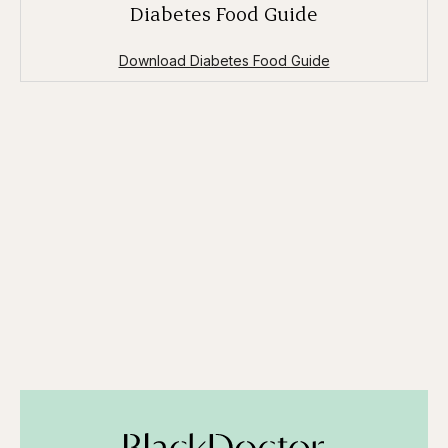
Diabetes Food Guide
Download Diabetes Food Guide