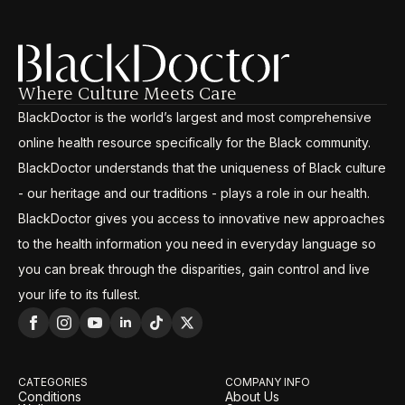
Where Culture Meets Care
BlackDoctor is the world’s largest and most comprehensive
online health resource specifically for the Black community.
BlackDoctor understands that the uniqueness of Black culture
- our heritage and our traditions - plays a role in our health.
BlackDoctor gives you access to innovative new approaches
to the health information you need in everyday language so
you can break through the disparities, gain control and live
your life to its fullest.
CATEGORIES
COMPANY INFO
Conditions
About Us