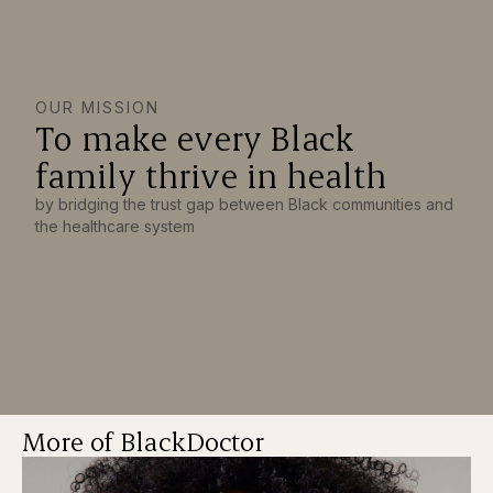
OUR MISSION
To make every Black
family thrive in health
by bridging the trust gap between Black communities and
the healthcare system
More of BlackDoctor