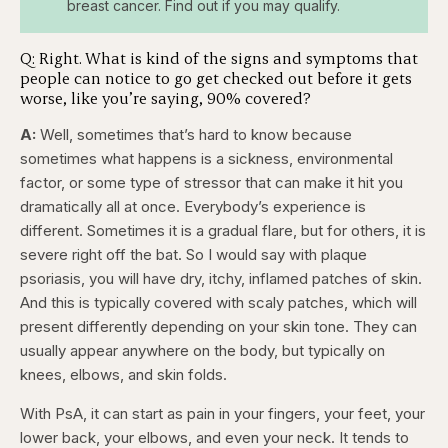
breast cancer. Find out if you may qualify.
Q: Right. What is kind of the signs and symptoms that
people can notice to go get checked out before it gets
worse, like you’re saying, 90% covered?
A:
Well, sometimes that’s hard to know because
sometimes what happens is a sickness, environmental
factor, or some type of stressor that can make it hit you
dramatically all at once. Everybody’s experience is
different. Sometimes it is a gradual flare, but for others, it is
severe right off the bat. So I would say with plaque
psoriasis, you will have dry, itchy, inflamed patches of skin.
And this is typically covered with scaly patches, which will
present differently depending on your skin tone. They can
usually appear anywhere on the body, but typically on
knees, elbows, and skin folds.
With PsA, it can start as pain in your fingers, your feet, your
lower back, your elbows, and even your neck. It tends to