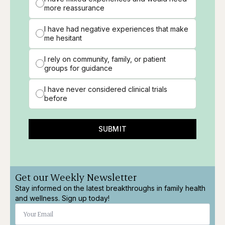
more reassurance
I have had negative experiences that make
me hesitant
I rely on community, family, or patient
groups for guidance
I have never considered clinical trials
before
SUBMIT
Get our Weekly Newsletter
Stay informed on the latest breakthroughs in family health
and wellness. Sign up today!