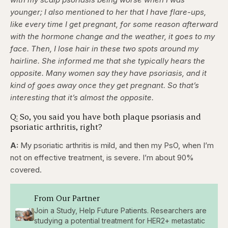
younger; I also mentioned to her that I have flare-ups,
like every time I get pregnant, for some reason afterward
with the hormone change and the weather, it goes to my
face. Then, I lose hair in these two spots around my
hairline. She informed me that she typically hears the
opposite. Many women say they have psoriasis, and it
kind of goes away once they get pregnant. So that’s
interesting that it’s almost the opposite.
Q: So, you said you have both plaque psoriasis and
psoriatic arthritis, right?
A:
My psoriatic arthritis is mild, and then my PsO, when I’m
not on effective treatment, is severe. I’m about 90%
covered.
From Our Partner
Join a Study, Help Future Patients. Researchers are
studying a potential treatment for HER2+ metastatic