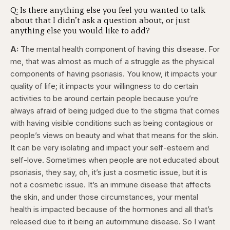
Q: Is there anything else you feel you wanted to talk
about that I didn’t ask a question about, or just
anything else you would like to add?
A:
The mental health component of having this disease. For
me, that was almost as much of a struggle as the physical
components of having psoriasis. You know, it impacts your
quality of life; it impacts your willingness to do certain
activities to be around certain people because you’re
always afraid of being judged due to the stigma that comes
with having visible conditions such as being contagious or
people’s views on beauty and what that means for the skin.
It can be very isolating and impact your self-esteem and
self-love. Sometimes when people are not educated about
psoriasis, they say, oh, it’s just a cosmetic issue, but it is
not a cosmetic issue. It’s an immune disease that affects
the skin, and under those circumstances, your mental
health is impacted because of the hormones and all that’s
released due to it being an autoimmune disease. So I want