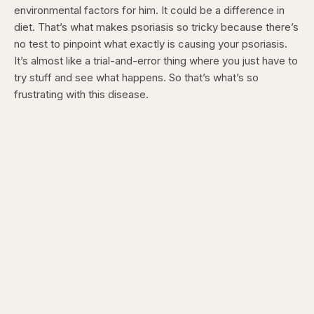
environmental factors for him. It could be a difference in
diet. That’s what makes psoriasis so tricky because there’s
no test to pinpoint what exactly is causing your psoriasis.
It’s almost like a trial-and-error thing where you just have to
try stuff and see what happens. So that’s what’s so
frustrating with this disease.