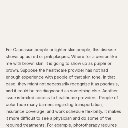
For Caucasian people or lighter skin people, this disease
shows up as red or pink plaques. Where for a person like
me with brown skin, it is going to show up as purple or
brown. Suppose the healthcare provider has not had
enough experience with people of that skin tone. In that
case, they might not necessarily recognize it as psoriasis,
and it could be misdiagnosed as something else. Another
issue is limited access to healthcare providers. People of
color face many barriers regarding transportation,
insurance coverage, and work schedule flexibility. It makes
it more difficult to see a physician and do some of the
required treatments. For example, phototherapy requires