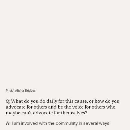
Photo: Alisha Bridges
Q: What do you do daily for this cause, or how do you
advocate for others and be the voice for others who
maybe can’t advocate for themselves?
A:
I am involved with the community in several ways: