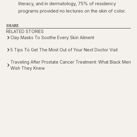
literacy, and in dermatology, 75% of residency
programs provided no lectures on the skin of color.
SHARE
RELATED STORIES
Clay Masks To Soothe Every Skin Ailment
5 Tips To Get The Most Out of Your Next Doctor Visit
Traveling After Prostate Cancer Treatment: What Black Men
Wish They Knew