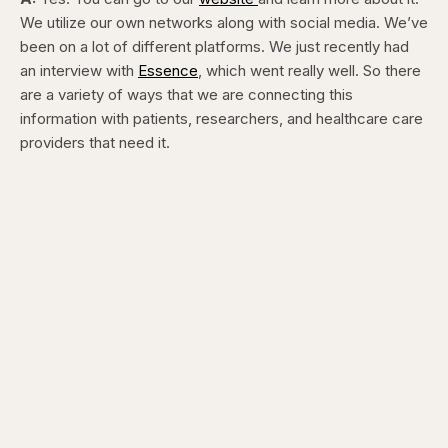
We utilize our own networks along with social media. We’ve
been on a lot of different platforms. We just recently had
an interview with
Essence
, which went really well. So there
are a variety of ways that we are connecting this
information with patients, researchers, and healthcare care
providers that need it.