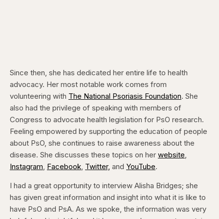
Since then, she has dedicated her entire life to health
advocacy. Her most notable work comes from
volunteering with
The National Psoriasis Foundation
. She
also had the privilege of speaking with members of
Congress to advocate health legislation for PsO research.
Feeling empowered by supporting the education of people
about PsO, she continues to raise awareness about the
disease. She discusses these topics on her
website
,
Instagram
,
Facebook
,
Twitter,
and
YouTube
.
I had a great opportunity to interview Alisha Bridges; she
has given great information and insight into what it is like to
have PsO and PsA. As we spoke, the information was very