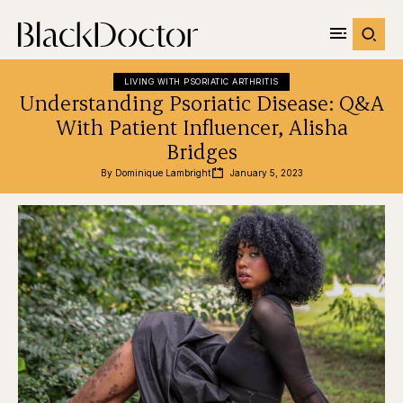
LIVING WITH PSORIATIC ARTHRITIS
Understanding Psoriatic Disease: Q&A
With Patient Influencer, Alisha
Bridges
By 
Dominique Lambright
January 5, 2023