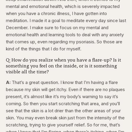
mental and emotional health, which is severely impacted
when you have a chronic illness, I have gotten into
meditation. I made it a goal to meditate every day since last
December. I make sure to focus on my mental and
emotional health and learning tools to deal with any anxiety
that comes up, even regarding my psoriasis. So those are
kind of the things that I do for myself.
Q: How do you realize when you have a flare-up? Is it
something you feel on the inside, or is it something
visible all the time?
A:
That’s a great question. I know that I’m having a flare
because my skin will get itchy. Even if there are no plaques
present, it’s almost like it’s my body’s warning to say it’s
coming. So then you start scratching that area, and you’ll
see that the skin is a lot drier than the other areas of your
skin. You may even break skin just from the intensity of the
scratching, trying to give yourself relief. So for me, that’s
when I know that I’m flaring, when there’s itching, when I’m