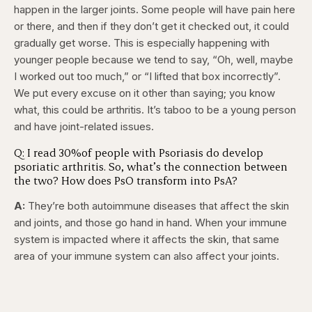
happen in the larger joints. Some people will have pain here
or there, and then if they don’t get it checked out, it could
gradually get worse. This is especially happening with
younger people because we tend to say, “Oh, well, maybe
I worked out too much,” or “I lifted that box incorrectly”.
We put every excuse on it other than saying; you know
what, this could be arthritis. It’s taboo to be a young person
and have joint-related issues.
Q: I read 30%of people with Psoriasis do develop
psoriatic arthritis. So, what’s the connection between
the two? How does PsO transform into PsA?
A:
They’re both autoimmune diseases that affect the skin
and joints, and those go hand in hand. When your immune
system is impacted where it affects the skin, that same
area of your immune system can also affect your joints.