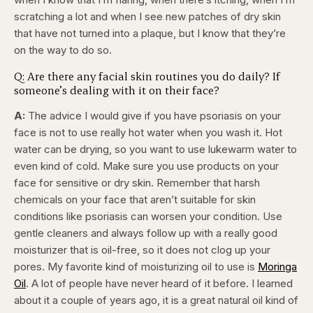
scratching a lot and when I see new patches of dry skin
that have not turned into a plaque, but I know that they’re
on the way to do so.
Q: Are there any facial skin routines you do daily? If
someone’s dealing with it on their face?
A:
The advice I would give if you have psoriasis on your
face is not to use really hot water when you wash it. Hot
water can be drying, so you want to use lukewarm water to
even kind of cold. Make sure you use products on your
face for sensitive or dry skin. Remember that harsh
chemicals on your face that aren’t suitable for skin
conditions like psoriasis can worsen your condition. Use
gentle cleaners and always follow up with a really good
moisturizer that is oil-free, so it does not clog up your
pores. My favorite kind of moisturizing oil to use is
Moringa
Oil
. A lot of people have never heard of it before. I learned
about it a couple of years ago, it is a great natural oil kind of