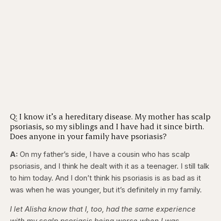
Q: I know it’s a hereditary disease. My mother has scalp
psoriasis, so my siblings and I have had it since birth.
Does anyone in your family have psoriasis?
A:
On my father’s side, I have a cousin who has scalp
psoriasis, and I think he dealt with it as a teenager. I still talk
to him today. And I don’t think his psoriasis is as bad as it
was when he was younger, but it’s definitely in my family.
I let Alisha know that I, too, had the same experience
with my scalp psoriasis being worse when I was