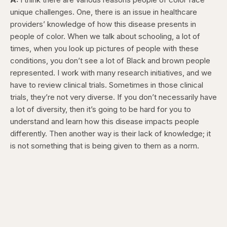
unique challenges. One, there is an issue in healthcare
providers’ knowledge of how this disease presents in
people of color. When we talk about schooling, a lot of
times, when you look up pictures of people with these
conditions, you don’t see a lot of Black and brown people
represented. I work with many research initiatives, and we
have to review clinical trials. Sometimes in those clinical
trials, they’re not very diverse. If you don’t necessarily have
a lot of diversity, then it’s going to be hard for you to
understand and learn how this disease impacts people
differently. Then another way is their lack of knowledge; it
is not something that is being given to them as a norm.