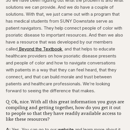
So we have been figuring out what the problem is and what
solutions we can provide. And we do have a couple of
solutions. With that, we just came out with a program that
has medical students from SUNY Downstate serve as
patient navigators. They help connect people of color with
psoriatic disease to important resources. And then we also
have a resource that was developed by our members
called
Beyond the Textbook
, and that helps to educate
healthcare providers on how psoriatic disease presents
and people of color and how to navigate conversations
with patients in a way that they can feel heard, that they
connect, and that can build morale and trust between
patients and healthcare professionals. We’re looking
forward to seeing the difference that makes.
Q: Ok, nice. With all this great information you guys are
compiling and getting together, how do you get it out
to people so that they have readily available access to
like these resources?
A:
Yes. You can go to our
website
and learn more about it.