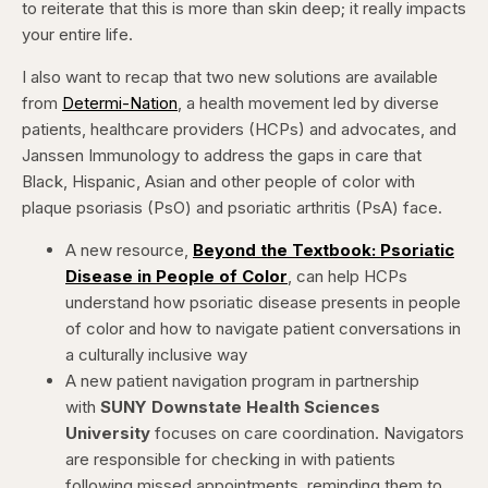
to reiterate that this is more than skin deep; it really impacts
your entire life.
I also want to recap that two new solutions are available
from
Determi-Nation
, a health movement led by diverse
patients, healthcare providers (HCPs) and advocates, and
Janssen Immunology to address the gaps in care that
Black, Hispanic, Asian and other people of color with
plaque psoriasis (PsO) and psoriatic arthritis (PsA) face.
A new resource,
Beyond the Textbook: Psoriatic
Disease in People of Color
,
can
help HCPs
understand how psoriatic disease presents in people
of color and how to navigate patient conversations in
a culturally inclusive way
A new patient navigation program in partnership
with
SUNY Downstate
Health Sciences
University
focuses on care coordination. Navigators
are responsible for checking in with patients
following missed appointments, reminding them to