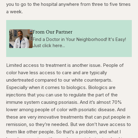
you to go to the hospital anywhere from three to five times
a week.
From Our Partner
Find a Doctor in Your Neighborhood! It's Easy!
Just click here...
Limited access to treatment is another issue. People of
color have less access to care and are typically
undertreated compared to our white counterparts.
Especially when it comes to biologics. Biologics are
injections that you can use to regulate the part of the
immune system causing psoriasis. And it’s almost 70%
lower among people of color with psoriatic disease. And
these are very innovative treatments that can put people in
remission, so they’re needed. But we don’t have access to
them like other people. So that’s a problem, and what I