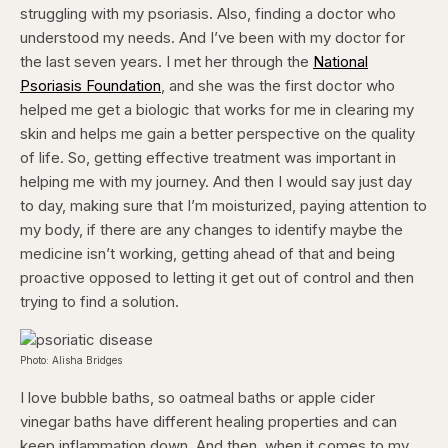
struggling with my psoriasis. Also, finding a doctor who
understood my needs. And I’ve been with my doctor for
the last seven years. I met her through the
National
Psoriasis Foundation
,
and she was the first doctor who
helped me get a biologic that works for me in clearing my
skin and helps me gain a better perspective on the quality
of life. So, getting effective treatment was important in
helping me with my journey. And then I would say just day
to day, making sure that I’m moisturized, paying attention to
my body, if there are any changes to identify maybe the
medicine isn’t working, getting ahead of that and being
proactive opposed to letting it get out of control and then
trying to find a solution.
Photo: Alisha Bridges
I love bubble baths, so oatmeal baths or apple cider
vinegar baths have different healing properties and can
keep inflammation down. And then, when it comes to my