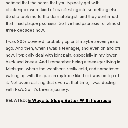
noticed that the scars that you typically get with
chickenpox were kind of manifesting into something else.
So she took me to the dermatologist, and they confirmed
that I had plaque psoriasis. So I’ve had psoriasis for almost
three decades now.
I was 90% covered, probably up until maybe seven years
ago. And then, when I was a teenager, and even on and off
now, I typically deal with joint pain, especially in my lower
back and knees. And I remember being a teenager living in
Michigan, where the weather’s really cold, and sometimes
waking up with this pain in my knee like fluid was on top of
it. Not even realizing that even at that time, I was dealing
with PsA. So, it’s been a journey.
RELATED:
5 Ways to Sleep Better With Psoriasis