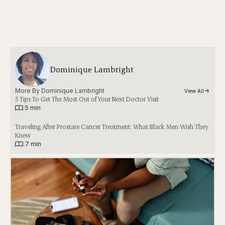
Dominique Lambright
More By 
Dominique Lambright
View All
5 Tips To Get The Most Out of Your Next Doctor Visit
|
5 min
Traveling After Prostate Cancer Treatment: What Black Men Wish They
Knew
|
7 min