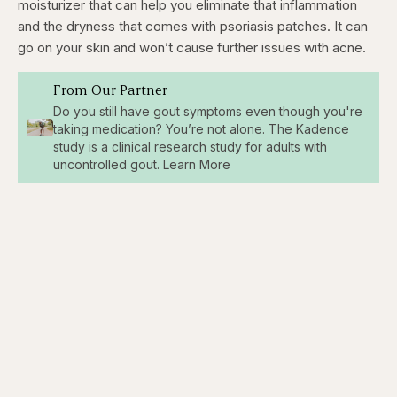
moisturizer that can help you eliminate that inflammation
and the dryness that comes with psoriasis patches. It can
go on your skin and won’t cause further issues with acne.
From Our Partner
Do you still have gout symptoms even though you're
taking medication? You’re not alone. The Kadence
study is a clinical research study for adults with
uncontrolled gout. Learn More