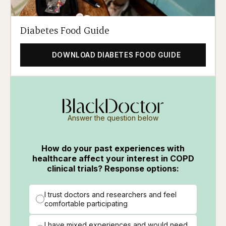
Diabetes Food Guide
DOWNLOAD DIABETES FOOD GUIDE
Answer the question below
How do your past experiences with
healthcare affect your interest in COPD
clinical trials? Response options:
I trust doctors and researchers and feel
comfortable participating
I have mixed experiences and would need