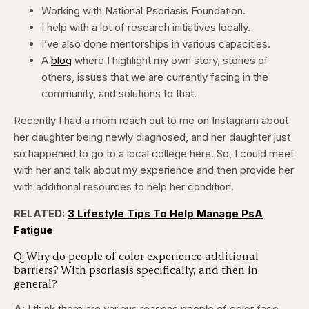
Working with National Psoriasis Foundation.
I help with a lot of research initiatives locally.
I’ve also done mentorships in various capacities.
A
blog
where I highlight my own story, stories of
others, issues that we are currently facing in the
community, and solutions to that.
Recently I had a mom reach out to me on Instagram about
her daughter being newly diagnosed, and her daughter just
so happened to go to a local college here. So, I could meet
with her and talk about my experience and then provide her
with additional resources to help her condition.
RELATED:
3 Lifestyle Tips To Help Manage PsA
Fatigue
Q: Why do people of color experience additional
barriers? With psoriasis specifically, and then in
general?
A:
I think there are various reasons people of color face