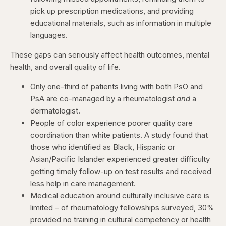
pick up prescription medications, and providing
educational materials, such as information in multiple
languages.
These gaps can seriously affect health outcomes, mental
health, and overall quality of life.
Only one-third of patients living with both PsO and
PsA are co-managed by a rheumatologist
and
a
dermatologist.
People of color experience poorer quality care
coordination than white patients. A study found that
those who identified as Black, Hispanic or
Asian/Pacific Islander experienced greater difficulty
getting timely follow-up on test results and received
less help in care management.
Medical education around culturally inclusive care is
limited – of rheumatology fellowships surveyed, 30%
provided no training in cultural competency or health