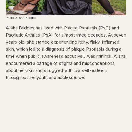
Photo: Alisha Bridges
Alisha Bridges has lived with Plaque Psoriasis (PsO) and
Psoriatic Arthritis (PsA) for almost three decades. At seven
years old, she started experiencing itchy, flaky, inflamed
skin, which led to a diagnosis of plaque Psoriasis during a
time when public awareness about PsO was minimal. Alisha
encountered a barrage of stigma and misconceptions
about her skin and struggled with low self-esteem
throughout her youth and adolescence.