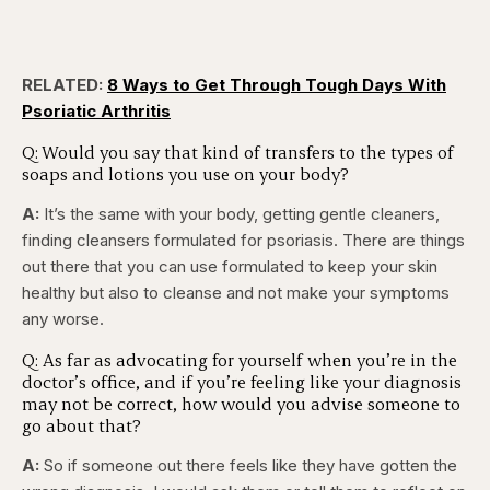
RELATED:
8 Ways to Get Through Tough Days With
Psoriatic Arthritis
Q: Would you say that kind of transfers to the types of
soaps and lotions you use on your body?
A:
It’s the same with your body, getting gentle cleaners,
finding cleansers formulated for psoriasis. There are things
out there that you can use formulated to keep your skin
healthy but also to cleanse and not make your symptoms
any worse.
Q: As far as advocating for yourself when you’re in the
doctor’s office, and if you’re feeling like your diagnosis
may not be correct, how would you advise someone to
go about that?
A:
So if someone out there feels like they have gotten the