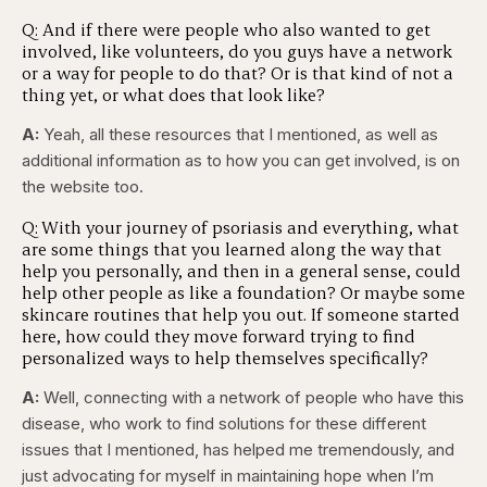
Q: And if there were people who also wanted to get
involved, like volunteers, do you guys have a network
or a way for people to do that? Or is that kind of not a
thing yet, or what does that look like?
A:
Yeah, all these resources that I mentioned, as well as
additional information as to how you can get involved, is on
the website too.
Q: With your journey of psoriasis and everything, what
are some things that you learned along the way that
help you personally, and then in a general sense, could
help other people as like a foundation? Or maybe some
skincare routines that help you out. If someone started
here, how could they move forward trying to find
personalized ways to help themselves specifically?
A:
Well, connecting with a network of people who have this
disease, who work to find solutions for these different
issues that I mentioned, has helped me tremendously, and
just advocating for myself in maintaining hope when I’m