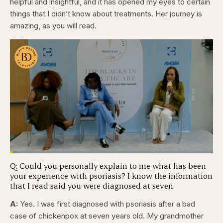
helpful and insightful, and it has opened my eyes to certain
things that I didn’t know about treatments. Her journey is
amazing, as you will read.
Loaded
:
4.12%
Q: Could you personally explain to me what has been
Pause
Skip
Skip
Unmute
Captions
Fullscr
your experience with psoriasis? I know the information
backward
forward
5
5
that I read said you were diagnosed at seven.
seconds
seconds
A:
Yes. I was first diagnosed with psoriasis after a bad
case of chickenpox at seven years old. My grandmother