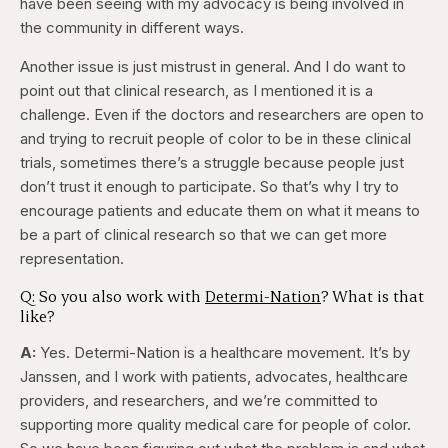
have been seeing with my advocacy is being involved in
the community in different ways.
Another issue is just mistrust in general. And I do want to
point out that clinical research, as I mentioned it is a
challenge. Even if the doctors and researchers are open to
and trying to recruit people of color to be in these clinical
trials, sometimes there’s a struggle because people just
don’t trust it enough to participate. So that’s why I try to
encourage patients and educate them on what it means to
be a part of clinical research so that we can get more
representation.
Q: So you also work with
Determi-Nation
? What is that
like?
A:
Yes. Determi-Nation is a healthcare movement. It’s by
Janssen, and I work with patients, advocates, healthcare
providers, and researchers, and we’re committed to
supporting more quality medical care for people of color.