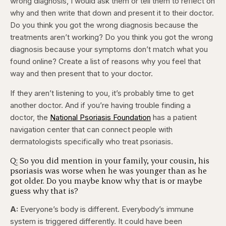
wrong diagnosis, I would ask them or tell them to reflect on
why and then write that down and present it to their doctor.
Do you think you got the wrong diagnosis because the
treatments aren’t working? Do you think you got the wrong
diagnosis because your symptoms don’t match what you
found online? Create a list of reasons why you feel that
way and then present that to your doctor.
If they aren’t listening to you, it’s probably time to get
another doctor. And if you’re having trouble finding a
doctor, the
National Psoriasis Foundation
has a patient
navigation center that can connect people with
dermatologists specifically who treat psoriasis.
Q: So you did mention in your family, your cousin, his
psoriasis was worse when he was younger than as he
got older. Do you maybe know why that is or maybe
guess why that is?
A:
Everyone’s body is different. Everybody’s immune
system is triggered differently. It could have been