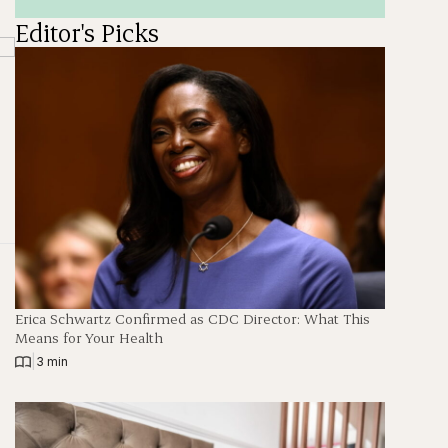
Editor's Picks
Erica Schwartz Confirmed as CDC Director: What This
Means for Your Health
|
3 min