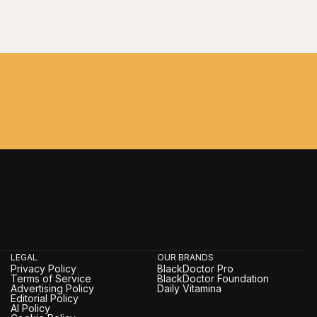
LEGAL
OUR BRANDS
Privacy Policy
BlackDoctor Pro
Terms of Service
BlackDoctor Foundation
Advertising Policy
Daily Vitamina
Editorial Policy
AI Policy