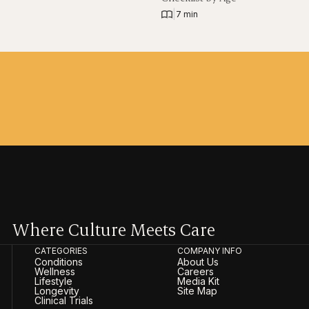
|
7 min
Where Culture Meets Care
CATEGORIES
COMPANY INFO
Conditions
About Us
Wellness
Careers
Lifestyle
Media Kit
Longevity
Site Map
Clinical Trials