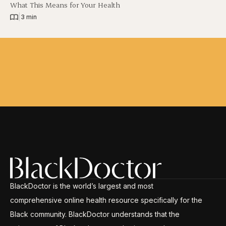
What This Means for Your Health
|
3 min
BlackDoctor is the world’s largest and most
comprehensive online health resource specifically for the
Black community. BlackDoctor understands that the