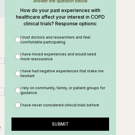
Answer the question below
How do your past experiences with
healthcare affect your interest in COPD
clinical trials? Response options:
I trust doctors and researchers and feel
comfortable participating
I have mixed experiences and would need
more reassurance
I have had negative experiences that make me
hesitant
I rely on community, family, or patient groups for
guidance
I have never considered clinical trials before
SUBMIT
e