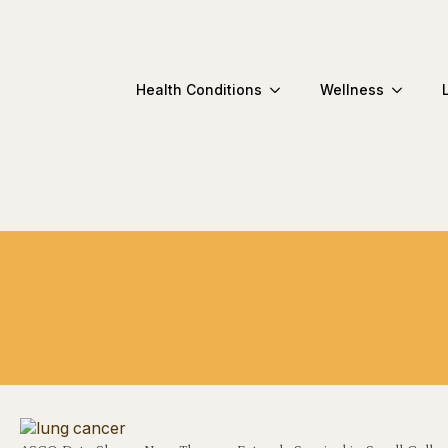
Health Conditions
Wellness