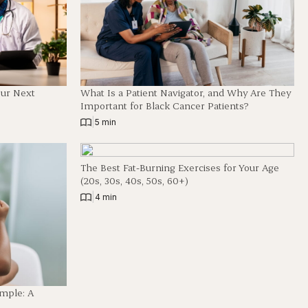
our Next
What Is a Patient Navigator, and Why Are They
Important for Black Cancer Patients?
|
5 min
The Best Fat-Burning Exercises for Your Age
(20s, 30s, 40s, 50s, 60+)
|
4 min
imple: A