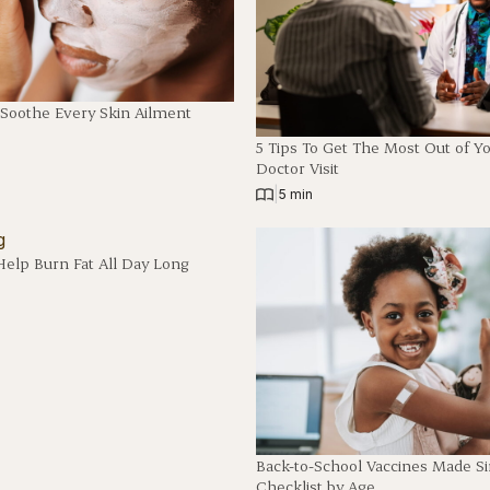
 Soothe Every Skin Ailment
5 Tips To Get The Most Out of Y
Doctor Visit
|
5 min
Help Burn Fat All Day Long
Back-to-School Vaccines Made S
Checklist by Age