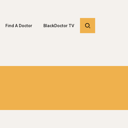
Find A Doctor
BlackDoctor TV