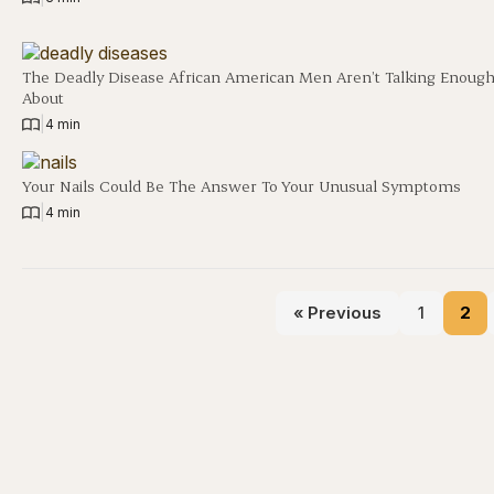
The Deadly Disease African American Men Aren’t Talking Enoug
About
|
4 min
Your Nails Could Be The Answer To Your Unusual Symptoms
|
4 min
« Previous
1
2