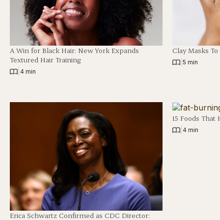
A Win for Black Hair: New York Expands
Clay Masks To
Textured Hair Training
|
5 min
|
4 min
15 Foods That 
|
4 min
Erica Schwartz Confirmed as CDC Director: