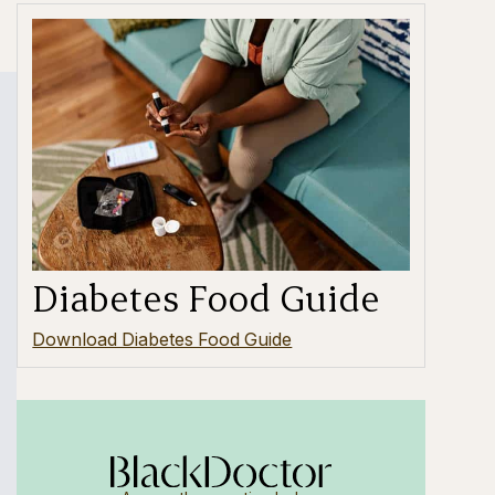
Diabetes Food Guide
Download Diabetes Food Guide