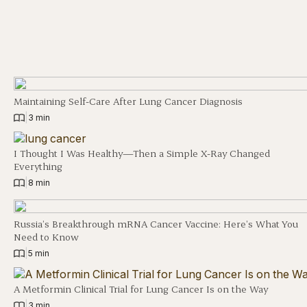
Maintaining Self-Care After Lung Cancer Diagnosis
|
3 min
I Thought I Was Healthy—Then a Simple X-Ray Changed
Everything
|
8 min
Russia’s Breakthrough mRNA Cancer Vaccine: Here’s What You
Need to Know
|
5 min
A Metformin Clinical Trial for Lung Cancer Is on the Way
|
3 min