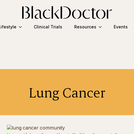
Lifestyle
Clinical Trials
Resources
Events
Lung Cancer