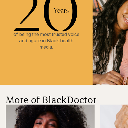
of being the most trusted voice
and figure in Black health
media.
More of BlackDoctor