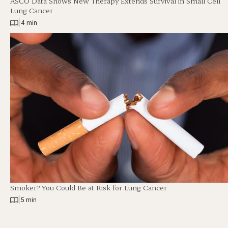
ASCO Data Shows New Therapy Extends Survival in Small Cell
Lung Cancer
|
4 min
Smoker? You Could Be at Risk for Lung Cancer
|
5 min