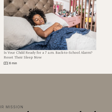
Is Your Child Ready for a 7 a.m. Back-to-School Alarm?
Reset Their Sleep Now
|
6 min
UR MISSION