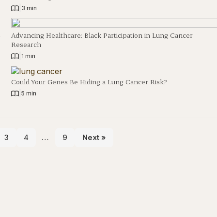
|
3 min
h
Advancing Healthcare: Black Participation in Lung Cancer
Research
|
1 min
Could Your Genes Be Hiding a Lung Cancer Risk?
|
5 min
3
4
…
9
Next »