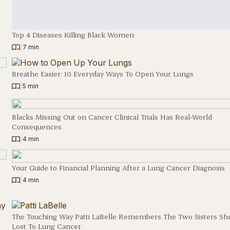
Top 4 Diseases Killing Black Women
|
7 min
Breathe Easier: 10 Everyday Ways To Open Your Lungs
|
5 min
Blacks Missing Out on Cancer Clinical Trials Has Real-World
Consequences
|
4 min
Your Guide to Financial Planning After a Lung Cancer Diagnosis
|
4 min
The Touching Way Patti LaBelle Remembers The Two Sisters Sh
Lost To Lung Cancer