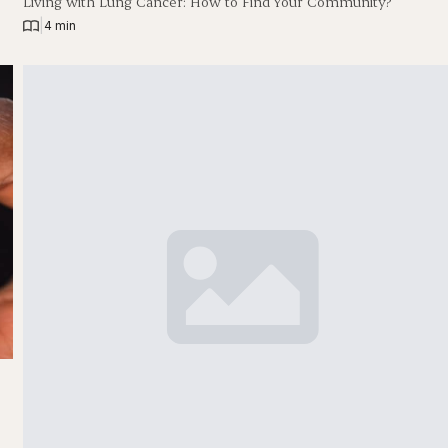
Living with Lung Cancer: How to Find Your Community?
|
4 min