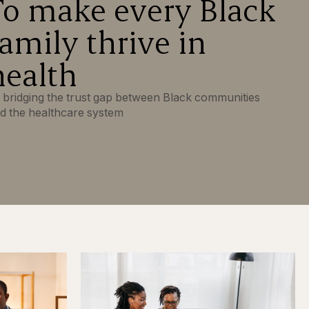
To make every Black
family thrive in
health
 bridging the trust gap between Black communities
d the healthcare system