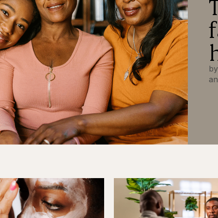
by
an