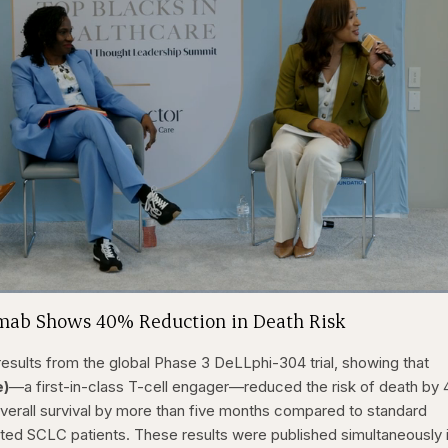
1x
/
Duration
31:16
Playback
Capt
amab Shows 40% Reduction in Death Risk
Rate
results from the global Phase 3 DeLLphi-304 trial, showing that
e)
—a first-in-class T-cell engager—reduced the risk of death by 
erall survival by more than five months compared to standard
ted SCLC patients. These results were published simultaneously 