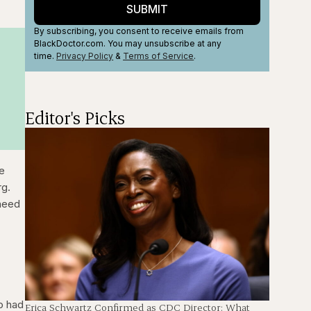
SUBMIT
By subscribing, you consent to receive emails from
BlackDoctor.com. You may unsubscribe at any
time.
Privacy Policy
&
Terms
of Service
.
Editor's Picks
ee
rg.
 need
o had
Erica Schwartz Confirmed as CDC Director: What