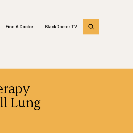
Find A Doctor
BlackDoctor TV
erapy
ll Lung