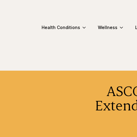
Health Conditions
Wellness
ASCO
Extend