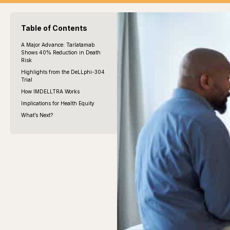
Table of Contents
A Major Advance: Tarlatamab
Shows 40% Reduction in Death
Risk
Highlights from the DeLLphi-304
Trial
How IMDELLTRA Works
Implications for Health Equity
What’s Next?