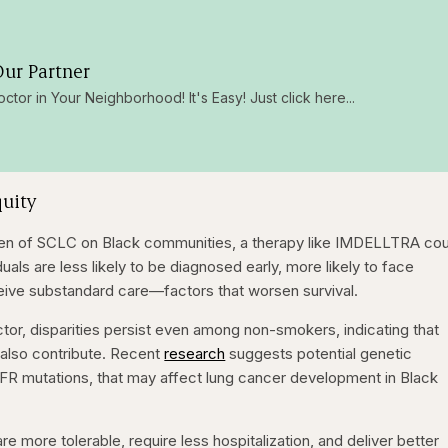
ur Partner
octor in Your Neighborhood! It's Easy! Just click here...
quity
den of SCLC on Black communities, a therapy like IMDELLTRA cou
als are less likely to be diagnosed early, more likely to face
eive substandard care—factors that worsen survival.
ctor, disparities persist even among non-smokers, indicating that
s also contribute. Recent
research
suggests potential genetic
EGFR mutations, that may affect lung cancer development in Black
re more tolerable, require less hospitalization, and deliver better