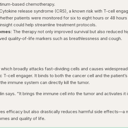
latinum-based chemotherapy.
 Cytokine release syndrome (CRS), a known risk with T-cell engag
whether patients were monitored for six to eight hours or 48 hours 
 insight could help streamline treatment protocols.
comes
: The therapy not only improved survival but also reduced h
oved quality-of-life markers such as breathlessness and cough.
, which broadly attacks fast-dividing cells and causes widespread
fic T-cell engager. It binds to both the cancer cell and the patient’s
 the immune system can directly kill the tumor.
in says. “It brings the immune cell into the tumor and activates it i
s efficacy but also drastically reduces harmful side effects—a 
mes and quality of life.