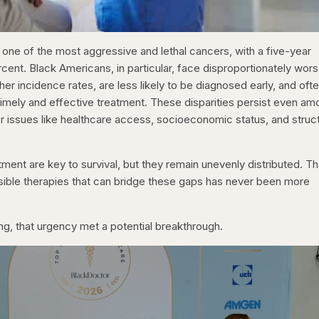
 one of the most aggressive and lethal cancers, with a five-year
percent. Black Americans, in particular, face disproportionately wor
r incidence rates, are less likely to be diagnosed early, and oft
timely and effective treatment. These disparities persist even a
 issues like healthcare access, socioeconomic status, and struct
ment are key to survival, but they remain unevenly distributed. T
sible therapies that can bridge these gaps has never been more
g, that urgency met a potential breakthrough.