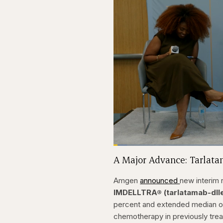
Loaded
:
3.81%
Current
0:20
Pause
Skip
Skip
Unmute
A Major Advance: Tarlat
backward
forward
5
5
Time
seconds
seconds
Amgen
announced
new interim 
IMDELLTRA® (tarlatamab-dll
percent and extended median ov
chemotherapy in previously trea