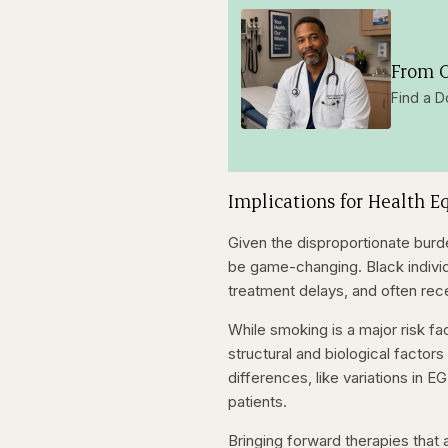
From O
Find a D
Implications for Health E
Given the disproportionate bur
be game-changing. Black individu
treatment delays, and often rec
While smoking is a major risk fa
structural and biological factor
differences, like variations in 
patients.
Bringing forward therapies that a