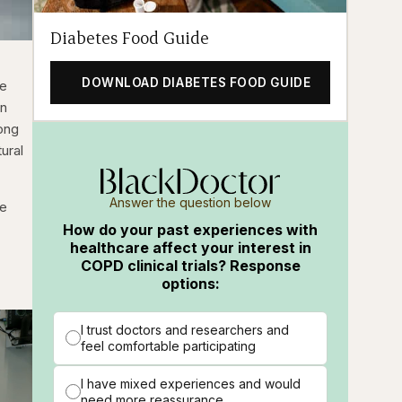
Diabetes Food Guide
DOWNLOAD DIABETES FOOD GUIDE
se
en
mong
ural
Answer the question below
he
How do your past experiences with
healthcare affect your interest in
COPD clinical trials? Response
options:
I trust doctors and researchers and
feel comfortable participating
I have mixed experiences and would
need more reassurance