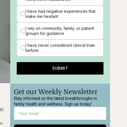
I have had negative experiences that
make me hesitant
I rely on community, family, or patient
groups for guidance
I have never considered clinical trials
before
SUBMIT
Get our Weekly Newsletter
ions
Fullscreen
Stay informed on the latest breakthroughs in
family health and wellness. Sign up today!
40
in