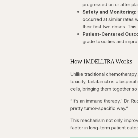
progressed on or after p
Safety and Monitoring
:
occurred at similar rates 
their first two doses. This
Patient-Centered Out
grade toxicities and impr
How IMDELLTRA Works
Unlike traditional chemotherapy
toxicity, tarlatamab is a bispeci
cells, bringing them together so
“It’s an immune therapy,” Dr. Rud
pretty tumor-specific way.”
This mechanism not only improve
factor in long-term patient outco