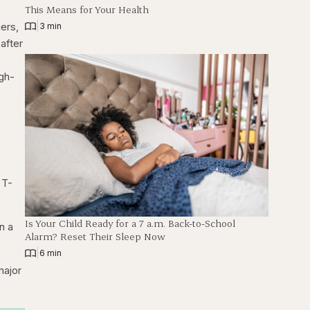
This Means for Your Health
ers,
|
3 min
after
igh-
 T-
Is Your Child Ready for a 7 a.m. Back-to-School
n a
Alarm? Reset Their Sleep Now
|
6 min
major