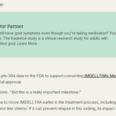
ap.
ur Partner
till have gout symptoms even though you're taking medication? You
e. The Kadence study is a clinical research study for adults with
lled gout. Learn More
phi-304 data to the FDA to support converting
IMDELLTRA’s Ma
full approval.
ons. “But this is a really important milestone.”
e to move IMDELLTRA earlier in the treatment process, including
st-line chemo. If it can prevent relapse in this setting, its impact