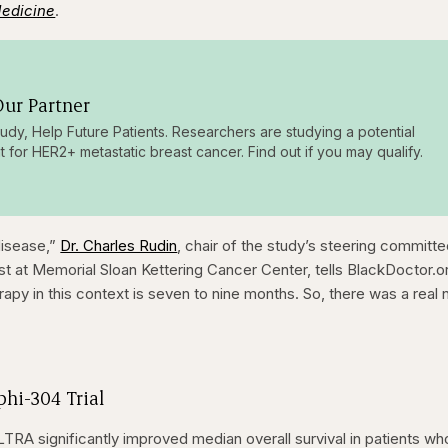
Medicine
.
ur Partner
tudy, Help Future Patients. Researchers are studying a potential
t for HER2+ metastatic breast cancer. Find out if you may qualify.
 disease,”
Dr. Charles Rudin
, chair of the study’s steering committ
st at Memorial Sloan Kettering Cancer Center, tells BlackDoctor.o
apy in this context is seven to nine months. So, there was a real
hi-304 Trial
TRA significantly improved median overall survival in patients wh