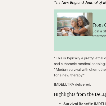
The New England Journal of 
From O
Join a S
treatmen
“This is typically a pretty lethal
and a thoracic medical oncologi
“Median survival with chemother
for a new therapy.”
IMDELLTRA delivered.
Highlights from the DeLLp
Survival Benefit
: IMDELL