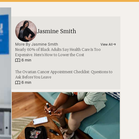
Jasmine Smith
More By 
Jasmine Smith
View All
Nearly 60% of Black Adults Say Health Care Is Too
Expensive. Here’s How to Lower the Cost
|
6 min
The Ovarian Cancer Appointment Checklist: Questions to
Ask Before You Leave
|
6 min