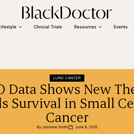
Lifestyle
Clinical Trials
Resources
Events
LUNG CANCER
 Data Shows New Th
s Survival in Small Ce
Cancer
By 
Jasmine Smith
June 9, 2025