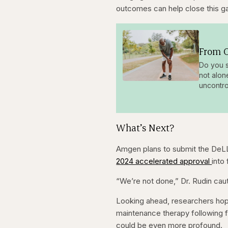
outcomes can help close this g
From O
Do you s
not alon
uncontro
What’s Next?
Amgen plans to submit the DeLL
2024 accelerated approval
into 
“We’re not done,” Dr. Rudin cauti
Looking ahead, researchers hop
maintenance therapy following fir
could be even more profound.