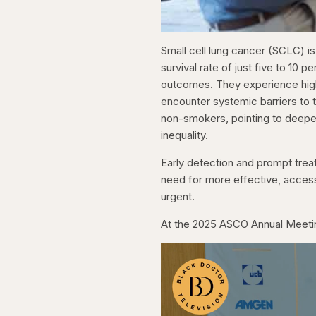
Small cell lung cancer (SCLC) is
survival rate of just five to 10 
outcomes. They experience highe
encounter systemic barriers to 
non-smokers, pointing to deeper
inequality.
Early detection and prompt treat
need for more effective, acces
urgent.
At the 2025 ASCO Annual Meetin