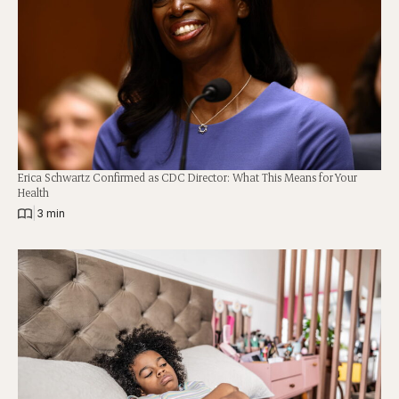
Erica Schwartz Confirmed as CDC Director: What This Means for Your
Health
|
3 min