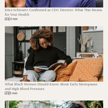
Erica Schwartz Confirmed as CDC Director: What This Means
for Your Health
|
3 min
What Black Women Should Know About Early Menopause
and High Blood Pressure
|
5 min