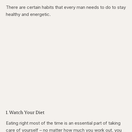
There are certain habits that every man needs to do to stay
healthy and energetic.
1. Watch Your Diet
Eating right most of the time is an essential part of taking
care of yourself – no matter how much you work out, you