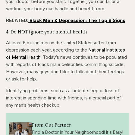
your doctor before you start. Together, you can
tailor a
workout your body can handle and benefit from.
RELATED:
Black Men & Depression: The Top 8 Signs
4. Do NOT ignore your mental health
At least 6 million men in the United States suffer from
depression each year, according to the
National Institutes
of Mental Health
. Today’s news continues to be populated
with reports of Black male celebrities committing suicide.
However, many guys don’t like to talk about their feelings
or ask for help.
Identifying problems, such as a lack of sleep or loss of
interest in spending time with friends, is a crucial part of
any man’s health checkup.
From Our Partner
Find a Doctor in Your Neighborhood! It's Easy!