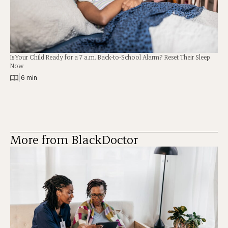
Is Your Child Ready for a 7 a.m. Back-to-School Alarm? Reset Their Sleep
Now
|
6 min
More from BlackDoctor