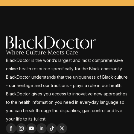
Where Culture Meets Care
BlackDoctor is the world’s largest and most comprehensive
online health resource specifically for the Black community.
BlackDoctor understands that the uniqueness of Black culture
- our heritage and our traditions - plays a role in our health.
BlackDoctor gives you access to innovative new approaches
to the health information you need in everyday language so
you can break through the disparities, gain control and live
your life to its fullest.