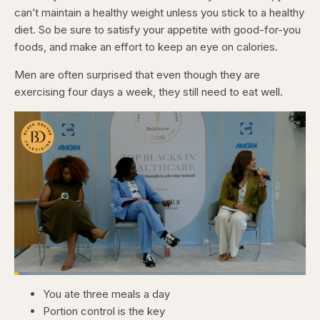
can’t maintain a healthy weight unless you stick to a healthy
diet. So be sure to satisfy your appetite with good-for-you
foods, and make an effort to keep an eye on calories.
Men are often surprised that even though they are
exercising four days a week, they still need to eat well.
Loaded
:
4.76%
You ate three meals a day
Pause
Skip
Skip
Unmute
Captions
Fullscr
backward
forward
Portion control is the key
5
5