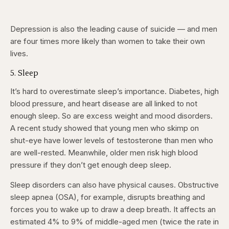
Depression is also the leading cause of suicide — and men
are four times more likely than women to take their own
lives.
5. Sleep
It’s hard to overestimate sleep’s importance. Diabetes, high
blood pressure, and heart disease are all linked to not
enough sleep. So are excess weight and mood disorders.
A recent study showed that young men who skimp on
shut-eye have lower levels of testosterone than men who
are well-rested. Meanwhile, older men risk high blood
pressure if they don’t get enough deep sleep.
Sleep disorders can also have physical causes. Obstructive
sleep apnea (OSA), for example, disrupts breathing and
forces you to wake up to draw a deep breath. It affects an
estimated 4% to 9% of middle-aged men (twice the rate in