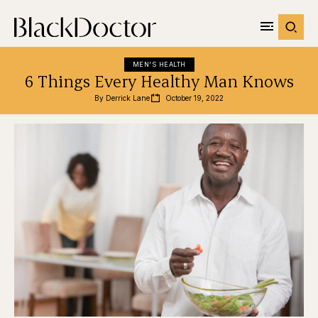
MEN'S HEALTH
6 Things Every Healthy Man Knows
By 
Derrick Lane
October 19, 2022