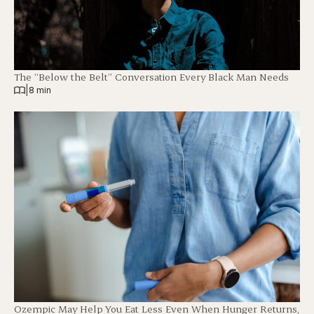
The “Below the Belt” Conversation Every Black Man Needs
|
8 min
Ozempic May Help You Eat Less Even When Hunger Returns,