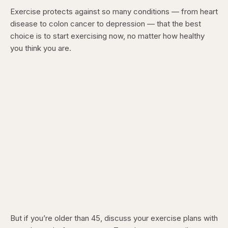
Exercise protects against so many conditions — from heart
disease to colon cancer to depression — that the best
choice is to start exercising now, no matter how healthy
you think you are.
But if you’re older than 45, discuss your exercise plans with