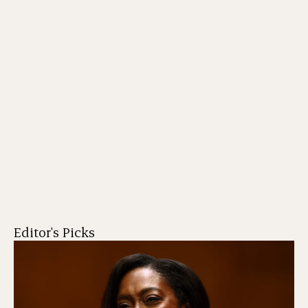
Editor's Picks