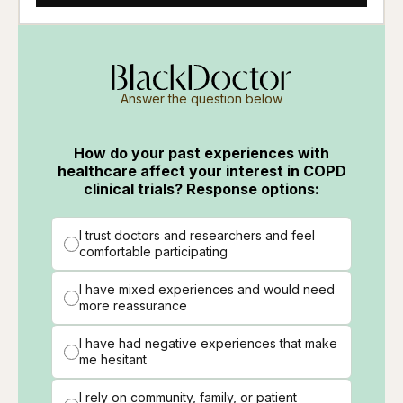
Answer the question below
How do your past experiences with
healthcare affect your interest in COPD
clinical trials? Response options:
I trust doctors and researchers and feel
comfortable participating
I have mixed experiences and would need
more reassurance
I have had negative experiences that make
me hesitant
I rely on community, family, or patient