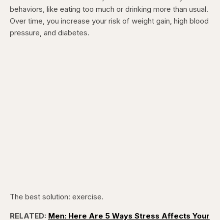
behaviors, like eating too much or drinking more than usual.
Over time, you increase your risk of weight gain, high blood
pressure, and diabetes.
The best solution: exercise.
RELATED:
Men: Here Are 5 Ways Stress Affects Your