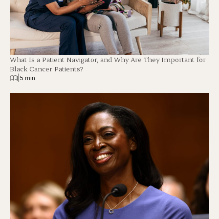
What Is a Patient Navigator, and Why Are They Important for
Black Cancer Patients?
|
5 min