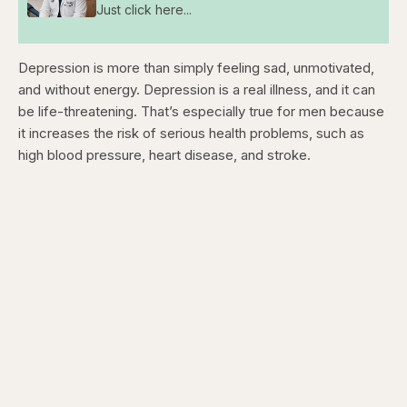
Just click here...
Depression is more than simply feeling sad, unmotivated,
and without energy. Depression is a real illness, and it can
be life-threatening. That’s especially true for men because
it increases the risk of serious health problems, such as
high blood pressure, heart disease, and stroke.