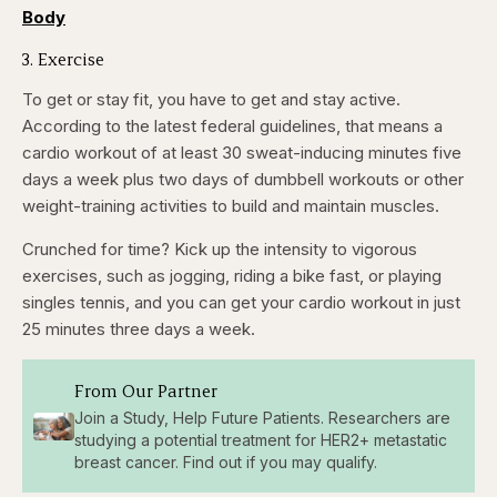
Body
3. Exercise
To get or stay fit, you have to get and stay active.
According to the latest federal guidelines, that means a
cardio workout of at least 30 sweat-inducing minutes five
days a week plus two days of dumbbell workouts or other
weight-training activities to build and maintain muscles.
Crunched for time? Kick up the intensity to vigorous
exercises, such as jogging, riding a bike fast, or playing
singles tennis, and you can get your cardio workout in just
25 minutes three days a week.
From Our Partner
Join a Study, Help Future Patients. Researchers are
studying a potential treatment for HER2+ metastatic
breast cancer. Find out if you may qualify.