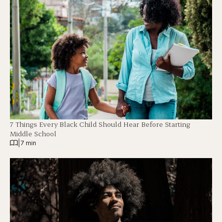
7 Things Every Black Child Should Hear Before Starting
Middle School
|
7 min