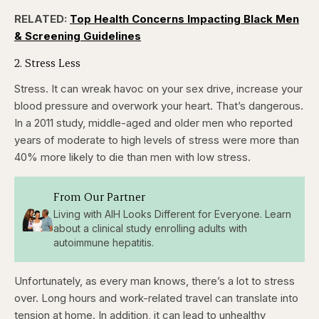
seconds
seconds
RELATED:
Top Health Concerns Impacting Black Men
& Screening Guidelines
2. Stress Less
Stress. It can wreak havoc on your sex drive, increase your
blood pressure and overwork your heart. That’s dangerous.
In a 2011 study, middle-aged and older men who reported
years of moderate to high levels of stress were more than
40% more likely to die than men with low stress.
From Our Partner
Living with AIH Looks Different for Everyone. Learn
about a clinical study enrolling adults with
autoimmune hepatitis.
Unfortunately, as every man knows, there’s a lot to stress
over. Long hours and work-related travel can translate into
tension at home. In addition, it can lead to unhealthy