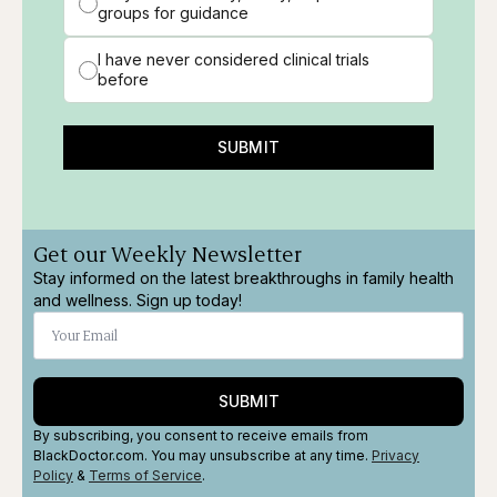
groups for guidance
I have never considered clinical trials
before
SUBMIT
Get our Weekly Newsletter
Stay informed on the latest breakthroughs in family health
and wellness. Sign up today!
SUBMIT
By subscribing, you consent to receive emails from
BlackDoctor.com. You may unsubscribe at any time.
Privacy
Policy
&
Terms
of Service
.