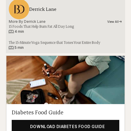
Derrick Lane
More By 
Derrick Lane
View All
15 Foods That Help Burn Fat All Day Long
|
4 min
The 15-Minute Yoga Sequence that Tones Your Entire Body
|
5 min
Diabetes Food Guide
DOWNLOAD DIABETES FOOD GUIDE