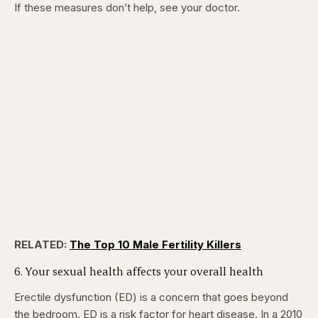
If these measures don’t help, see your doctor.
RELATED:
The Top 10 Male Fertility Killers
6. Your sexual health affects your overall health
Erectile dysfunction (ED) is a concern that goes beyond
the bedroom. ED is a risk factor for heart disease. In a 2010