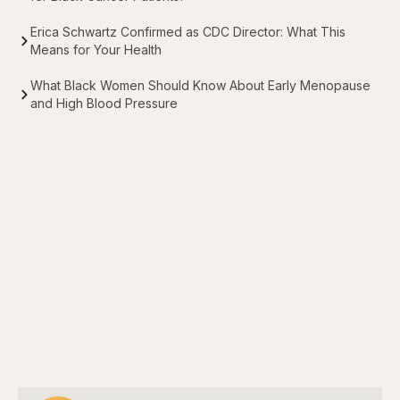
Erica Schwartz Confirmed as CDC Director: What This
Means for Your Health
What Black Women Should Know About Early Menopause
and High Blood Pressure