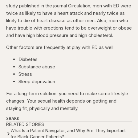
study published in the journal Circulation, men with ED were
twice as likely to have a heart attack and nearly twice as
likely to die of heart disease as other men. Also, men who
have trouble with erections tend to be overweight or obese
and have high blood pressure and high cholesterol.
Other factors are frequently at play with ED as well:
Diabetes
Substance abuse
Stress
Sleep deprivation
For a long-term solution, you need to make some lifestyle
changes. Your sexual health depends on getting and
staying fit, physically and mentally.
SHARE
RELATED STORIES
What Is a Patient Navigator, and Why Are They Important
for Black Cancer Patients?