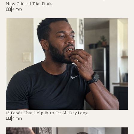
New Clinical Trial Finds
|
4 min
15 Foods That Help Burn Fat All Day Long
|
4 min