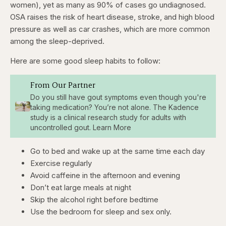
women), yet as many as 90% of cases go undiagnosed.
OSA raises the risk of heart disease, stroke, and high blood
pressure as well as car crashes, which are more common
among the sleep-deprived.
Here are some good sleep habits to follow:
From Our Partner
Do you still have gout symptoms even though you're
taking medication? You’re not alone. The Kadence
study is a clinical research study for adults with
uncontrolled gout. Learn More
Go to bed and wake up at the same time each day
Exercise regularly
Avoid caffeine in the afternoon and evening
Don’t eat large meals at night
Skip the alcohol right before bedtime
Use the bedroom for sleep and sex only.