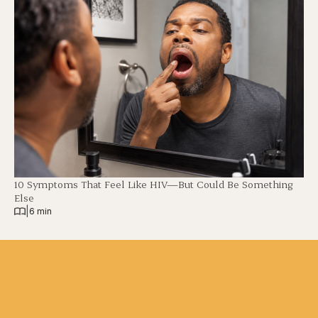
10 Symptoms That Feel Like HIV—But Could Be Something
Else
|
6 min