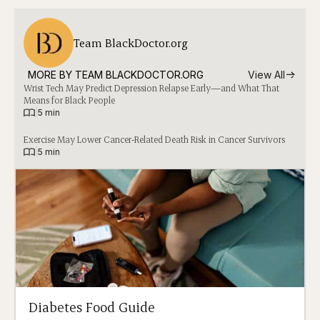
Team BlackDoctor.org
MORE BY 
TEAM BLACKDOCTOR.ORG
View All
Wrist Tech May Predict Depression Relapse Early—and What That
Means for Black People
|
5 min
Exercise May Lower Cancer-Related Death Risk in Cancer Survivors
|
5 min
Diabetes Food Guide