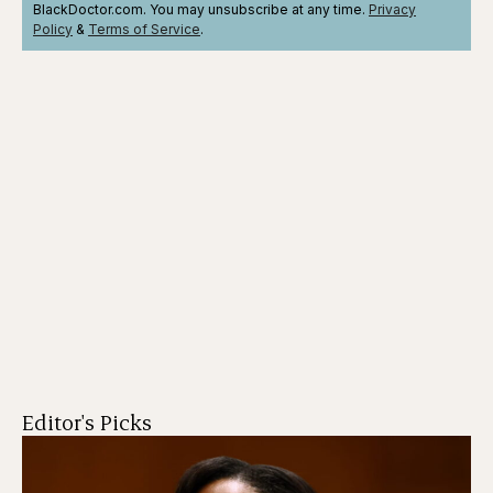
BlackDoctor.com. You may unsubscribe at any time.
Privacy
Policy
&
Terms
of Service
.
Editor's Picks