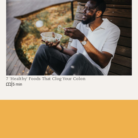
7 ‘Healthy’ Foods That Clog Your Colon
|
5 min