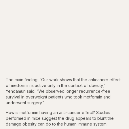
The main finding: “Our work shows that the anticancer effect
of metformin is active only in the context of obesity,”
Yendamuri said. “We observed longer recurrence-free
survival in overweight patients who took metformin and
underwent surgery.”
How is metformin having an anti-cancer effect? Studies
performed in mice suggest the drug appears to blunt the
damage obesity can do to the human immune system.