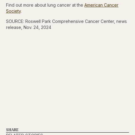
Find out more about lung cancer at the
American Cancer
Society
.
SOURCE: Roswell Park Comprehensive Cancer Center, news
release, Nov. 24, 2024
SHARE