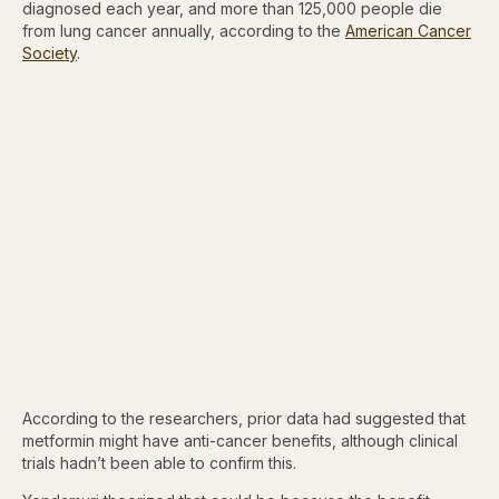
diagnosed each year, and more than 125,000 people die
from lung cancer annually, according to the
American Cancer
Society
.
According to the researchers, prior data had suggested that
metformin might have anti-cancer benefits, although clinical
trials hadn’t been able to confirm this.