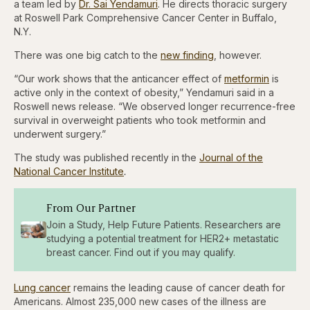
a team led by
Dr. Sai Yendamuri
. He directs thoracic surgery
at Roswell Park Comprehensive Cancer Center in Buffalo,
N.Y.
There was one big catch to the
new finding
, however.
“Our work shows that the anticancer effect of
metformin
is
active only in the context of obesity,” Yendamuri said in a
Roswell news release. “We observed longer recurrence-free
survival in overweight patients who took metformin and
underwent surgery.”
The study was published recently in the
Journal of the
National Cancer Institute
.
From Our Partner
Join a Study, Help Future Patients. Researchers are
studying a potential treatment for HER2+ metastatic
breast cancer. Find out if you may qualify.
Lung cancer
remains the leading cause of cancer death for
Americans. Almost 235,000 new cases of the illness are