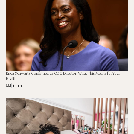
Erica Schwartz Confirmed as CDC Director: What This Means for Your
Health
|
3 min