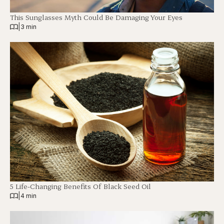
This Sunglasses Myth Could Be Damaging Your Eyes
|
3 min
5 Life-Changing Benefits Of Black Seed Oil
|
4 min