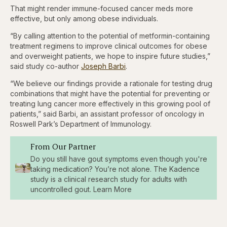
That might render immune-focused cancer meds more
effective, but only among obese individuals.
“By calling attention to the potential of metformin-containing
treatment regimens to improve clinical outcomes for obese
and overweight patients, we hope to inspire future studies,”
said study co-author
Joseph Barbi
.
“We believe our findings provide a rationale for testing drug
combinations that might have the potential for preventing or
treating lung cancer more effectively in this growing pool of
patients,” said Barbi, an assistant professor of oncology in
Roswell Park’s Department of Immunology.
From Our Partner
Do you still have gout symptoms even though you're
taking medication? You’re not alone. The Kadence
study is a clinical research study for adults with
uncontrolled gout. Learn More