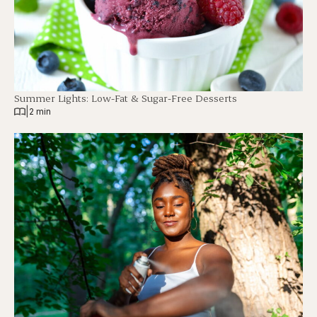
Summer Lights: Low-Fat & Sugar-Free Desserts
|
2 min