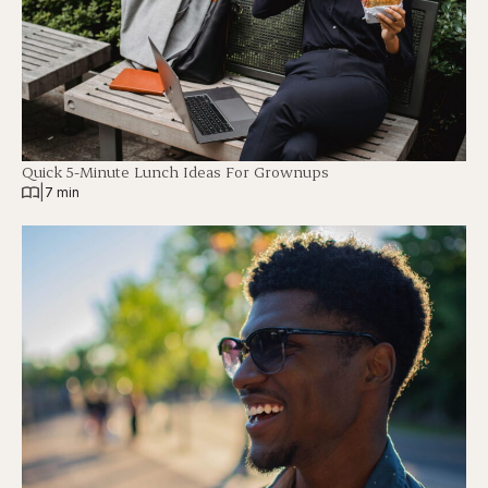
Quick 5-Minute Lunch Ideas For Grownups
|
7 min