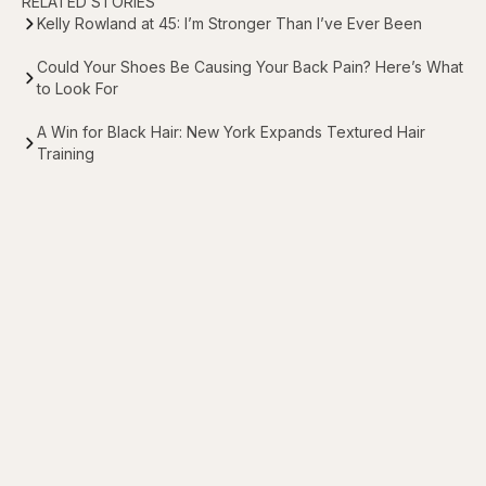
RELATED STORIES
Kelly Rowland at 45: I’m Stronger Than I’ve Ever Been
Could Your Shoes Be Causing Your Back Pain? Here’s What
to Look For
A Win for Black Hair: New York Expands Textured Hair
Training