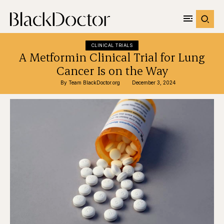
CLINICAL TRIALS
A Metformin Clinical Trial for Lung
Cancer Is on the Way
By 
Team BlackDoctor.org
December 3, 2024