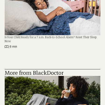
Is Your Child Ready for a 7 a.m. Back-to-School Alarm? Reset Their Sleep
Now
|
6 min
More from BlackDoctor