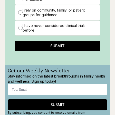
I rely on community, family, or patient
groups for guidance
I have never considered clinical trials
before
SUBMIT
Get our Weekly Newsletter
Stay informed on the latest breakthroughs in family health
and wellness. Sign up today!
SUBMIT
By subscribing, you consent to receive emails from