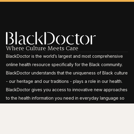
Where Culture Meets Care
BlackDoctor is the world’s largest and most comprehensive
online health resource specifically for the Black community.
BlackDoctor understands that the uniqueness of Black culture
- our heritage and our traditions - plays a role in our health.
BlackDoctor gives you access to innovative new approaches
to the health information you need in everyday language so
you can break through the disparities, gain control and live
your life to its fullest.