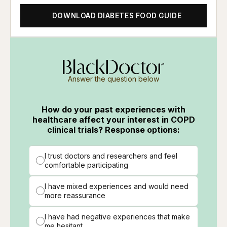
DOWNLOAD DIABETES FOOD GUIDE
Answer the question below
How do your past experiences with
healthcare affect your interest in COPD
clinical trials? Response options:
I trust doctors and researchers and feel
comfortable participating
I have mixed experiences and would need
more reassurance
I have had negative experiences that make
me hesitant