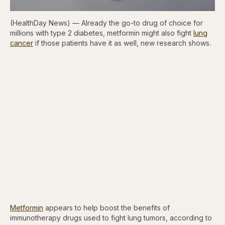
(HealthDay News) — Already the go-to drug of choice for
millions with type 2 diabetes, metformin might also fight
lung
cancer
if those patients have it as well, new research shows.
Metformin
appears to help boost the benefits of
immunotherapy drugs used to fight lung tumors, according to