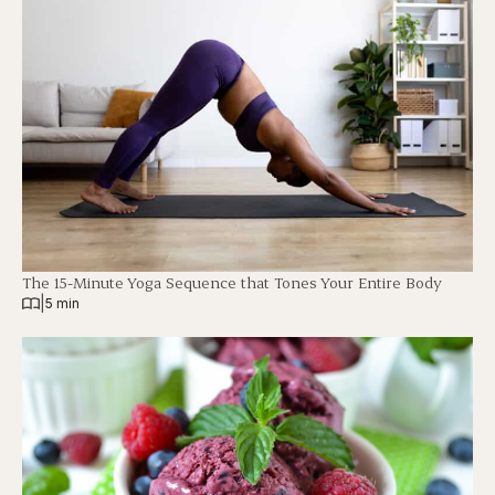
The 15-Minute Yoga Sequence that Tones Your Entire Body
|
5 min