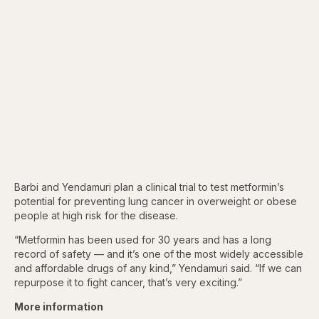
Barbi and Yendamuri plan a clinical trial to test metformin’s
potential for preventing lung cancer in overweight or obese
people at high risk for the disease.
“Metformin has been used for 30 years and has a long
record of safety — and it’s one of the most widely accessible
and affordable drugs of any kind,” Yendamuri said. “If we can
repurpose it to fight cancer, that’s very exciting.”
More information