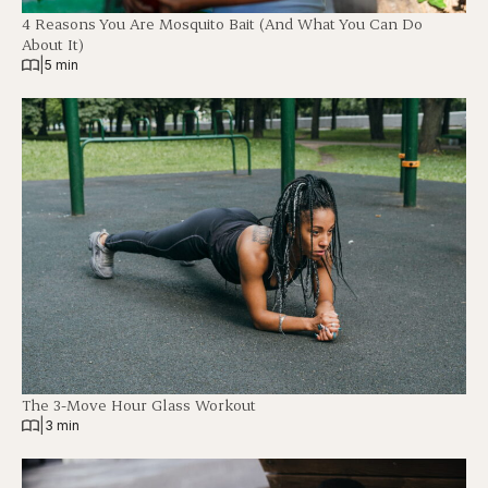
4 Reasons You Are Mosquito Bait (And What You Can Do
About It)
|
5 min
The 3-Move Hour Glass Workout
|
3 min