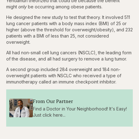
Yendamuri theorized that could be because the benefit
might
only
be occurring among obese patients.
He designed the new study to test that theory. It involved 511
lung cancer patients with a body mass index (BMI) of 25 or
higher (above the threshold for overweight/obesity), and 232
patients with a BMI of less than 25, not considered
overweight.
All had non-small cell lung cancers (NSCLC), the leading form
of the disease, and all had surgery to remove a lung tumor.
A second group included 284 overweight and 184 non-
overweight patients with NSCLC who received a type of
immunotherapy called an immune checkpoint inhibitor.
From Our Partner
Find a Doctor in Your Neighborhood! It's Easy!
Just click here...