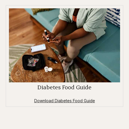
Diabetes Food Guide
Download Diabetes Food Guide