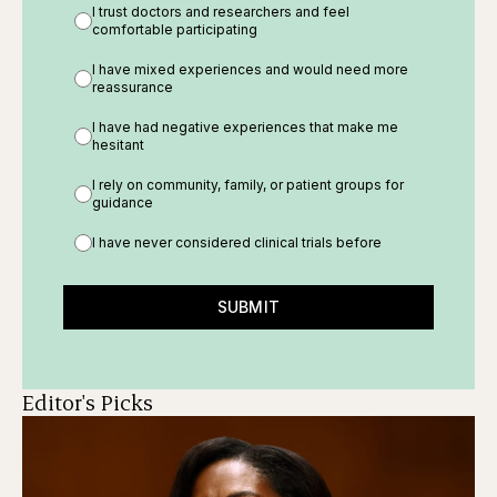
I trust doctors and researchers and feel
comfortable participating
I have mixed experiences and would need more
reassurance
I have had negative experiences that make me
hesitant
I rely on community, family, or patient groups for
guidance
I have never considered clinical trials before
SUBMIT
Editor's Picks