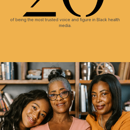
of being the most trusted voice and figure in Black health
media.