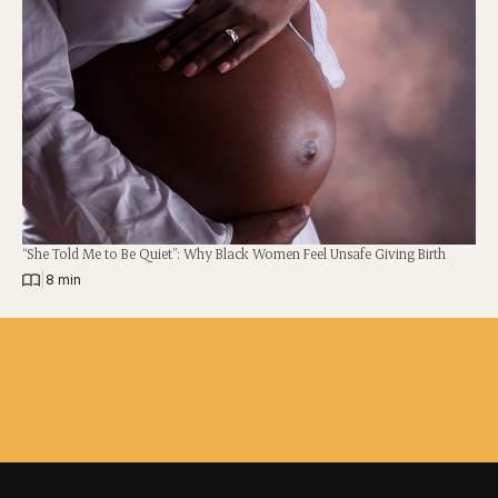
“She Told Me to Be Quiet”: Why Black Women Feel Unsafe Giving Birth
|
8 min