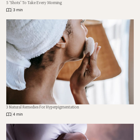
5 “Shots” To Take Every Morning
|
3 min
3 Natural Remedies For Hyperpigmentation
|
4 min