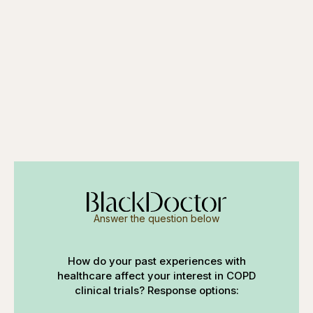
Answer the question below
How do your past experiences with
healthcare affect your interest in COPD
clinical trials? Response options: