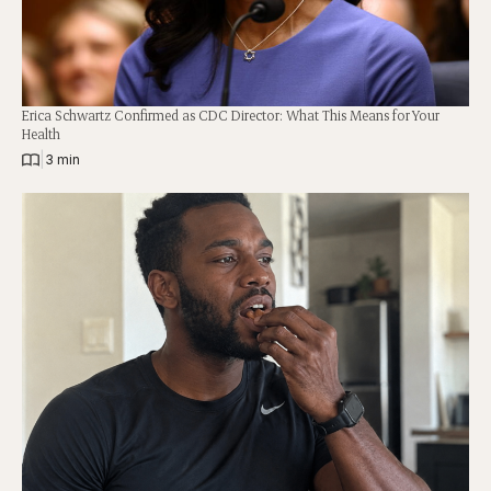
Erica Schwartz Confirmed as CDC Director: What This Means for Your
Health
|
3 min