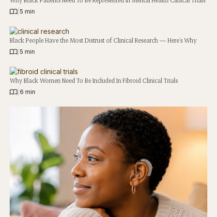
|
5 min
Black People Have the Most Distrust of Clinical Research — Here’s Why
|
5 min
Why Black Women Need To Be Included In Fibroid Clinical Trials
|
6 min