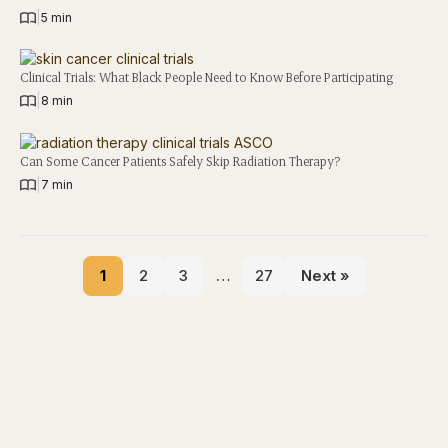
|
5 min
Clinical Trials: What Black People Need to Know Before Participating
|
8 min
Can Some Cancer Patients Safely Skip Radiation Therapy?
|
7 min
1
2
3
…
27
Next »