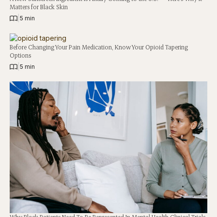
Matters for Black Skin
|
5 min
Before Changing Your Pain Medication, Know Your Opioid Tapering
Options
|
5 min
Why Black Patients Need To Be Represented In Mental Health Clinical Trials