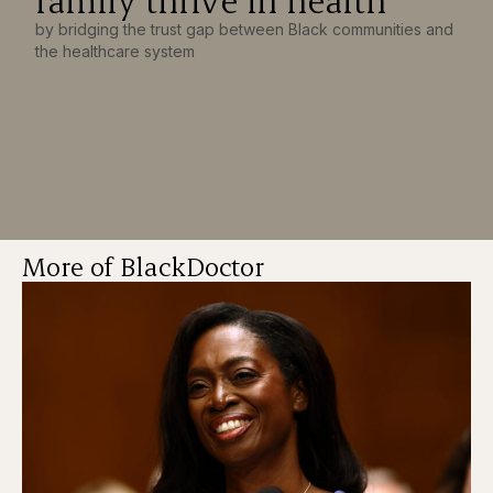
by bridging the trust gap between Black communities and
the healthcare system
More of BlackDoctor