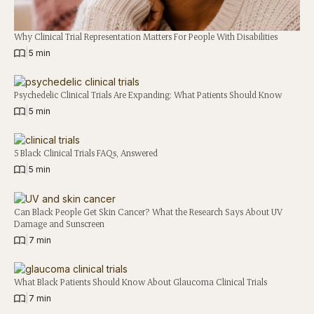
Why Clinical Trial Representation Matters For People With Disabilities
|
5 min
Psychedelic Clinical Trials Are Expanding: What Patients Should Know
|
5 min
5 Black Clinical Trials FAQs, Answered
|
5 min
Can Black People Get Skin Cancer? What the Research Says About UV
Damage and Sunscreen
|
7 min
What Black Patients Should Know About Glaucoma Clinical Trials
|
7 min