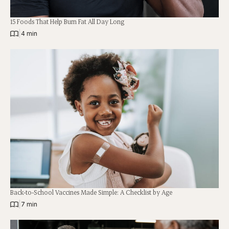
15 Foods That Help Burn Fat All Day Long
|
4 min
Back-to-School Vaccines Made Simple: A Checklist by Age
|
7 min