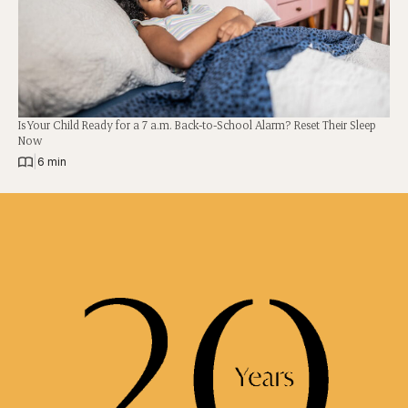
Is Your Child Ready for a 7 a.m. Back-to-School Alarm? Reset Their Sleep
Now
|
6 min