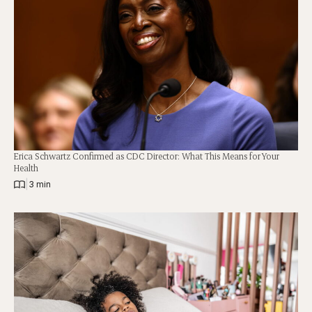
Erica Schwartz Confirmed as CDC Director: What This Means for Your
Health
|
3 min