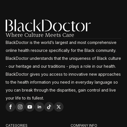
Where Culture Meets Care
BlackDoctor is the world’s largest and most comprehensive
online health resource specifically for the Black community.
BlackDoctor understands that the uniqueness of Black culture
- our heritage and our traditions - plays a role in our health.
BlackDoctor gives you access to innovative new approaches
to the health information you need in everyday language so
you can break through the disparities, gain control and live
your life to its fullest.
CATEGORIES
COMPANY INFO