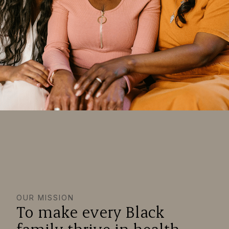
OUR MISSION
To make every Black
family thrive in health