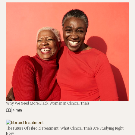
Why We Need More Black Women in Clinical Trials
|
4 min
The Future Of Fibroid Treatment: What Clinical Trials Are Studying Right
Now