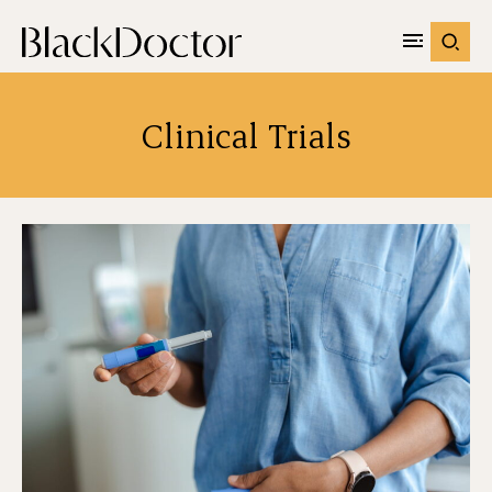
Clinical Trials