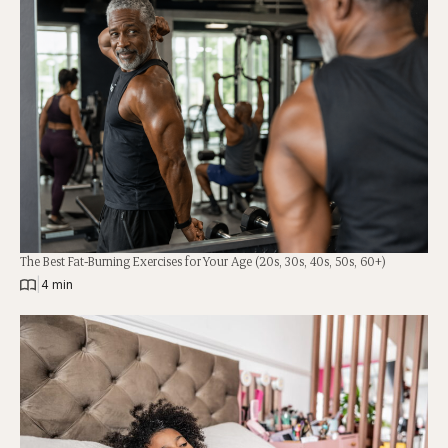
The Best Fat-Burning Exercises for Your Age (20s, 30s, 40s, 50s, 60+)
|
4 min