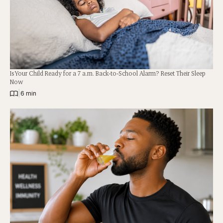
Is Your Child Ready for a 7 a.m. Back-to-School Alarm? Reset Their Sleep
Now
|
6 min