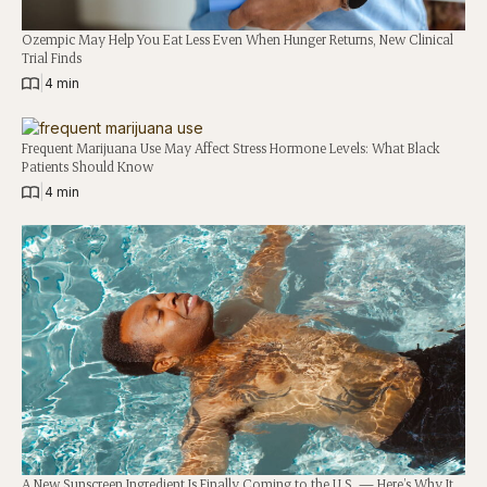
Ozempic May Help You Eat Less Even When Hunger Returns, New Clinical
Trial Finds
|
4 min
Frequent Marijuana Use May Affect Stress Hormone Levels: What Black
Patients Should Know
|
4 min
A New Sunscreen Ingredient Is Finally Coming to the U.S. — Here’s Why It