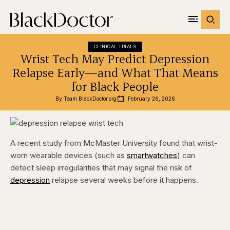
CLINICAL TRIALS
Wrist Tech May Predict Depression
Relapse Early—and What That Means
for Black People
By 
Team BlackDoctor.org
February 26, 2026
A recent study from McMaster University found that wrist-
worn wearable devices (such as
smartwatches
) can
detect sleep irregularities that may signal the risk of
depression
relapse several weeks before it happens.