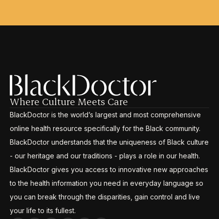
Where Culture Meets Care
BlackDoctor is the world’s largest and most comprehensive
online health resource specifically for the Black community.
BlackDoctor understands that the uniqueness of Black culture
- our heritage and our traditions - plays a role in our health.
BlackDoctor gives you access to innovative new approaches
to the health information you need in everyday language so
you can break through the disparities, gain control and live
your life to its fullest.