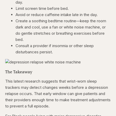
day.
Limit screen time before bed.
Avoid or reduce caffeine intake late in the day.
Create a soothing bedtime routine—keep the room
dark and cool, use a fan or white noise machine, or
do gentle stretches or breathing exercises before
bed.
Consult a provider if insomnia or other sleep
disturbances persist.
The Takeaway
This latest research suggests that wrist-worn sleep
trackers may detect changes weeks before a depression
relapse occurs. That early window can give patients and
their providers enough time to make treatment adjustments
to prevent a full episode.