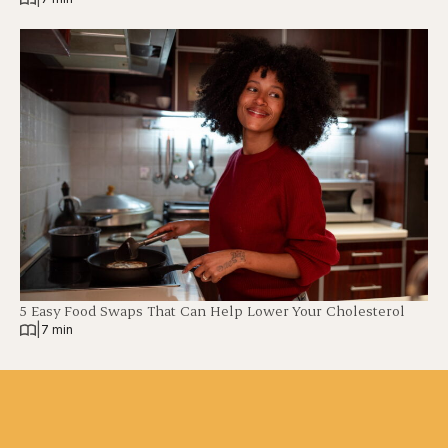
5 Easy Food Swaps That Can Help Lower Your Cholesterol
|
7 min