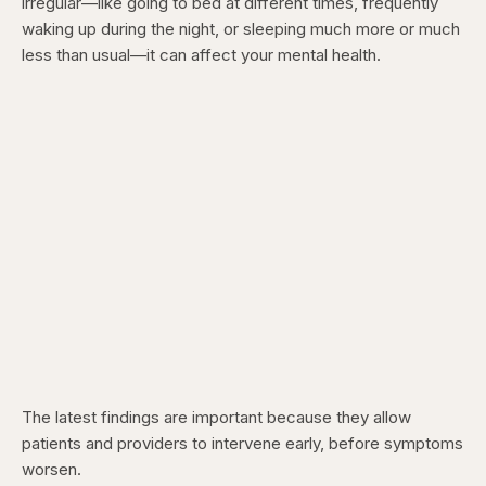
irregular—like going to bed at different times, frequently
waking up during the night, or sleeping much more or much
less than usual—it can affect your mental health.
The latest findings are important because they allow
patients and providers to intervene early, before symptoms
worsen.