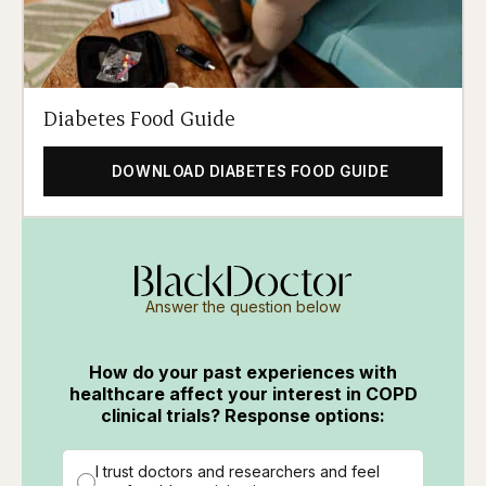
Diabetes Food Guide
DOWNLOAD DIABETES FOOD GUIDE
Answer the question below
How do your past experiences with
healthcare affect your interest in COPD
clinical trials? Response options:
I trust doctors and researchers and feel