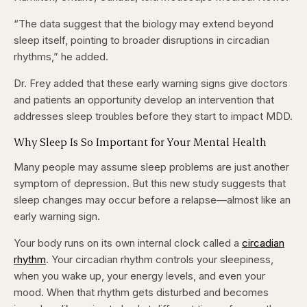
“The data suggest that the biology may extend beyond
sleep itself, pointing to broader disruptions in circadian
rhythms,” he added.
Dr. Frey added that these early warning signs give doctors
and patients an opportunity develop an intervention that
addresses sleep troubles before they start to impact MDD.
Why Sleep Is So Important for Your Mental Health
Many people may assume sleep problems are just another
symptom of depression. But this new study suggests that
sleep changes may occur before a relapse—almost like an
early warning sign.
Your body runs on its own internal clock called a
circadian
rhythm
. Your circadian rhythm controls your sleepiness,
when you wake up, your energy levels, and even your
mood. When that rhythm gets disturbed and becomes