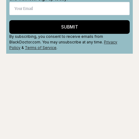
SUBMIT
By subscribing, you consent to receive emails from
BlackDoctor.com. You may unsubscribe at any time.
Privacy
Policy
&
Terms
of Service
.