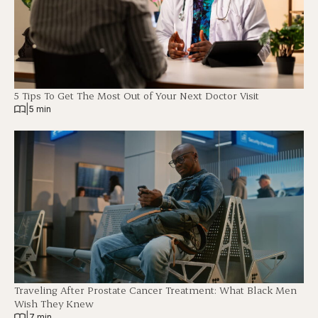
5 Tips To Get The Most Out of Your Next Doctor Visit
|
5 min
Traveling After Prostate Cancer Treatment: What Black Men
Wish They Knew
|
7 min