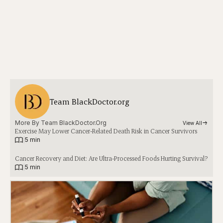
Team BlackDoctor.org
More By 
Team BlackDoctor.org
View All
Exercise May Lower Cancer-Related Death Risk in Cancer Survivors
|
5 min
Cancer Recovery and Diet: Are Ultra-Processed Foods Hurting Survival?
|
5 min