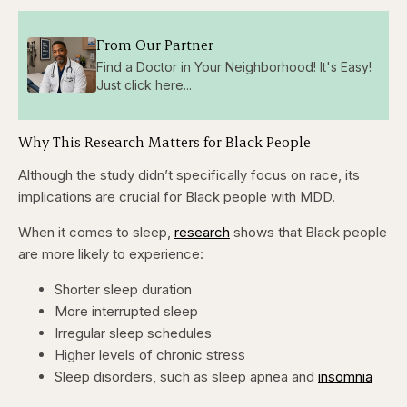
From Our Partner
Find a Doctor in Your Neighborhood! It's Easy!
Just click here...
Why This Research Matters for Black People
Although the study didn’t specifically focus on race, its
implications are crucial for Black people with MDD.
When it comes to sleep,
research
shows that Black people
are more likely to experience:
Shorter sleep duration
More interrupted sleep
Irregular sleep schedules
Higher levels of chronic stress
Sleep disorders, such as sleep apnea and
insomnia