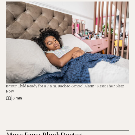
Is Your Child Ready for a 7 a.m. Back-to-School Alarm? Reset Their Sleep
Now
|
6 min
More from BlackDoctor