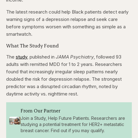
The latest research could help Black patients detect early
warning signs of a depression relapse and seek care
before symptoms worsen with something as simple as a
smartwatch.
What The Study Found
The
study
, published in
JAMA Psychiatry
, followed 93
adults with remitted MDD for 1 to 2 years. Researchers
found that increasingly irregular sleep patterns nearly
doubled the risk for depression relapse. The strongest
predictor was a disrupted circadian rhythm, noted by
daytime activity vs. nighttime rest.
From Our Partner
Join a Study, Help Future Patients. Researchers are
studying a potential treatment for HER2+ metastatic
breast cancer. Find out if you may qualify.