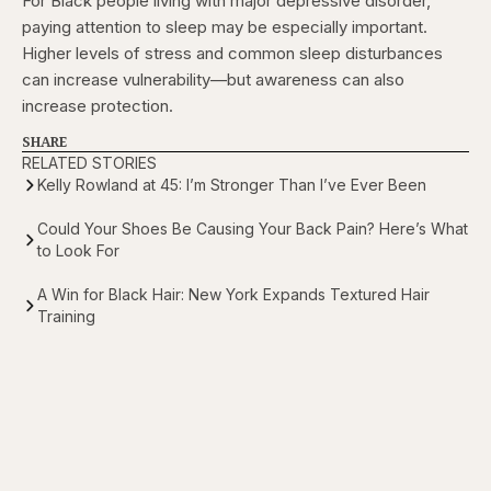
For Black people living with major depressive disorder,
paying attention to sleep may be especially important.
Higher levels of stress and common sleep disturbances
can increase vulnerability—but awareness can also
increase protection.
SHARE
RELATED STORIES
Kelly Rowland at 45: I’m Stronger Than I’ve Ever Been
Could Your Shoes Be Causing Your Back Pain? Here’s What
to Look For
A Win for Black Hair: New York Expands Textured Hair
Training