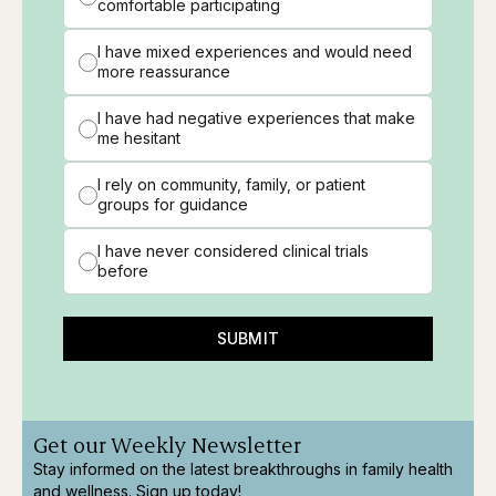
comfortable participating
I have mixed experiences and would need
more reassurance
I have had negative experiences that make
me hesitant
I rely on community, family, or patient
groups for guidance
I have never considered clinical trials
before
SUBMIT
Get our Weekly Newsletter
Stay informed on the latest breakthroughs in family health
and wellness. Sign up today!