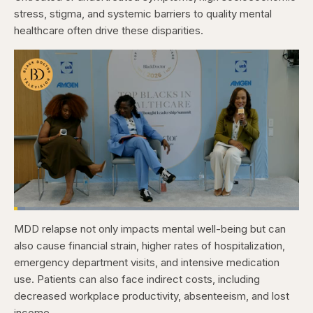
stress, stigma, and systemic barriers to quality mental
healthcare often drive these disparities.
Loaded
:
3.84%
MDD relapse not only impacts mental well-being but can
Pause
Skip
Skip
Unmute
Captions
Fullscr
backward
forward
also cause financial strain, higher rates of hospitalization,
5
5
seconds
seconds
emergency department visits, and intensive medication
use. Patients can also face indirect costs, including
decreased workplace productivity, absenteeism, and lost
income.