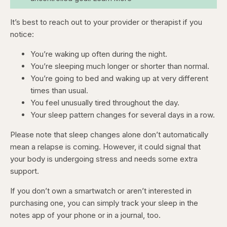
It’s best to reach out to your provider or therapist if you
notice:
You’re waking up often during the night.
You’re sleeping much longer or shorter than normal.
You’re going to bed and waking up at very different
times than usual.
You feel unusually tired throughout the day.
Your sleep pattern changes for several days in a row.
Please note that sleep changes alone don’t automatically
mean a relapse is coming. However, it could signal that
your body is undergoing stress and needs some extra
support.
If you don’t own a smartwatch or aren’t interested in
purchasing one, you can simply track your sleep in the
notes app of your phone or in a journal, too.