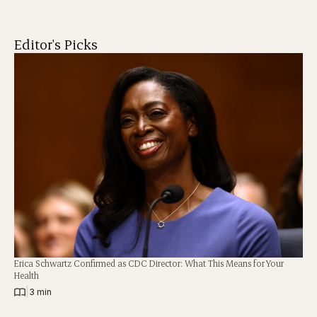
Editor's Picks
Erica Schwartz Confirmed as CDC Director: What This Means for Your
Health
|
3 min