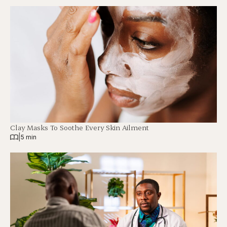
Clay Masks To Soothe Every Skin Ailment
|
5 min