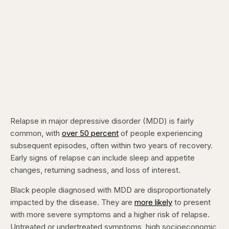
Relapse in major depressive disorder (MDD) is fairly
common, with
over 50 percent
of people experiencing
subsequent episodes, often within two years of recovery.
Early signs of relapse can include sleep and appetite
changes, returning sadness, and loss of interest.
Black people diagnosed with MDD are disproportionately
impacted by the disease. They are
more likely
to present
with more severe symptoms and a higher risk of relapse.
Untreated or undertreated symptoms, high socioeconomic