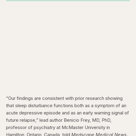
“Our findings are consistent with prior research showing
that sleep disturbance functions both as a symptom of an
acute depressive episode and as an early warning signal of
future relapse,” lead author Benicio Frey, MD, PhD,
professor of psychiatry at McMaster University in
Hamilton, Ontario, Canada, told
Medscape Medical News
.