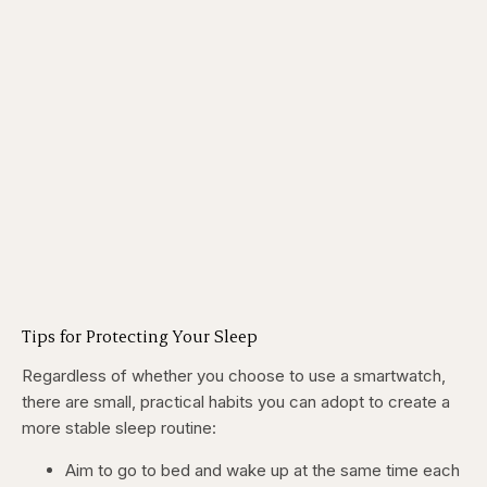
Tips for Protecting Your Sleep
Regardless of whether you choose to use a smartwatch,
there are small, practical habits you can adopt to create a
more stable sleep routine:
Aim to go to bed and wake up at the same time each