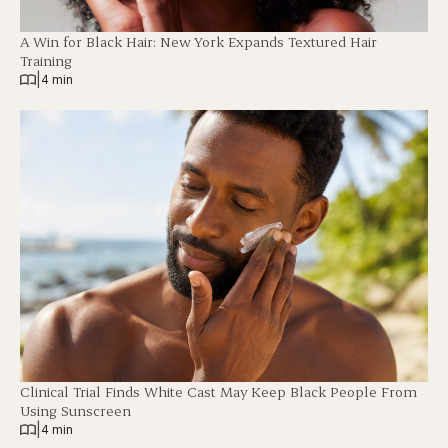
A Win for Black Hair: New York Expands Textured Hair
Training
|
4 min
Clinical Trial Finds White Cast May Keep Black People From
Using Sunscreen
|
4 min