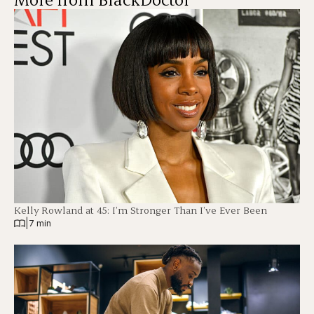
Kelly Rowland at 45: I’m Stronger Than I’ve Ever Been
|
7 min