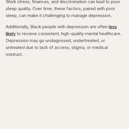
Work stress, finances, and discrimination can lead to poor
sleep quality. Over time, these factors, paired with poor
sleep, can make it challenging to manage depression.
Additionally, Black people with depression are often
less
likely
to receive consistent, high-quality mental healthcare.
Depression may go undiagnosed, undertreated, or
untreated due to lack of access, stigma, or medical
mistrust.