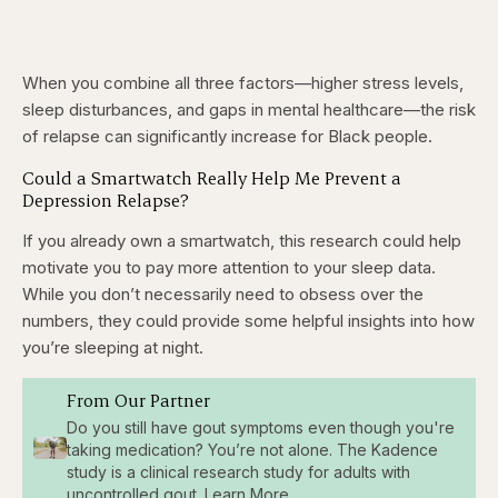
When you combine all three factors—higher stress levels,
sleep disturbances, and gaps in mental healthcare—the risk
of relapse can significantly increase for Black people.
Could a Smartwatch Really Help Me Prevent a
Depression Relapse?
If you already own a smartwatch, this research could help
motivate you to pay more attention to your sleep data.
While you don’t necessarily need to obsess over the
numbers, they could provide some helpful insights into how
you’re sleeping at night.
From Our Partner
Do you still have gout symptoms even though you're
taking medication? You’re not alone. The Kadence
study is a clinical research study for adults with
uncontrolled gout. Learn More