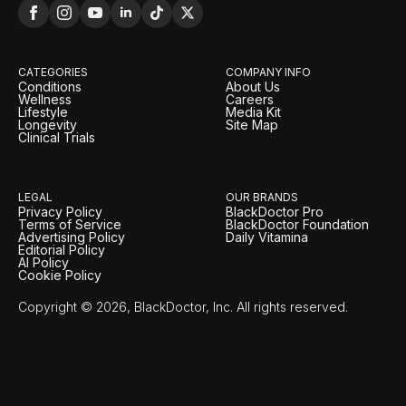
CATEGORIES
COMPANY INFO
Conditions
About Us
Wellness
Careers
Lifestyle
Media Kit
Longevity
Site Map
Clinical Trials
LEGAL
OUR BRANDS
Privacy Policy
BlackDoctor Pro
Terms of Service
BlackDoctor Foundation
Advertising Policy
Daily Vitamina
Editorial Policy
AI Policy
Cookie Policy
Copyright © 2026, BlackDoctor, Inc. All rights reserved.