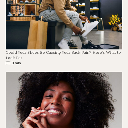
Could Your Shoes Be Causing Your Back Pain? Here’s What to
Look For
|
8 min