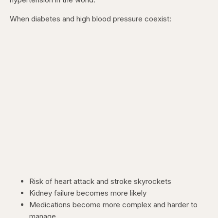
When diabetes and high blood pressure coexist:
Risk of heart attack and stroke skyrockets
Kidney failure becomes more likely
Medications become more complex and harder to
manage