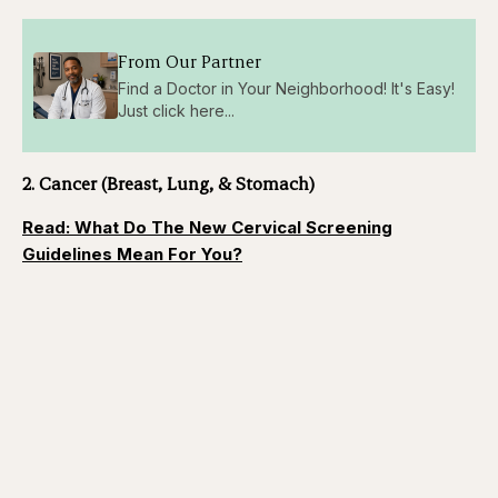
From Our Partner
Find a Doctor in Your Neighborhood! It's Easy!
Just click here...
2. Cancer (Breast, Lung, & Stomach)
Read: What Do The New Cervical Screening
Guidelines Mean For You?