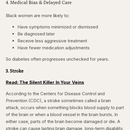
4. Medical Bias & Delayed Care
Black women are more likely to:
Have symptoms minimized or dismissed
Be diagnosed later
Receive less aggressive treatment
Have fewer medication adjustments
So diabetes often progresses unchecked for years.
3. Stroke
Read: The Silent Killer In Your Veins
According to the Centers for Disease Control and
Prevention (CDC), a stroke sometimes called a brain
attack, occurs when something blocks blood supply to part
of the brain or when a blood vessel in the brain bursts. In
either case, parts of the brain become damaged or die. A
stroke can cause lasting brain damage, long-term disability,