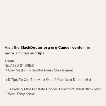
Visit the B
lackDoctor.org org Cancer center
for
more articles and tips.
SHARE
RELATED STORIES
Clay Masks To Soothe Every Skin Ailment
5 Tips To Get The Most Out of Your Next Doctor Visit
Traveling After Prostate Cancer Treatment: What Black Men
Wish They Knew