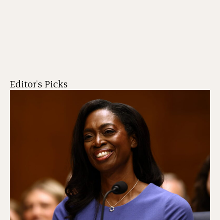
Editor's Picks