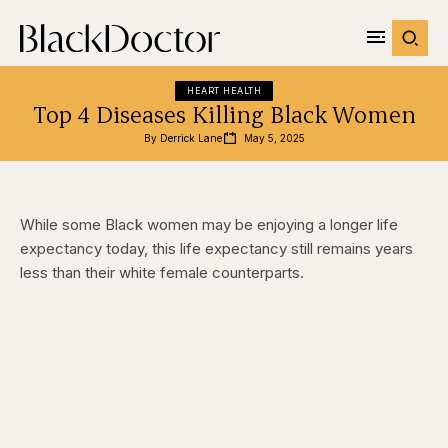
HEART HEALTH
Top 4 Diseases Killing Black Women
By 
Derrick Lane
May 5, 2025
While some Black women may be enjoying a longer life
expectancy today, this life expectancy still remains years
less than their white female counterparts.