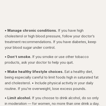
• Manage chronic conditions.
If you have high
cholesterol or high blood pressure, follow your doctor’s
treatment recommendations. If you have diabetes, keep
your blood sugar under control.
• Don’t smoke.
If you smoke or use other tobacco
products, ask your doctor to help you quit.
• Make healthy lifestyle choices.
Eat a healthy diet,
being especially careful to limit foods high in saturated fat
and cholesterol. • Include physical activity in your daily
routine. If you’re overweight, lose excess pounds.
• Limit alcohol.
If you choose to drink alcohol, do so only
in moderation — for women, no more than one drink a day.