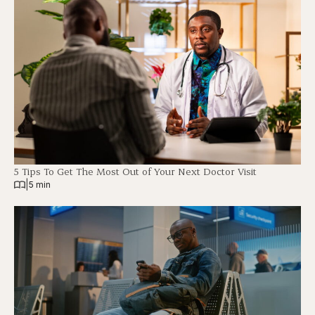
5 Tips To Get The Most Out of Your Next Doctor Visit
|
5 min