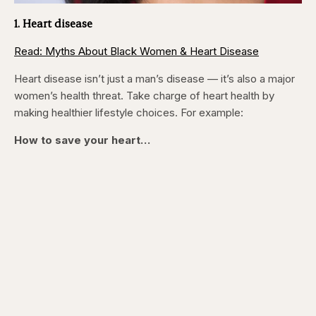
1. Heart disease
Read: Myths About Black Women & Heart Disease
Heart disease isn’t just a man’s disease — it’s also a major
women’s health threat. Take charge of heart health by
making healthier lifestyle choices. For example:
How to save your heart…