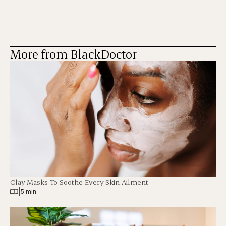
More from BlackDoctor
Clay Masks To Soothe Every Skin Ailment
|
5 min