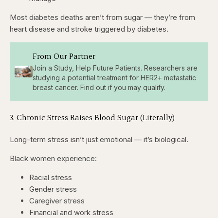
Most diabetes deaths aren’t from sugar — they’re from
heart disease and stroke triggered by diabetes.
From Our Partner
Join a Study, Help Future Patients. Researchers are
studying a potential treatment for HER2+ metastatic
breast cancer. Find out if you may qualify.
3. Chronic Stress Raises Blood Sugar (Literally)
Long-term stress isn’t just emotional — it’s biological.
Black women experience:
Racial stress
Gender stress
Caregiver stress
Financial and work stress