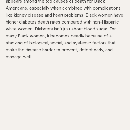
appears among the top causes of death for Black
Americans, especially when combined with complications
like kidney disease and heart problems. Black women have
higher diabetes death rates compared with non-Hispanic
white women. Diabetes isn’t just about blood sugar. For
many Black women, it becomes deadly because of a
stacking of biological, social, and systemic factors that
make the disease harder to prevent, detect early, and
manage well.