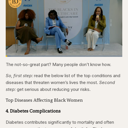
Loaded
:
4.12%
The not-so-great part? Many people don’t know how.
Pause
Skip
Skip
Unmute
Captions
Fullscr
backward
forward
5
5
So, first step:
read the below list of the top conditions and
seconds
seconds
diseases that threaten women’s lives the most.
Second
step:
get serious about reducing your risks.
Top Diseases Affecting Black Women
4. Diabetes Complications
Diabetes contributes significantly to mortality and often