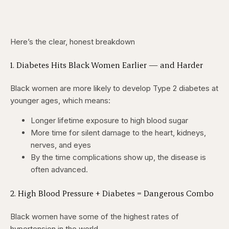
Here’s the clear, honest breakdown
1. Diabetes Hits Black Women Earlier — and Harder
Black women are more likely to develop Type 2 diabetes at
younger ages, which means:
Longer lifetime exposure to high blood sugar
More time for silent damage to the heart, kidneys,
nerves, and eyes
By the time complications show up, the disease is
often advanced.
2. High Blood Pressure + Diabetes = Dangerous Combo
Black women have some of the highest rates of
hypertension in the world.