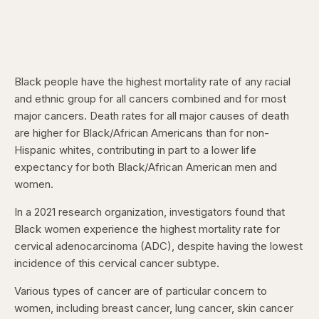
Black people have the highest mortality rate of any racial
and ethnic group for all cancers combined and for most
major cancers. Death rates for all major causes of death
are higher for Black/African Americans than for non-
Hispanic whites, contributing in part to a lower life
expectancy for both Black/African American men and
women.
In a 2021 research organization, investigators found that
Black women experience the highest mortality rate for
cervical adenocarcinoma (ADC), despite having the lowest
incidence of this cervical cancer subtype.
Various types of cancer are of particular concern to
women, including breast cancer, lung cancer, skin cancer