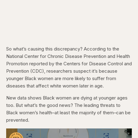
So what’s causing this discrepancy? According to the
National Center for Chronic Disease Prevention and Health
Promotion reported by the Centers for Disease Control and
Prevention (CDC), researchers suspect it’s because
younger Black women are more likely to suffer from
diseases that affect white women later in age.
New data shows Black women are dying at younger ages
too. But what’s the good news? The leading threats to
Black women’s health–at least the majority of them–can be
prevented.