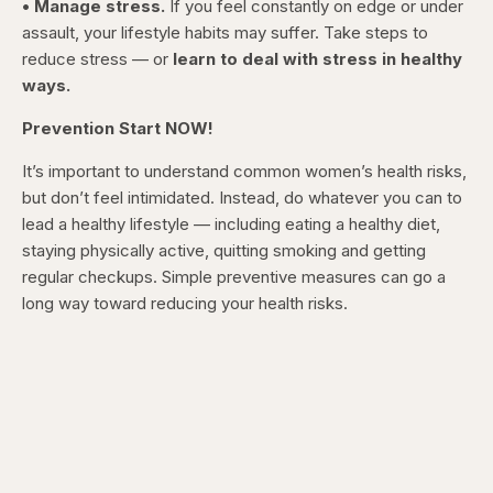
• Manage stress.
If you feel constantly on edge or under
assault, your lifestyle habits may suffer. Take steps to
reduce stress — or
learn to deal with stress in healthy
ways.
Prevention Start NOW!
It’s important to understand common women’s health risks,
but don’t feel intimidated. Instead, do whatever you can to
lead a healthy lifestyle — including eating a healthy diet,
staying physically active, quitting smoking and getting
regular checkups. Simple preventive measures can go a
long way toward reducing your health risks.