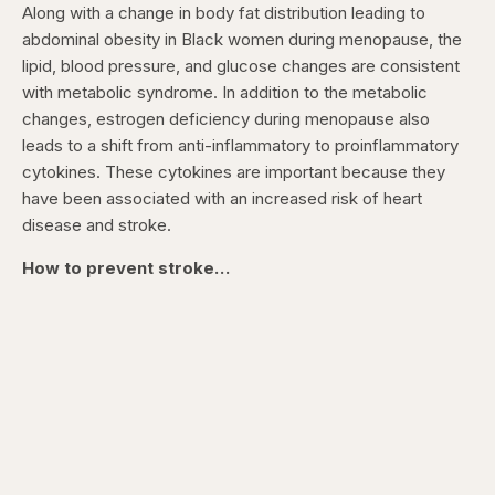
Along with a change in body fat distribution leading to
abdominal obesity in Black women during menopause, the
lipid, blood pressure, and glucose changes are consistent
with metabolic syndrome. In addition to the metabolic
changes, estrogen deficiency during menopause also
leads to a shift from anti-inflammatory to proinflammatory
cytokines. These cytokines are important because they
have been associated with an increased risk of heart
disease and stroke.
How to prevent stroke…