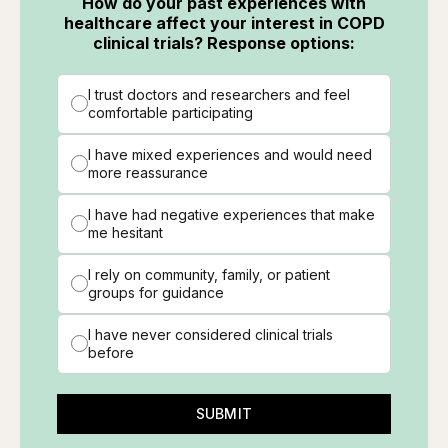
How do your past experiences with
healthcare affect your interest in COPD
clinical trials? Response options:
I trust doctors and researchers and feel
comfortable participating
I have mixed experiences and would need
more reassurance
I have had negative experiences that make
me hesitant
I rely on community, family, or patient
groups for guidance
I have never considered clinical trials
before
SUBMIT