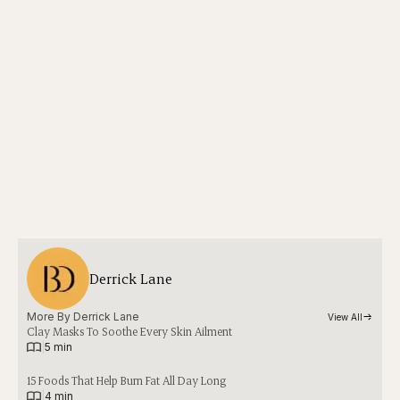
Derrick Lane
More By 
Derrick Lane
View All
Clay Masks To Soothe Every Skin Ailment
|
5 min
15 Foods That Help Burn Fat All Day Long
|
4 min