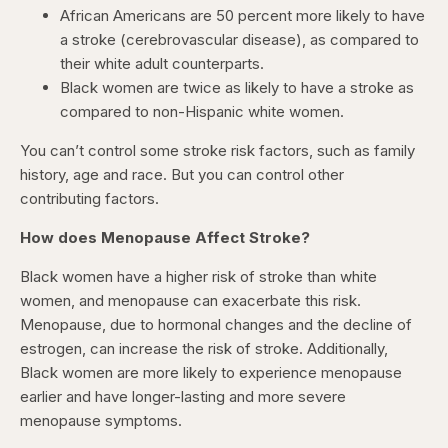
African Americans are 50 percent more likely to have
a stroke (cerebrovascular disease), as compared to
their white adult counterparts.
Black women are twice as likely to have a stroke as
compared to non-Hispanic white women.
You can’t control some stroke risk factors, such as family
history, age and race. But you can control other
contributing factors.
How does Menopause Affect Stroke?
Black women have a higher risk of stroke than white
women, and menopause can exacerbate this risk.
Menopause, due to hormonal changes and the decline of
estrogen, can increase the risk of stroke. Additionally,
Black women are more likely to experience menopause
earlier and have longer-lasting and more severe
menopause symptoms.