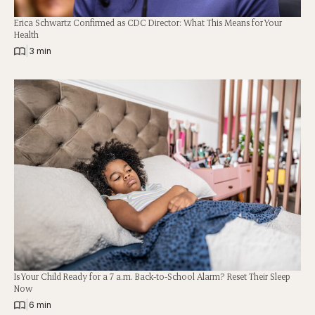
Erica Schwartz Confirmed as CDC Director: What This Means for Your
Health
|
3 min
Is Your Child Ready for a 7 a.m. Back-to-School Alarm? Reset Their Sleep
Now
|
6 min