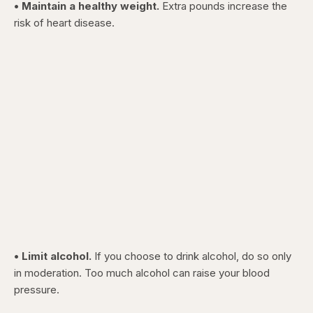
• Maintain a healthy weight.
Extra pounds increase the
risk of heart disease.
• Limit alcohol.
If you choose to drink alcohol, do so only
in moderation. Too much alcohol can raise your blood
pressure.