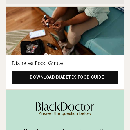
Diabetes Food Guide
DOWNLOAD DIABETES FOOD GUIDE
Answer the question below