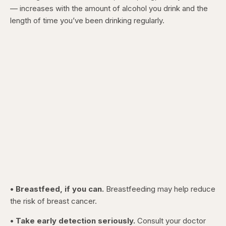
— increases with the amount of alcohol you drink and the
length of time you’ve been drinking regularly.
• Breastfeed, if you can.
Breastfeeding may help reduce
the risk of breast cancer.
• Take early detection seriously.
Consult your doctor