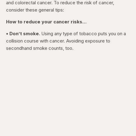
and colorectal cancer. To reduce the risk of cancer,
consider these general tips:
How to reduce your cancer risks…
• Don’t smoke.
Using any type of tobacco puts you on a
collision course with cancer. Avoiding exposure to
secondhand smoke counts, too.