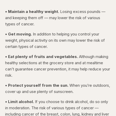
• Maintain a healthy weight.
Losing excess pounds —
and keeping them off — may lower the risk of various
types of cancer.
• Get moving.
In addition to helping you control your
weight, physical activity on its own may lower the risk of
certain types of cancer.
• Eat plenty of fruits and vegetables.
Although making
healthy selections at the grocery store and at mealtime
can’t guarantee cancer prevention, it may help reduce your
risk.
• Protect yourself from the sun.
When you’re outdoors,
cover up and use plenty of sunscreen.
• Limit alcohol.
If you choose to drink alcohol, do so only
in moderation. The risk of various types of cancer —
including cancer of the breast, colon, lung, kidney and liver