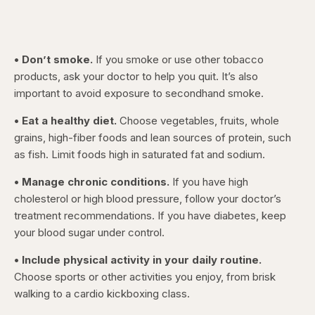
• Don’t smoke.
If you smoke or use other tobacco
products, ask your doctor to help you quit. It’s also
important to avoid exposure to secondhand smoke.
• Eat a healthy diet.
Choose vegetables, fruits, whole
grains, high-fiber foods and lean sources of protein, such
as fish. Limit foods high in saturated fat and sodium.
• Manage chronic conditions.
If you have high
cholesterol or high blood pressure, follow your doctor’s
treatment recommendations. If you have diabetes, keep
your blood sugar under control.
• Include physical activity in your daily routine.
Choose sports or other activities you enjoy, from brisk
walking to a cardio kickboxing class.