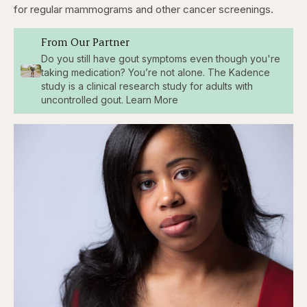
for regular mammograms and other cancer screenings.
From Our Partner
Do you still have gout symptoms even though you're
taking medication? You’re not alone. The Kadence
study is a clinical research study for adults with
uncontrolled gout. Learn More