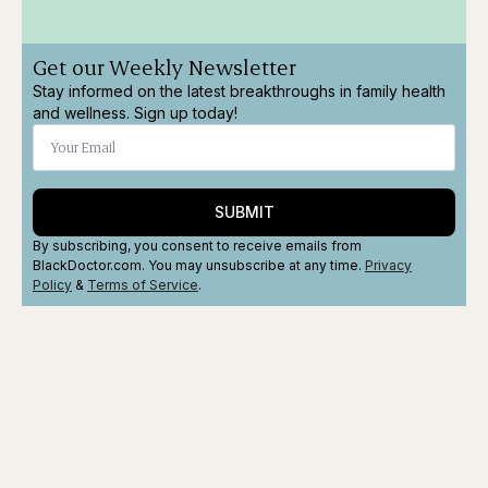
Get our Weekly Newsletter
Stay informed on the latest breakthroughs in family health
and wellness. Sign up today!
SUBMIT
By subscribing, you consent to receive emails from
BlackDoctor.com. You may unsubscribe at any time.
Privacy
Policy
&
Terms
of Service
.