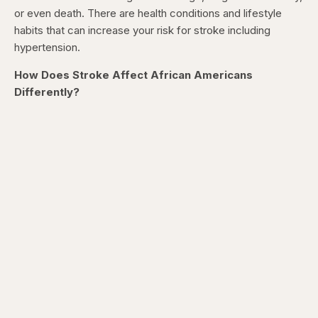
or even death. There are health conditions and lifestyle
habits that can increase your risk for stroke including
hypertension.
How Does Stroke Affect African Americans
Differently?