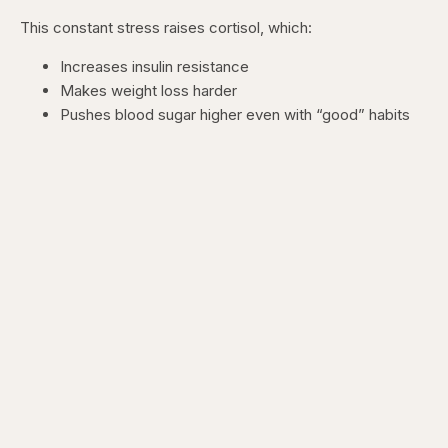
This constant stress raises cortisol, which:
Increases insulin resistance
Makes weight loss harder
Pushes blood sugar higher even with “good” habits