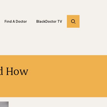
Find A Doctor
BlackDoctor TV
nd How