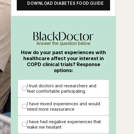
DOWNLOAD DIABETES FOOD GUIDE
Answer the question below
How do your past experiences with
healthcare affect your interest in
COPD clinical trials? Response
options:
I trust doctors and researchers and
feel comfortable participating
I have mixed experiences and would
need more reassurance
I have had negative experiences that
make me hesitant