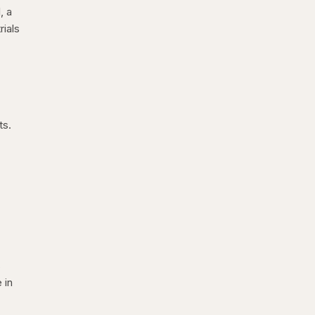
, a
rials
ts.
s
 in