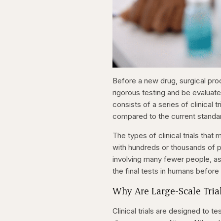
Before a new drug, surgical pro
rigorous testing and be evaluat
consists of a series of clinical
compared to the current standa
The types of clinical trials that
with hundreds or thousands of pat
involving many fewer people, as w
the final tests in humans before
Why Are Large-Scale Tria
Clinical trials are designed to 