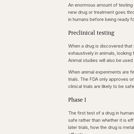
An enormous amount of testing ha
new drug or treatment goes throug
in humans before being ready fo
Preclinical testing
When a drug is discovered that 
exhaustively in animals, looking
Animal studies will also be used
When animal experiments are fin
trials. The FDA only approves on
clinical trials are likely to be safe
Phase I
The first test of a drug in human
safe rather than whether it is e
later trials, how the drug is me