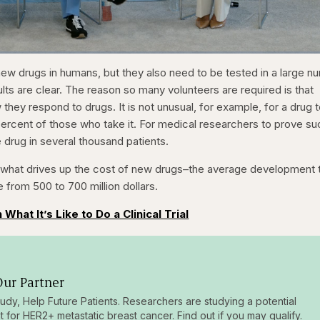
1x
/
Duration
31:16
Playback
Capt
 new drugs in humans, but they also need to be tested in a large 
Rate
sults are clear. The reason so many volunteers are required is that
 they respond to drugs. It is not unusual, for example, for a drug 
ercent of those who take it. For medical researchers to prove su
e drug in several thousand patients.
of what drives up the cost of new drugs–the average development 
e from 500 to 700 million dollars.
 What It’s Like to Do a Clinical Trial
ur Partner
tudy, Help Future Patients. Researchers are studying a potential
t for HER2+ metastatic breast cancer. Find out if you may qualify.