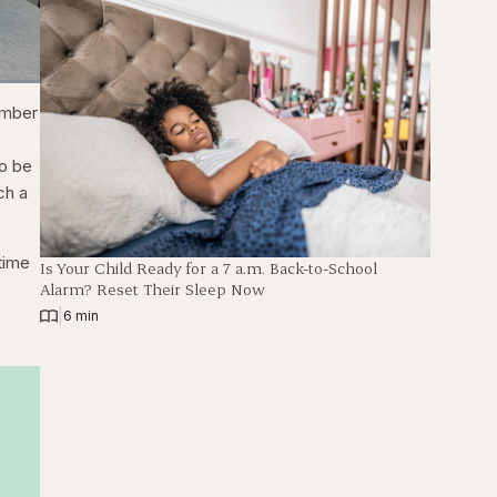
ions
Fullscreen
number
to be
ch a
time
Is Your Child Ready for a 7 a.m. Back-to-School
Alarm? Reset Their Sleep Now
|
6 min