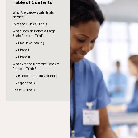
Table of Contents
Why Are Large-Scale Trials
Needed?
Types of Clinical Trials
What Goes on Before a Large-
Scale Phase III Trial?
• Preclinical testing
• Phase I
• Phase II
What Are the Different Types of
Phase III Trials?
• Blinded, randomized trials
• Open trials
Phase IV Trials