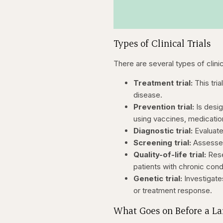
Types of Clinical Trials
There are several types of clinic
Treatment trial:
This tri
disease.
Prevention trial:
Is desig
using vaccines, medication
Diagnostic trial:
Evaluate
Screening trial:
Assesses
Quality-of-life trial:
Rese
patients with chronic cond
Genetic trial:
Investigate
or treatment response.
What Goes on Before a Lar