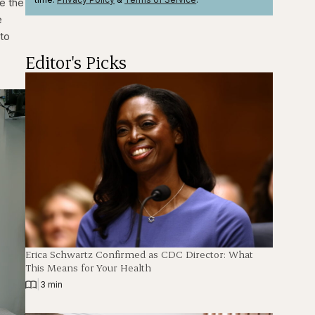
e the
e
 to
Editor's Picks
Erica Schwartz Confirmed as CDC Director: What
This Means for Your Health
|
3 min