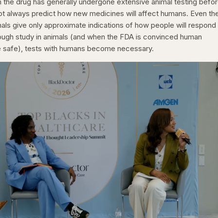
h the drug has generally undergone extensive animal testing befor
nnot always predict how new medicines will affect humans. Even th
mals give only approximate indications of how people will respond
rough study in animals (and when the FDA is convinced human
be safe), tests with humans become necessary.