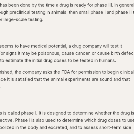
s been done by the time a drug is ready for phase III. In general
h preclinical testing in animals, then small phase I and phase II t
r large-scale testing.
seems to have medical potential, a drug company will test it
 for signs it may be poisonous, cause cancer, or cause birth defec
 to estimate the initial drug doses to be tested in humans.
ished, the company asks the FDA for permission to begin clinical
ce it is satisfied that the animal experiments are sound and that
.
s is called phase I. It is designed to determine whether the drug i
ffective. Phase I is also used to determine which drug doses to use
tabolized in the body and excreted, and to assess short-term side