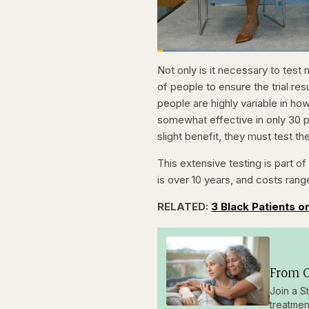
Loaded
:
3.81%
Current
0:21
Pause
Skip
Skip
Unmute
Not only is it necessary to test
backward
forward
5
5
Time
of people to ensure the trial re
seconds
seconds
people are highly variable in how
somewhat effective in only 30 p
slight benefit, they must test th
This extensive testing is part 
is over 10 years, and costs rang
RELATED:
3 Black Patients on
From O
Join a S
treatmen