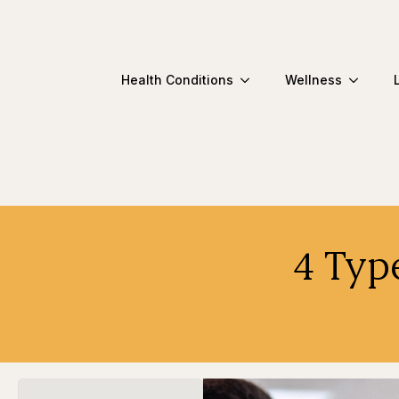
Health Conditions
Wellness
4 Typ