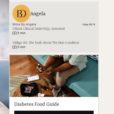
Angela
More By 
Angela
View All
5 Black Clinical Trials FAQs, Answered
|
5 min
Vitiligo 101: The Truth About The Skin Condition
|
5 min
Diabetes Food Guide