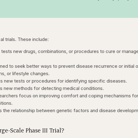
al trials. These include:
al tests new drugs, combinations, or procedures to cure or manag
ned to seek better ways to prevent disease recurrence or initial 
s, or lifestyle changes.
s new tests or procedures for identifying specific diseases.
 new methods for detecting medical conditions.
archers focus on improving comfort and coping mechanisms fo
itions.
s the relationship between genetic factors and disease develop
ge-Scale Phase III Trial?