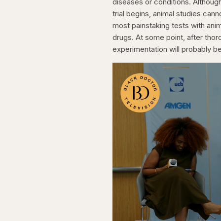
diseases or conditions. Althoug
trial begins, animal studies ca
most painstaking tests with ani
drugs. At some point, after tho
experimentation will probably 