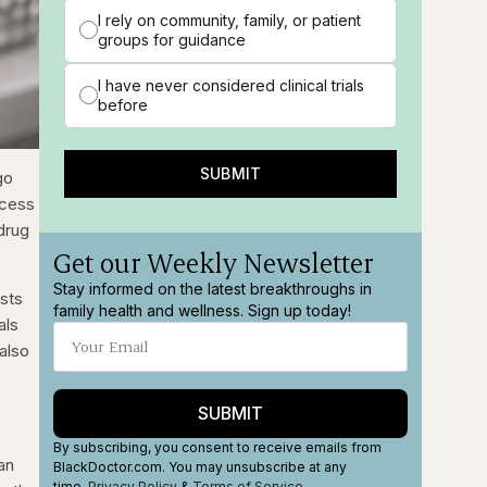
I rely on community, family, or patient
groups for guidance
I have never considered clinical trials
before
SUBMIT
go
ocess
 drug
Get our Weekly Newsletter
Stay informed on the latest breakthroughs in
ests
family health and wellness. Sign up today!
als
 also
SUBMIT
By subscribing, you consent to receive emails from
an
BlackDoctor.com. You may unsubscribe at any
time.
Privacy Policy
&
Terms
of Service
.