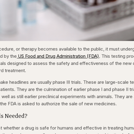
cedure, or therapy becomes available to the public, it must under
ed by the
US Food and Drug Administration (FDA)
. This testing pr
 trials designed to assess the safety and effectiveness of the new
rd treatment.
 make headlines are usually phase III trials. These are large-scale t
ients. They are the culmination of earlier phase I and phase II tri
ell as still earlier preclinical experiments with animals. They are
 the FDA is asked to authorize the sale of new medicines.
ls Needed?
test whether a drug is safe for humans and effective in treating hum