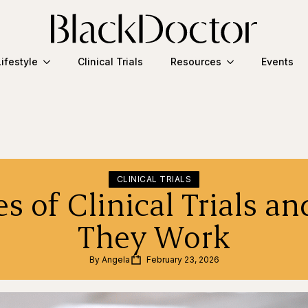
Lifestyle
Clinical Trials
Resources
Events
CLINICAL TRIALS
es of Clinical Trials a
They Work
By 
Angela
February 23, 2026