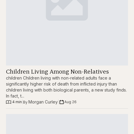
Children Living Among Non-Relatives
children Children living with non-related adults face a
significantly higher risk of death from inflicted injury than
children living with both biological parents, a new study finds.
In fact, t...
Morgan Curley
|
4 min
|
|
Aug 26
By 