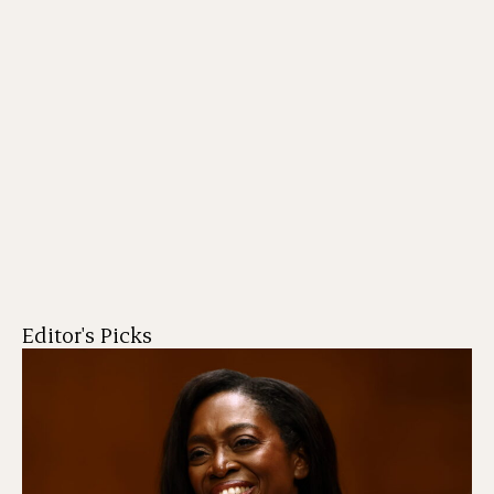
Editor's Picks