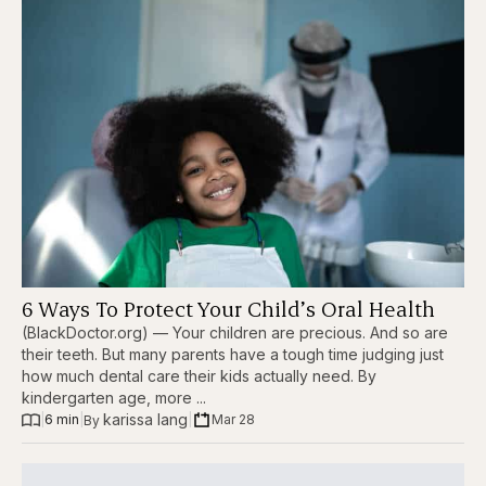
6 Ways To Protect Your Child’s Oral Health
(BlackDoctor.org) — Your children are precious. And so are
their teeth. But many parents have a tough time judging just
how much dental care their kids actually need. By
kindergarten age, more ...
karissa lang
|
6 min
|
|
Mar 28
By 