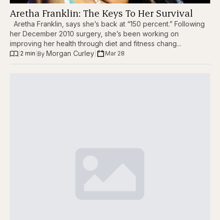
Aretha Franklin: The Keys To Her Survival
Aretha Franklin, says she’s back at “150 percent.” Following
her December 2010 surgery, she’s been working on
improving her health through diet and fitness chang...
Morgan Curley
|
2 min
|
|
Mar 28
By 