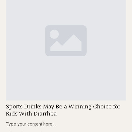
Sports Drinks May Be a Winning Choice for
Kids With Diarrhea
Type your content here…