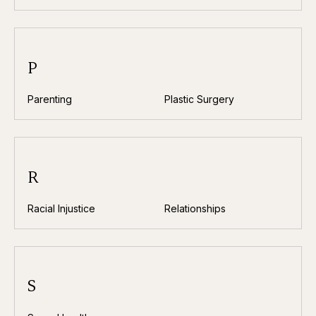
P
Parenting
Plastic Surgery
R
Racial Injustice
Relationships
S