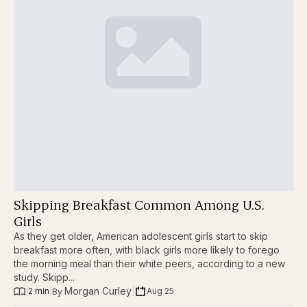
Skipping Breakfast Common Among U.S.
Girls
As they get older, American adolescent girls start to skip
breakfast more often, with black girls more likely to forego
the morning meal than their white peers, according to a new
study. Skipp...
Morgan Curley
|
2 min
|
|
Aug 25
By 