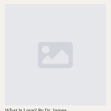
What Is Love? By Dr. James