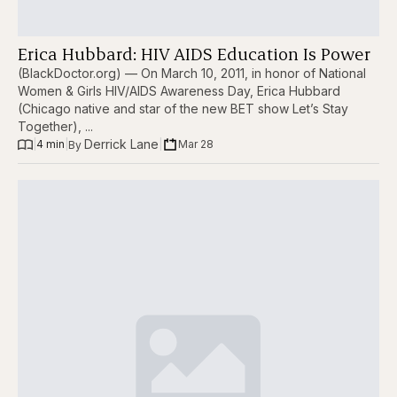
Erica Hubbard: HIV AIDS Education Is Power
(BlackDoctor.org) — On March 10, 2011, in honor of National
Women & Girls HIV/AIDS Awareness Day, Erica Hubbard
(Chicago native and star of the new BET show Let’s Stay
Together), ...
Derrick Lane
|
4 min
|
|
Mar 28
By 