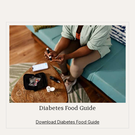
Diabetes Food Guide
Download Diabetes Food Guide