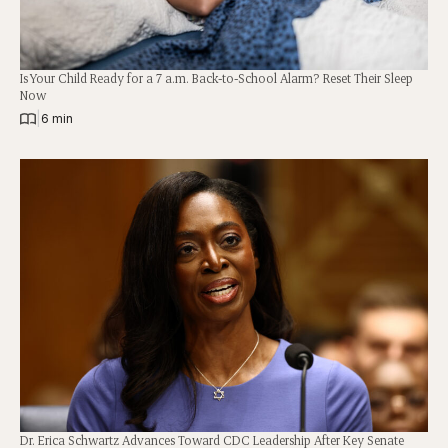
Is Your Child Ready for a 7 a.m. Back-to-School Alarm? Reset Their Sleep
Now
|
6 min
Dr. Erica Schwartz Advances Toward CDC Leadership After Key Senate