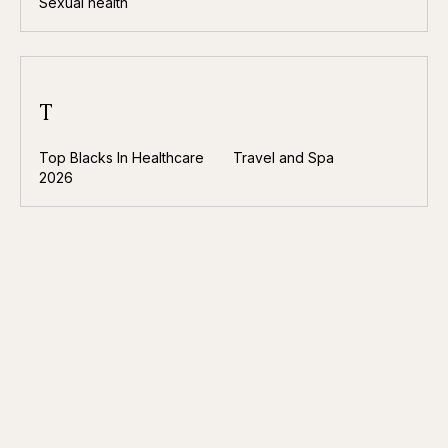
Sexual health
T
Top Blacks In Healthcare
Travel and Spa
2026