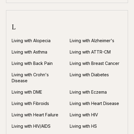
L
Living with Alopecia
Living with Alzheimer's
Living with Asthma
Living with ATTR-CM
Living with Back Pain
Living with Breast Cancer
Living with Crohn's
Living with Diabetes
Disease
Living with DME
Living with Eczema
Living with Fibroids
Living with Heart Disease
Living with Heart Failure
Living with HIV
Living with HIV/AIDS
Living with HS