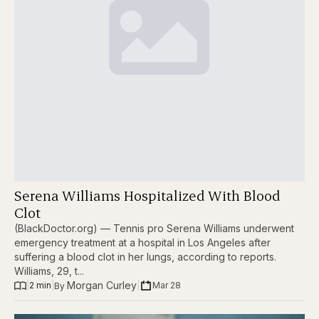
Serena Williams Hospitalized With Blood
Clot
(BlackDoctor.org) — Tennis pro Serena Williams underwent
emergency treatment at a hospital in Los Angeles after
suffering a blood clot in her lungs, according to reports.
Williams, 29, t...
Morgan Curley
|
2 min
|
|
Mar 28
By 