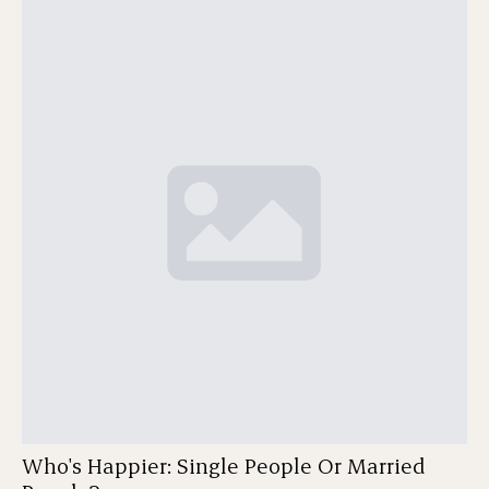
Who's Happier: Single People Or Married