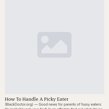
How To Handle A Picky Eater
(BlackDoctor.org) — Good news for parents of fussy eaters: