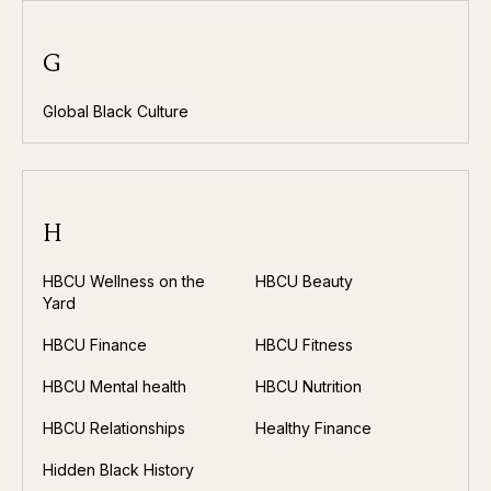
G
Global Black Culture
H
HBCU Wellness on the
HBCU Beauty
Yard
HBCU Finance
HBCU Fitness
HBCU Mental health
HBCU Nutrition
HBCU Relationships
Healthy Finance
Hidden Black History