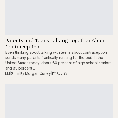
Parents and Teens Talking Together About
Contraception
Even thinking about talking with teens about contraception
sends many parents frantically running for the exit. In the
United States today, about 60 percent of high school seniors
and 85 percent ...
Morgan Curley
|
6 min
|
|
Aug 25
By 