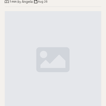
Angela
|
1 min
|
|
Aug 26
By 