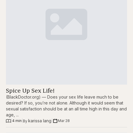
Spice Up Sex Life!
(BlackDoctor.org) — Does your sex life leave much to be
desired? If so, you’re not alone. Although it would seem that
sexual satisfaction should be at an all time high in this day and
age, ...
karissa lang
|
4 min
|
|
Mar 28
By 