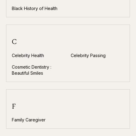
Black History of Health
C
Celebrity Health
Celebrity Passing
Cosmetic Dentistry :
Beautiful Smiles
F
Family Caregiver