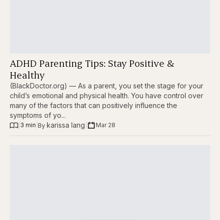
ADHD Parenting Tips: Stay Positive &
Healthy
(BlackDoctor.org) — As a parent, you set the stage for your
child’s emotional and physical health. You have control over
many of the factors that can positively influence the
symptoms of yo...
karissa lang
|
3 min
|
|
Mar 28
By 