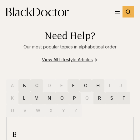
Need Help?
Our most popular topics in alphabetical order
View All Lifestyle Articles
A
B
C
D
E
F
G
H
I
J
K
L
M
N
O
P
Q
R
S
T
U
V
W
X
Y
Z
B