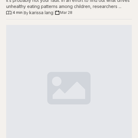
it’s probably not your fault. In an effort to find out what drives
unhealthy eating patterns among children, researchers ...
karissa lang
|
4 min
|
|
Mar 28
By 