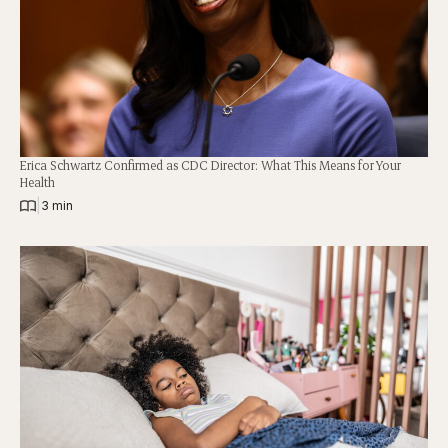
Erica Schwartz Confirmed as CDC Director: What This Means for Your
Health
|
3 min