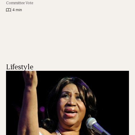
Committee Vote
|
4 min
Lifestyle