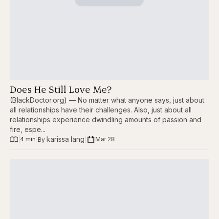
Does He Still Love Me?
(BlackDoctor.org) — No matter what anyone says, just about
all relationships have their challenges. Also, just about all
relationships experience dwindling amounts of passion and
fire, espe...
karissa lang
|
4 min
|
|
Mar 28
By 