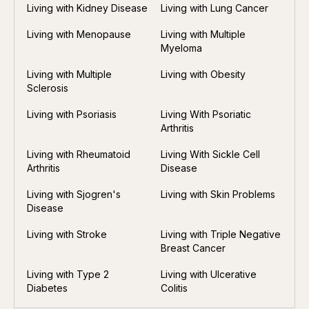
Living with Kidney Disease
Living with Lung Cancer
Living with Menopause
Living with Multiple
Myeloma
Living with Multiple
Living with Obesity
Sclerosis
Living with Psoriasis
Living With Psoriatic
Arthritis
Living with Rheumatoid
Living With Sickle Cell
Arthritis
Disease
Living with Sjogren's
Living with Skin Problems
Disease
Living with Stroke
Living with Triple Negative
Breast Cancer
Living with Type 2
Living with Ulcerative
Diabetes
Colitis