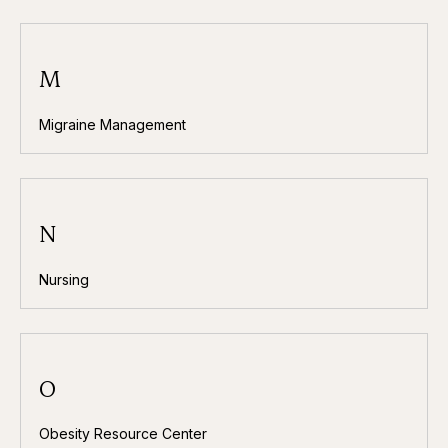
M
Migraine Management
N
Nursing
O
Obesity Resource Center