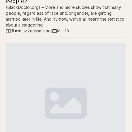
People?
(BlackDoctor.org) – More and more studies show that many
people, regardless of race and/or gender, are getting
married later in life. And by now, we’ve all heard the statistics
about a staggering...
karissa lang
|
5 min
|
|
Mar 28
By 