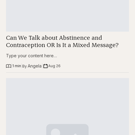
Can We Talk about Abstinence and
Contraception OR Is It a Mixed Message?
Type your content here…
Angela
|
1 min
|
|
Aug 26
By 