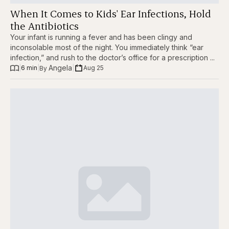
When It Comes to Kids' Ear Infections, Hold
the Antibiotics
Your infant is running a fever and has been clingy and
inconsolable most of the night. You immediately think “ear
infection,” and rush to the doctor’s office for a prescription ...
Angela
|
6 min
|
|
Aug 25
By 