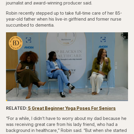
journalist and award-winning producer said.
Robin recently stepped up to take full-time care of her 85-
year-old father when his live-in girlfriend and former nurse
succumbed to dementia.
Loaded
:
3.81%
RELATED:
5 Great Beginner Yoga Poses For Seniors
Pause
Skip
Skip
Unmute
Captions
Fullscr
backward
forward
5
5
“For a while, I didn’t have to worry about my dad because he
seconds
seconds
was receiving great care from his lady friend, who had a
background in healthcare,” Robin said. “But when she started