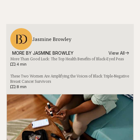
Jasmine Browley
MORE BY 
JASMINE BROWLEY
View All
More Than Good Luck: The Top Health Benefits of Black-Eyed Peas
|
4 min
These Two Women Are Amplifying the Voices of Black Triple-Negative
Breast Cancer Survivors
|
8 min