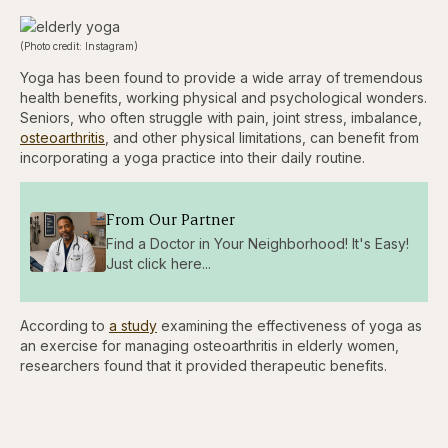
(Photo credit: Instagram)
Yoga has been found to provide a wide array of tremendous
health benefits, working physical and psychological wonders.
Seniors, who often struggle with pain, joint stress, imbalance,
osteoarthritis
, and other physical limitations, can benefit from
incorporating a yoga practice into their daily routine.
From Our Partner
Find a Doctor in Your Neighborhood! It's Easy!
Just click here...
According to
a study
examining the effectiveness of yoga as
an exercise for managing osteoarthritis in elderly women,
researchers found that it provided therapeutic benefits.