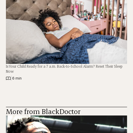
Is Your Child Ready for a 7 a.m. Back-to-School Alarm? Reset Their Sleep
Now
|
6 min
More from BlackDoctor