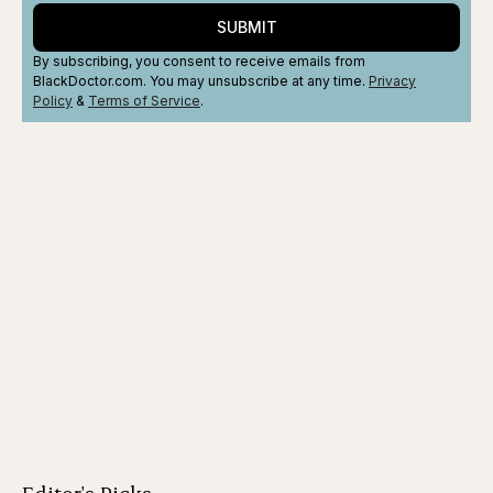
SUBMIT
By subscribing, you consent to receive emails from
BlackDoctor.com. You may unsubscribe at any time.
Privacy
Policy
&
Terms
of Service
.