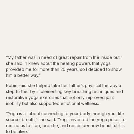
“My father was in need of great repair from the inside out,”
she said. “I knew about the healing powers that yoga
provided me for more than 20 years, so I decided to show
him a better way.”
Robin said she helped take her father’s physical therapy a
step further by implementing key breathing techniques and
restorative yoga exercises that not only improved joint
mobility but also supported emotional wellness.
“Yoga is all about connecting to your body through your life
source: breath,” she said. “Yogis invented the yoga poses to
remind us to stop, breathe, and remember how beautiful it is
to be alive.”