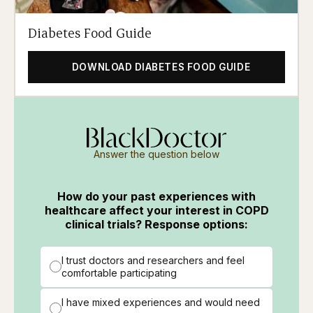
Diabetes Food Guide
DOWNLOAD DIABETES FOOD GUIDE
Answer the question below
How do your past experiences with
healthcare affect your interest in COPD
clinical trials? Response options:
I trust doctors and researchers and feel
comfortable participating
I have mixed experiences and would need