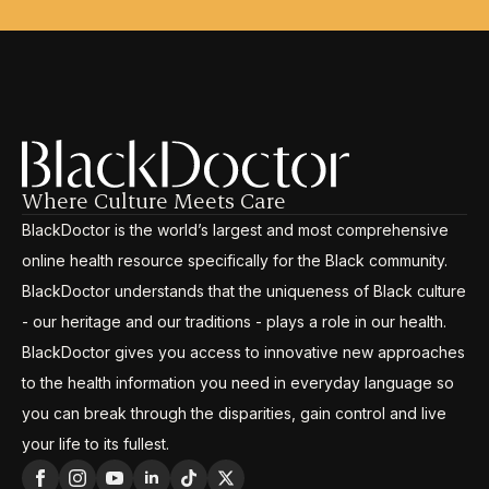
Where Culture Meets Care
BlackDoctor is the world’s largest and most comprehensive
online health resource specifically for the Black community.
BlackDoctor understands that the uniqueness of Black culture
- our heritage and our traditions - plays a role in our health.
BlackDoctor gives you access to innovative new approaches
to the health information you need in everyday language so
you can break through the disparities, gain control and live
your life to its fullest.