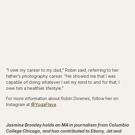
“I owe my career to my dad,” Robin said, referring to her
father’s photography career. “He showed me that I was
capable of doing whatever I set my mind to and for that, I
owe him a healthier lifestyle.”
For more information about Robin Downes, follow her on
Instagram at
@YogaFlava
.
Jasmine Browley holds an MA in journalism from Columbia
College Chicago, and has contributed to Ebony, Jet and