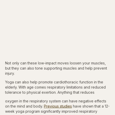
Not only can these low-impact moves loosen your muscles,
but they can also tone supporting muscles and help prevent
injury.
Yoga can also help promote cardiothoracic function in the
elderly. With age comes respiratory limitations and reduced
tolerance to physical exertion. Anything that reduces
oxygen in the respiratory system can have negative effects
on the mind and body.
Previous studies
have shown that a 12-
week yoga program significantly improved respiratory