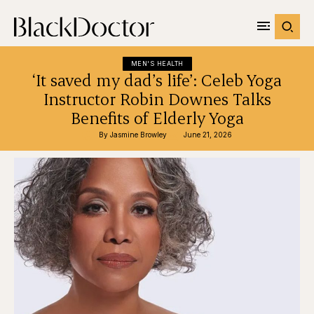
MEN'S HEALTH
‘It saved my dad’s life’: Celeb Yoga
Instructor Robin Downes Talks
Benefits of Elderly Yoga
By 
Jasmine Browley
June 21, 2026