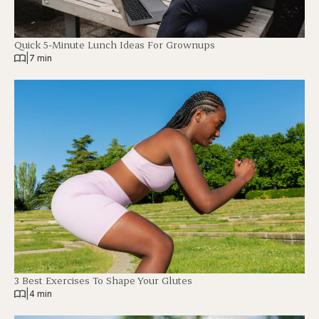
Quick 5-Minute Lunch Ideas For Grownups
|
7 min
3 Best Exercises To Shape Your Glutes
|
4 min