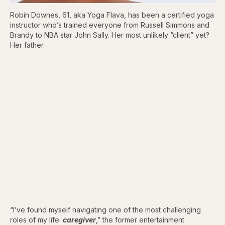
Robin Downes, 61, aka Yoga Flava, has been a certified yoga
instructor who’s trained everyone from Russell Simmons and
Brandy to NBA star John Sally. Her most unlikely “client” yet?
Her father.
“I’ve found myself navigating one of the most challenging
roles of my life:
caregiver
,” the former entertainment