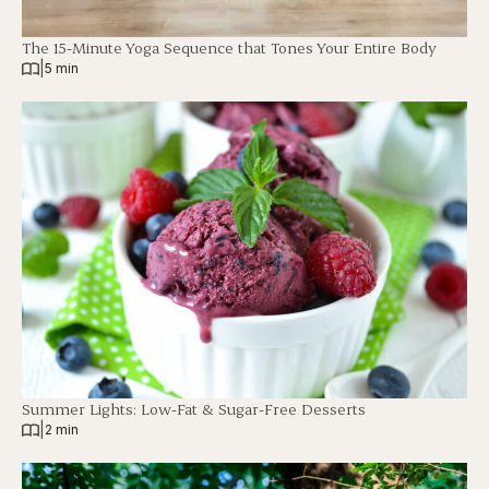
The 15-Minute Yoga Sequence that Tones Your Entire Body
|
5 min
Summer Lights: Low-Fat & Sugar-Free Desserts
|
2 min