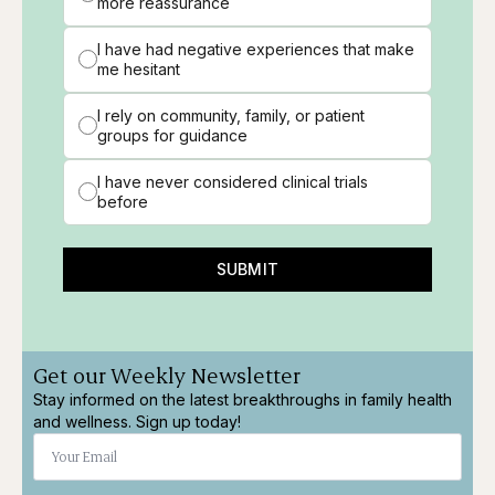
more reassurance
I have had negative experiences that make
me hesitant
I rely on community, family, or patient
groups for guidance
I have never considered clinical trials
before
SUBMIT
Get our Weekly Newsletter
Stay informed on the latest breakthroughs in family health
and wellness. Sign up today!