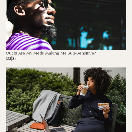
Ouch! Are My Meds Making Me Sun-Sensitive?
|
3 min