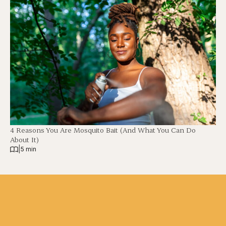
4 Reasons You Are Mosquito Bait (And What You Can Do
About It)
|
5 min