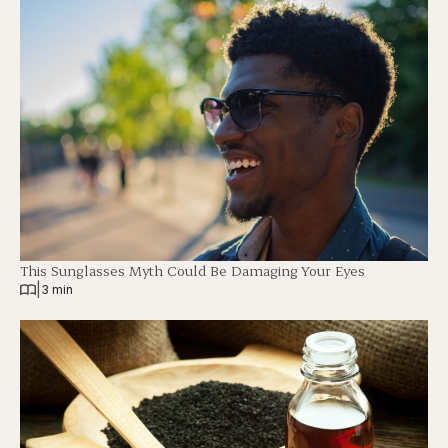
This Sunglasses Myth Could Be Damaging Your Eyes
|
3 min