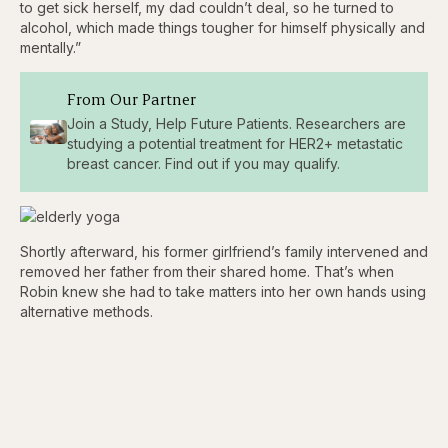
to get sick herself, my dad couldn’t deal, so he turned to
alcohol, which made things tougher for himself physically and
mentally.”
From Our Partner
Join a Study, Help Future Patients. Researchers are
studying a potential treatment for HER2+ metastatic
breast cancer. Find out if you may qualify.
Shortly afterward, his former girlfriend’s family intervened and
removed her father from their shared home. That’s when
Robin knew she had to take matters into her own hands using
alternative methods.