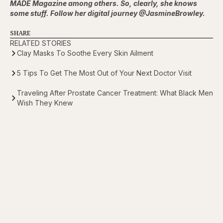
MADE Magazine among others. So, clearly, she knows
some stuff. Follow her digital journey @JasmineBrowley.
SHARE
RELATED STORIES
Clay Masks To Soothe Every Skin Ailment
5 Tips To Get The Most Out of Your Next Doctor Visit
Traveling After Prostate Cancer Treatment: What Black Men
Wish They Knew