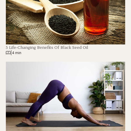
5 Life-Changing Benefits Of Black Seed Oil
|
4 min