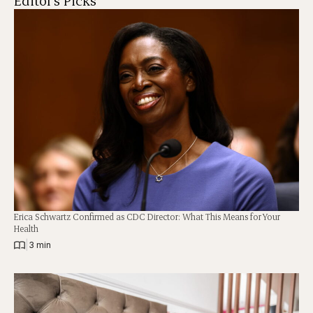
Editor's Picks
Erica Schwartz Confirmed as CDC Director: What This Means for Your
Health
|
3 min