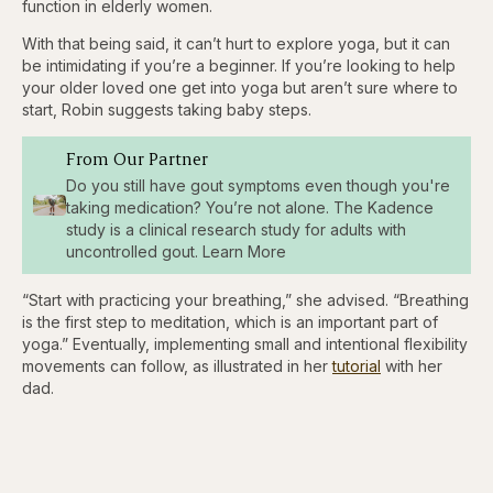
function in elderly women.
With that being said, it can’t hurt to explore yoga, but it can
be intimidating if you’re a beginner. If you’re looking to help
your older loved one get into yoga but aren’t sure where to
start, Robin suggests taking baby steps.
From Our Partner
Do you still have gout symptoms even though you're
taking medication? You’re not alone. The Kadence
study is a clinical research study for adults with
uncontrolled gout. Learn More
“Start with practicing your breathing,” she advised. “Breathing
is the first step to meditation, which is an important part of
yoga.” Eventually, implementing small and intentional flexibility
movements can follow, as illustrated in her
tutorial
with her
dad.