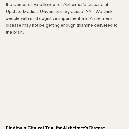
the Center of Excellence for Alzheimer’s Disease at
Upstate Medical University in Syracuse, NY
. “We think
people with mild cognitive impairment and Alzheimer’s
disease may not be getting enough thiamine delivered to
the brain.”
Finding a Clinical Trial for Alzheimer’s Disease