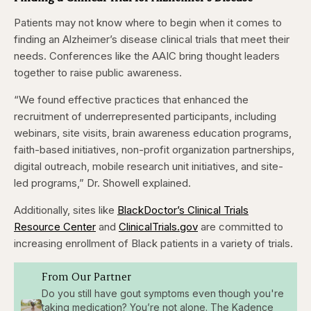
Patients may not know where to begin when it comes to
finding an Alzheimer’s disease clinical trials that meet their
needs. Conferences like the AAIC bring thought leaders
together to raise public awareness.
“We found effective practices that enhanced the
recruitment of underrepresented participants, including
webinars, site visits, brain awareness education programs,
faith-based initiatives, non-profit organization partnerships,
digital outreach, mobile research unit initiatives, and site-
led programs,” Dr. Showell explained.
Additionally, sites like
BlackDoctor’s Clinical Trials
Resource Center
and
ClinicalTrials.gov
are committed to
increasing enrollment of Black patients in a variety of trials.
From Our Partner
Do you still have gout symptoms even though you're
taking medication? You’re not alone. The Kadence