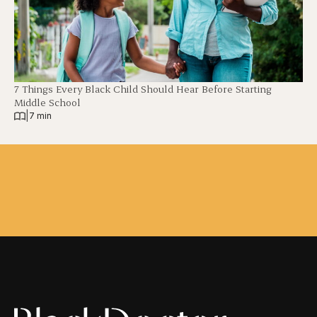
7 Things Every Black Child Should Hear Before Starting
Middle School
|
7 min