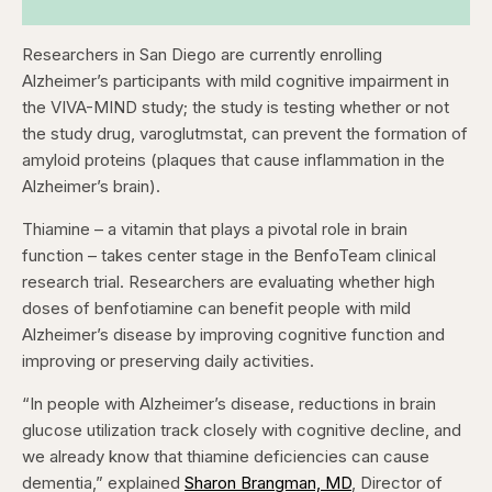
Researchers in San Diego are currently enrolling
Alzheimer’s participants with mild cognitive impairment in
the VIVA-MIND study; the study is testing whether or not
the study drug, varoglutmstat, can prevent the formation of
amyloid proteins (plaques that cause inflammation in the
Alzheimer’s brain).
Thiamine – a vitamin that plays a pivotal role in brain
function – takes center stage in the BenfoTeam clinical
research trial. Researchers are evaluating whether high
doses of benfotiamine can benefit people with mild
Alzheimer’s disease by improving cognitive function and
improving or preserving daily activities.
“In people with Alzheimer’s disease, reductions in brain
glucose utilization track closely with cognitive decline, and
we already know that thiamine deficiencies can cause
dementia,” explained
Sharon Brangman, MD
, Director of