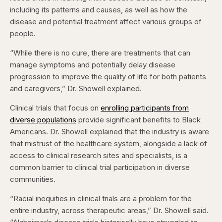
including its patterns and causes, as well as how the
disease and potential treatment affect various groups of
people.
“While there is no cure, there are treatments that can
manage symptoms and potentially delay disease
progression to improve the quality of life for both patients
and caregivers,” Dr. Showell explained.
Clinical trials that focus on
enrolling participants from
diverse populations
provide significant benefits to Black
Americans. Dr. Showell explained that the industry is aware
that mistrust of the healthcare system, alongside a lack of
access to clinical research sites and specialists, is a
common barrier to clinical trial participation in diverse
communities.
“Racial inequities in clinical trials are a problem for the
entire industry, across therapeutic
areas,” Dr. Showell said.