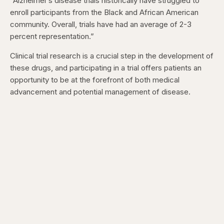
“Alzheimer’s disease trials historically have struggled to
enroll participants from the Black and African American
community. Overall, trials have had an average of 2-3
percent representation.”
Clinical trial research is a crucial step in the development of
these drugs, and participating in a trial offers patients an
opportunity to be at the forefront of both medical
advancement and potential management of disease.