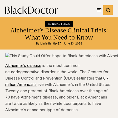
CLINICAL TRIALS
Alzheimer’s Disease Clinical Trials:
What You Need to Know
By 
Marie Bentley
June 23, 2026
Alzheimer’s disease
is the most common
neurodegenerative disorder in the world. The Centers for
Disease Control and Prevention (CDC) estimates that
6.7
million Americans
live with Alzheimer’s in the United States.
Twenty-one percent of Black Americans over the age of
70 have Alzheimer’s disease, and older Black Americans
are twice as likely as their white counterparts to have
Alzheimer’s or another type of dementia.