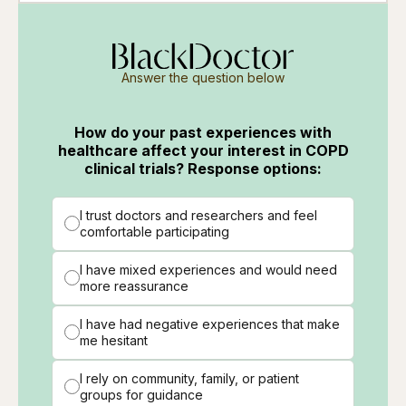
Answer the question below
How do your past experiences with
healthcare affect your interest in COPD
clinical trials? Response options:
I trust doctors and researchers and feel
comfortable participating
I have mixed experiences and would need
more reassurance
I have had negative experiences that make
me hesitant
I rely on community, family, or patient
groups for guidance