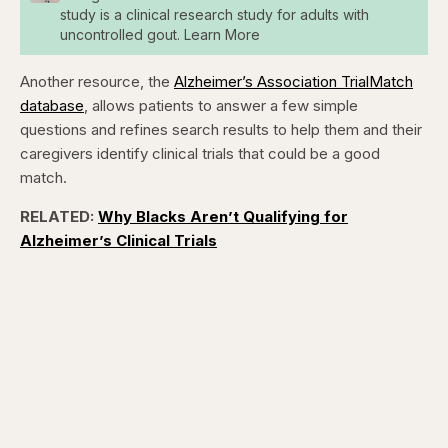
study is a clinical research study for adults with
uncontrolled gout. Learn More
Another resource, the
Alzheimer’s Association TrialMatch
database
, allows patients to answer a few simple
questions and refines search results to help them and their
caregivers identify clinical trials that could be a good
match.
RELATED:
Why Blacks Aren’t Qualifying for
Alzheimer’s Clinical Trials