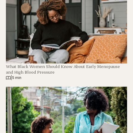
What Black Women Should Know About Early Menopause
and High Blood Pressure
|
5 min