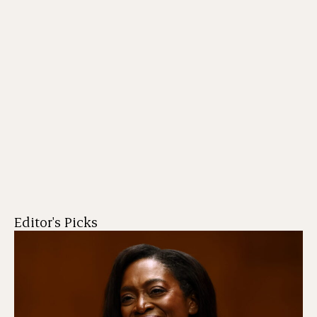
Editor's Picks