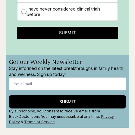
I have never considered clinical trials
before
SUBMIT
Get our Weekly Newsletter
Stay informed on the latest breakthroughs in family health
and wellness. Sign up today!
SUBMIT
By subscribing, you consent to receive emails from
BlackDoctor.com. You may unsubscribe at any time.
Privacy
Policy
&
Terms
of Service
.