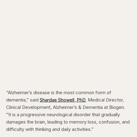
“Alzheimer’s disease is the most common form of
dementia,” said
Shardae Showell, PhD
, Medical Director,
Clinical Development, Alzheimer’s & Dementia at Biogen
.
“It is a progressive neurological disorder that gradually
damages the brain, leading to memory loss, confusion, and
difficulty with thinking and daily activities.”