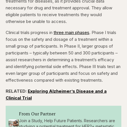
treatments for diseases, as it provides crucial data
necessary for drug and treatment approval. They allow
eligible patients to receive treatments they would
otherwise be unable to access.
Clinical trials progress in
three main phases
. Phase I trials
focus on the safety and dosage of a treatment within a
small group of participants. In Phase II, larger groups of
participants – typically between 50 and 300 participants –
assist researchers in determining a treatment’s efficacy
and identifying potential side effects. Phase III trials test an
even larger group of participants and focus on safety and
effectiveness compared with existing treatments.
RELATED:
Exploring Alzheimer’s Disease and a
Clinical Trial
From Our Partner
Join a Study, Help Future Patients. Researchers are
studying a potential treatment for HER2+ metastatic