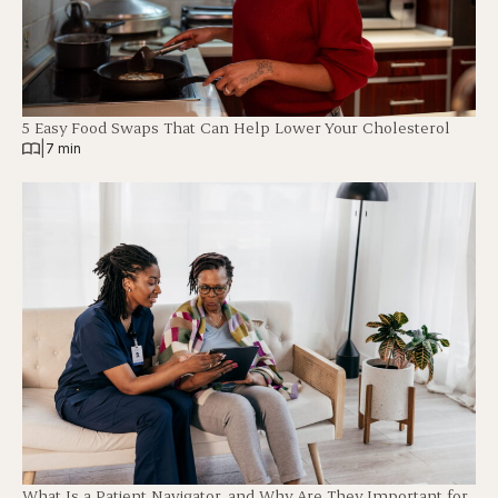
5 Easy Food Swaps That Can Help Lower Your Cholesterol
|
7 min
What Is a Patient Navigator, and Why Are They Important for