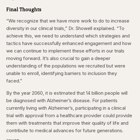
Final Thoughts
“We recognize that we have more work to do to increase
diversity in our clinical trials,”
Dr. Showell explained
. “To
achieve this, we need to understand which strategies and
tactics have successfully enhanced
engagement and how
we can continue to implement these efforts in our trials
moving forward. It’s also crucial to gain a deeper
understanding of the populations we recruited but were
unable to enroll, identifying barriers to inclusion they
faced.”
By the year 2060, it is estimated that 14 billion people will
be diagnosed with Alzheimer’s disease. For patients
currently living with Alzheimer’s, participating in a clinical
trial with approval from a healthcare provider could provide
them with treatments that improve their quality of life and
contribute to medical advances for future generations.