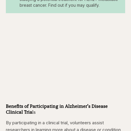
breast cancer. Find out if you may qualify.
Benefits of Participating in Alzheimer’s Disease
Clinical Tria
ls
By participating in a clinical trial, volunteers assist
researchers in learning more about a disease or condition,