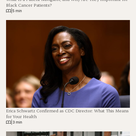
Black Cancer Patients?
|
5 min
Erica Schwartz Confirmed as CDC Director: What This Means
for Your Health
|
3 min