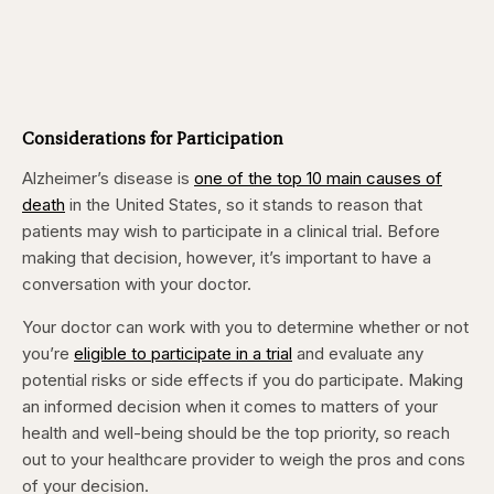
Considerations for Participation
Alzheimer’s disease is
one of the top 10 main causes of
death
in the United States, so it stands to reason that
patients may wish to participate in a clinical trial. Before
making that decision, however, it’s important to have a
conversation with your doctor.
Your doctor can work with you to determine whether or not
you’re
eligible to participate in a trial
and evaluate any
potential risks or side effects if you do participate. Making
an informed decision when it comes to matters of your
health and well-being should be the top priority, so reach
out to your healthcare provider to weigh the pros and cons
of your decision.