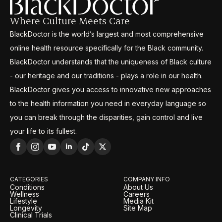
Where Culture Meets Care
BlackDoctor is the world’s largest and most comprehensive
online health resource specifically for the Black community.
BlackDoctor understands that the uniqueness of Black culture
- our heritage and our traditions - plays a role in our health.
BlackDoctor gives you access to innovative new approaches
to the health information you need in everyday language so
you can break through the disparities, gain control and live
your life to its fullest.
CATEGORIES
COMPANY INFO
Conditions
About Us
Wellness
Careers
Lifestyle
Media Kit
Longevity
Site Map
Clinical Trials