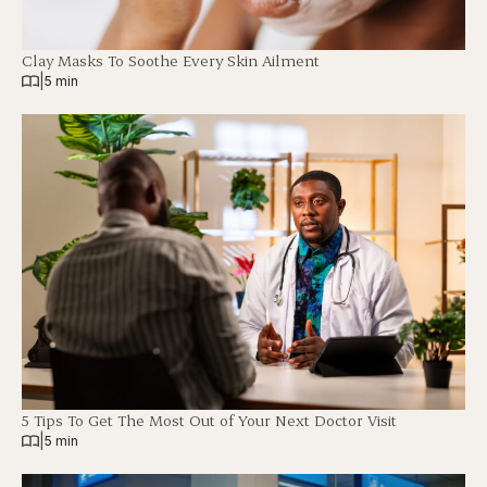
Clay Masks To Soothe Every Skin Ailment
|
5 min
5 Tips To Get The Most Out of Your Next Doctor Visit
|
5 min