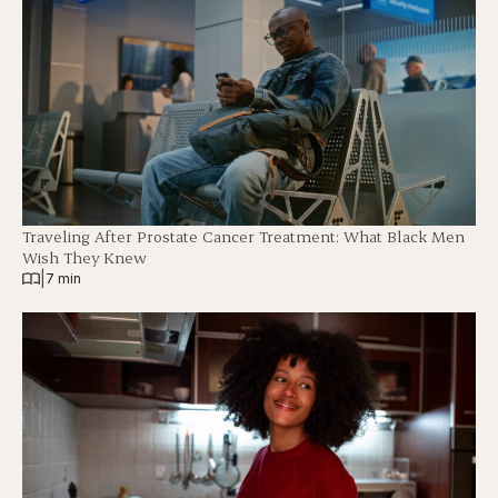
Traveling After Prostate Cancer Treatment: What Black Men
Wish They Knew
|
7 min