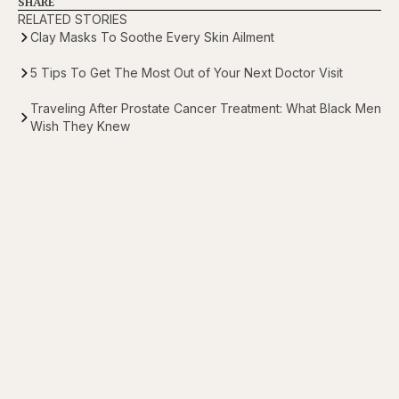
SHARE
RELATED STORIES
Clay Masks To Soothe Every Skin Ailment
5 Tips To Get The Most Out of Your Next Doctor Visit
Traveling After Prostate Cancer Treatment: What Black Men
Wish They Knew