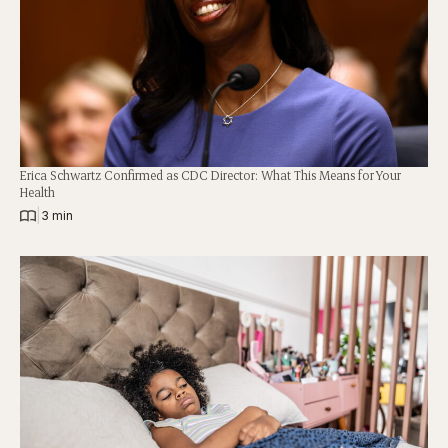
Erica Schwartz Confirmed as CDC Director: What This Means for Your
Health
|
3 min