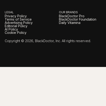
LEGAL
OUR BRANDS
Privacy Policy
BlackDoctor Pro
Terms of Service
BlackDoctor Foundation
Advertising Policy
Daily Vitamina
Editorial Policy
AI Policy
Cookie Policy
Copyright © 2026, BlackDoctor, Inc. All rights reserved.