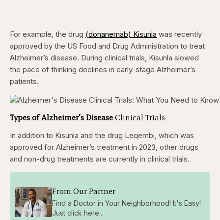
For example, the drug
(donanemab) Kisunla
was recently
approved by the US Food and Drug Administration to treat
Alzheimer’s disease. During clinical trials, Kisunla slowed
the pace of thinking declines in early-stage Alzheimer’s
patients.
Types of Alzheimer’s Disease
Clinical Trials
In addition to Kisunla and the drug Leqembi, which was
approved for Alzheimer’s treatment in 2023, other drugs
and non-drug treatments are currently in clinical trials.
From Our Partner
Find a Doctor in Your Neighborhood! It's Easy!
Just click here...