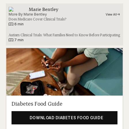
Marie Bentley
More By 
Marie Bentley
View All
Does Medicare Cover Clinical Trials?
|
6 min
Autism Clinical Trials: What Families Need to Know Before Participating
|
7 min
Diabetes Food Guide
DOWNLOAD DIABETES FOOD GUIDE