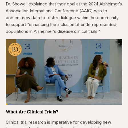
Dr. Showell explained that their goal at the 2024 Alzheimer’s
Association International Conference (AAIC) was to
present new data to foster dialogue within the community
to support “enhancing the inclusion of underrepresented
populations in Alzheimer’s disease clinical trials.”
Loaded
:
4.76%
What Are Clinical Trials?
Pause
Skip
Skip
Unmute
Captions
Fullscr
backward
forward
5
5
Clinical trial research is imperative for developing new
seconds
seconds