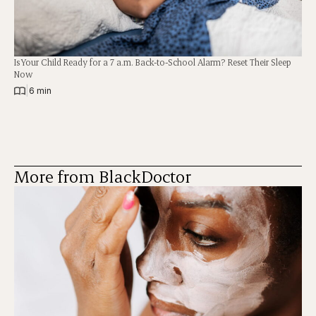
Is Your Child Ready for a 7 a.m. Back-to-School Alarm? Reset Their Sleep
Now
|
6 min
More from BlackDoctor