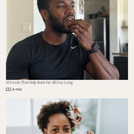
15 Foods That Help Burn Fat All Day Long
|
4 min