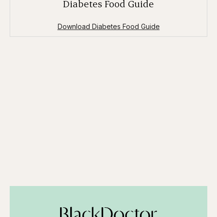
Diabetes Food Guide
Download Diabetes Food Guide