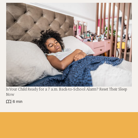
Is Your Child Ready for a 7 a.m. Back-to-School Alarm? Reset Their Sleep
Now
|
6 min