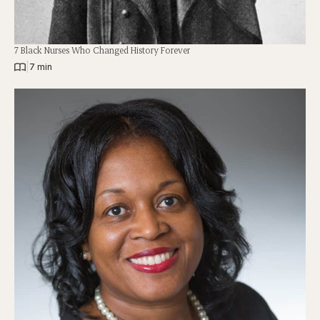
7 Black Nurses Who Changed History Forever
|
7 min