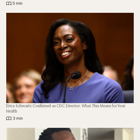
|
5 min
Erica Schwartz Confirmed as CDC Director: What This Means for Your
Health
|
3 min