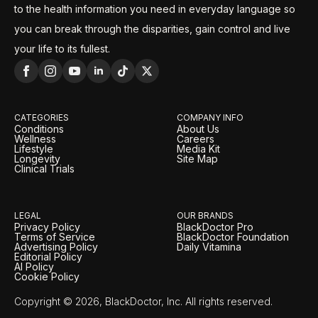
to the health information you need in everyday language so
you can break through the disparities, gain control and live
your life to its fullest.
CATEGORIES
COMPANY INFO
Conditions
About Us
Wellness
Careers
Lifestyle
Media Kit
Longevity
Site Map
Clinical Trials
LEGAL
OUR BRANDS
Privacy Policy
BlackDoctor Pro
Terms of Service
BlackDoctor Foundation
Advertising Policy
Daily Vitamina
Editorial Policy
AI Policy
Cookie Policy
Copyright © 2026, BlackDoctor, Inc. All rights reserved.