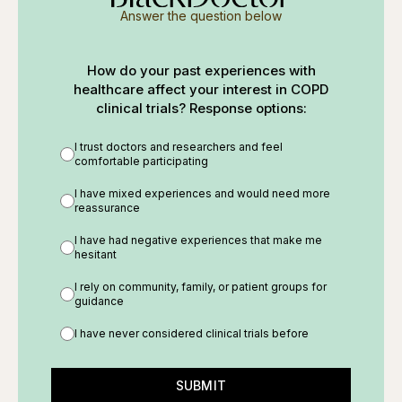
Answer the question below
How do your past experiences with
healthcare affect your interest in COPD
clinical trials? Response options:
I trust doctors and researchers and feel
comfortable participating
I have mixed experiences and would need more
reassurance
I have had negative experiences that make me
hesitant
I rely on community, family, or patient groups for
guidance
I have never considered clinical trials before
SUBMIT