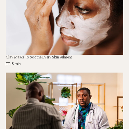
Clay Masks To Soothe Every Skin Ailment
|
5 min