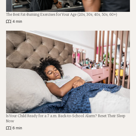
The Best Fat-Burning Exercises for Your Age (20s, 30s, 40s, 50s, 60+)
|
4 min
Is Your Child Ready for a 7 a.m. Back-to-School Alarm? Reset Their Sleep
Now
|
6 min