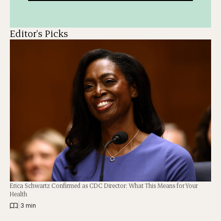
Editor's Picks
Erica Schwartz Confirmed as CDC Director: What This Means for Your
Health
|
3 min