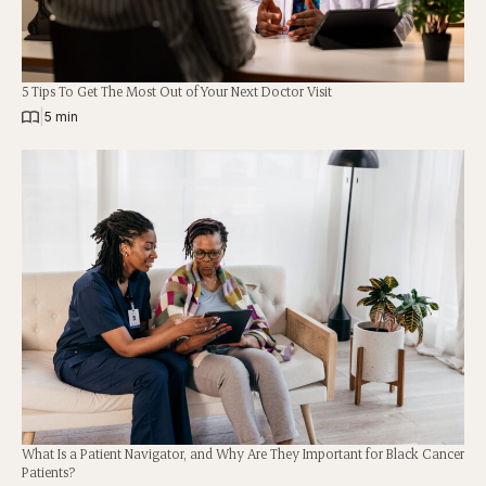
5 Tips To Get The Most Out of Your Next Doctor Visit
|
5 min
What Is a Patient Navigator, and Why Are They Important for Black Cancer
Patients?