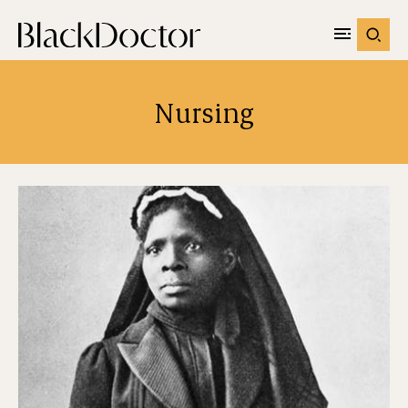
Nursing