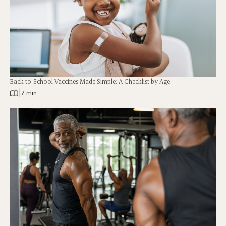
Back-to-School Vaccines Made Simple: A Checklist by Age
|
7 min