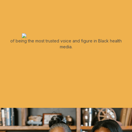
of being the most trusted voice and figure in Black health
media.