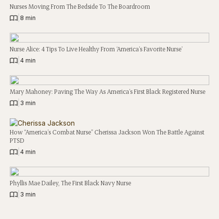
Nurses Moving From The Bedside To The Boardroom
|
8 min
Nurse Alice: 4 Tips To Live Healthy From ‘America’s Favorite Nurse’
|
4 min
Mary Mahoney: Paving The Way As America’s First Black Registered Nurse
|
3 min
How “America’s Combat Nurse” Cherissa Jackson Won The Battle Against
PTSD
|
4 min
Phyllis Mae Dailey, The First Black Navy Nurse
|
3 min