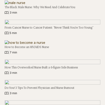
The Black Male Nurse: Why We Need And Celebrate You
|
3 min
From Cancer Nurse to Cancer Patient: “Never Think You’re Too Young”
|
5 min
How to Become an HIV/AIDS Nurse
|
7 min
How This Overworked Nurse Built a 6-figure Side Business
|
3 min
Do You! 3 Tips To Prevent Physician and Nurse Burnout
|
3 min