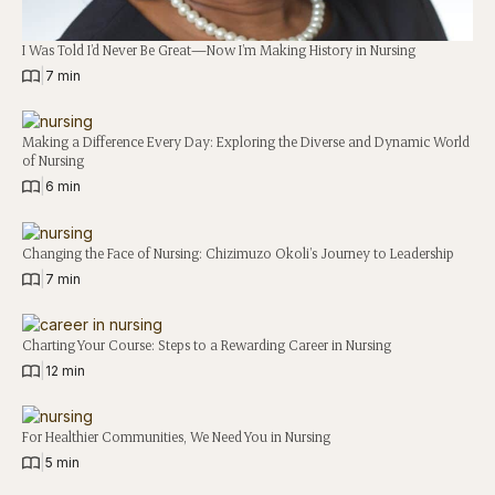
I Was Told I’d Never Be Great—Now I’m Making History in Nursing
|
7 min
Making a Difference Every Day: Exploring the Diverse and Dynamic World
of Nursing
|
6 min
Changing the Face of Nursing: Chizimuzo Okoli’s Journey to Leadership
|
7 min
Charting Your Course: Steps to a Rewarding Career in Nursing
|
12 min
For Healthier Communities, We Need You in Nursing
|
5 min