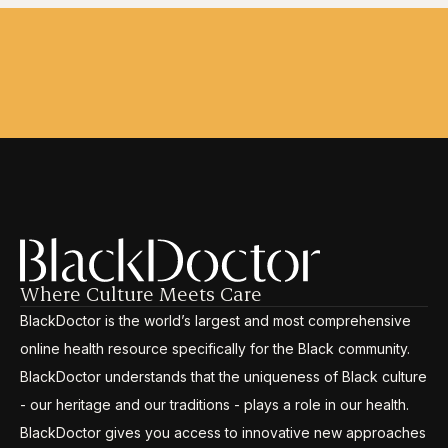
Where Culture Meets Care
BlackDoctor is the world’s largest and most comprehensive
online health resource specifically for the Black community.
BlackDoctor understands that the uniqueness of Black culture
- our heritage and our traditions - plays a role in our health.
BlackDoctor gives you access to innovative new approaches