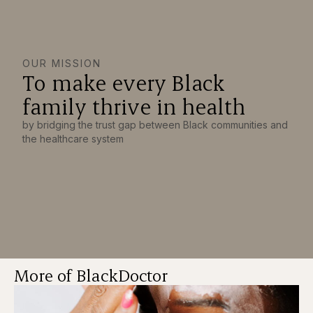
OUR MISSION
To make every Black
family thrive in health
by bridging the trust gap between Black communities and
the healthcare system
More of BlackDoctor