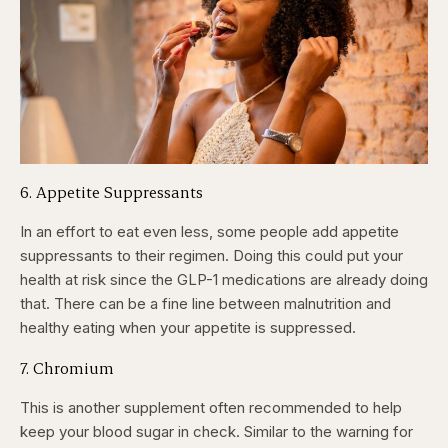
6. Appetite Suppressants
In an effort to eat even less, some people add appetite
suppressants to their regimen. Doing this could put your
health at risk since the GLP-1 medications are already doing
that. There can be a fine line between malnutrition and
healthy eating when your appetite is suppressed.
7. Chromium
This is another supplement often recommended to help
keep your blood sugar in check. Similar to the warning for