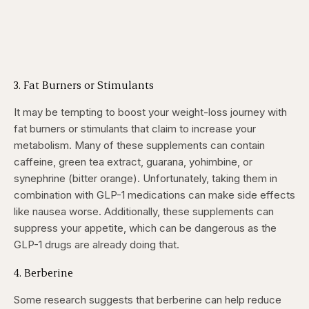
3. Fat Burners or Stimulants
It may be tempting to boost your weight-loss journey with
fat burners or stimulants that claim to increase your
metabolism. Many of these supplements can contain
caffeine, green tea extract, guarana, yohimbine, or
synephrine (bitter orange). Unfortunately, taking them in
combination with GLP-1 medications can make side effects
like nausea worse. Additionally, these supplements can
suppress your appetite, which can be dangerous as the
GLP-1 drugs are already doing that.
4. Berberine
Some research suggests that berberine can help reduce