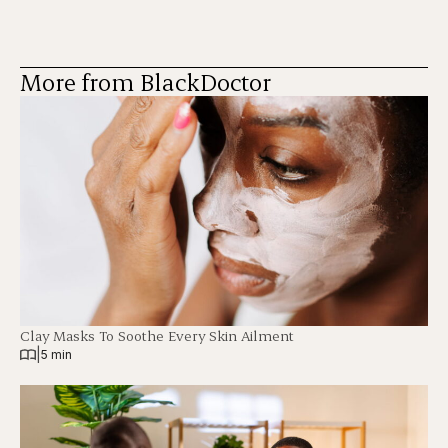
More from BlackDoctor
Clay Masks To Soothe Every Skin Ailment
|
5 min