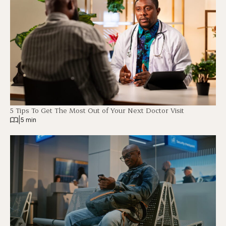
5 Tips To Get The Most Out of Your Next Doctor Visit
|
5 min