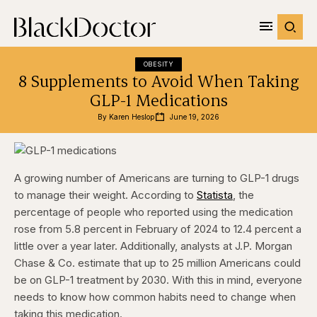
OBESITY
8 Supplements to Avoid When Taking
GLP-1 Medications
By 
Karen Heslop
June 19, 2026
A growing number of Americans are turning to GLP-1 drugs
to manage their weight. According to
Statista
, the
percentage of people who reported using the medication
rose from 5.8 percent in February of 2024 to 12.4 percent a
little over a year later. Additionally, analysts at J.P. Morgan
Chase & Co. estimate that up to 25 million Americans could
be on GLP-1 treatment by 2030. With this in mind, everyone
needs to know how common habits need to change when
taking this medication.