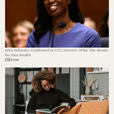
Erica Schwartz Confirmed as CDC Director: What This Means
for Your Health
|
3 min