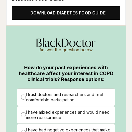
DOWNLOAD DIABETES FOOD GUIDE
Answer the question below
How do your past experiences with
healthcare affect your interest in COPD
clinical trials? Response options:
I trust doctors and researchers and feel
comfortable participating
I have mixed experiences and would need
more reassurance
I have had negative experiences that make