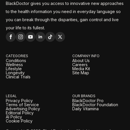
BlackDoctor gives you access to innovative new approaches
to the health information you need in everyday language so
you can break through the disparities, gain control and live
your life to its fullest.
CATEGORIES
COMPANY INFO
Conditions
About Us
Wellness
Careers
Lifestyle
Media Kit
Longevity
Site Map
Clinical Trials
LEGAL
OUR BRANDS
Privacy Policy
BlackDoctor Pro
Terms of Service
BlackDoctor Foundation
Advertising Policy
Daily Vitamina
Editorial Policy
AI Policy
Cookie Policy