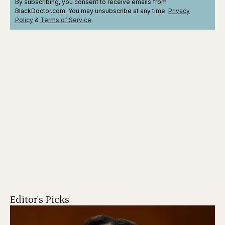
By subscribing, you consent to receive emails from
BlackDoctor.com. You may unsubscribe at any time.
Privacy
Policy
&
Terms
of Service
.
Editor's Picks