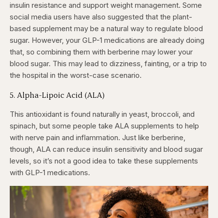
insulin resistance and support weight management. Some
social media users have also suggested that the plant-
based supplement may be a natural way to regulate blood
sugar. However, your GLP-1 medications are already doing
that, so combining them with berberine may lower your
blood sugar. This may lead to dizziness, fainting, or a trip to
the hospital in the worst-case scenario.
5. Alpha-Lipoic Acid (ALA)
This antioxidant is found naturally in yeast, broccoli, and
spinach, but some people take ALA supplements to help
with nerve pain and inflammation. Just like berberine,
though, ALA can reduce insulin sensitivity and blood sugar
levels, so it’s not a good idea to take these supplements
with GLP-1 medications.