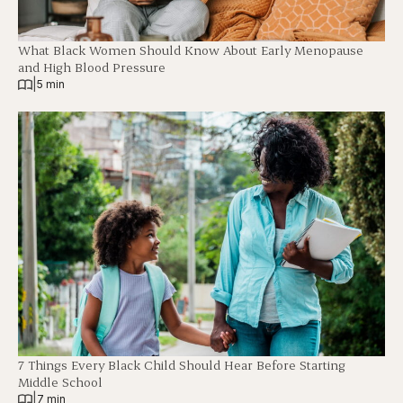
What Black Women Should Know About Early Menopause
and High Blood Pressure
|
5 min
7 Things Every Black Child Should Hear Before Starting
Middle School
|
7 min