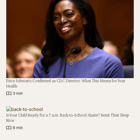
Erica Schwartz Confirmed as CDC Director: What This Means for Your
Health
|
3 min
Is Your Child Ready for a 7 a.m. Back-to-School Alarm? Reset Their Sleep
Now
|
6 min