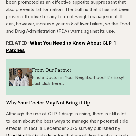
been promoted as an effective appetite suppressant that
also prevents fat formation. The truth is that it has not been
proven effective for any form of weight management. It
can, however, increase your risk of liver failure, so the Food
and Drug Administration (FDA) warns against its use.
RELATED:
What You Need to Know About GLP-1
Patches
From Our Partner
Find a Doctor in Your Neighborhood! It's Easy!
Just click here...
Why Your Doctor May Not Bring it Up
Although the use of GLP-1 drugs is rising, there is still a lot
to learn about the best ways to manage their potential side
effects. In fact, a December 2025 survey published by
Rand Health Quarterly
notes that population-level research