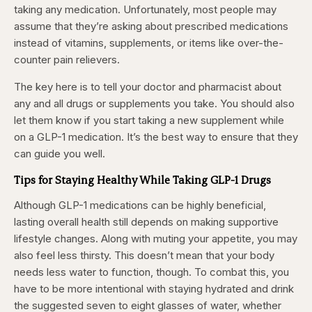
taking any medication. Unfortunately, most people may
assume that they’re asking about prescribed medications
instead of vitamins, supplements, or items like over-the-
counter pain relievers.
The key here is to tell your doctor and pharmacist about
any and all drugs or supplements you take. You should also
let them know if you start taking a new supplement while
on a GLP-1 medication. It’s the best way to ensure that they
can guide you well.
Tips for Staying Healthy While Taking GLP-1 Drugs
Although GLP-1 medications can be highly beneficial,
lasting overall health still depends on making supportive
lifestyle changes. Along with muting your appetite, you may
also feel less thirsty. This doesn’t mean that your body
needs less water to function, though. To combat this, you
have to be more intentional with staying hydrated and drink
the suggested seven to eight glasses of water, whether