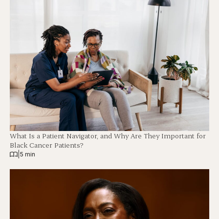
What Is a Patient Navigator, and Why Are They Important for
Black Cancer Patients?
|
5 min