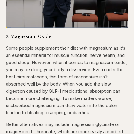
Loaded
:
3.86%
2. Magnesium Oxide
Pause
Skip
Skip
Unmute
Fullscr
backward
forward
5
5
Some people supplement their diet with magnesium as it’s
seconds
seconds
an essential mineral for muscle function, nerve health, and
good sleep. However, when it comes to magnesium oxide,
you may be doing your body a disservice. Even under the
best circumstances, this form of magnesium isn’t
absorbed well by the body. When you add the slow
digestion caused by GLP-1 medications, absorption can
become more challenging. To make matters worse,
unabsorbed magnesium can draw water into the colon,
leading to bloating, cramping, or diarrhea.
Better alternatives may include magnesium glycinate or
magnesium L-threonate, which are more easily absorbed.