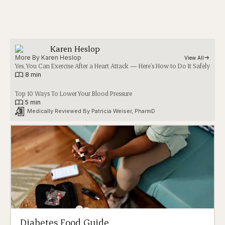
Karen Heslop
More By 
Karen Heslop
View All
Yes, You Can Exercise After a Heart Attack — Here’s How to Do It Safely
|
8 min
Top 10 Ways To Lower Your Blood Pressure
|
5 min
Medically Reviewed By 
Patricia Weiser, PharmD
Diabetes Food Guide