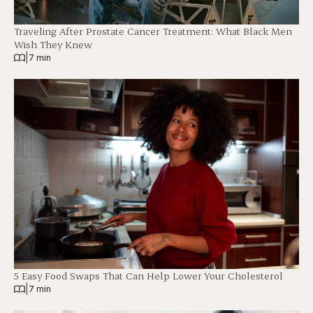
Traveling After Prostate Cancer Treatment: What Black Men
Wish They Knew
|
7 min
5 Easy Food Swaps That Can Help Lower Your Cholesterol
|
7 min