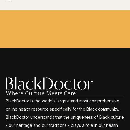
Where Culture Meets Care
BlackDoctor is the world’s largest and most comprehensive
online health resource specifically for the Black community.
BlackDoctor understands that the uniqueness of Black culture
- our heritage and our traditions - plays a role in our health.