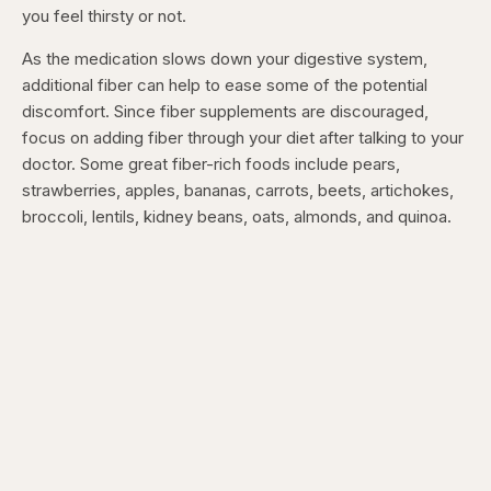
you feel thirsty or not.
As the medication slows down your digestive system,
additional fiber can help to ease some of the potential
discomfort. Since fiber supplements are discouraged,
focus on adding fiber through your diet after talking to your
doctor. Some great fiber-rich foods include pears,
strawberries, apples, bananas, carrots, beets, artichokes,
broccoli, lentils, kidney beans, oats, almonds, and quinoa.