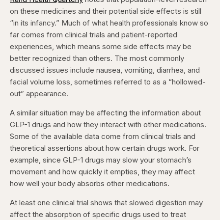
on these medicines and their potential side effects is still
“in its infancy.” Much of what health professionals know so
far comes from clinical trials and patient-reported
experiences, which means some side effects may be
better recognized than others. The most commonly
discussed issues include nausea, vomiting, diarrhea, and
facial volume loss, sometimes referred to as a “hollowed-
out” appearance.
A similar situation may be affecting the information about
GLP-1 drugs and how they interact with other medications.
Some of the available data come from clinical trials and
theoretical assertions about how certain drugs work. For
example, since GLP-1 drugs may slow your stomach’s
movement and how quickly it empties, they may affect
how well your body absorbs other medications.
At least one clinical trial shows that slowed digestion may
affect the absorption of specific drugs used to treat