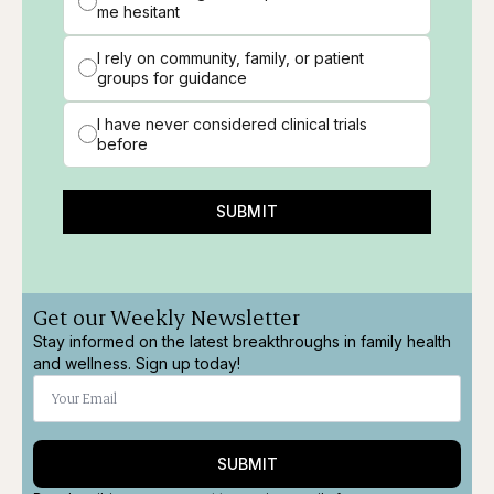
me hesitant
I rely on community, family, or patient
groups for guidance
I have never considered clinical trials
before
SUBMIT
Get our Weekly Newsletter
Stay informed on the latest breakthroughs in family health
and wellness. Sign up today!
SUBMIT