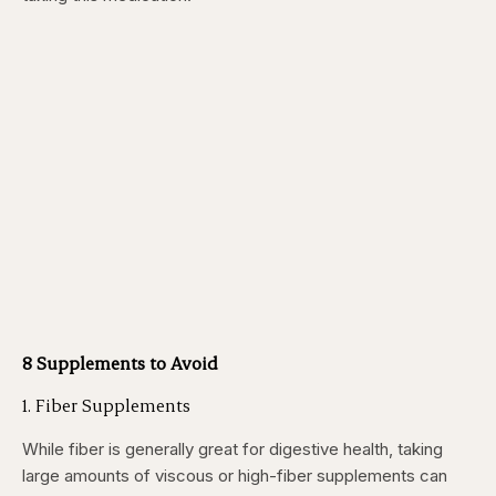
8 Supplements to Avoid
1. Fiber Supplements
While fiber is generally great for digestive health, taking
large amounts of viscous or high-fiber supplements can