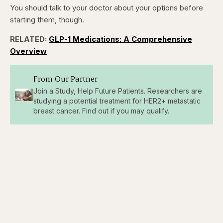
You should talk to your doctor about your options before
starting them, though.
RELATED:
GLP-1 Medications: A Comprehensive
Overview
From Our Partner
Join a Study, Help Future Patients. Researchers are
studying a potential treatment for HER2+ metastatic
breast cancer. Find out if you may qualify.