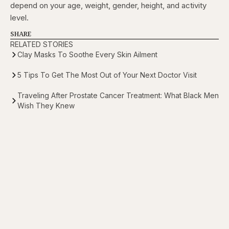
depend on your age, weight, gender, height, and activity
level.
SHARE
RELATED STORIES
Clay Masks To Soothe Every Skin Ailment
5 Tips To Get The Most Out of Your Next Doctor Visit
Traveling After Prostate Cancer Treatment: What Black Men
Wish They Knew