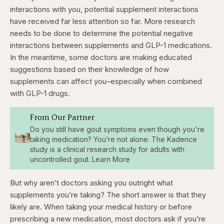
interactions with you, potential supplement interactions
have received far less attention so far. More research
needs to be done to determine the potential negative
interactions between supplements and GLP-1 medications.
In the meantime, some doctors are making educated
suggestions based on their knowledge of how
supplements can affect you–especially when combined
with GLP-1 drugs.
From Our Partner
Do you still have gout symptoms even though you're
taking medication? You’re not alone. The Kadence
study is a clinical research study for adults with
uncontrolled gout. Learn More
But why aren’t doctors asking you outright what
supplements you’re taking? The short answer is that they
likely are. When taking your medical history or before
prescribing a new medication, most doctors ask if you’re