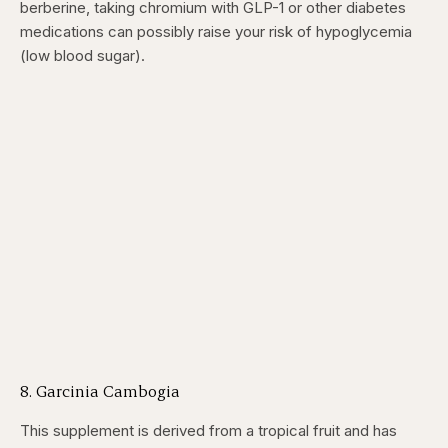
berberine, taking chromium with GLP-1 or other diabetes
medications can possibly raise your risk of hypoglycemia
(low blood sugar).
8. Garcinia Cambogia
This supplement is derived from a tropical fruit and has