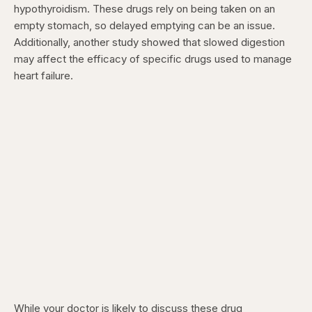
hypothyroidism. These drugs rely on being taken on an
empty stomach, so delayed emptying can be an issue.
Additionally, another study showed that slowed digestion
may affect the efficacy of specific drugs used to manage
heart failure.
While your doctor is likely to discuss these drug