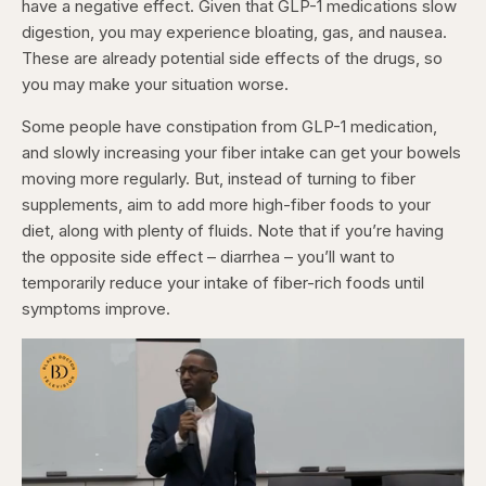
have a negative effect. Given that GLP-1 medications slow
digestion, you may experience bloating, gas, and nausea.
These are already potential side effects of the drugs, so
you may make your situation worse.
Some people have constipation from GLP-1 medication,
and slowly increasing your fiber intake can get your bowels
moving more regularly. But, instead of turning to fiber
supplements, aim to add more high-fiber foods to your
diet, along with plenty of fluids. Note that if you’re having
the opposite side effect – diarrhea – you’ll want to
temporarily reduce your intake of fiber-rich foods until
symptoms improve.