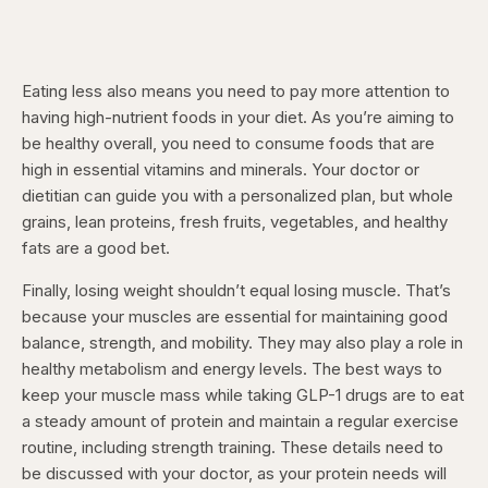
Eating less also means you need to pay more attention to
having high-nutrient foods in your diet. As you’re aiming to
be healthy overall, you need to consume foods that are
high in essential vitamins and minerals. Your doctor or
dietitian can guide you with a personalized plan, but whole
grains, lean proteins, fresh fruits, vegetables, and healthy
fats are a good bet.
Finally, losing weight shouldn’t equal losing muscle. That’s
because your muscles are essential for maintaining good
balance, strength, and mobility. They may also play a role in
healthy metabolism and energy levels. The best ways to
keep your muscle mass while taking GLP-1 drugs are to eat
a steady amount of protein and maintain a regular exercise
routine, including strength training. These details need to
be discussed with your doctor, as your protein needs will