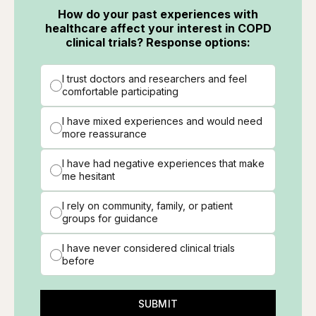
How do your past experiences with
healthcare affect your interest in COPD
clinical trials? Response options:
I trust doctors and researchers and feel
comfortable participating
I have mixed experiences and would need
more reassurance
I have had negative experiences that make
me hesitant
I rely on community, family, or patient
groups for guidance
I have never considered clinical trials
before
SUBMIT