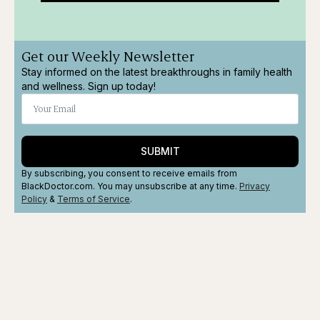
Get our Weekly Newsletter
Stay informed on the latest breakthroughs in family health
and wellness. Sign up today!
SUBMIT
By subscribing, you consent to receive emails from
BlackDoctor.com. You may unsubscribe at any time.
Privacy
Policy
&
Terms
of Service
.