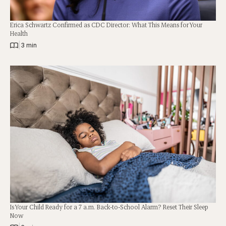
Erica Schwartz Confirmed as CDC Director: What This Means for Your
Health
|
3 min
Is Your Child Ready for a 7 a.m. Back-to-School Alarm? Reset Their Sleep
Now