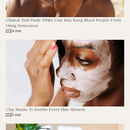
Clinical Trial Finds White Cast May Keep Black People From
Using Sunscreen
|
4 min
Clay Masks To Soothe Every Skin Ailment
|
5 min