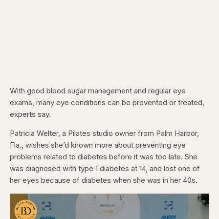
With good blood sugar management and regular eye
exams, many eye conditions can be prevented or treated,
experts say.
Patricia Welter, a Pilates studio owner from Palm Harbor,
Fla., wishes she’d known more about preventing eye
problems related to diabetes before it was too late. She
was diagnosed with type 1 diabetes at 14, and lost one of
her eyes because of diabetes when she was in her 40s.