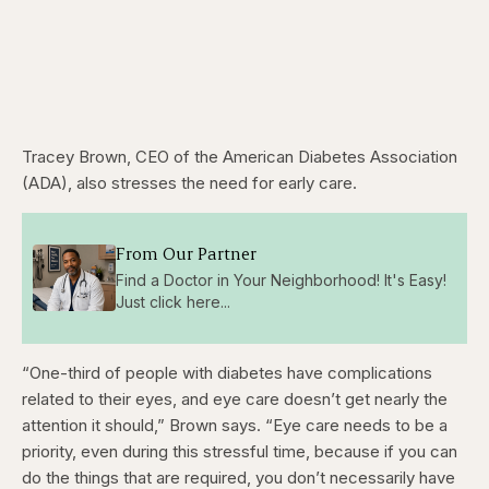
Tracey Brown, CEO of the American Diabetes Association
(ADA), also stresses the need for early care.
From Our Partner
Find a Doctor in Your Neighborhood! It's Easy!
Just click here...
“One-third of people with diabetes have complications
related to their eyes, and eye care doesn’t get nearly the
attention it should,” Brown says. “Eye care needs to be a
priority, even during this stressful time, because if you can
do the things that are required, you don’t necessarily have