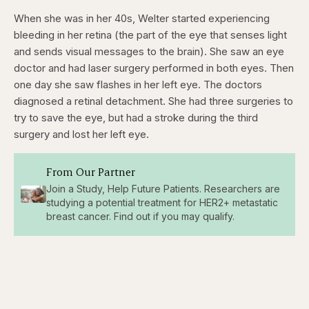
When she was in her 40s, Welter started experiencing
bleeding in her retina (the part of the eye that senses light
and sends visual messages to the brain). She saw an eye
doctor and had laser surgery performed in both eyes. Then
one day she saw flashes in her left eye. The doctors
diagnosed a retinal detachment. She had three surgeries to
try to save the eye, but had a stroke during the third
surgery and lost her left eye.
From Our Partner
Join a Study, Help Future Patients. Researchers are
studying a potential treatment for HER2+ metastatic
breast cancer. Find out if you may qualify.