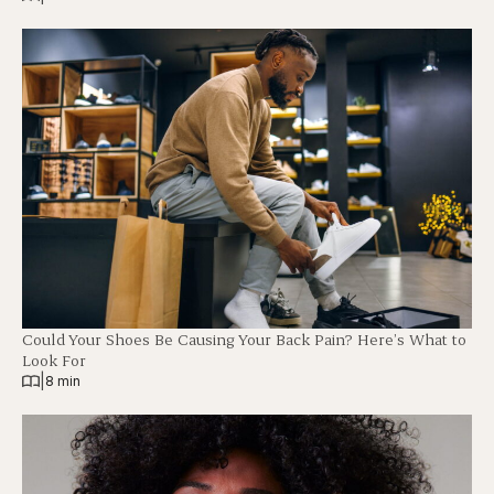
Could Your Shoes Be Causing Your Back Pain? Here’s What to
Look For
|
8 min