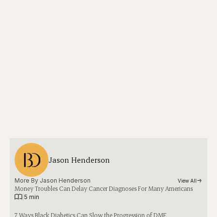
Jason Henderson
More By 
Jason Henderson
View All
Money Troubles Can Delay Cancer Diagnoses For Many Americans
|
5 min
7 Ways Black Diabetics Can Slow the Progression of DME