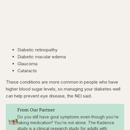
Diabetic retinopathy
Diabetic macular edema
Glaucoma
Cataracts
These conditions are more common in people who have
higher blood sugar levels, so managing your diabetes well
can help prevent eye disease, the NEI said.
From Our Partner
Do you still have gout symptoms even though you're
taking medication? You’re not alone. The Kadence
study is a clinical research study for adults with