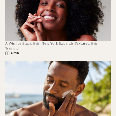
A Win for Black Hair: New York Expands Textured Hair
Training
|
4 min