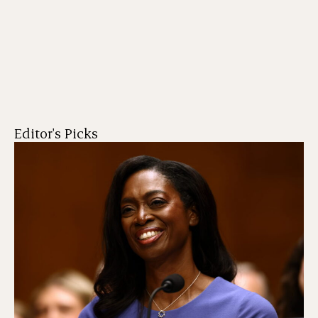
Editor's Picks