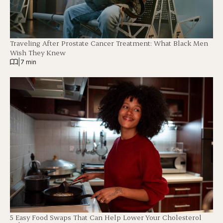
Traveling After Prostate Cancer Treatment: What Black Men
Wish They Knew
|
7 min
5 Easy Food Swaps That Can Help Lower Your Cholesterol