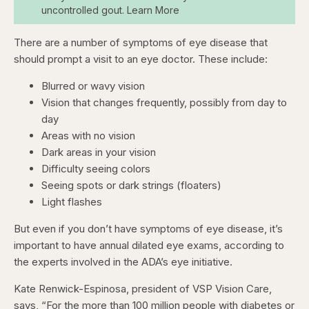
uncontrolled gout. Learn More
There are a number of symptoms of eye disease that
should prompt a visit to an eye doctor. These include:
Blurred or wavy vision
Vision that changes frequently, possibly from day to
day
Areas with no vision
Dark areas in your vision
Difficulty seeing colors
Seeing spots or dark strings (floaters)
Light flashes
But even if you don’t have symptoms of eye disease, it’s
important to have annual dilated eye exams, according to
the experts involved in the ADA’s eye initiative.
Kate Renwick-Espinosa, president of VSP Vision Care,
says, “For the more than 100 million people with diabetes or