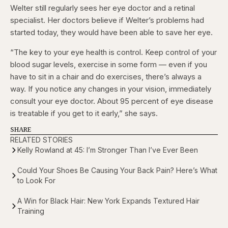
Welter still regularly sees her eye doctor and a retinal
specialist. Her doctors believe if Welter’s problems had
started today, they would have been able to save her eye.
“The key to your eye health is control. Keep control of your
blood sugar levels, exercise in some form — even if you
have to sit in a chair and do exercises, there’s always a
way. If you notice any changes in your vision, immediately
consult your eye doctor. About 95 percent of eye disease
is treatable if you get to it early,” she says.
SHARE
RELATED STORIES
Kelly Rowland at 45: I’m Stronger Than I’ve Ever Been
Could Your Shoes Be Causing Your Back Pain? Here’s What
to Look For
A Win for Black Hair: New York Expands Textured Hair
Training