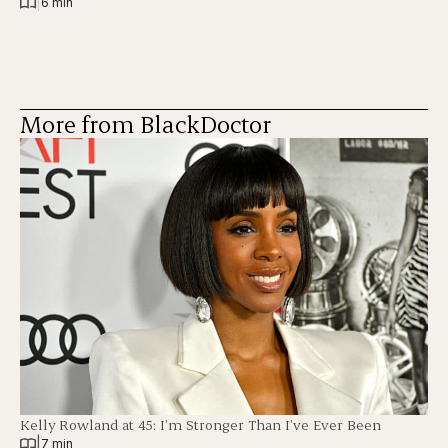
|
6 min
More from BlackDoctor
Kelly Rowland at 45: I’m Stronger Than I’ve Ever Been
|
7 min