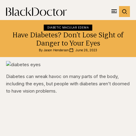
DIABETIC MACULAR EDEMA
Have Diabetes? Don’t Lose Sight of
Danger to Your Eyes
By 
Jason Henderson
June 26, 2023
Diabetes can wreak havoc on many parts of the body,
including the eyes, but people with diabetes aren’t doomed
to have vision problems.