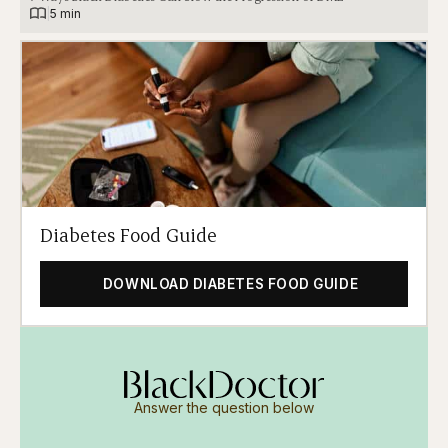
|
5 min
Diabetes Food Guide
DOWNLOAD DIABETES FOOD GUIDE
Answer the question below