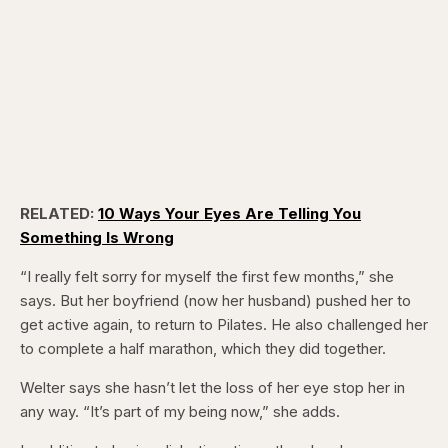
RELATED:
10 Ways Your Eyes Are Telling You
Something Is Wrong
“I really felt sorry for myself the first few months,” she
says. But her boyfriend (now her husband) pushed her to
get active again, to return to Pilates. He also challenged her
to complete a half marathon, which they did together.
Welter says she hasn’t let the loss of her eye stop her in
any way. “It’s part of my being now,” she adds.