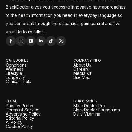
BlackDoctor gives you access to innovative new approaches
to the health information you need in everyday language so
you can break through the disparities, gain control and live
your life to its fullest.
CATEGORIES
COMPANY INFO
Conditions
About Us
Wellness
Careers
Lifestyle
Media Kit
Longevity
Site Map
Clinical Trials
LEGAL
OUR BRANDS
Privacy Policy
BlackDoctor Pro
Terms of Service
BlackDoctor Foundation
Advertising Policy
Daily Vitamina
Editorial Policy
AI Policy
Cookie Policy