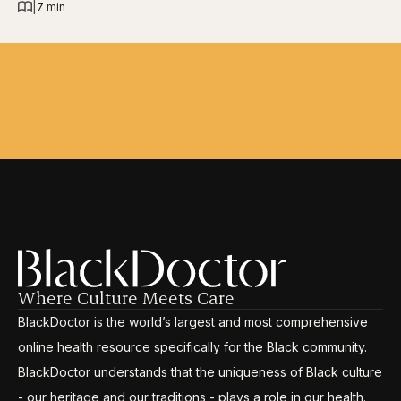
|
7 min
Where Culture Meets Care
BlackDoctor is the world’s largest and most comprehensive
online health resource specifically for the Black community.
BlackDoctor understands that the uniqueness of Black culture
- our heritage and our traditions - plays a role in our health.