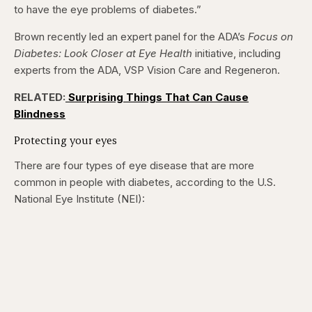
to have the eye problems of diabetes.”
Brown recently led an expert panel for the ADA’s
Focus on
Diabetes: Look Closer at Eye Health
initiative, including
experts from the ADA, VSP Vision Care and Regeneron.
RELATED:
Surprising Things That Can Cause
Blindness
Protecting your eyes
There are four types of eye disease that are more
common in people with diabetes, according to the U.S.
National Eye Institute (NEI):