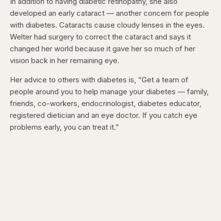
In addition to having diabetic retinopathy, she also
developed an early cataract — another concern for people
with diabetes. Cataracts cause
cloudy lenses in the eyes.
Welter had surgery to correct the cataract and says it
changed her world because it gave her so much of her
vision back in her remaining eye.
Her advice to others with diabetes is, “Get a team of
people around you to help manage your diabetes — family,
friends, co-workers, endocrinologist, diabetes educator,
registered dietician and an eye doctor. If you catch eye
problems early, you can treat it.”