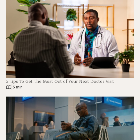
5 Tips To Get The Most Out of Your Next Doctor Visit
|
5 min