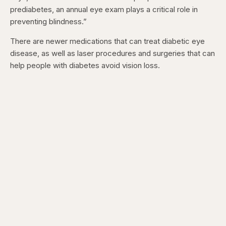
prediabetes, an annual eye exam plays a critical role in
preventing blindness.”
There are newer medications that can treat diabetic eye
disease, as well as laser procedures and surgeries that can
help people with diabetes avoid vision loss.