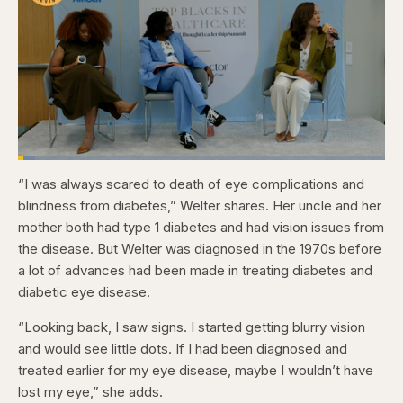
Loaded
:
4.76%
“I was always scared to death of eye complications and
Pause
Skip
Skip
Unmute
Captions
Fullscr
backward
forward
blindness from diabetes,” Welter shares. Her uncle and her
5
5
seconds
seconds
mother both had type 1 diabetes and had vision issues from
the disease. But Welter was diagnosed in the 1970s before
a lot of advances had been made in treating diabetes and
diabetic eye disease.
“Looking back, I saw signs. I started getting blurry vision
and would see little dots. If I had been diagnosed and
treated earlier for my eye disease, maybe I wouldn’t have
lost my eye,” she adds.