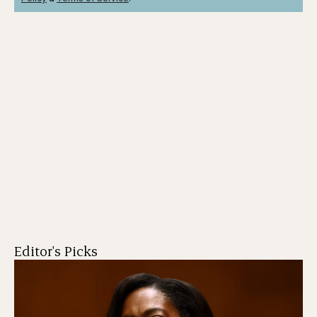
Editor's Picks