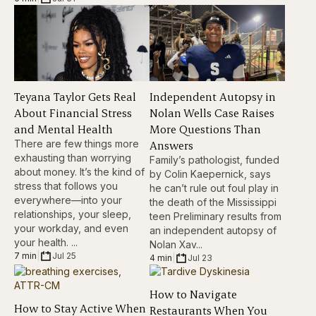
Teyana Taylor Gets Real
Independent Autopsy in
About Financial Stress
Nolan Wells Case Raises
and Mental Health
More Questions Than
There are few things more
Answers
exhausting than worrying
Family’s pathologist, funded
about money. It’s the kind of
by Colin Kaepernick, says
stress that follows you
he can’t rule out foul play in
everywhere—into your
the death of the Mississippi
relationships, your sleep,
teen Preliminary results from
your workday, and even
an independent autopsy of
your health. ...
Nolan Xav...
7 min
|
Jul 25
4 min
|
Jul 23
How to Navigate
How to Stay Active When
Restaurants When You