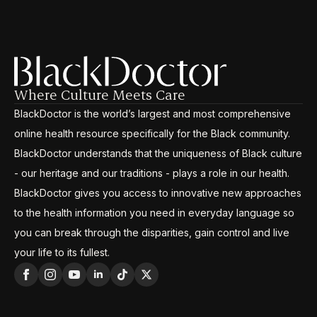
Where Culture Meets Care
BlackDoctor is the world’s largest and most comprehensive
online health resource specifically for the Black community.
BlackDoctor understands that the uniqueness of Black culture
- our heritage and our traditions - plays a role in our health.
BlackDoctor gives you access to innovative new approaches
to the health information you need in everyday language so
you can break through the disparities, gain control and live
your life to its fullest.