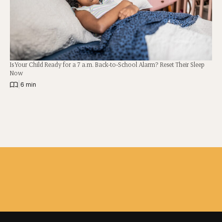
Is Your Child Ready for a 7 a.m. Back-to-School Alarm? Reset Their Sleep
Now
|
6 min