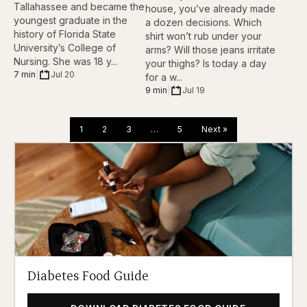
Tallahassee and became the
house, you’ve already made
youngest graduate in the
a dozen decisions. Which
history of Florida State
shirt won’t rub under your
University’s College of
arms? Will those jeans irritate
Nursing. She was 18 y...
your thighs? Is today a day
7 min
|
Jul 20
for a w...
9 min
|
Jul 19
1
2
3
…
5
Next »
Diabetes Food Guide