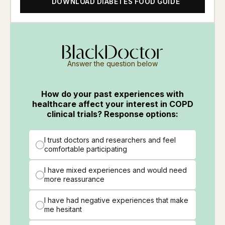
DOWNLOAD DIABETES FOOD GUIDE
Answer the question below
How do your past experiences with
healthcare affect your interest in COPD
clinical trials? Response options:
I trust doctors and researchers and feel
comfortable participating
I have mixed experiences and would need
more reassurance
I have had negative experiences that make
me hesitant