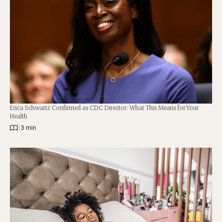
Erica Schwartz Confirmed as CDC Director: What This Means for Your
Health
|
3 min