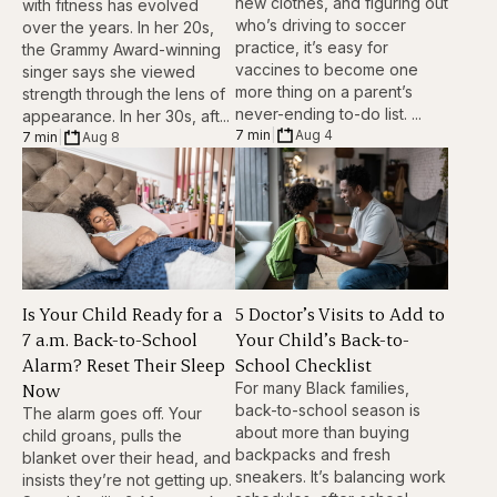
new clothes, and figuring out
with fitness has evolved
who’s driving to soccer
over the years. In her 20s,
practice, it’s easy for
the Grammy Award-winning
vaccines to become one
singer says she viewed
more thing on a parent’s
strength through the lens of
never-ending to-do list. ...
appearance. In her 30s, aft...
7 min
|
Aug 4
7 min
|
Aug 8
Is Your Child Ready for a
5 Doctor’s Visits to Add to
7 a.m. Back-to-School
Your Child’s Back-to-
Alarm? Reset Their Sleep
School Checklist
Now
For many Black families,
back-to-school season is
The alarm goes off. Your
about more than buying
child groans, pulls the
backpacks and fresh
blanket over their head, and
sneakers. It’s balancing work
insists they’re not getting up.