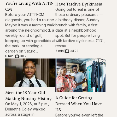
You’re Living With ATTR-
Have Tardive Dyskinesia
CM
Going out to eat is one of
Before your ATTR-CM
those ordinary pleasures —
diagnosis, you had a routine.
a birthday dinner, Sunday
Maybe it was a morning walk
brunch with family, a first
around the neighborhood, a
date at a neighborhood
weekly round of golf,
spot. But for people living
keeping up with grandkids at
with tardive dyskinesia (TD),
the park, or tending a
restau...
garden on Saturd...
7 min
|
Jul 22
8 min
|
Jul 23
Meet the 18-Year-Old
A Guide for Getting
Making Nursing History
Dressed When You Have
On May 1, 2026, at 2 p.m.,
HS
Demetria Coley walked
across a stage in
Before you’ve even left the