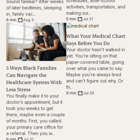
schedules, after-school
Sound familiar? After weeks
activities, transportation, and
of later bedtimes, sleeping
making sur...
in, family vac...
5 min
|
Jul 31
6 min
|
Aug 3
What Your Medical Chart
Says Before You Do
Your doctor hasn’t walked in
yet. You’re sitting on that
paper-covered table, going
5 Ways Black Families
over what you came to say.
Can Navigate the
Maybe you’re always tired
and can’t figure out why. Or
Healthcare System With
th...
Less Stress
6 min
|
Jul 29
You finally make it to your
doctor’s appointment, but it
took you weeks to get
there, maybe even a couple
of months. First, you called
your primary care office for
a referral. Then you w...
6 min
|
Jul 31