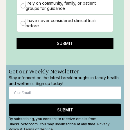
I rely on community, family, or patient
groups for guidance
I have never considered clinical trials
before
SUBMIT
Get our Weekly Newsletter
Stay informed on the latest breakthroughs in family health
and wellness. Sign up today!
SUBMIT
By subscribing, you consent to receive emails from
BlackDoctor.com. You may unsubscribe at any time.
Privacy
Policy
&
Terms
of Service
.