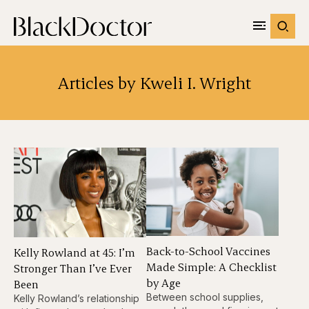
Articles by Kweli I. Wright
Back-to-School Vaccines
Kelly Rowland at 45: I’m
Made Simple: A Checklist
Stronger Than I’ve Ever
by Age
Been
Between school supplies,
Kelly Rowland’s relationship