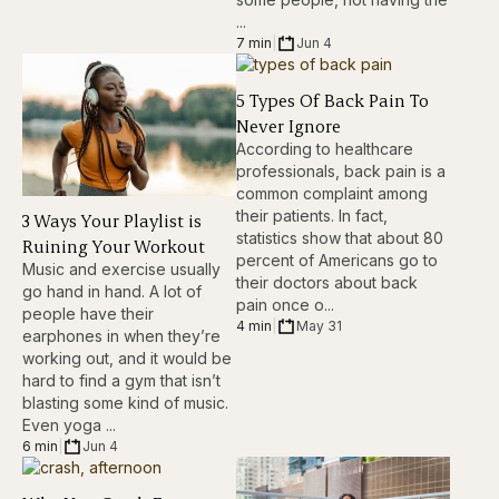
...
7 min
|
Jun 4
5 Types Of Back Pain To
Never Ignore
According to healthcare
professionals, back pain is a
common complaint among
their patients. In fact,
3 Ways Your Playlist is
statistics show that about 80
Ruining Your Workout
percent of Americans go to
Music and exercise usually
their doctors about back
go hand in hand. A lot of
pain once o...
people have their
4 min
|
May 31
earphones in when they’re
working out, and it would be
hard to find a gym that isn’t
blasting some kind of music.
Even yoga ...
6 min
|
Jun 4