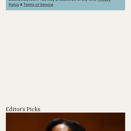
Policy
&
Terms
of Service
.
Editor's Picks