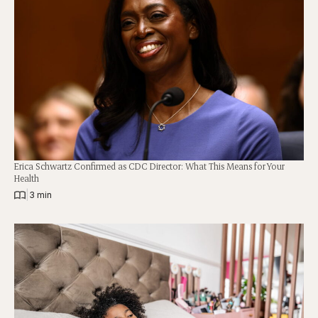
Erica Schwartz Confirmed as CDC Director: What This Means for Your
Health
|
3 min