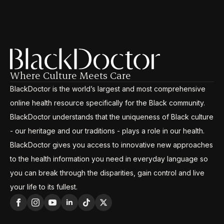
Where Culture Meets Care
BlackDoctor is the world’s largest and most comprehensive
online health resource specifically for the Black community.
BlackDoctor understands that the uniqueness of Black culture
- our heritage and our traditions - plays a role in our health.
BlackDoctor gives you access to innovative new approaches
to the health information you need in everyday language so
you can break through the disparities, gain control and live
your life to its fullest.