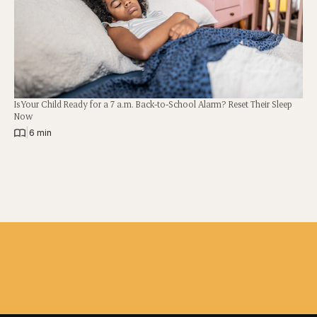
Is Your Child Ready for a 7 a.m. Back-to-School Alarm? Reset Their Sleep
Now
|
6 min