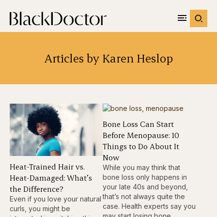
Articles by Karen Heslop
Bone Loss Can Start
Before Menopause: 10
Things to Do About It
Now
Heat-Trained Hair vs.
While you may think that
Heat-Damaged: What’s
bone loss only happens in
your late 40s and beyond,
the Difference?
that’s not always quite the
Even if you love your natural
case. Health experts say you
curls, you might be
may start losing bone