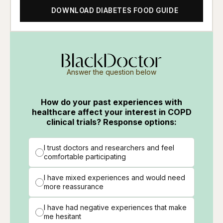
DOWNLOAD DIABETES FOOD GUIDE
Answer the question below
How do your past experiences with
healthcare affect your interest in COPD
clinical trials? Response options:
I trust doctors and researchers and feel
comfortable participating
I have mixed experiences and would need
more reassurance
I have had negative experiences that make
me hesitant