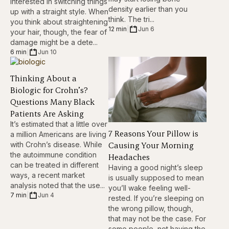
interested in switching things
density earlier than you
up with a straight style. When
think. The tri...
you think about straightening
12 min
|
Jun 6
your hair, though, the fear of
damage might be a dete...
6 min
|
Jun 10
Thinking About a
Biologic for Crohn’s?
Questions Many Black
Patients Are Asking
It’s estimated that a little over
7 Reasons Your Pillow is
a million Americans are living
Causing Your Morning
with Crohn’s disease. While
the autoimmune condition
Headaches
can be treated in different
Having a good night’s sleep
ways, a recent market
is usually supposed to mean
analysis noted that the use...
you’ll wake feeling well-
7 min
|
Jun 4
rested. If you’re sleeping on
the wrong pillow, though,
that may not be the case. For
some people, not having the