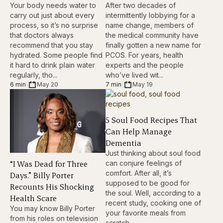
Your body needs water to
After two decades of
carry out just about every
intermittently lobbying for a
process, so it’s no surprise
name change, members of
that doctors always
the medical community have
recommend that you stay
finally gotten a new name for
hydrated. Some people find
PCOS. For years, health
it hard to drink plain water
experts and the people
regularly, tho...
who’ve lived wit...
6 min
|
May 20
7 min
|
May 19
5 Soul Food Recipes That
Can Help Manage
Dementia
Just thinking about soul food
“I Was Dead for Three
can conjure feelings of
comfort. After all, it’s
Days.” Billy Porter
supposed to be good for
Recounts His Shocking
the soul. Well, according to a
Health Scare
recent study, cooking one of
You may know Billy Porter
your favorite meals from
from his roles on television
scratch...