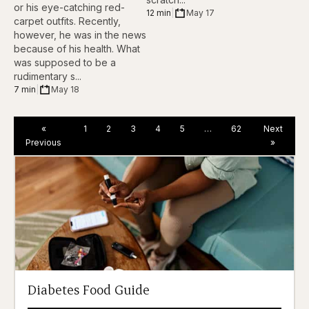
or his eye-catching red-
12 min
|
May 17
carpet outfits. Recently,
however, he was in the news
because of his health. What
was supposed to be a
rudimentary s...
7 min
|
May 18
«
1
2
3
4
5
…
62
Next
Previous
»
Diabetes Food Guide