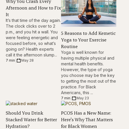
Why You Crash Every
Afternoon and How to Fix
It
It’s that time of the day again.
The clock clicks over to 2
p.m., and you hit a wall. You
5 Reasons to Add Kemetic
were feeling energetic and
Yoga to Your Exercise
focused before, so what’s
Routine
going on? Health experts
Yoga is well known for
call it the afternoon slump...
having multiple physical and
7 min
|
May 28
mental health benefits.
However, the type of yoga
you choose may be the key
to getting the most out of the
practice. For Black
Americans, this ...
7 min
|
May 23
Should You Drink
PCOS Has a New Name:
Stacked Water for Better
Here’s Why That Matters
Hydration?
for Black Women