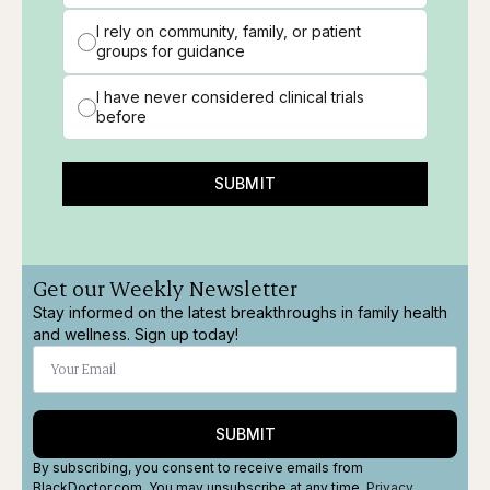
I rely on community, family, or patient
groups for guidance
I have never considered clinical trials
before
SUBMIT
Get our Weekly Newsletter
Stay informed on the latest breakthroughs in family health
and wellness. Sign up today!
SUBMIT
By subscribing, you consent to receive emails from
BlackDoctor.com. You may unsubscribe at any time.
Privacy