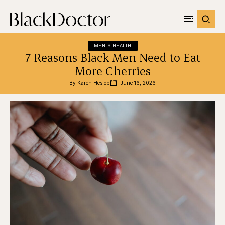
MEN'S HEALTH
7 Reasons Black Men Need to Eat
More Cherries
By 
Karen Heslop
June 16, 2026