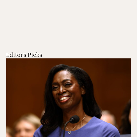
Editor's Picks