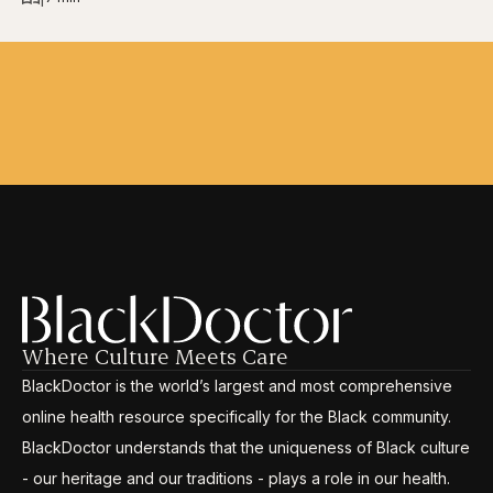
Where Culture Meets Care
BlackDoctor is the world’s largest and most comprehensive
online health resource specifically for the Black community.
BlackDoctor understands that the uniqueness of Black culture
- our heritage and our traditions - plays a role in our health.