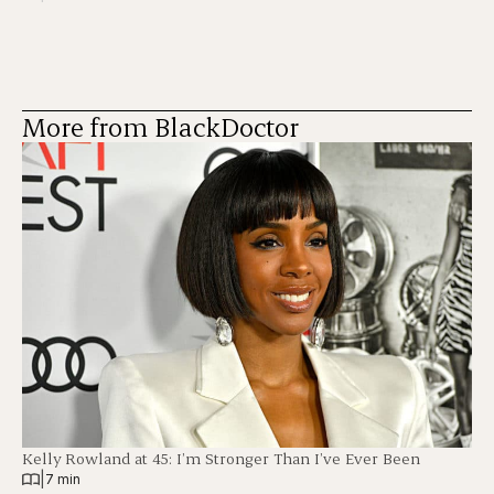
More from BlackDoctor
Kelly Rowland at 45: I’m Stronger Than I’ve Ever Been
|
7 min