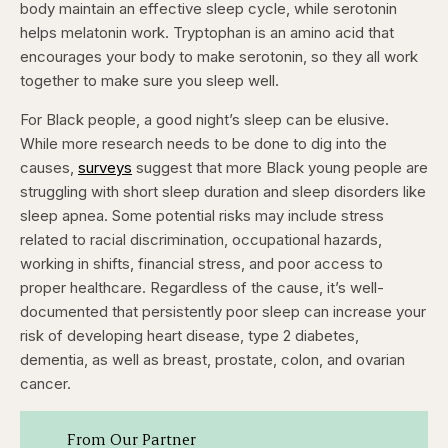
body maintain an effective sleep cycle, while serotonin
helps melatonin work. Tryptophan is an amino acid that
encourages your body to make serotonin, so they all work
together to make sure you sleep well.
For Black people, a good night’s sleep can be elusive.
While more research needs to be done to dig into the
causes,
surveys
suggest that more Black young people are
struggling with short sleep duration and sleep disorders like
sleep apnea. Some potential risks may include stress
related to racial discrimination, occupational hazards,
working in shifts, financial stress, and poor access to
proper healthcare. Regardless of the cause, it’s well-
documented that persistently poor sleep can increase your
risk of developing heart disease, type 2 diabetes,
dementia, as well as breast, prostate, colon, and ovarian
cancer.
From Our Partner