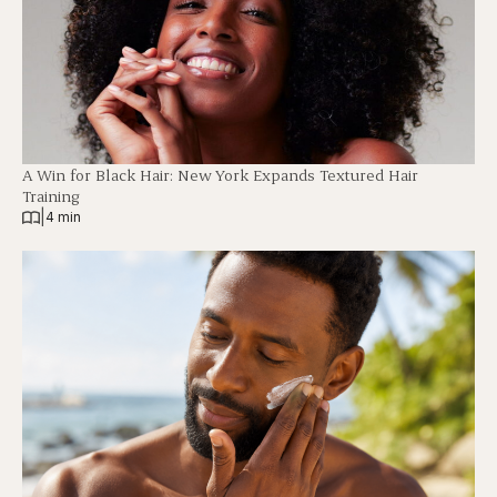
A Win for Black Hair: New York Expands Textured Hair
Training
|
4 min