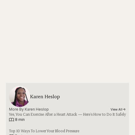
Karen Heslop
More By 
Karen Heslop
View All
Yes, You Can Exercise After a Heart Attack — Here’s How to Do It Safely
|
8 min
Top 10 Ways To Lower Your Blood Pressure