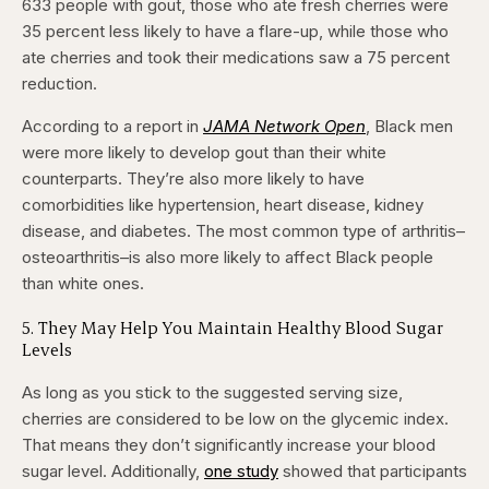
633 people with gout, those who ate fresh cherries were
35 percent less likely to have a flare-up, while those who
ate cherries and took their medications saw a 75 percent
reduction.
According to a report in
JAMA Network Open
, Black men
were more likely to develop gout than their white
counterparts. They’re also more likely to have
comorbidities like hypertension, heart disease, kidney
disease, and diabetes. The most common type of arthritis–
osteoarthritis–is also more likely to affect Black people
than white ones.
​5. They May Help You Maintain Healthy Blood Sugar
Levels
As long as you stick to the suggested serving size,
cherries are considered to be low on the glycemic index.
That means they don’t significantly increase your blood
sugar level. Additionally,
one study
showed that participants