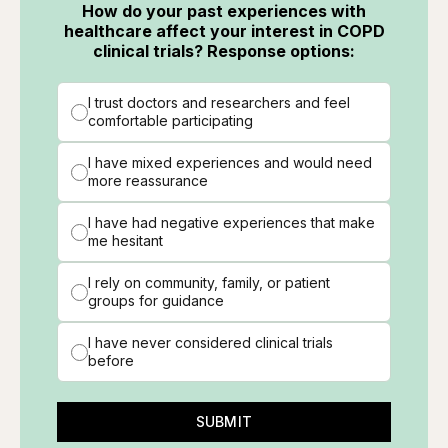
How do your past experiences with
healthcare affect your interest in COPD
clinical trials? Response options:
I trust doctors and researchers and feel
comfortable participating
I have mixed experiences and would need
more reassurance
I have had negative experiences that make
me hesitant
I rely on community, family, or patient
groups for guidance
I have never considered clinical trials
before
SUBMIT