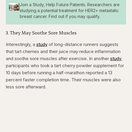
Join a Study, Help Future Patients. Researchers are
studying a potential treatment for HER2+ metastatic
breast cancer. Find out if you may qualify.
​3. They May Soothe Sore Muscles
Interestingly, a
study
of long-distance runners suggests
that tart cherries and their juice may reduce inflammation
and soothe sore muscles after exercise. In another
study
,
participants who took a tart cherry powder supplement for
10 days before running a half-marathon reported a 13
percent faster completion time. Their muscles were also
less sore afterward.