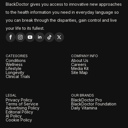
BlackDoctor gives you access to innovative new approaches
to the health information you need in everyday language so
you can break through the disparities, gain control and live
your life to its fullest.
CATEGORIES
COMPANY INFO
Conditions
About Us
Wellness
Careers
Lifestyle
Media Kit
Longevity
Site Map
Clinical Trials
LEGAL
OUR BRANDS
Privacy Policy
BlackDoctor Pro
Terms of Service
BlackDoctor Foundation
Advertising Policy
Daily Vitamina
Editorial Policy
AI Policy
Cookie Policy