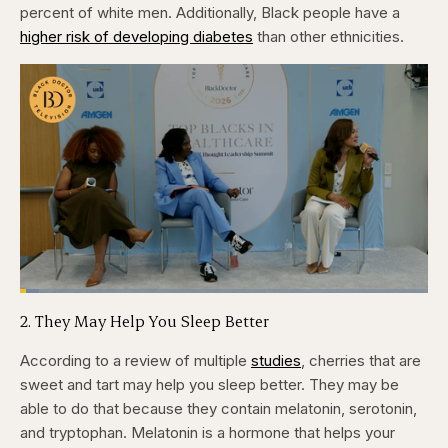
percent of white men. Additionally, Black people have a
higher risk of developing diabetes
than other ethnicities.
Loaded
:
4.76%
2. They May Help You Sleep Better
Pause
Skip
Skip
Unmute
Captions
Fullscr
backward
forward
5
5
According to a review of multiple
studies
, cherries that are
seconds
seconds
sweet and tart may help you sleep better. They may be
able to do that because they contain melatonin, serotonin,
and tryptophan. Melatonin is a hormone that helps your