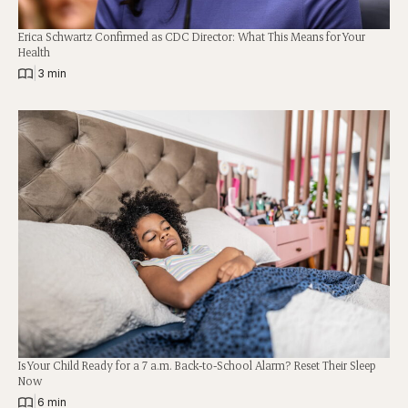
Erica Schwartz Confirmed as CDC Director: What This Means for Your
Health
|
3 min
Is Your Child Ready for a 7 a.m. Back-to-School Alarm? Reset Their Sleep
Now
|
6 min