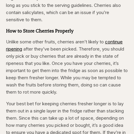
long as you stick to the serving guidelines. Cherries also
contain salicylates, which can be an issue if you’re
sensitive to them. ​
How to Store Cherries Properly
Unlike some other fruits, cherries aren’t likely to
continue
ripening
after they’ve been picked. Therefore, you should
only pick or buy cherries that are already in the state of
ripeness that you like. Once you have your cherries, it’s
important to get them into the fridge as soon as possible to
keep them fresher longer. While you may be tempted to
wash the fruits before storing them, doing so can cause
them to rot more quickly.
Your best bet for keeping cherries fresher longer is to lay
them out in a single layer in the fridge rather than stacking
them. Since this can take up a lot of space, depending on
how many cherries you picked or bought, it’s a good idea
to ensure you have a dedicated spot for them. If they’re in