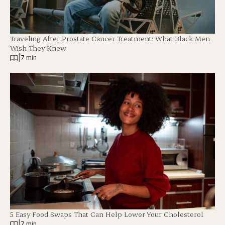
Traveling After Prostate Cancer Treatment: What Black Men
Wish They Knew
|
7 min
5 Easy Food Swaps That Can Help Lower Your Cholesterol
|
7 min