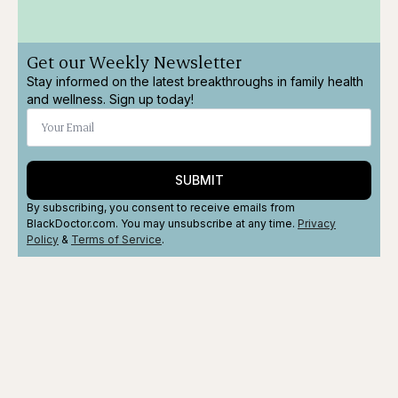
Get our Weekly Newsletter
Stay informed on the latest breakthroughs in family health
and wellness. Sign up today!
SUBMIT
By subscribing, you consent to receive emails from
BlackDoctor.com. You may unsubscribe at any time.
Privacy
Policy
&
Terms
of Service
.