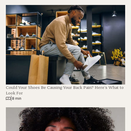
Could Your Shoes Be Causing Your Back Pain? Here’s What to
Look For
|
8 min