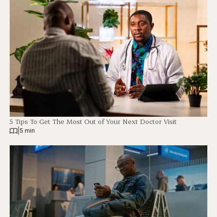
5 Tips To Get The Most Out of Your Next Doctor Visit
|
5 min