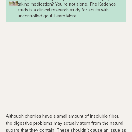
taking medication? You’re not alone. The Kadence
study is a clinical research study for adults with
uncontrolled gout. Learn More
Although cherries have a small amount of insoluble fiber,
the digestive problems may actually stem from the natural
sugars that they contain. These shouldn’t cause an issue as