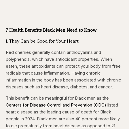
7 Health Benefits Black Men Need to Know
1. They Can be Good for Your Heart
Red cherries generally contain anthocyanins and
polyphenols, which have antioxidant properties. When
eaten, these antioxidants can protect your body from free
radicals that cause inflammation. Having chronic
inflammation in the body has been associated with chronic
diseases such as heart disease, diabetes, and cancer.
This benefit can be meaningful for Black men as the
Centers for Disease Control and Prevention (CDC)
listed
heart disease as the leading cause of death for Black
people in 2024. Black men are also 40 percent more likely
to die prematurely from heart disease as opposed to 21