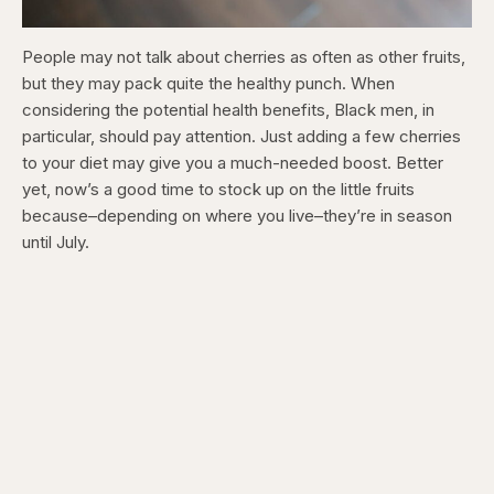
People may not talk about cherries as often as other fruits,
but they may pack quite the healthy punch. When
considering the potential health benefits, Black men, in
particular, should pay attention. Just adding a few cherries
to your diet may give you a much-needed boost. Better
yet, now’s a good time to stock up on the little fruits
because–depending on where you live–they’re in season
until July.