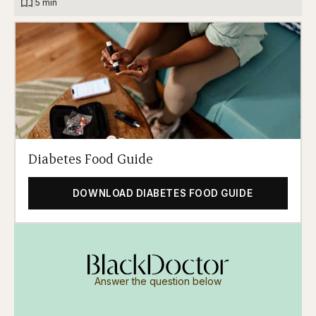
|
5 min
Diabetes Food Guide
DOWNLOAD DIABETES FOOD GUIDE
Answer the question below