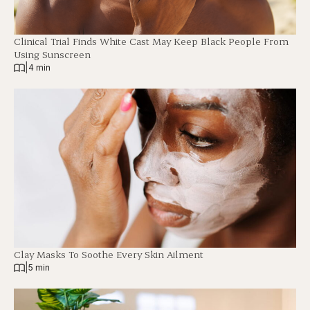
Clinical Trial Finds White Cast May Keep Black People From
Using Sunscreen
|
4 min
Clay Masks To Soothe Every Skin Ailment
|
5 min