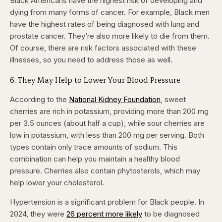
Black Americans have the highest risk of developing and
dying from many forms of cancer. For example, Black men
have the highest rates of being diagnosed with lung and
prostate cancer. They’re also more likely to die from them.
Of course, there are risk factors associated with these
illnesses, so you need to address those as well.
6. They May Help to Lower Your Blood Pressure
According to the
National Kidney Foundation
, sweet
cherries are rich in potassium, providing more than 200 mg
per 3.5 ounces (about half a cup), while sour cherries are
low in potassium, with less than 200 mg per serving. Both
types contain only trace amounts of sodium. This
combination can help you maintain a healthy blood
pressure. Cherries also contain phytosterols, which may
help lower your cholesterol.
Hypertension is a significant problem for Black people. In
2024, they were
26 percent more likely
to be diagnosed