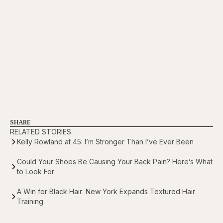
SHARE
RELATED STORIES
Kelly Rowland at 45: I’m Stronger Than I’ve Ever Been
Could Your Shoes Be Causing Your Back Pain? Here’s What
to Look For
A Win for Black Hair: New York Expands Textured Hair
Training