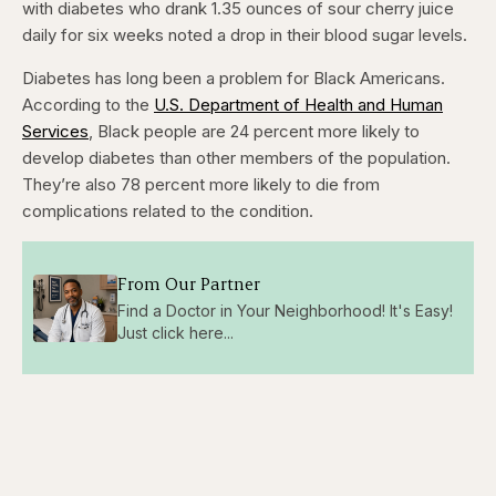
with diabetes who drank 1.35 ounces of sour cherry juice
daily for six weeks noted a drop in their blood sugar levels.
Diabetes has long been a problem for Black Americans.
According to the
U.S. Department of Health and Human
Services
, Black people are 24 percent more likely to
develop diabetes than other members of the population.
They’re also 78 percent more likely to die from
complications related to the condition.
From Our Partner
Find a Doctor in Your Neighborhood! It's Easy!
Just click here...