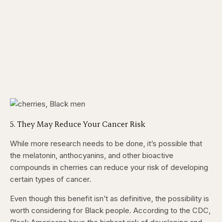
​5. They May Reduce Your Cancer Risk
While more research needs to be done, it’s possible that
the melatonin, anthocyanins, and other bioactive
compounds in cherries can reduce your risk of developing
certain types of cancer.
Even though this benefit isn’t as definitive, the possibility is
worth considering for Black people. According to the CDC,