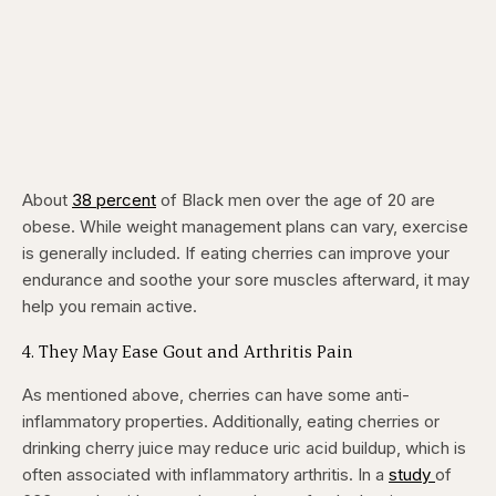
About
38 percent
of Black men over the age of 20 are
obese. While weight management plans can vary, exercise
is generally included. If eating cherries can improve your
endurance and soothe your sore muscles afterward, it may
help you remain active.
​4. They May Ease Gout and Arthritis Pain
As mentioned above, cherries can have some anti-
inflammatory properties. Additionally, eating cherries or
drinking cherry juice may reduce uric acid buildup, which is
often associated with inflammatory arthritis. In a
study
of