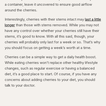
a container, leave it uncovered to ensure good airflow
around the cherries.
Interestingly, cherries with their stems intact may
last a little
longer
than those with stems removed. While you may not
have any control over whether your cherries still have their
stems, it’s good to know. With all this said, though, your
cherries will probably only last for a week or so. That’s why
you should focus on getting a week’s worth at a time.
Cherries can be a simple way to get a daily health boost.
While eating cherries won’t replace other healthy lifestyle
changes, such as regular exercise or having a balanced
diet, it’s a good place to start. Of course, if you have any
concerns about adding cherries to your diet, you should
talk to your doctor.