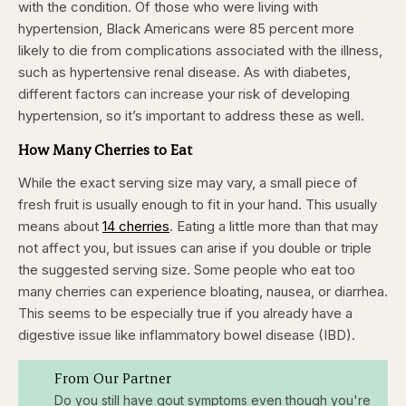
with the condition. Of those who were living with
hypertension, Black Americans were 85 percent more
likely to die from complications associated with the illness,
such as hypertensive renal disease. As with diabetes,
different factors can increase your risk of developing
hypertension, so it’s important to address these as well. ​
How Many Cherries to Eat
While the exact serving size may vary, a small piece of
fresh fruit is usually enough to fit in your hand. This usually
means about
14 cherries
. Eating a little more than that may
not affect you, but issues can arise if you double or triple
the suggested serving size. Some people who eat too
many cherries can experience bloating, nausea, or diarrhea.
This seems to be especially true if you already have a
digestive issue like inflammatory bowel disease (IBD).
From Our Partner
Do you still have gout symptoms even though you're