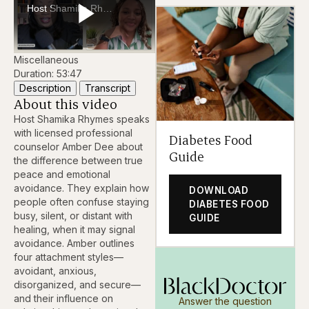
Host Shamika Rhymes and counselor Amber Dee discuss the difference between true peace and emotional avoidance. They explain how behaviors like staying busy or distant can mask unaddressed emotions.
Play
Miscellaneous
Duration: 53:47
Description
Transcript
About this video
Video
Host Shamika Rhymes speaks
with licensed professional
Diabetes Food
counselor Amber Dee about
Guide
the difference between true
peace and emotional
avoidance. They explain how
DOWNLOAD
people often confuse staying
DIABETES FOOD
busy, silent, or distant with
GUIDE
healing, when it may signal
avoidance. Amber outlines
four attachment styles—
avoidant, anxious,
disorganized, and secure—
and their influence on
Answer the question