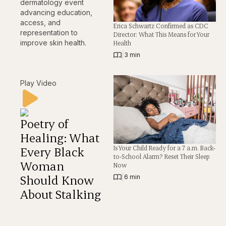
dermatology event
advancing education,
access, and
Erica Schwartz Confirmed as CDC
representation to
Director: What This Means for Your
improve skin health.
Health
|
3 min
Play Video
Poetry of
Healing: What
Is Your Child Ready for a 7 a.m. Back-
Every Black
to-School Alarm? Reset Their Sleep
Woman
Now
Should Know
|
6 min
About Stalking