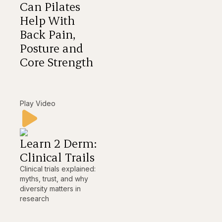
Can Pilates
Help With
Back Pain,
Posture and
Core Strength
Play Video
Learn 2 Derm:
Clinical Trails
Clinical trials explained:
myths, trust, and why
diversity matters in
research