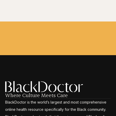
Where Culture Meets Care
BlackDoctor is the world’s largest and most comprehensive
online health resource specifically for the Black community.