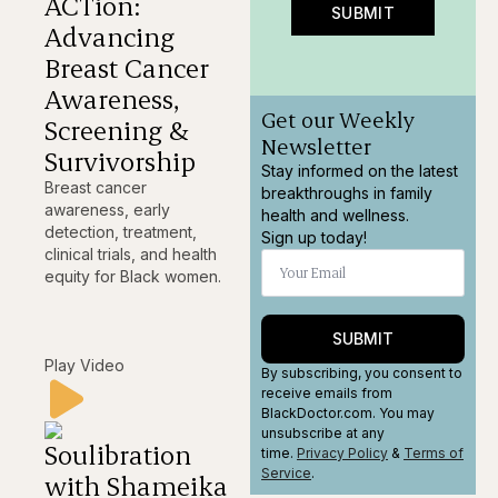
ACTion:
SUBMIT
Advancing
Breast Cancer
Awareness,
Get our Weekly
Screening &
Newsletter
Survivorship
Stay informed on the latest
Breast cancer
breakthroughs in family
awareness, early
health and wellness.
detection, treatment,
Sign up today!
clinical trials, and health
equity for Black women.
SUBMIT
Play Video
By subscribing, you consent to
receive emails from
BlackDoctor.com. You may
unsubscribe at any
Soulibration
time.
Privacy Policy
&
Terms
of
Service
.
with Shameika