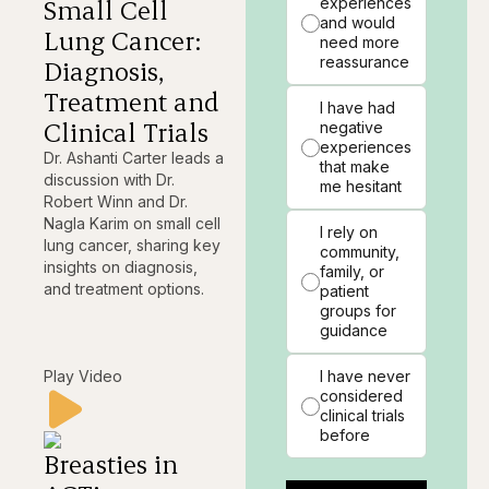
Small Cell
experiences
and would
Lung Cancer:
need more
reassurance
Diagnosis,
Treatment and
I have had
Clinical Trials
negative
experiences
Dr. Ashanti Carter leads a
that make
discussion with Dr.
me hesitant
Robert Winn and Dr.
Nagla Karim on small cell
I rely on
lung cancer, sharing key
community,
insights on diagnosis,
family, or
and treatment options.
patient
groups for
guidance
Play Video
I have never
considered
clinical trials
before
Breasties in