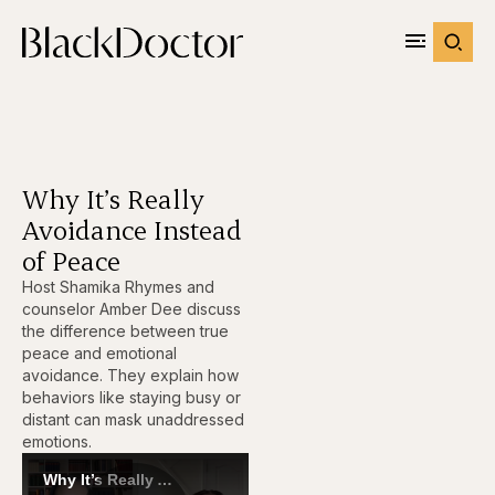
Why It’s Really
Avoidance Instead
of Peace
Host Shamika Rhymes and
counselor Amber Dee discuss
the difference between true
peace and emotional
avoidance. They explain how
behaviors like staying busy or
distant can mask unaddressed
emotions.
Why It’s Really Avoidance Instead of Peace