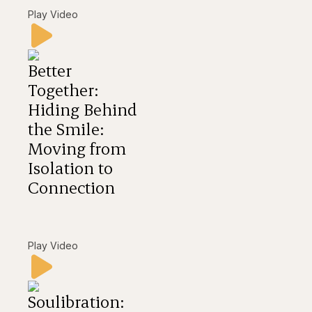
Play Video
Better
Together:
Hiding Behind
the Smile:
Moving from
Isolation to
Connection
Play Video
Soulibration: