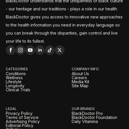
BlackDoctor understands that the uniqueness of Black culture
- our heritage and our traditions - plays a role in our health.
BlackDoctor gives you access to innovative new approaches
to the health information you need in everyday language so
you can break through the disparities, gain control and live
your life to its fullest.
CATEGORIES
COMPANY INFO
Conditions
About Us
Wellness
Careers
Lifestyle
Media Kit
Longevity
Site Map
Clinical Trials
LEGAL
OUR BRANDS
Privacy Policy
BlackDoctor Pro
Terms of Service
BlackDoctor Foundation
Advertising Policy
Daily Vitamina
Editorial Policy