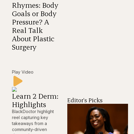
Rhymes: Body
Goals or Body
Pressure? A
Real Talk
About Plastic
Surgery
Play Video
Learn 2 Derm:
Editor's Picks
Highlights
BlackDoctor highlight
reel capturing key
takeaways from a
community-driven