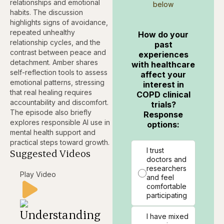
relationships and emotional
below
habits. The discussion
highlights signs of avoidance,
repeated unhealthy
How do your
relationship cycles, and the
past
contrast between peace and
experiences
detachment. Amber shares
with healthcare
self-reflection tools to assess
affect your
emotional patterns, stressing
interest in
that real healing requires
COPD clinical
accountability and discomfort.
trials?
The episode also briefly
Response
explores responsible AI use in
options:
mental health support and
practical steps toward growth.
I trust
Suggested Videos
doctors and
researchers
Play Video
and feel
comfortable
participating
Understanding
I have mixed