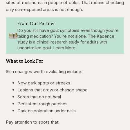
sites of melanoma in people of color. That means checking
only sun-exposed areas is not enough.
From Our Partner
Do you still have gout symptoms even though you're
taking medication? You’re not alone. The Kadence
study is a clinical research study for adults with
uncontrolled gout. Learn More
What to Look For
Skin changes worth evaluating include:
New dark spots or streaks
Lesions that grow or change shape
Sores that do not heal
Persistent rough patches
Dark discoloration under nails
Pay attention to spots that: