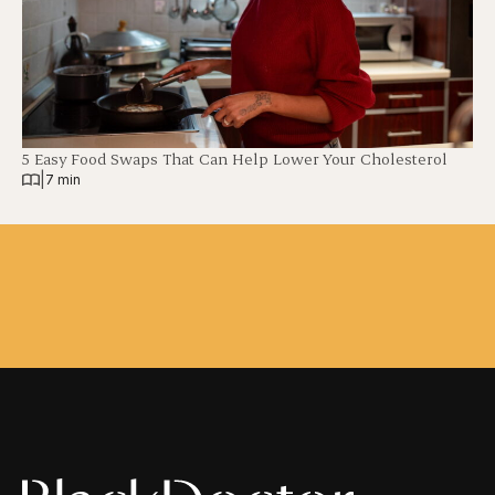
5 Easy Food Swaps That Can Help Lower Your Cholesterol
|
7 min