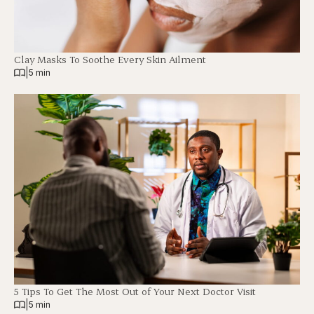
Clay Masks To Soothe Every Skin Ailment
|
5 min
5 Tips To Get The Most Out of Your Next Doctor Visit
|
5 min