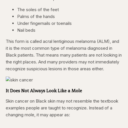
The soles of the feet
Palms of the hands
Under fingernails or toenails
Nail beds
This form is called acral lentiginous melanoma (ALM), and
it is the most common type of melanoma diagnosed in
Black patients. That means many patients are not looking in
the right places. And many providers may not immediately
recognize suspicious lesions in those areas either.
It Does Not Always Look Like a Mole
Skin cancer on Black skin may not resemble the textbook
examples people are taught to recognize. Instead of a
changing mole, it may appear as: