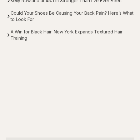
Kelly Rowland at 45: I’m Stronger Than I’ve Ever Been
Could Your Shoes Be Causing Your Back Pain? Here’s What
to Look For
A Win for Black Hair: New York Expands Textured Hair
Training