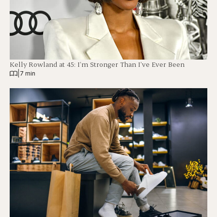
Kelly Rowland at 45: I’m Stronger Than I’ve Ever Been
|
7 min