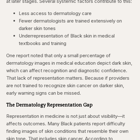
at later stages. Several systemic factors contribute to this:
Less access to dermatology care
Fewer dermatologists are trained extensively on
darker skin tones
Underrepresentation of Black skin in medical
textbooks and training
One report noted that only a small percentage of
dermatology images in medical education depict dark skin,
which can affect recognition and diagnostic confidence.
That lack of representation matters. Because if providers
are not trained to recognize skin cancer on darker skin,
early warning signs can be missed.
The Dermatology Representation Gap
Representation in medicine is not just about visibility—it
affects outcomes. Many Black patients report difficulty
finding images of skin conditions that resemble their own
skin tone. That includes skin cancer. According to