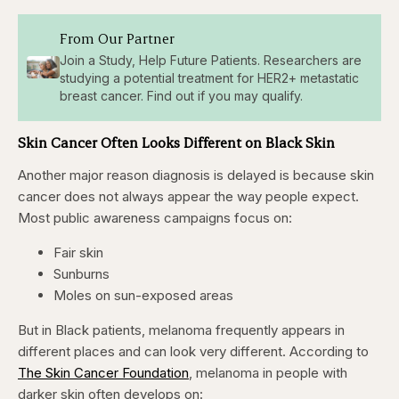
From Our Partner
Join a Study, Help Future Patients. Researchers are
studying a potential treatment for HER2+ metastatic
breast cancer. Find out if you may qualify.
Skin Cancer Often Looks Different on Black Skin
Another major reason diagnosis is delayed is because skin
cancer does not always appear the way people expect.
Most public awareness campaigns focus on:
Fair skin
Sunburns
Moles on sun-exposed areas
But in Black patients, melanoma frequently appears in
different places and can look very different. According to
The Skin Cancer Foundation
, melanoma in people with
darker skin often develops on: