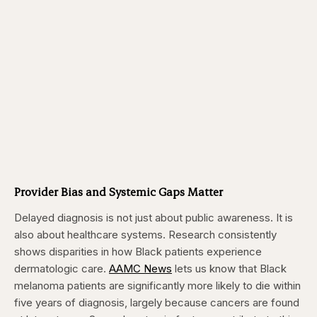
Provider Bias and Systemic Gaps Matter
Delayed diagnosis is not just about public awareness. It is
also about healthcare systems. Research consistently
shows disparities in how Black patients experience
dermatologic care.
AAMC News
lets us know that Black
melanoma patients are significantly more likely to die within
five years of diagnosis, largely because cancers are found