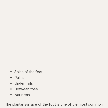
Soles of the feet
Palms
Under nails
Between toes
Nail beds
The plantar surface of the foot is one of the most common