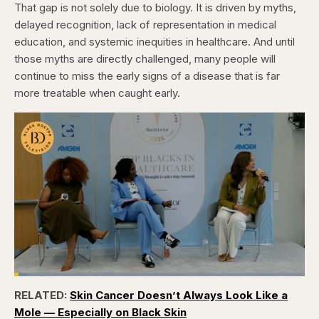
That gap is not solely due to biology. It is driven by myths,
delayed recognition, lack of representation in medical
education, and systemic inequities in healthcare. And until
those myths are directly challenged, many people will
continue to miss the early signs of a disease that is far
more treatable when caught early.
Loaded
:
4.76%
RELATED:
Skin Cancer Doesn’t Always Look Like a
Pause
Skip
Skip
Unmute
Captions
Fullscr
backward
forward
Mole — Especially on Black Skin
5
5