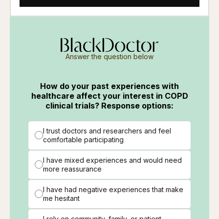
Answer the question below
How do your past experiences with
healthcare affect your interest in COPD
clinical trials? Response options:
I trust doctors and researchers and feel
comfortable participating
I have mixed experiences and would need
more reassurance
I have had negative experiences that make
me hesitant
I rely on community, family, or patient