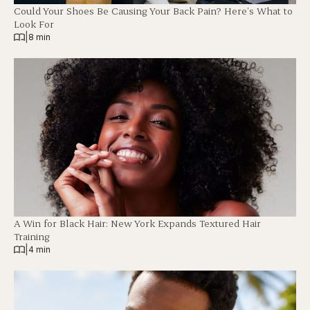
Could Your Shoes Be Causing Your Back Pain? Here’s What to
Look For
|
8 min
A Win for Black Hair: New York Expands Textured Hair
Training
|
4 min