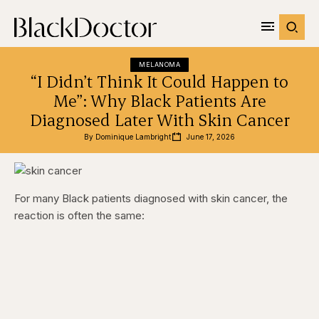
MELANOMA
“I Didn’t Think It Could Happen to
Me”: Why Black Patients Are
Diagnosed Later With Skin Cancer
By 
Dominique Lambright
June 17, 2026
For many Black patients diagnosed with skin cancer, the
reaction is often the same: