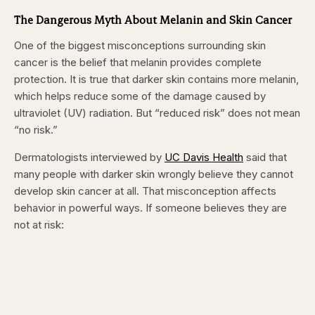
seconds
seconds
The Dangerous Myth About Melanin and Skin Cancer
One of the biggest misconceptions surrounding skin
cancer is the belief that melanin provides complete
protection. It is true that darker skin contains more melanin,
which helps reduce some of the damage caused by
ultraviolet (UV) radiation. But “reduced risk” does not mean
“no risk.”
Dermatologists interviewed by
UC Davis Health
said that
many people with darker skin wrongly believe they cannot
develop skin cancer at all. That misconception affects
behavior in powerful ways. If someone believes they are
not at risk: