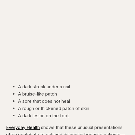
A dark streak under a nail
A bruise-like patch
A sore that does not heal
A rough or thickened patch of skin
A dark lesion on the foot
Everyday Health
shows that these unusual presentations
often contribute to delayed diagnosis because patients—