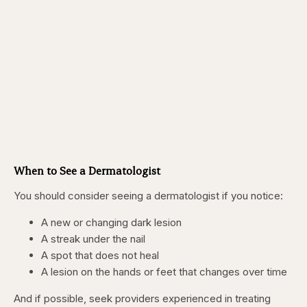
When to See a Dermatologist
You should consider seeing a dermatologist if you notice:
A new or changing dark lesion
A streak under the nail
A spot that does not heal
A lesion on the hands or feet that changes over time
And if possible, seek providers experienced in treating