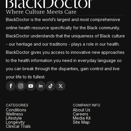
Where Culture Meets Care
BlackDoctor is the world’s largest and most comprehensive
online health resource specifically for the Black community.
BlackDoctor understands that the uniqueness of Black culture
- our heritage and our traditions - plays a role in our health.
BlackDoctor gives you access to innovative new approaches
to the health information you need in everyday language so
you can break through the disparities, gain control and live
your life to its fullest.
CATEGORIES
COMPANY INFO
Conditions
About Us
Wellness
Careers
Lifestyle
Media Kit
Longevity
Site Map
Clinical Trials