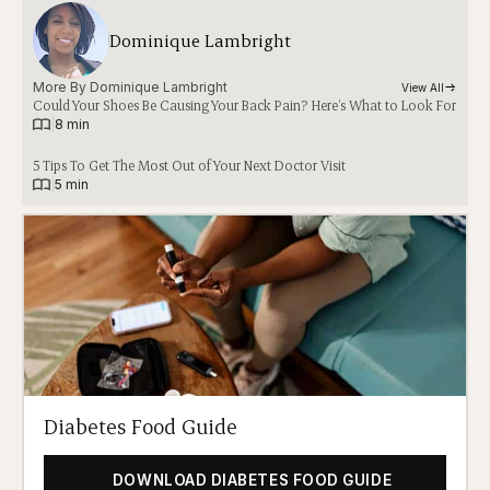
Dominique Lambright
More By 
Dominique Lambright
View All
Could Your Shoes Be Causing Your Back Pain? Here’s What to Look For
|
8 min
5 Tips To Get The Most Out of Your Next Doctor Visit
|
5 min
Diabetes Food Guide
DOWNLOAD DIABETES FOOD GUIDE