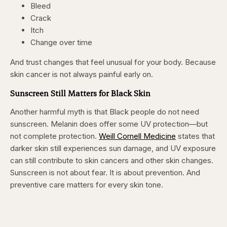
Bleed
Crack
Itch
Change over time
And trust changes that feel unusual for your body. Because
skin cancer is not always painful early on.
Sunscreen Still Matters for Black Skin
Another harmful myth is that Black people do not need
sunscreen. Melanin does offer some UV protection—but
not complete protection.
Weill Cornell Medicine
states that
darker skin still experiences sun damage, and UV exposure
can still contribute to skin cancers and other skin changes.
Sunscreen is not about fear. It is about prevention. And
preventive care matters for every skin tone.