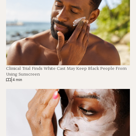
Clinical Trial Finds White Cast May Keep Black People From
Using Sunscreen
|
4 min