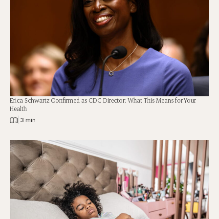
Erica Schwartz Confirmed as CDC Director: What This Means for Your
Health
|
3 min