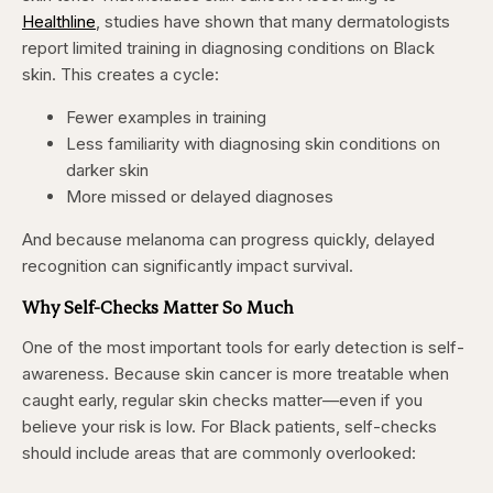
Healthline
, studies have shown that many dermatologists
report limited training in diagnosing conditions on Black
skin. This creates a cycle:
Fewer examples in training
Less familiarity with diagnosing skin conditions on
darker skin
More missed or delayed diagnoses
And because melanoma can progress quickly, delayed
recognition can significantly impact survival.
Why Self-Checks Matter So Much
One of the most important tools for early detection is self-
awareness. Because skin cancer is more treatable when
caught early, regular skin checks matter—even if you
believe your risk is low. For Black patients, self-checks
should include areas that are commonly overlooked: