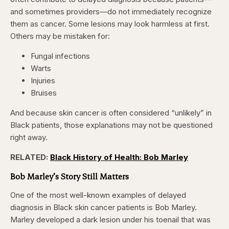
and sometimes providers—do not immediately recognize
them as cancer. Some lesions may look harmless at first.
Others may be mistaken for:
Fungal infections
Warts
Injuries
Bruises
And because skin cancer is often considered “unlikely” in
Black patients, those explanations may not be questioned
right away.
RELATED:
Black History of Health: Bob Marley
Bob Marley’s Story Still Matters
One of the most well-known examples of delayed
diagnosis in Black skin cancer patients is Bob Marley.
Marley developed a dark lesion under his toenail that was