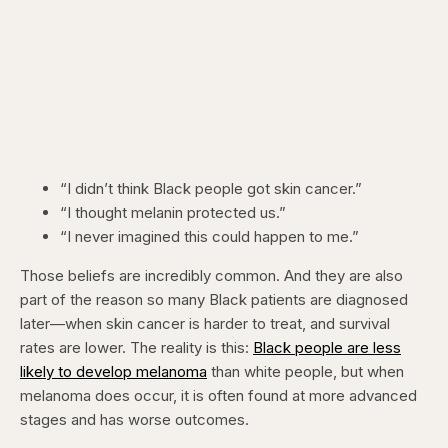
“I didn’t think Black people got skin cancer.”
“I thought melanin protected us.”
“I never imagined this could happen to me.”
Those beliefs are incredibly common. And they are also
part of the reason so many Black patients are diagnosed
later—when skin cancer is harder to treat, and survival
rates are lower. The reality is this:
Black people are less
likely to develop melanoma
than white people, but when
melanoma does occur, it is often found at more advanced
stages and has worse outcomes.