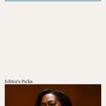
Editor's Picks