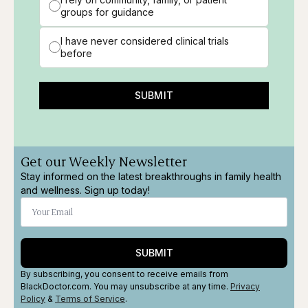
groups for guidance
I have never considered clinical trials
before
SUBMIT
Get our Weekly Newsletter
Stay informed on the latest breakthroughs in family health
and wellness. Sign up today!
SUBMIT
By subscribing, you consent to receive emails from
BlackDoctor.com. You may unsubscribe at any time.
Privacy
Policy
&
Terms
of Service
.