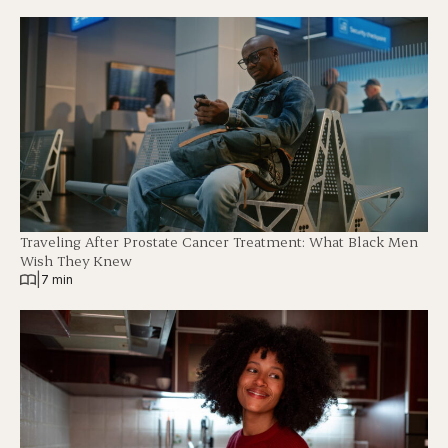
Traveling After Prostate Cancer Treatment: What Black Men
Wish They Knew
|
7 min