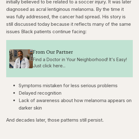
initially believed to be related to a soccer injury. It was later
diagnosed as acral lentiginous melanoma. By the time it
was fully addressed, the cancer had spread. His story is
still discussed today because it reflects many of the same
issues Black patients continue facing:
From Our Partner
Find a Doctor in Your Neighborhood! It's Easy!
Just click here...
Symptoms mistaken for less serious problems
Delayed recognition
Lack of awareness about how melanoma appears on
darker skin
And decades later, those patterns still persist.