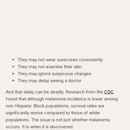
They may not wear sunscreen consistently
They may not examine their skin
They may ignore suspicious changes
They may delay seeing a doctor
And that delay can be deadly. Research from the
CDC
found that although melanoma incidence is lower among
non-Hispanic Black populations, survival rates are
significantly worse compared to those of white
populations. The issue is not just whether melanoma
occurs. It is when it is discovered.