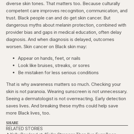
diverse skin tones. That matters too. Because culturally
competent care improves recognition, communication, and
trust. Black people can and do get skin cancer. But
dangerous myths about melanin protection, combined with
provider bias and gaps in medical education, often delay
diagnosis. And when diagnosis is delayed, outcomes
worsen. Skin cancer on Black skin may:
Appear on hands, feet, or nails
Look like bruises, streaks, or sores
Be mistaken for less serious conditions
That is why awareness matters so much. Checking your
skin is not paranoia. Wearing sunscreen is not unnecessary.
Seeing a dermatologist is not overreacting. Early detection
saves lives. And breaking these myths could help save
more Black lives, too.
SHARE
RELATED STORIES