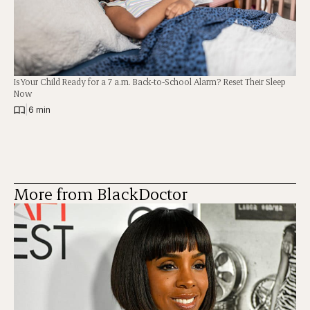
Is Your Child Ready for a 7 a.m. Back-to-School Alarm? Reset Their Sleep
Now
|
6 min
More from BlackDoctor