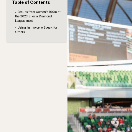
Table of Contents
• Results from women’s 100m at
the 2023 Silesia Diamond
League meet
• Using her voice to Speak for
Others