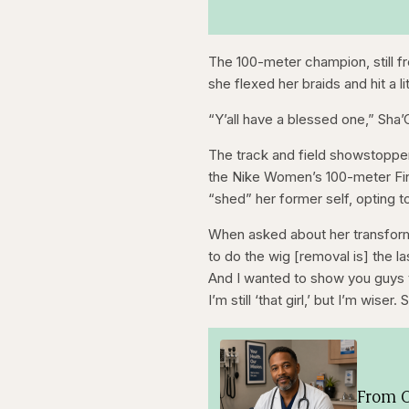
The 100-meter champion, still fr
she flexed her braids and hit a 
“Y’all have a blessed one,” Sha’
The track and field showstopper 
the Nike Women’s 100-meter Fin
“shed” her former self, opting 
When asked about her transform
to do the wig [removal is] the l
And I wanted to show you guys that I
I’m still ‘that girl,’ but I’m wise
From O