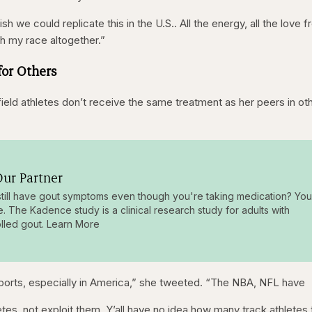
sh we could replicate this in the U.S.. All the energy, all the love 
th my race altogether.”
for Others
ield athletes don’t receive the same treatment as her peers in ot
ur Partner
till have gout symptoms even though you're taking medication? You
e. The Kadence study is a clinical research study for adults with
lled gout. Learn More
 sports, especially in America,” she tweeted. “The NBA, NFL have
etes, not exploit them. Y’all have no idea how many track athletes 