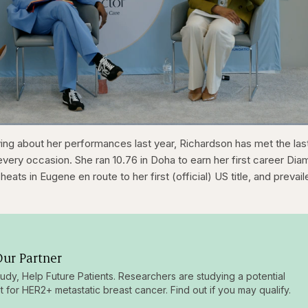
1x
/
Duration
31:16
Playback
Capt
ying about her performances last year, Richardson has met the las
Rate
very occasion. She ran 10.76 in Doha to earn her first career Di
heats in Eugene en route to her first (official) US title, and prevai
ur Partner
tudy, Help Future Patients. Researchers are studying a potential
t for HER2+ metastatic breast cancer. Find out if you may qualify.