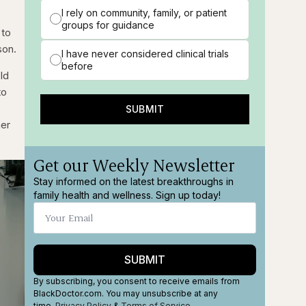
I rely on community, family, or patient
groups for guidance
 to
son.
I have never considered clinical trials
before
ld
to
SUBMIT
her
Get our Weekly Newsletter
Stay informed on the latest breakthroughs in
family health and wellness. Sign up today!
SUBMIT
By subscribing, you consent to receive emails from
BlackDoctor.com. You may unsubscribe at any
time.
Privacy Policy
&
Terms
of Service
.