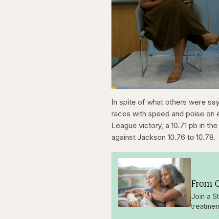
Loaded
:
4.48%
Current
0:28
Pause
Skip
Skip
Unmute
In spite of what others were sa
backward
forward
5
5
Time
races with speed and poise on e
seconds
seconds
League victory, a 10.71 pb in the 
against Jackson 10.76 to 10.78.
From O
Join a S
treatmen