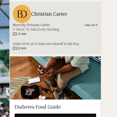
Christian Carter
More By 
Christian Carter
View All
5 “Shots” To Take Every Morning
|
3 min
Andre 3000 at 51: Reinvents Himself & Hip-Hop
|
6 min
Diabetes Food Guide