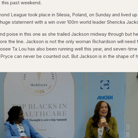
e this past weekend.
mond League took place in Silesia, Poland, on Sunday and lived up
huge statement with a win over 100m world leader Shericka Jack
nd poise in this one as she trailed Jackson midway through but he
efore the line. Jackson is not the only woman Richardson will need 
osee Ta Lou has also been running well this year, and seven-time
Pryce can never be counted out. But Jackson is in the shape of 