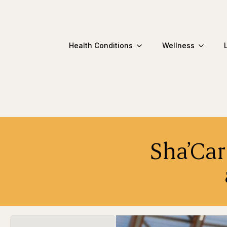
Health Conditions
Wellness
Sha’Car