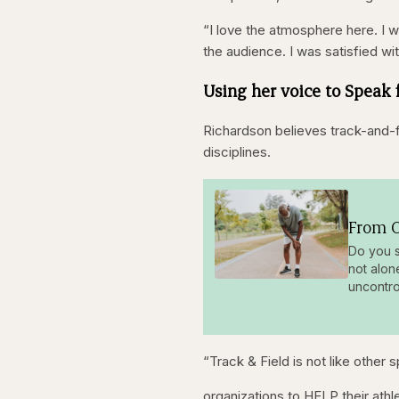
“I love the atmosphere here. I wi
the audience. I was satisfied wi
Using her voice to Speak 
Richardson believes track-and-f
disciplines.
From O
Do you s
not alon
uncontro
“Track & Field is not like other
organizations to HELP their athl