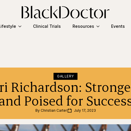
Lifestyle
Clinical Trials
Resources
Events
GALLERY
ri Richardson: Stronge
and Poised for Succes
By 
Christian Carter
July 17, 2023