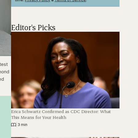
Editor's Picks
ions
Fullscreen
test
amond
led
Erica Schwartz Confirmed as CDC Director: What
This Means for Your Health
|
3 min