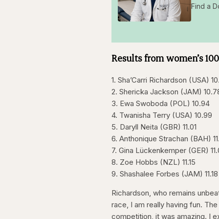
Find a D
Results from women’s 10
1. Sha’Carri Richardson (USA) 10
2. Shericka Jackson (JAM) 10.7
3. Ewa Swoboda (POL) 10.94
4. Twanisha Terry (USA) 10.99
5. Daryll Neita (GBR) 11.01
6. Anthonique Strachan (BAH) 11
7. Gina Lückenkemper (GER) 11
8. Zoe Hobbs (NZL) 11.15
9. Shashalee Forbes (JAM) 11.18
Richardson, who remains unbeate
race, I am really having fun. The
competition, it was amazing. I e