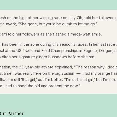
esh on the high of her winning race on July 7th, told her followers,
little twerk, “She gone, but you’d be dumb to let me go.”
Carri told her followers as she flashed a mega-watt smile.
has been in the zone during this season’s races. In her last race 
al at the US Track and Field Championships in Eugene, Oregon, 
to ditch her signature ginger bussdown before she ran.
ation, the 23-year-old athlete explained, “The reason why I dec
ast time I was really here on the big stadium — I had my orange hair
’m still ‘that girl,’ but I’m better. “I’m still ‘that girl,’ but I’m str
r. So I had to shed the old and present the new.”
ur Partner