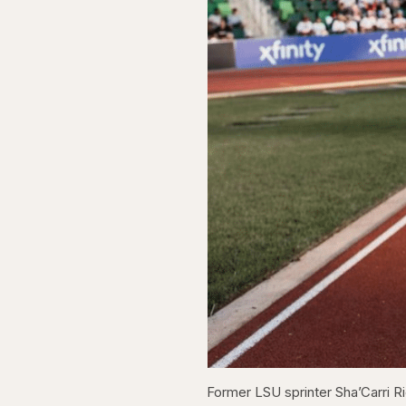
Former LSU sprinter Sha’Carri Ri