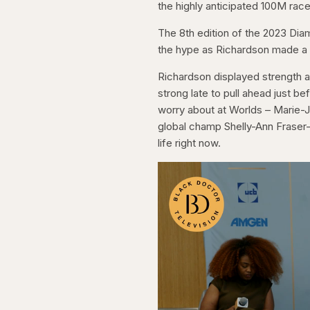
the highly anticipated 100M rac
The 8th edition of the 2023 Dia
the hype as Richardson made a 
Richardson displayed strength a
strong late to pull ahead just b
worry about at Worlds – Marie-J
global champ Shelly-Ann Fraser-
life right now.