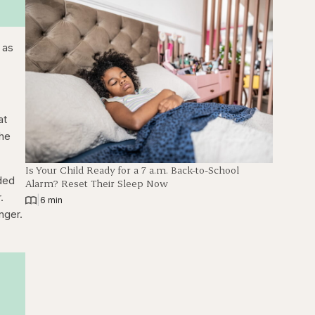
 as
at
she
Is Your Child Ready for a 7 a.m. Back-to-School
ided
Alarm? Reset Their Sleep Now
.
|
6 min
onger.