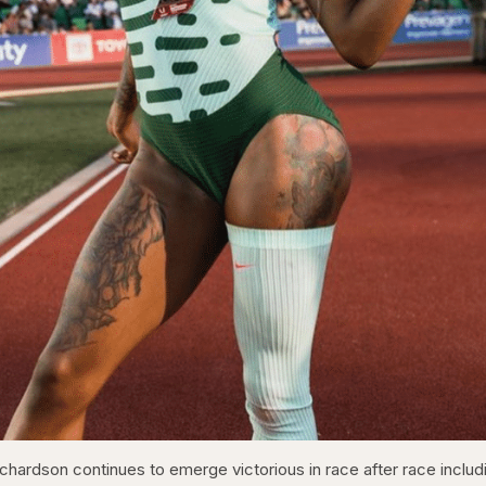
chardson continues to emerge victorious in race after race includ