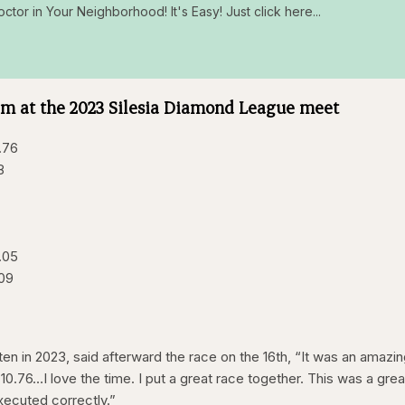
octor in Your Neighborhood! It's Easy! Just click here...
0m at the 2023 Silesia Diamond League meet
.76
8
.05
.09
n in 2023, said afterward the race on the 16th, “It was an amazi
 10.76…I love the time. I put a great race together. This was a grea
xecuted correctly.”