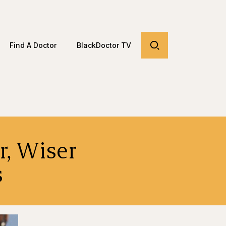
Find A Doctor
BlackDoctor TV
r, Wiser
s