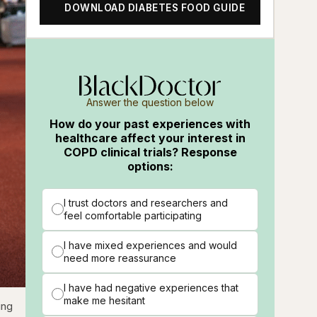
DOWNLOAD DIABETES FOOD GUIDE
Answer the question below
How do your past experiences with
healthcare affect your interest in
COPD clinical trials? Response
options:
I trust doctors and researchers and
feel comfortable participating
I have mixed experiences and would
need more reassurance
I have had negative experiences that
make me hesitant
ing