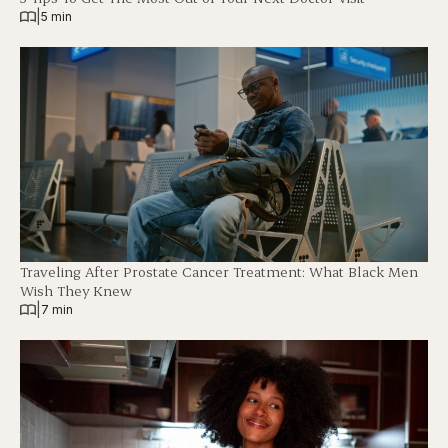
|
5 min
Traveling After Prostate Cancer Treatment: What Black Men
Wish They Knew
|
7 min