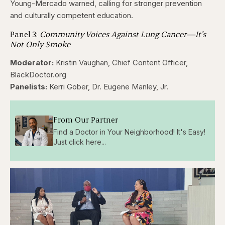
Young-Mercado warned, calling for stronger prevention
and culturally competent education.
Panel 3:
Community Voices Against Lung Cancer—It’s
Not Only Smoke
Moderator:
Kristin Vaughan, Chief Content Officer,
BlackDoctor.org
Panelists:
Kerri Gober, Dr. Eugene Manley, Jr.
From Our Partner
Find a Doctor in Your Neighborhood! It's Easy!
Just click here...