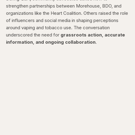
strengthen partnerships between Morehouse, BDO, and
organizations like the Heart Coalition. Others raised the role
of influencers and social media in shaping perceptions
around vaping and tobacco use. The conversation
underscored the need for
grassroots action, accurate
information, and ongoing collaboration
.