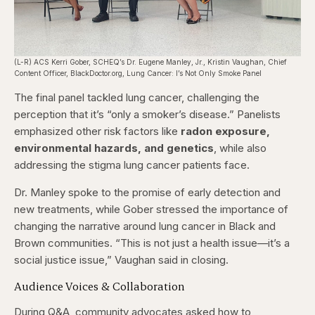
(L-R) ACS Kerri Gober, SCHEQ’s Dr. Eugene Manley, Jr., Kristin Vaughan, Chief
Content Officer, BlackDoctor.org, Lung Cancer: I’s Not Only Smoke Panel
The final panel tackled lung cancer, challenging the
perception that it’s “only a smoker’s disease.” Panelists
emphasized other risk factors like
radon exposure,
environmental hazards, and genetics
, while also
addressing the stigma lung cancer patients face.
Dr. Manley spoke to the promise of early detection and
new treatments, while Gober stressed the importance of
changing the narrative around lung cancer in Black and
Brown communities. “This is not just a health issue—it’s a
social justice issue,” Vaughan said in closing.
Audience Voices & Collaboration
During Q&A, community advocates asked how to