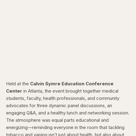
Held at the
Calvin Symre Education Conference
Center
in Atlanta, the event brought together medical
students, faculty, health professionals, and community
advocates for three dynamic panel discussions, an
engaging Q&A, and a healthy lunch and networking session.
The atmosphere was equal parts educational and
energizing—reminding everyone in the room that tackling
tobacco and vaping isn’t just about health, but also about