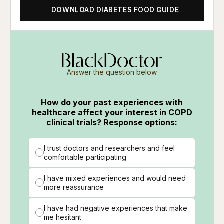
DOWNLOAD DIABETES FOOD GUIDE
Answer the question below
How do your past experiences with
healthcare affect your interest in COPD
clinical trials? Response options:
I trust doctors and researchers and feel
comfortable participating
I have mixed experiences and would need
more reassurance
I have had negative experiences that make
me hesitant