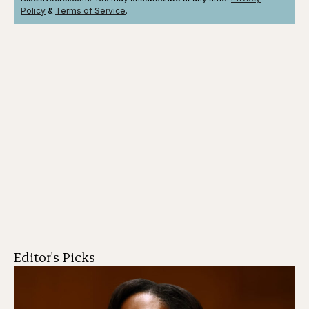
Policy
&
Terms
of Service
.
Editor's Picks