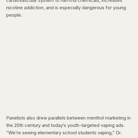
cardiovascular system to harmful chemicals, increases
nicotine addiction, and is especially dangerous for young
people.
Panelists also drew parallels between menthol marketing in
the 20th century and today’s youth-targeted vaping ads.
“We’re seeing elementary school students vaping,” Dr.