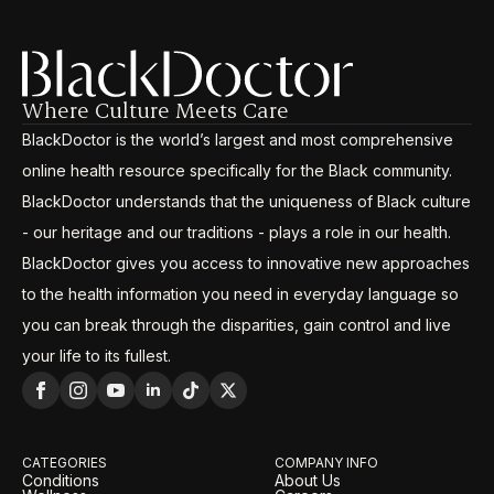
Where Culture Meets Care
BlackDoctor is the world’s largest and most comprehensive
online health resource specifically for the Black community.
BlackDoctor understands that the uniqueness of Black culture
- our heritage and our traditions - plays a role in our health.
BlackDoctor gives you access to innovative new approaches
to the health information you need in everyday language so
you can break through the disparities, gain control and live
your life to its fullest.
CATEGORIES
COMPANY INFO
Conditions
About Us