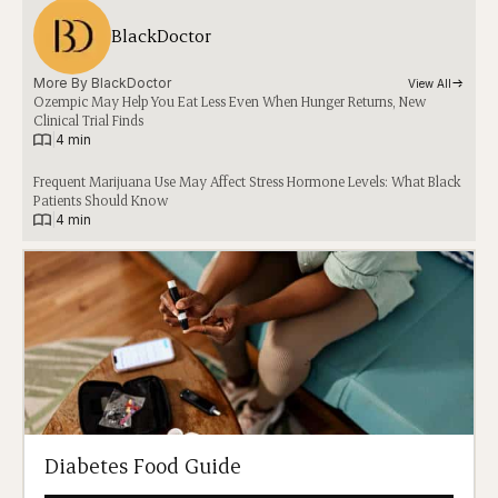
BlackDoctor
More By 
BlackDoctor
View All
Ozempic May Help You Eat Less Even When Hunger Returns, New
Clinical Trial Finds
|
4 min
Frequent Marijuana Use May Affect Stress Hormone Levels: What Black
Patients Should Know
|
4 min
Diabetes Food Guide