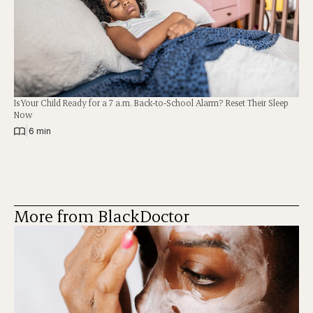
Is Your Child Ready for a 7 a.m. Back-to-School Alarm? Reset Their Sleep
Now
|
6 min
More from BlackDoctor