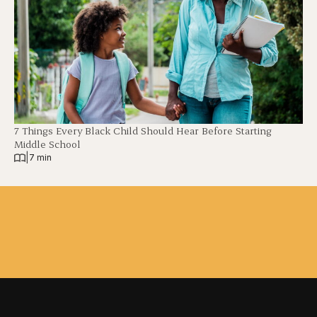
7 Things Every Black Child Should Hear Before Starting
Middle School
|
7 min