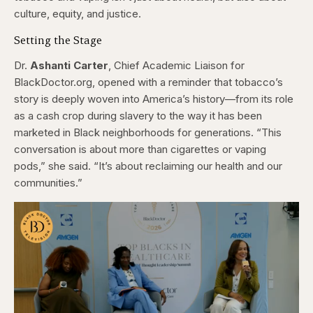
culture, equity, and justice.
Setting the Stage
Dr.
Ashanti Carter
, Chief Academic Liaison for
BlackDoctor.org, opened with a reminder that tobacco’s
story is deeply woven into America’s history—from its role
as a cash crop during slavery to the way it has been
marketed in Black neighborhoods for generations. “This
conversation is about more than cigarettes or vaping
pods,” she said. “It’s about reclaiming our health and our
communities.”