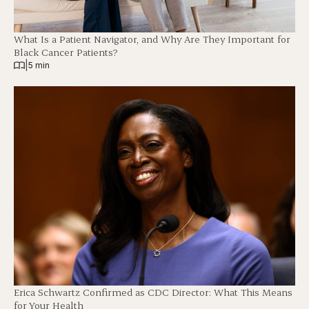
What Is a Patient Navigator, and Why Are They Important for
Black Cancer Patients?
|
5 min
Erica Schwartz Confirmed as CDC Director: What This Means
for Your Health