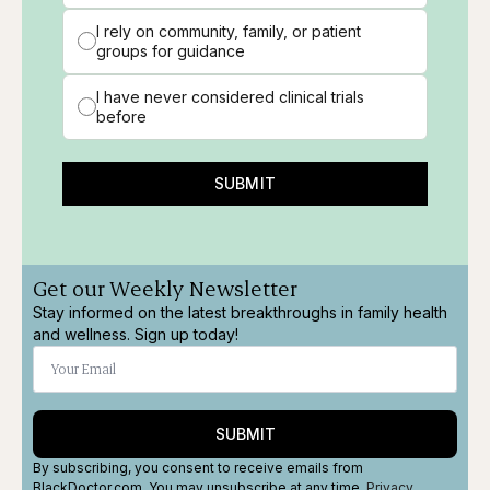
I rely on community, family, or patient
groups for guidance
I have never considered clinical trials
before
SUBMIT
Get our Weekly Newsletter
Stay informed on the latest breakthroughs in family health
and wellness. Sign up today!
SUBMIT
By subscribing, you consent to receive emails from
BlackDoctor.com. You may unsubscribe at any time.
Privacy