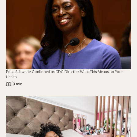
Erica Schwartz Confirmed as CDC Director: What This Means for Your
Health
|
3 min