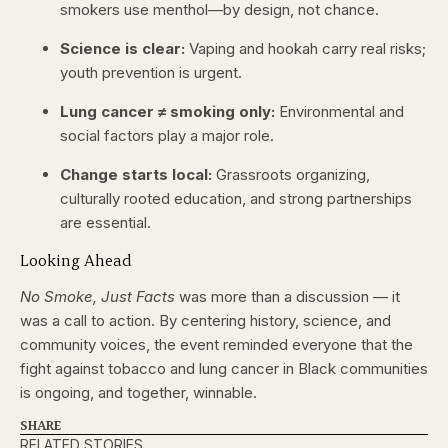
smokers use menthol—by design, not chance.
Science is clear:
Vaping and hookah carry real risks;
youth prevention is urgent.
Lung cancer ≠ smoking only:
Environmental and
social factors play a major role.
Change starts local:
Grassroots organizing,
culturally rooted education, and strong partnerships
are essential.
Looking Ahead
No Smoke, Just Facts
was more than a discussion — it
was a call to action. By centering history, science, and
community voices, the event reminded everyone that the
fight against tobacco and lung cancer in Black communities
is ongoing, and together, winnable.
SHARE
RELATED STORIES