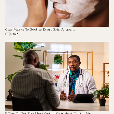
Clay Masks To Soothe Every Skin Ailment
|
5 min
5 Tips To Get The Most Out of Your Next Doctor Visit