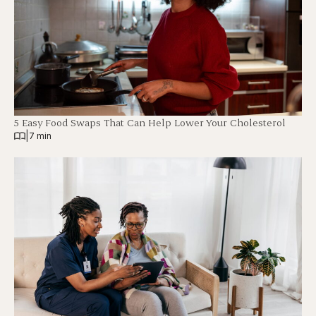
5 Easy Food Swaps That Can Help Lower Your Cholesterol
|
7 min