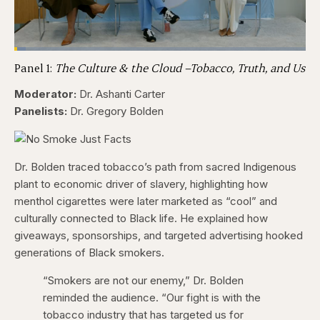
Loaded
:
3.84%
Panel 1:
The Culture & the Cloud –Tobacco, Truth, and Us
Pause
Skip
Skip
Unmute
Captions
Fullscr
backward
forward
5
5
Moderator:
Dr. Ashanti Carter
seconds
seconds
Panelists:
Dr. Gregory Bolden
Dr. Bolden traced tobacco’s path from sacred Indigenous
plant to economic driver of slavery, highlighting how
menthol cigarettes were later marketed as “cool” and
culturally connected to Black life. He explained how
giveaways, sponsorships, and targeted advertising hooked
generations of Black smokers.
“Smokers are not our enemy,” Dr. Bolden
reminded the audience. “Our fight is with the
tobacco industry that has targeted us for