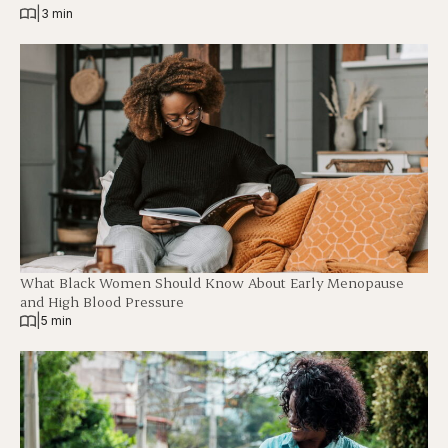
|
3 min
What Black Women Should Know About Early Menopause
and High Blood Pressure
|
5 min