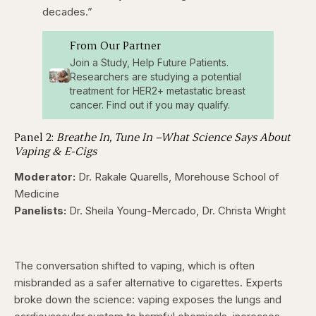
decades.”
From Our Partner
Join a Study, Help Future Patients.
Researchers are studying a potential
treatment for HER2+ metastatic breast
cancer. Find out if you may qualify.
Panel 2:
Breathe In, Tune In –What Science Says About
Vaping & E-Cigs
Moderator:
Dr. Rakale Quarells, Morehouse School of
Medicine
Panelists:
Dr. Sheila Young-Mercado, Dr. Christa Wright
The conversation shifted to vaping, which is often
misbranded as a safer alternative to cigarettes. Experts
broke down the science: vaping exposes the lungs and