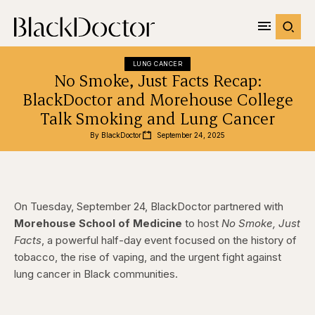
LUNG CANCER
No Smoke, Just Facts Recap:
BlackDoctor and Morehouse College
Talk Smoking and Lung Cancer
By 
BlackDoctor
September 24, 2025
On Tuesday, September 24, BlackDoctor partnered with
Morehouse School of Medicine
to host
No Smoke, Just
Facts
, a powerful half-day event focused on the history of
tobacco, the rise of vaping, and the urgent fight against
lung cancer in Black communities.