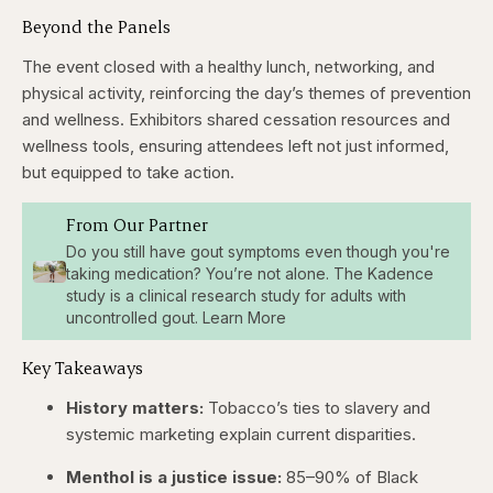
Beyond the Panels
The event closed with a healthy lunch, networking, and
physical activity, reinforcing the day’s themes of prevention
and wellness. Exhibitors shared cessation resources and
wellness tools, ensuring attendees left not just informed,
but equipped to take action.
From Our Partner
Do you still have gout symptoms even though you're
taking medication? You’re not alone. The Kadence
study is a clinical research study for adults with
uncontrolled gout. Learn More
Key Takeaways
History matters:
Tobacco’s ties to slavery and
systemic marketing explain current disparities.
Menthol is a justice issue:
85–90% of Black