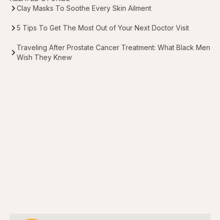
Clay Masks To Soothe Every Skin Ailment
5 Tips To Get The Most Out of Your Next Doctor Visit
Traveling After Prostate Cancer Treatment: What Black Men
Wish They Knew