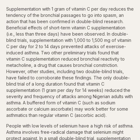
Supplementation with 1 gram of vitamin C per day reduces the
tendency of the bronchial passages to go into spasm, an
action that has been confirmed in double-blind research.
Beneficial effects of short-term vitamin C supplementation
(i.e., less than three days) have been observed. In double-
blind trials, supplementation with 1,000 to 1,500 mg of vitamin
C per day for 2 to 14 days prevented attacks of exercise-
induced asthma. Two other preliminary trials found that
vitamin C supplementation reduced bronchial reactivity to
metacholine, a drug that causes bronchial constriction.
However, other studies, including two double-blind trials,
have failed to corroborate these findings. The only double-
blind trial of a long duration found that vitamin C
supplementation (1 gram per day for 14 weeks) reduced the
severity and frequency of attacks among Nigerian adults with
asthma. A buffered form of vitamin C (such as sodium
ascorbate or calcium ascorbate) may work better for some
asthmatics than regular vitamin C (ascorbic acid).
People with low levels of selenium have a high risk of asthma.
Asthma involves free-radical damage that selenium might
protect against. In a small double-blind trial, supplementation