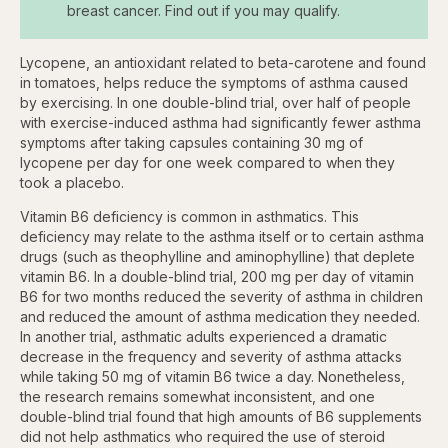
breast cancer. Find out if you may qualify.
Lycopene, an antioxidant related to beta-carotene and found
in tomatoes, helps reduce the symptoms of asthma caused
by exercising. In one double-blind trial, over half of people
with exercise-induced asthma had significantly fewer asthma
symptoms after taking capsules containing 30 mg of
lycopene per day for one week compared to when they
took a placebo.
Vitamin B6 deficiency is common in asthmatics. This
deficiency may relate to the asthma itself or to certain asthma
drugs (such as theophylline and aminophylline) that deplete
vitamin B6. In a double-blind trial, 200 mg per day of vitamin
B6 for two months reduced the severity of asthma in children
and reduced the amount of asthma medication they needed.
In another trial, asthmatic adults experienced a dramatic
decrease in the frequency and severity of asthma attacks
while taking 50 mg of vitamin B6 twice a day. Nonetheless,
the research remains somewhat inconsistent, and one
double-blind trial found that high amounts of B6 supplements
did not help asthmatics who required the use of steroid