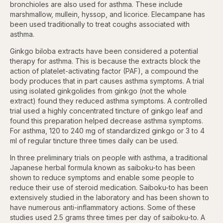
bronchioles are also used for asthma. These include
marshmallow, mullein, hyssop, and licorice. Elecampane has
been used traditionally to treat coughs associated with
asthma.
Ginkgo biloba extracts have been considered a potential
therapy for asthma. This is because the extracts block the
action of platelet-activating factor (PAF), a compound the
body produces that in part causes asthma symptoms. A trial
using isolated ginkgolides from ginkgo (not the whole
extract) found they reduced asthma symptoms. A controlled
trial used a highly concentrated tincture of ginkgo leaf and
found this preparation helped decrease asthma symptoms.
For asthma, 120 to 240 mg of standardized ginkgo or 3 to 4
ml of regular tincture three times daily can be used.
In three preliminary trials on people with asthma, a traditional
Japanese herbal formula known as saiboku-to has been
shown to reduce symptoms and enable some people to
reduce their use of steroid medication. Saiboku-to has been
extensively studied in the laboratory and has been shown to
have numerous anti-inflammatory actions. Some of these
studies used 2.5 grams three times per day of saiboku-to. A