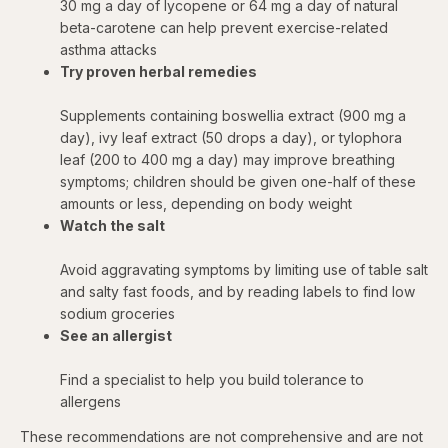
30 mg a day of lycopene or 64 mg a day of natural
beta-carotene can help prevent exercise-related
asthma attacks
Try proven herbal remedies
Supplements containing boswellia extract (900 mg a
day), ivy leaf extract (50 drops a day), or tylophora
leaf (200 to 400 mg a day) may improve breathing
symptoms; children should be given one-half of these
amounts or less, depending on body weight
Watch the salt
Avoid aggravating symptoms by limiting use of table salt
and salty fast foods, and by reading labels to find low
sodium groceries
See an allergist
Find a specialist to help you build tolerance to
allergens
These recommendations are not comprehensive and are not