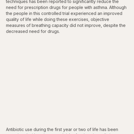
techniques has been reported to significantly reduce the
need for prescription drugs for people with asthma. Although
the people in this controlled trial experienced an improved
quality of life while doing these exercises, objective
measures of breathing capacity did not improve, despite the
decreased need for drugs.
Antibiotic use during the first year or two of life has been