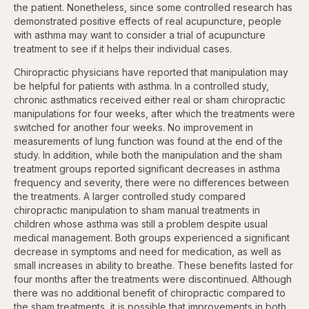
the patient. Nonetheless, since some controlled research has
demonstrated positive effects of real acupuncture, people
with asthma may want to consider a trial of acupuncture
treatment to see if it helps their individual cases.
Chiropractic physicians have reported that manipulation may
be helpful for patients with asthma. In a controlled study,
chronic asthmatics received either real or sham chiropractic
manipulations for four weeks, after which the treatments were
switched for another four weeks. No improvement in
measurements of lung function was found at the end of the
study. In addition, while both the manipulation and the sham
treatment groups reported significant decreases in asthma
frequency and severity, there were no differences between
the treatments. A larger controlled study compared
chiropractic manipulation to sham manual treatments in
children whose asthma was still a problem despite usual
medical management. Both groups experienced a significant
decrease in symptoms and need for medication, as well as
small increases in ability to breathe. These benefits lasted for
four months after the treatments were discontinued. Although
there was no additional benefit of chiropractic compared to
the sham treatments, it is possible that improvements in both