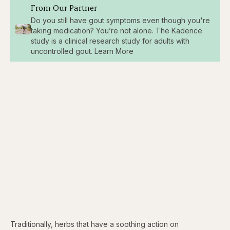
From Our Partner
Do you still have gout symptoms even though you're
taking medication? You’re not alone. The Kadence
study is a clinical research study for adults with
uncontrolled gout. Learn More
Traditionally, herbs that have a soothing action on