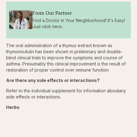
From Our Partner
Find a Doctor in Your Neighborhood! It's Easy!
Just click here...
The oral administration of a thymus extract known as
thymomodulin has been shown in preliminary and double-
blind clinical trials to improve the symptoms and course of
asthma. Presumably this clinical improvement is the result of
restoration of proper control over immune function.
Are there any side effects or interactions?
Refer to the individual supplement for information aboutany
side effects or interactions.
Herbs