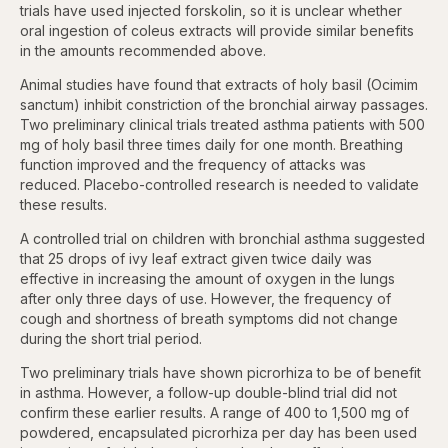
trials have used injected forskolin, so it is unclear whether
oral ingestion of coleus extracts will provide similar benefits
in the amounts recommended above.
Animal studies have found that extracts of holy basil (Ocimim
sanctum) inhibit constriction of the bronchial airway passages.
Two preliminary clinical trials treated asthma patients with 500
mg of holy basil three times daily for one month. Breathing
function improved and the frequency of attacks was
reduced. Placebo-controlled research is needed to validate
these results.
A controlled trial on children with bronchial asthma suggested
that 25 drops of ivy leaf extract given twice daily was
effective in increasing the amount of oxygen in the lungs
after only three days of use. However, the frequency of
cough and shortness of breath symptoms did not change
during the short trial period.
Two preliminary trials have shown picrorhiza to be of benefit
in asthma. However, a follow-up double-blind trial did not
confirm these earlier results. A range of 400 to 1,500 mg of
powdered, encapsulated picrorhiza per day has been used