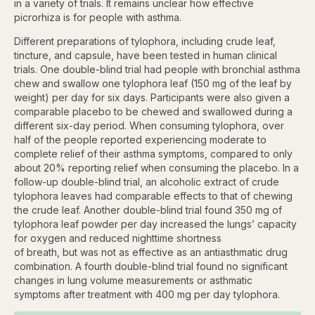
in a variety of trials. It remains unclear how effective
picrorhiza is for people with asthma.
Different preparations of tylophora, including crude leaf,
tincture, and capsule, have been tested in human clinical
trials. One double-blind trial had people with bronchial asthma
chew and swallow one tylophora leaf (150 mg of the leaf by
weight) per day for six days. Participants were also given a
comparable placebo to be chewed and swallowed during a
different six-day period. When consuming tylophora, over
half of the people reported experiencing moderate to
complete relief of their asthma symptoms, compared to only
about 20% reporting relief when consuming the placebo. In a
follow-up double-blind trial, an alcoholic extract of crude
tylophora leaves had comparable effects to that of chewing
the crude leaf. Another double-blind trial found 350 mg of
tylophora leaf powder per day increased the lungs’ capacity
for oxygen and reduced nighttime shortness
of breath, but was not as effective as an antiasthmatic drug
combination. A fourth double-blind trial found no significant
changes in lung volume measurements or asthmatic
symptoms after treatment with 400 mg per day tylophora.