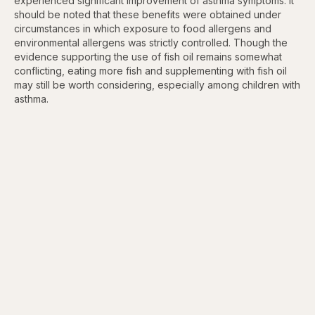
experienced significant improvement of asthma symptoms. It
should be noted that these benefits were obtained under
circumstances in which exposure to food allergens and
environmental allergens was strictly controlled. Though the
evidence supporting the use of fish oil remains somewhat
conflicting, eating more fish and supplementing with fish oil
may still be worth considering, especially among children with
asthma.