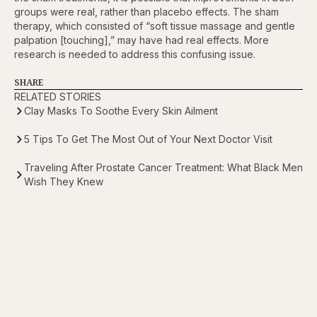
groups were real, rather than placebo effects. The sham
therapy, which consisted of “soft tissue massage and gentle
palpation [touching],” may have had real effects. More
research is needed to address this confusing issue.
SHARE
RELATED STORIES
Clay Masks To Soothe Every Skin Ailment
5 Tips To Get The Most Out of Your Next Doctor Visit
Traveling After Prostate Cancer Treatment: What Black Men
Wish They Knew