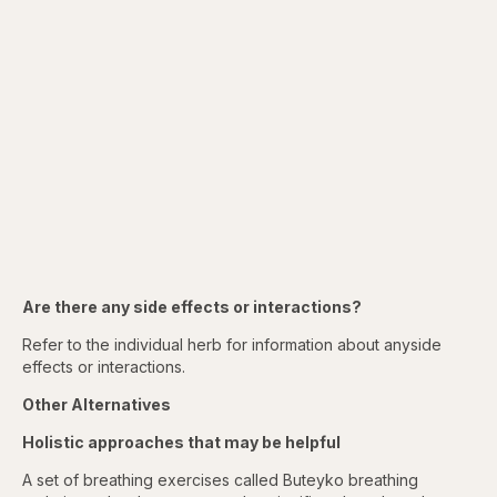
Are there any side effects or interactions?
Refer to the individual herb for information about anyside
effects or interactions.
Other Alternatives
Holistic approaches that may be helpful
A set of breathing exercises called Buteyko breathing