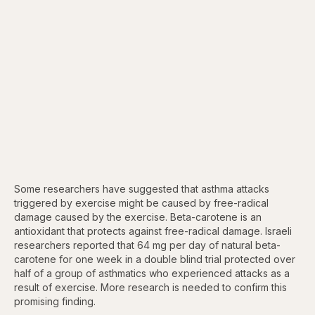
Some researchers have suggested that asthma attacks
triggered by exercise might be caused by free-radical
damage caused by the exercise. Beta-carotene is an
antioxidant that protects against free-radical damage. Israeli
researchers reported that 64 mg per day of natural beta-
carotene for one week in a double blind trial protected over
half of a group of asthmatics who experienced attacks as a
result of exercise. More research is needed to confirm this
promising finding.