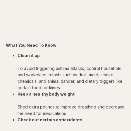
What You Need To Know:
Clean it up
To avoid triggering asthma attacks, control household
and workplace irritants such as dust, mold, smoke,
chemicals, and animal dander, and dietary triggers like
certain food additives
Keep a healthy body weight
Shed extra pounds to improve breathing and decrease
the need for medications
Check out certain antioxidants