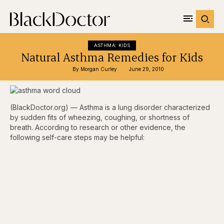
ASTHMA: KIDS
Natural Asthma Remedies for Kids
By 
Morgan Curley
June 29, 2010
(BlackDoctor.org) — Asthma is a lung disorder characterized
by sudden fits of wheezing, coughing, or shortness of
breath. According to research or other evidence, the
following self-care steps may be helpful: