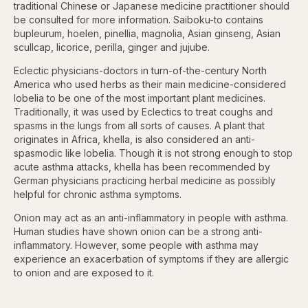
traditional Chinese or Japanese medicine practitioner should
be consulted for more information. Saiboku-to contains
bupleurum, hoelen, pinellia, magnolia, Asian ginseng, Asian
scullcap, licorice, perilla, ginger and jujube.
Eclectic physicians-doctors in turn-of-the-century North
America who used herbs as their main medicine-considered
lobelia to be one of the most important plant medicines.
Traditionally, it was used by Eclectics to treat coughs and
spasms in the lungs from all sorts of causes. A plant that
originates in Africa, khella, is also considered an anti-
spasmodic like lobelia. Though it is not strong enough to stop
acute asthma attacks, khella has been recommended by
German physicians practicing herbal medicine as possibly
helpful for chronic asthma symptoms.
Onion may act as an anti-inflammatory in people with asthma.
Human studies have shown onion can be a strong anti-
inflammatory. However, some people with asthma may
experience an exacerbation of symptoms if they are allergic
to onion and are exposed to it.