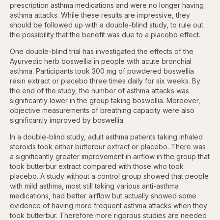
prescription asthma medications and were no longer having
asthma attacks. While these results are impressive, they
should be followed up with a double-blind study, to rule out
the possibility that the benefit was due to a placebo effect.
One double-blind trial has investigated the effects of the
Ayurvedic herb boswellia in people with acute bronchial
asthma. Participants took 300 mg of powdered boswellia
resin extract or placebo three times daily for six weeks. By
the end of the study, the number of asthma attacks was
significantly lower in the group taking boswellia. Moreover,
objective measurements of breathing capacity were also
significantly improved by boswellia.
In a double-blind study, adult asthma patients taking inhaled
steroids took either butterbur extract or placebo. There was
a significantly greater improvement in airflow in the group that
took butterbur extract compared with those who took
placebo. A study without a control group showed that people
with mild asthma, most still taking various anti-asthma
medications, had better airflow but actually showed some
evidence of having more frequent asthma attacks when they
took butterbur. Therefore more rigorous studies are needed