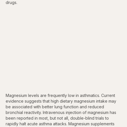
drugs.
Magnesium levels are frequently low in asthmatics. Current
evidence suggests that high dietary magnesium intake may
be associated with better lung function and reduced
bronchial reactivity. Intravenous injection of magnesium has
been reported in most, but not all, double-blind trials to
rapidly halt acute asthma attacks. Magnesium supplements