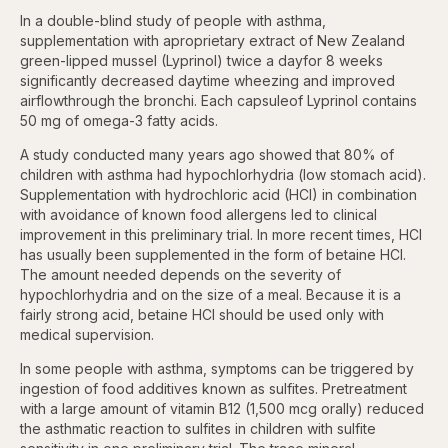
In a double-blind study of people with asthma,
supplementation with aproprietary extract of New Zealand
green-lipped mussel (Lyprinol) twice a dayfor 8 weeks
significantly decreased daytime wheezing and improved
airflowthrough the bronchi. Each capsuleof Lyprinol contains
50 mg of omega-3 fatty acids.
A study conducted many years ago showed that 80% of
children with asthma had hypochlorhydria (low stomach acid).
Supplementation with hydrochloric acid (HCl) in combination
with avoidance of known food allergens led to clinical
improvement in this preliminary trial. In more recent times, HCl
has usually been supplemented in the form of betaine HCl.
The amount needed depends on the severity of
hypochlorhydria and on the size of a meal. Because it is a
fairly strong acid, betaine HCl should be used only with
medical supervision.
In some people with asthma, symptoms can be triggered by
ingestion of food additives known as sulfites. Pretreatment
with a large amount of vitamin B12 (1,500 mcg orally) reduced
the asthmatic reaction to sulfites in children with sulfite