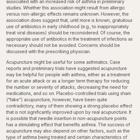
associated with an increased risk of asthma in preliminary
studies. Whether this association might result from allergic
versus non-allergic effects remains unknown. However, the
association does suggest that, until more is known, gratuitous
use of antibiotics in early childhood (e.g., to inappropriately
treat viral diseases) should be reconsidered. Of course, the
appropriate use of antibiotics in the treatment of infections as
necessary should not be avoided. Concerns should be
discussed with the prescribing physician.
Acupuncture might be useful for some asthmatics. Case
reports and preliminary trials have suggested acupuncture
may be helpful for people with asthma, either as a treatment
for an acute attack or as a longer term therapy for reducing
the number or severity of attacks, decreasing the need for
medications, and so on. Placebo-controlled trials using sham
(“fake”) acupuncture, however, have been quite
contradictory, many of them showing a strong placebo effect
that is not significantly improved upon by real acupuncture. It
is possible that needle insertion in non-acupuncture points
has a stimulating effect that benefits asthma. The success of
acupuncture may also depend on other factors, such as the
type of asthma being treated and certain characteristics of