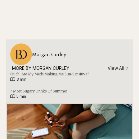
Morgan Curley
MORE BY 
MORGAN CURLEY
View All
Ouch! Are My Meds Making Me Sun-Sensitive?
|
3 min
7 Most Sugary Drinks Of Summer
|
5 min