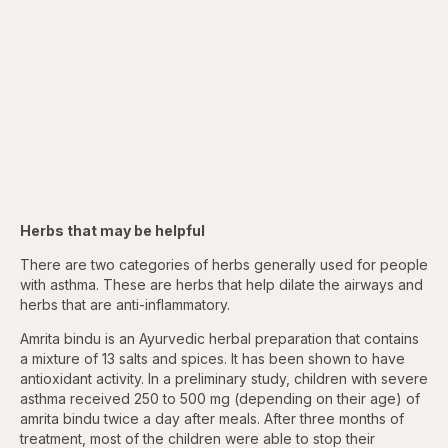
Herbs that may be helpful
There are two categories of herbs generally used for people
with asthma. These are herbs that help dilate the airways and
herbs that are anti-inflammatory.
Amrita bindu is an Ayurvedic herbal preparation that contains
a mixture of 13 salts and spices. It has been shown to have
antioxidant activity. In a preliminary study, children with severe
asthma received 250 to 500 mg (depending on their age) of
amrita bindu twice a day after meals. After three months of
treatment, most of the children were able to stop their