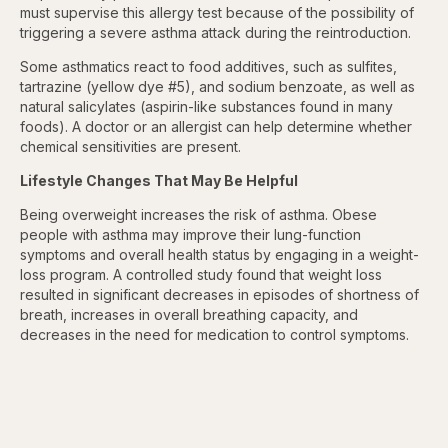
must supervise this allergy test because of the possibility of
triggering a severe asthma attack during the reintroduction.
Some asthmatics react to food additives, such as sulfites,
tartrazine (yellow dye #5), and sodium benzoate, as well as
natural salicylates (aspirin-like substances found in many
foods). A doctor or an allergist can help determine whether
chemical sensitivities are present.
Lifestyle Changes That May Be Helpful
Being overweight increases the risk of asthma. Obese
people with asthma may improve their lung-function
symptoms and overall health status by engaging in a weight-
loss program. A controlled study found that weight loss
resulted in significant decreases in episodes of shortness of
breath, increases in overall breathing capacity, and
decreases in the need for medication to control symptoms.