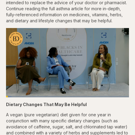
intended to replace the advice of your doctor or pharmacist.
Continue reading the full asthma article for more in-depth,
fully-referenced information on medicines, vitamins, herbs,
and dietary and lifestyle changes that may be helpful.
Loaded
:
4.44%
Dietary Changes That May Be Helpful
Pause
Skip
Skip
Unmute
Captions
Fullscr
backward
forward
5
5
A vegan (pure vegetarian) diet given for one year in
seconds
seconds
conjunction with many specific dietary changes (such as
avoidance of caffeine, sugar, salt, and chlorinated tap water)
and combined with a variety of herbs and supplements led to