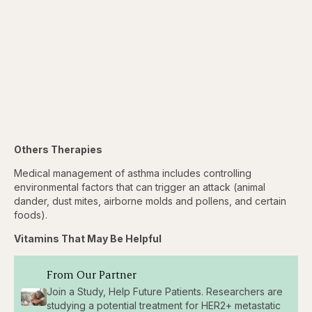
Others Therapies
Medical management of asthma includes controlling
environmental factors that can trigger an attack (animal
dander, dust mites, airborne molds and pollens, and certain
foods).
Vitamins That May Be Helpful
From Our Partner
Join a Study, Help Future Patients. Researchers are
studying a potential treatment for HER2+ metastatic