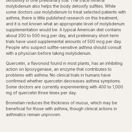
sensitivity in one preliminary trial. The trace mineral
molybdenum also helps the body detoxify sulfites. While
some doctors use molybdenum to treat selected patients with
asthma, there is little published research on this treatment,
and it is not known what an appropriate level of molybdenum
supplementation would be. A typical American diet contains
about 200 to 500 mcg per day, and preliminary short-term
trials have used supplemental amounts of 500 mcg per day.
People who suspect sulfite-sensitive asthma should consult
with a physician before taking molybdenum.
Quercetin, a flavonoid found in most plants, has an inhibiting
action on lipoxygenase, an enzyme that contributes to
problems with asthma. No clinical trials in humans have
confirmed whether quercetin decreases asthma symptoms.
Some doctors are currently experimenting with 400 to 1,000
mg of quercetin three times per day.
Bromelain reduces the thickness of mucus, which may be
beneficial for those with asthma, though clinical actions in
asthmatics remain unproven.