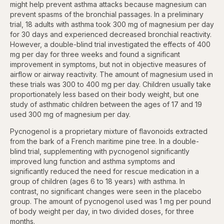
might help prevent asthma attacks because magnesium can
prevent spasms of the bronchial passages. In a preliminary
trial, 18 adults with asthma took 300 mg of magnesium per day
for 30 days and experienced decreased bronchial reactivity.
However, a double-blind trial investigated the effects of 400
mg per day for three weeks and found a significant
improvement in symptoms, but not in objective measures of
airflow or airway reactivity. The amount of magnesium used in
these trials was 300 to 400 mg per day. Children usually take
proportionately less based on their body weight, but one
study of asthmatic children between the ages of 17 and 19
used 300 mg of magnesium per day.
Pycnogenol is a proprietary mixture of flavonoids extracted
from the bark of a French maritime pine tree. In a double-
blind trial, supplementing with pycnogenol significantly
improved lung function and asthma symptoms and
significantly reduced the need for rescue medication in a
group of children (ages 6 to 18 years) with asthma. In
contrast, no significant changes were seen in the placebo
group. The amount of pycnogenol used was 1 mg per pound
of body weight per day, in two divided doses, for three
months.