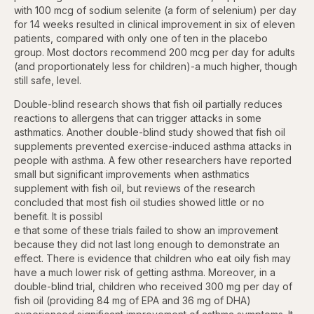
with 100 mcg of sodium selenite (a form of selenium) per day
for 14 weeks resulted in clinical improvement in six of eleven
patients, compared with only one of ten in the placebo
group. Most doctors recommend 200 mcg per day for adults
(and proportionately less for children)-a much higher, though
still safe, level.
Double-blind research shows that fish oil partially reduces
reactions to allergens that can trigger attacks in some
asthmatics. Another double-blind study showed that fish oil
supplements prevented exercise-induced asthma attacks in
people with asthma. A few other researchers have reported
small but significant improvements when asthmatics
supplement with fish oil, but reviews of the research
concluded that most fish oil studies showed little or no
benefit. It is possibl
e that some of these trials failed to show an improvement
because they did not last long enough to demonstrate an
effect. There is evidence that children who eat oily fish may
have a much lower risk of getting asthma. Moreover, in a
double-blind trial, children who received 300 mg per day of
fish oil (providing 84 mg of EPA and 36 mg of DHA)