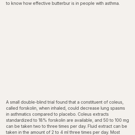
to know how effective butterbur is in people with asthma.
A small double-blind trial found that a constituent of coleus,
called forskolin, when inhaled, could decrease lung spasms
in asthmatics compared to placebo. Coleus extracts
standardized to 18% forskolin are available, and 50 to 100 mg
can be taken two to three times per day. Fluid extract can be
taken in the amount of 2 to 4 ml three times per day. Most