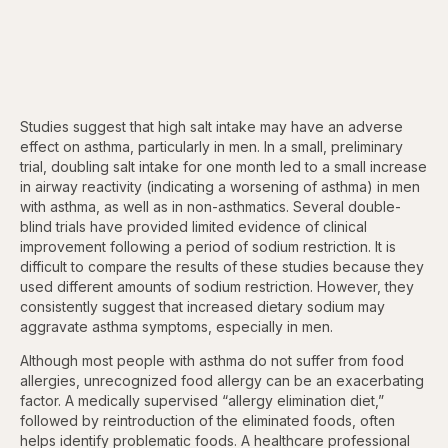
Studies suggest that high salt intake may have an adverse
effect on asthma, particularly in men. In a small, preliminary
trial, doubling salt intake for one month led to a small increase
in airway reactivity (indicating a worsening of asthma) in men
with asthma, as well as in non-asthmatics. Several double-
blind trials have provided limited evidence of clinical
improvement following a period of sodium restriction. It is
difficult to compare the results of these studies because they
used different amounts of sodium restriction. However, they
consistently suggest that increased dietary sodium may
aggravate asthma symptoms, especially in men.
Although most people with asthma do not suffer from food
allergies, unrecognized food allergy can be an exacerbating
factor. A medically supervised “allergy elimination diet,”
followed by reintroduction of the eliminated foods, often
helps identify problematic foods. A healthcare professional