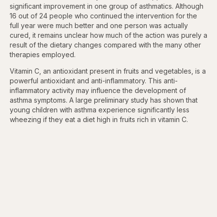
significant improvement in one group of asthmatics. Although
16 out of 24 people who continued the intervention for the
full year were much better and one person was actually
cured, it remains unclear how much of the action was purely a
result of the dietary changes compared with the many other
therapies employed.
Vitamin C, an antioxidant present in fruits and vegetables, is a
powerful antioxidant and anti-inflammatory. This anti-
inflammatory activity may influence the development of
asthma symptoms. A large preliminary study has shown that
young children with asthma experience significantly less
wheezing if they eat a diet high in fruits rich in vitamin C.