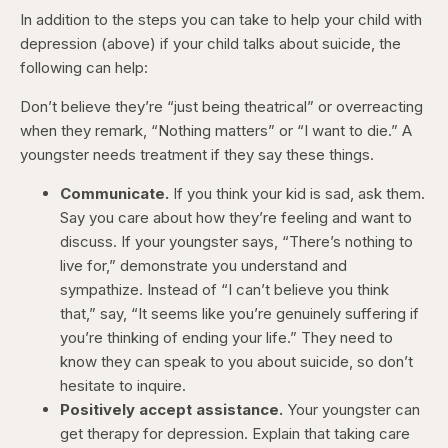
In addition to the steps you can take to help your child with
depression (above) if your child talks about suicide, the
following can help:
Don’t believe they’re “just being theatrical” or overreacting
when they remark, “Nothing matters” or “I want to die.” A
youngster needs treatment if they say these things.
Communicate.
If you think your kid is sad, ask them.
Say you care about how they’re feeling and want to
discuss. If your youngster says, “There’s nothing to
live for,” demonstrate you understand and
sympathize. Instead of “I can’t believe you think
that,” say, “It seems like you’re genuinely suffering if
you’re thinking of ending your life.” They need to
know they can speak to you about suicide, so don’t
hesitate to inquire.
Positively accept assistance.
Your youngster can
get therapy for depression. Explain that taking care