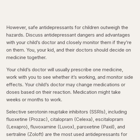
However, safe antidepressants for children outweigh the
hazards. Discuss antidepressant dangers and advantages
with your child’s doctor and closely monitor them if they’re
on them. You, your kid, and their doctors should decide on
medicine together.
Your child’s doctor will usually prescribe one medicine,
work with you to see whether it’s working, and monitor side
effects. Your child’s doctor may change medications or
doses based on their reaction. Medication might take
weeks or months to work.
Selective serotonin reuptake inhibitors (SSRIs), including
fluoxetine (Prozac), citalopram (Celexa), escitalopram
(Lexapro), fluvoxamine (Luvox), paroxetine (Paxil), and
sertraline (Zoloft) are the most used antidepressants for