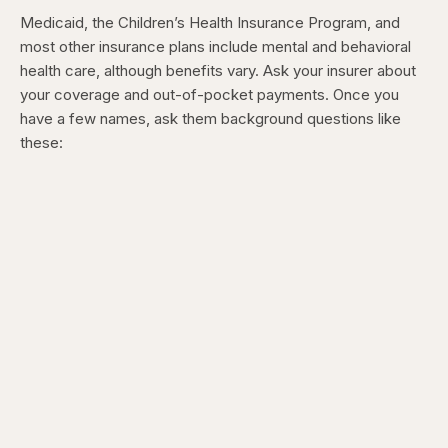
Medicaid, the Children’s Health Insurance Program, and
most other insurance plans include mental and behavioral
health care, although benefits vary. Ask your insurer about
your coverage and out-of-pocket payments. Once you
have a few names, ask them background questions like
these: