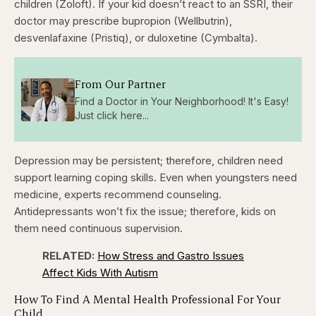
children (Zoloft). If your kid doesn’t react to an SSRI, their
doctor may prescribe bupropion (Wellbutrin),
desvenlafaxine (Pristiq), or duloxetine (Cymbalta).
From Our Partner
Find a Doctor in Your Neighborhood! It's Easy!
Just click here...
Depression may be persistent; therefore, children need
support learning coping skills. Even when youngsters need
medicine, experts recommend counseling.
Antidepressants won’t fix the issue; therefore, kids on
them need continuous supervision.
RELATED:
How Stress and Gastro Issues
Affect Kids With Autism
How To Find A Mental Health Professional For Your
Child