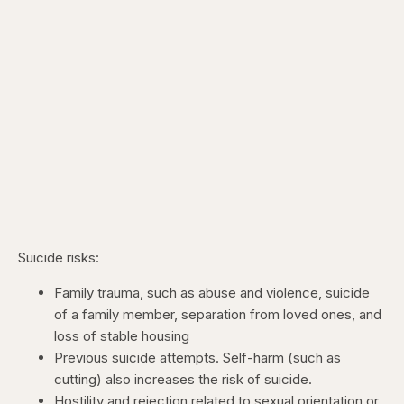
Suicide risks:
Family trauma, such as abuse and violence, suicide
of a family member, separation from loved ones, and
loss of stable housing
Previous suicide attempts. Self-harm (such as
cutting) also increases the risk of suicide.
Hostility and rejection related to sexual orientation or