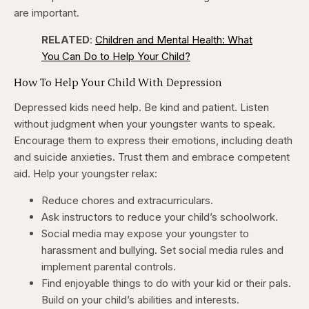
are important.
RELATED
:
Children and Mental Health: What
You Can Do to Help Your Child?
How To Help Your Child With Depression
Depressed kids need help. Be kind and patient. Listen
without judgment when your youngster wants to speak.
Encourage them to express their emotions, including death
and suicide anxieties. Trust them and embrace competent
aid. Help your youngster relax:
Reduce chores and extracurriculars.
Ask instructors to reduce your child’s schoolwork.
Social media may expose your youngster to
harassment and bullying. Set social media rules and
implement parental controls.
Find enjoyable things to do with your kid or their pals.
Build on your child’s abilities and interests.