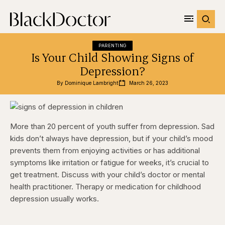
PARENTING
Is Your Child Showing Signs of
Depression?
By 
Dominique Lambright
March 26, 2023
More than 20 percent of youth suffer from depression. Sad
kids don’t always have depression, but if your child’s mood
prevents them from enjoying activities or has additional
symptoms like irritation or fatigue for weeks, it’s crucial to
get treatment. Discuss with your child’s doctor or mental
health practitioner. Therapy or medication for childhood
depression usually works.