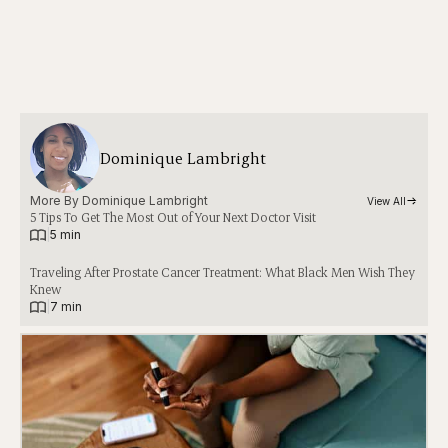
Dominique Lambright
More By 
Dominique Lambright
View All
5 Tips To Get The Most Out of Your Next Doctor Visit
|
5 min
Traveling After Prostate Cancer Treatment: What Black Men Wish They
Knew
|
7 min