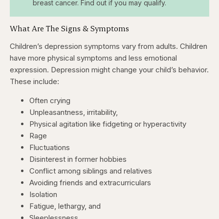
breast cancer. Find out if you may qualify.
What Are The Signs & Symptoms
Children’s depression symptoms vary from adults. Children
have more physical symptoms and less emotional
expression. Depression might change your child’s behavior.
These include:
Often crying
Unpleasantness, irritability,
Physical agitation like fidgeting or hyperactivity
Rage
Fluctuations
Disinterest in former hobbies
Conflict among siblings and relatives
Avoiding friends and extracurriculars
Isolation
Fatigue, lethargy, and
Sleeplessness