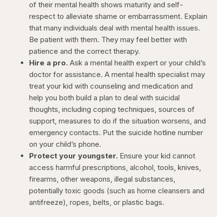
of their mental health shows maturity and self-
respect to alleviate shame or embarrassment. Explain
that many individuals deal with mental health issues.
Be patient with them. They may feel better with
patience and the correct therapy.
Hire a pro.
Ask a mental health expert or your child’s
doctor for assistance. A mental health specialist may
treat your kid with counseling and medication and
help you both build a plan to deal with suicidal
thoughts, including coping techniques, sources of
support, measures to do if the situation worsens, and
emergency contacts. Put the suicide hotline number
on your child’s phone.
Protect your youngster.
Ensure your kid cannot
access harmful prescriptions, alcohol, tools, knives,
firearms, other weapons, illegal substances,
potentially toxic goods (such as home cleansers and
antifreeze), ropes, belts, or plastic bags.