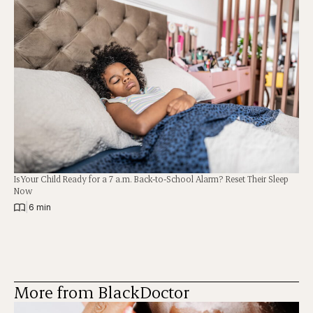
Is Your Child Ready for a 7 a.m. Back-to-School Alarm? Reset Their Sleep
Now
|
6 min
More from BlackDoctor