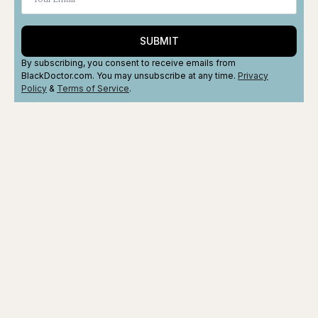
SUBMIT
By subscribing, you consent to receive emails from
BlackDoctor.com. You may unsubscribe at any time.
Privacy
Policy
&
Terms
of Service
.