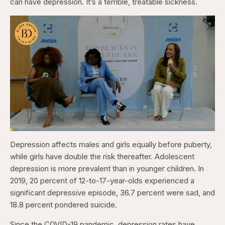
can have depression. It’s a terrible, treatable sickness.
Loaded
:
4.12%
Depression affects males and girls equally before puberty,
Pause
Skip
Skip
Unmute
Captions
Fullscr
backward
forward
while girls have double the risk thereafter. Adolescent
5
5
seconds
seconds
depression is more prevalent than in younger children. In
2019, 20 percent of 12-to-17-year-olds experienced a
significant depressive episode, 36.7 percent were sad, and
18.8 percent pondered suicide.
Since the COVID-19 pandemic, depression rates have