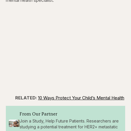
mental health specialist.
RELATED:
10 Ways Protect Your Child’s Mental Health
From Our Partner
Join a Study, Help Future Patients. Researchers are
studying a potential treatment for HER2+ metastatic