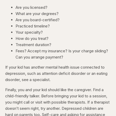
Are you licensed?
What are your degrees?
Are you board-certified?
Practiced timeline?
Your specialty?
How do you treat?
Treatment duration?
Fees? Accept my insurance? Is your charge sliding?
Can you arrange payment?
If your kid has another mental health issue connected to
depression, such as attention deficit disorder or an eating
disorder, see a specialist.
Finally, you and your kid should like the caregiver. Find a
child-friendly talker. Before bringing your kid to a session,
you might call or visit with possible therapists. If a therapist
doesn’t seem right, try another. Depressed children are
hard on parents too. Self-care and asking for assistance