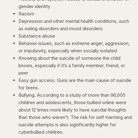
gender identity
Racism
Depression and other mental health conditions, such
as eating disorders and mood disorders
Substance abuse
Behavior issues, such as extreme anger, aggression,
or impulsivity, especially when socially isolated
Knowing about the suicide of someone the child
knows, especially if it’s a family member, friend, or
peer
Easy gun access. Guns are the main cause of suicide
for teens.
Bullying. According to a study of more than 96,000
children and adolescents, those bullied online were
about 12 times more likely to have suicidal thoughts
than those who weren’t. The risk for self-harming and
suicide attempts is also significantly higher for
cyberbullied children.