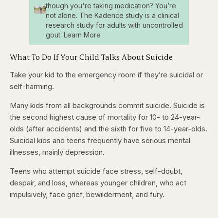
though you're taking medication? You’re
not alone. The Kadence study is a clinical
research study for adults with uncontrolled
gout. Learn More
What To Do If Your Child Talks About Suicide
Take your kid to the emergency room if they’re suicidal or
self-harming.
Many kids from all backgrounds commit suicide. Suicide is
the second highest cause of mortality for 10- to 24-year-
olds (after accidents) and the sixth for five to 14-year-olds.
Suicidal kids and teens frequently have serious mental
illnesses, mainly depression.
Teens who attempt suicide face stress, self-doubt,
despair, and loss, whereas younger children, who act
impulsively, face grief, bewilderment, and fury.