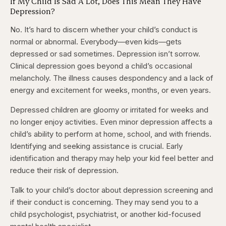
If My Child Is Sad A Lot, Does This Mean They Have
Depression?
No. It’s hard to discern whether your child’s conduct is
normal or abnormal. Everybody—even kids—gets
depressed or sad sometimes. Depression isn’t sorrow.
Clinical depression goes beyond a child’s occasional
melancholy. The illness causes despondency and a lack of
energy and excitement for weeks, months, or even years.
Depressed children are gloomy or irritated for weeks and
no longer enjoy activities. Even minor depression affects a
child’s ability to perform at home, school, and with friends.
Identifying and seeking assistance is crucial. Early
identification and therapy may help your kid feel better and
reduce their risk of depression.
Talk to your child’s doctor about depression screening and
if their conduct is concerning. They may send you to a
child psychologist, psychiatrist, or another kid-focused