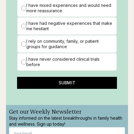
I have mixed experiences and would need
more reassurance
I have had negative experiences that make
me hesitant
I rely on community, family, or patient
groups for guidance
I have never considered clinical trials
before
SUBMIT
Get our Weekly Newsletter
Stay informed on the latest breakthroughs in family health
and wellness. Sign up today!