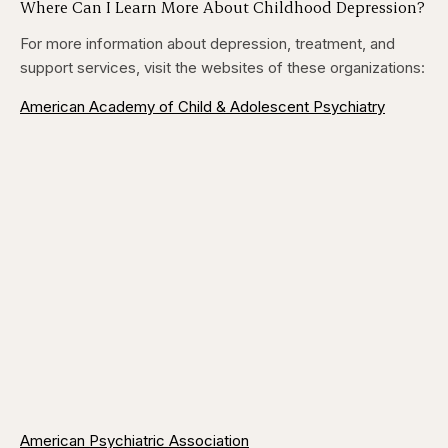
Where Can I Learn More About Childhood Depression?
For more information about depression, treatment, and
support services, visit the websites of these organizations:
American Academy of Child & Adolescent Psychiatry
American Psychiatric Association