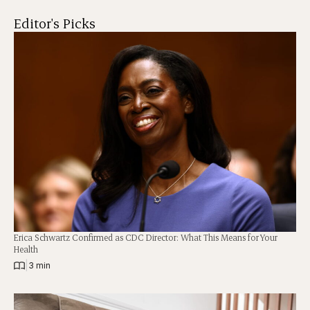
Editor's Picks
Erica Schwartz Confirmed as CDC Director: What This Means for Your
Health
|
3 min