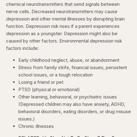
chemical neurotransmitters that send signals between
nerve cells. Decreased neurotransmitters may cause
depression and other mental illnesses by disrupting brain
function. Depression risk rises if a parent experiences
depression as a youngster. Depression might also be
caused by other factors. Environmental depression risk
factors include:
Early childhood neglect, abuse, or abandonment
Stress from family strife, financial issues, persistent
school issues, or a tough relocation
Losing a friend or pet
PTSD (physical or emotional)
Other learning, behavioral, or psychiatric issues
(Depressed children may also have anxiety, ADHD,
behavioral disorders, eating disorders, or drug misuse
issues.)
Chronic illnesses