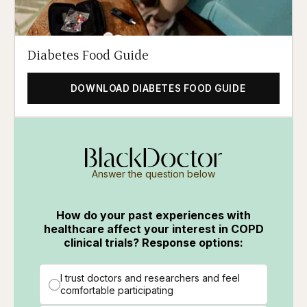
Diabetes Food Guide
DOWNLOAD DIABETES FOOD GUIDE
Answer the question below
How do your past experiences with
healthcare affect your interest in COPD
clinical trials? Response options:
I trust doctors and researchers and feel
comfortable participating