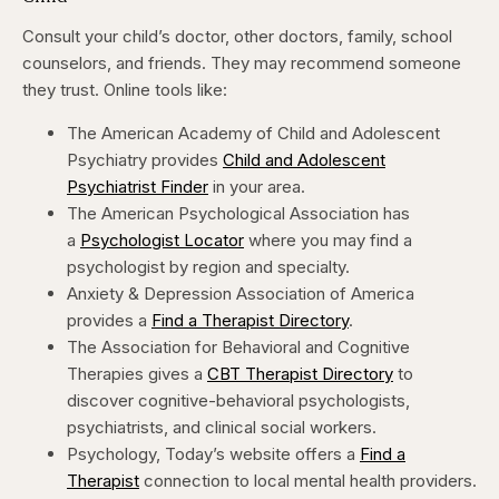
Consult your child’s doctor, other doctors, family, school
counselors, and friends. They may recommend someone
they trust. Online tools like:
The American Academy of Child and Adolescent
Psychiatry provides
Child and Adolescent
Psychiatrist Finder
in your area.
The American Psychological Association has
a
Psychologist Locator
where you may find a
psychologist by region and specialty.
Anxiety & Depression Association of America
provides a
Find a Therapist Directory
.
The Association for Behavioral and Cognitive
Therapies gives a
CBT Therapist Directory
to
discover cognitive-behavioral psychologists,
psychiatrists, and clinical social workers.
Psychology, Today’s website offers a
Find a
Therapist
connection to local mental health providers.