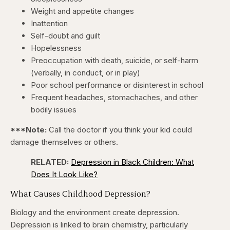
Weight and appetite changes
Inattention
Self-doubt and guilt
Hopelessness
Preoccupation with death, suicide, or self-harm
(verbally, in conduct, or in play)
Poor school performance or disinterest in school
Frequent headaches, stomachaches, and other
bodily issues
***Note:
Call the doctor if you think your kid could
damage themselves or others.
RELATED:
Depression in Black Children: What
Does It Look Like?
What Causes Childhood Depression?
Biology and the environment create depression.
Depression is linked to brain chemistry, particularly