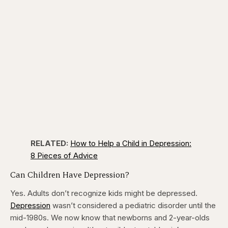
RELATED:
How to Help a Child in Depression:
8 Pieces of Advice
Can Children Have Depression?
Yes. Adults don’t recognize kids might be depressed.
Depression
wasn’t considered a pediatric disorder until the
mid-1980s. We now know that newborns and 2-year-olds