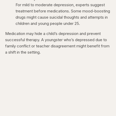
For mild to moderate depression, experts suggest
treatment before medications. Some mood-boosting
drugs might cause suicidal thoughts and attempts in
children and young people under 25.
Medication may hide a child’s depression and prevent
successful therapy. A youngster who’s depressed due to
family conflict or teacher disagreement might benefit from
a shift in the setting.