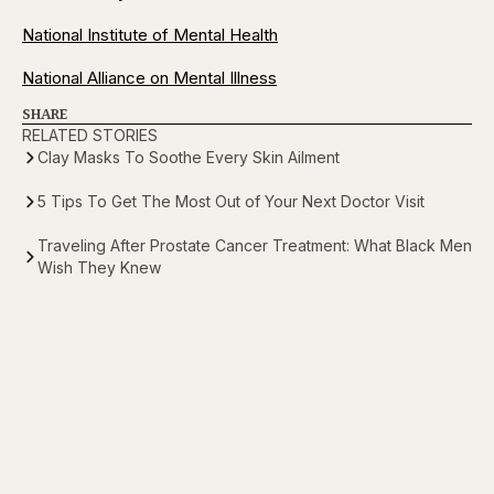
National Institute of Mental Health
National Alliance on Mental Illness
SHARE
RELATED STORIES
Clay Masks To Soothe Every Skin Ailment
5 Tips To Get The Most Out of Your Next Doctor Visit
Traveling After Prostate Cancer Treatment: What Black Men
Wish They Knew