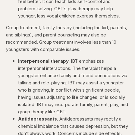
feel better. It can teach kids self-control and
problem-solving. CBT’s play therapy may help
younger, less vocal children express themselves.
Group treatment, family therapy (including the kid, parents,
and siblings), and parent counseling may also be
recommended. Group treatment involves less than 10
youngsters with comparable issues.
Interpersonal therapy.
IBT emphasizes
interpersonal interactions. The therapist helps a
youngster enhance family and friend connections via
talking and role-playing. IBT may assist a youngster
who is grieving, in conflict with significant people,
having issues adjusting to life changes, or is socially
isolated. IBT may incorporate family, parent, play, and
group therapy like CBT.
Antidepressants.
Antidepressants may rectify a
chemical imbalance that causes depression, but they
don’t always work. Concerns include side effects.