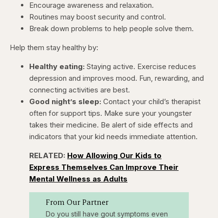
Encourage awareness and relaxation.
Routines may boost security and control.
Break down problems to help people solve them.
Help them stay healthy by:
Healthy eating:
Staying active. Exercise reduces
depression and improves mood. Fun, rewarding, and
connecting activities are best.
Good night’s sleep:
Contact your child’s therapist
often for support tips. Make sure your youngster
takes their medicine. Be alert of side effects and
indicators that your kid needs immediate attention.
RELATED:
How Allowing Our Kids to
Express Themselves Can Improve Their
Mental Wellness as Adults
From Our Partner
Do you still have gout symptoms even