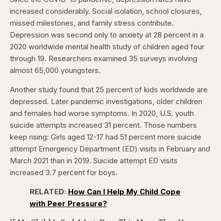
increased considerably. Social isolation, school closures,
missed milestones, and family stress contribute.
Depression was second only to anxiety at 28 percent in a
2020 worldwide mental health study of children aged four
through 19. Researchers examined 35 surveys involving
almost 65,000 youngsters.
Another study found that 25 percent of kids worldwide are
depressed. Later pandemic investigations, older children
and females had worse symptoms. In 2020, U.S. youth
suicide attempts increased 31 percent. Those numbers
keep rising: Girls aged 12-17 had 51 percent more suicide
attempt Emergency Department (ED) visits in February and
March 2021 than in 2019. Suicide attempt ED visits
increased 3.7 percent for boys.
RELATED:
How Can I Help My Child Cope
with Peer Pressure?