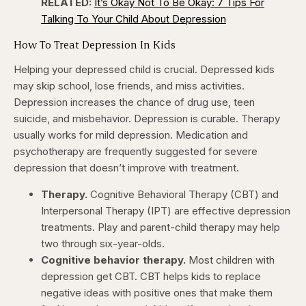
RELATED:
It’s Okay Not To Be Okay: 7 Tips For
Talking To Your Child About Depression
How To Treat Depression In Kids
Helping your depressed child is crucial. Depressed kids
may skip school, lose friends, and miss activities.
Depression increases the chance of drug use, teen
suicide, and misbehavior. Depression is curable. Therapy
usually works for mild depression. Medication and
psychotherapy are frequently suggested for severe
depression that doesn’t improve with treatment.
Therapy.
Cognitive Behavioral Therapy (CBT) and
Interpersonal Therapy (IPT) are effective depression
treatments. Play and parent-child therapy may help
two through six-year-olds.
Cognitive behavior therapy.
Most children with
depression get CBT. CBT helps kids to replace
negative ideas with positive ones that make them