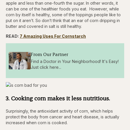
apple and less than one-fourth the sugar. In other words, it
can be one of the healthier foods you eat. However, while
corn by itself is healthy, some of the toppings people like to
put on it aren’t. So don’t think that an ear of corn dripping in
butter and covered in salt is still healthy.
READ:
7 Amazing Uses For Cornstarch
From Our Partner
Find a Doctor in Your Neighborhood! It's Easy!
Just click here...
3. Cooking corn makes it less nutritious.
Surprisingly, the antioxidant activity of corn, which helps
protect the body from cancer and heart disease, is actually
increased when corn is cooked.