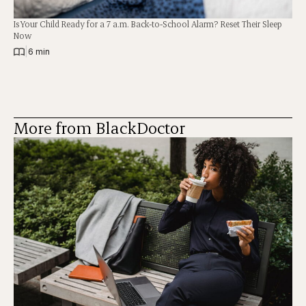
Is Your Child Ready for a 7 a.m. Back-to-School Alarm? Reset Their Sleep
Now
|
6 min
More from BlackDoctor