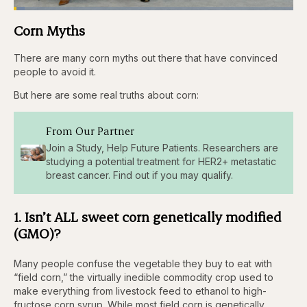
Loaded
:
3.84%
Corn Myths
Pause
Skip
Skip
Unmute
Captions
Fullscr
backward
forward
5
5
There are many corn myths out there that have convinced
seconds
seconds
people to avoid it.
But here are some real truths about corn:
From Our Partner
Join a Study, Help Future Patients. Researchers are
studying a potential treatment for HER2+ metastatic
breast cancer. Find out if you may qualify.
1. Isn’t ALL sweet corn genetically modified
(GMO)?
Many people confuse the vegetable they buy to eat with
“field corn,” the virtually inedible commodity crop used to
make everything from livestock feed to ethanol to high-
fructose corn syrup. While most field corn is genetically