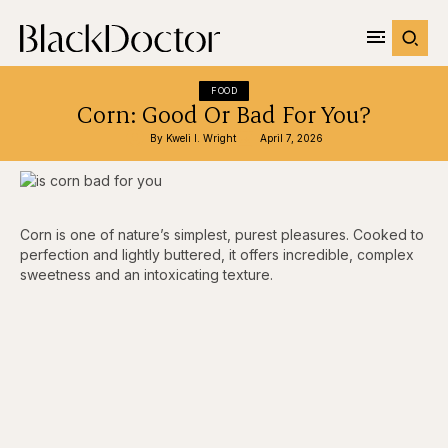
FOOD
Corn: Good Or Bad For You?
By 
Kweli I. Wright
April 7, 2026
Corn is one of nature’s simplest, purest pleasures. Cooked to
perfection and lightly buttered, it offers incredible, complex
sweetness and an intoxicating texture.