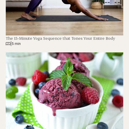
The 15-Minute Yoga Sequence that Tones Your Entire Body
|
5 min