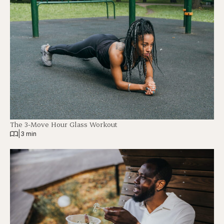
The 3-Move Hour Glass Workout
|
3 min