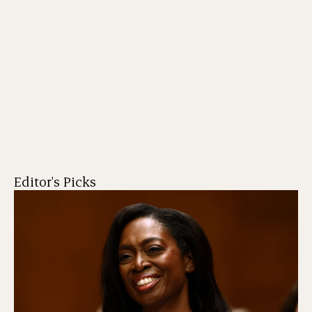
Editor's Picks