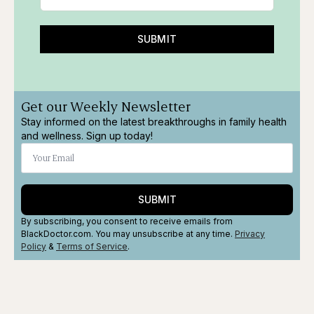
SUBMIT
Get our Weekly Newsletter
Stay informed on the latest breakthroughs in family health
and wellness. Sign up today!
SUBMIT
By subscribing, you consent to receive emails from
BlackDoctor.com. You may unsubscribe at any time.
Privacy
Policy
&
Terms
of Service
.