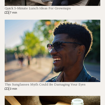
Quick 5-Minute Lunch Ideas For Grownups
|
7 min
This Sunglasses Myth Could Be Damaging Your Eyes
|
3 min