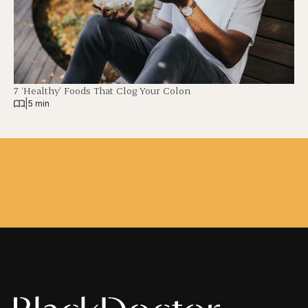
7 ‘Healthy’ Foods That Clog Your Colon
|
5 min