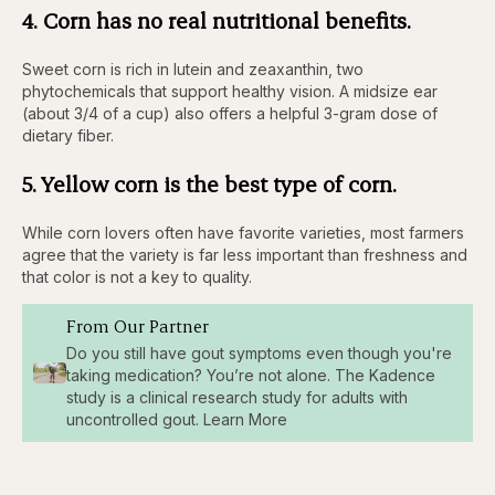
4. Corn has no real nutritional benefits.
Sweet corn is rich in lutein and zeaxanthin, two
phytochemicals that support healthy vision. A midsize ear
(about 3/4 of a cup) also offers a helpful 3-gram dose of
dietary fiber.
5. Yellow corn is the best type of corn.
While corn lovers often have favorite varieties, most farmers
agree that the variety is far less important than freshness and
that color is not a key to quality.
From Our Partner
Do you still have gout symptoms even though you're
taking medication? You’re not alone. The Kadence
study is a clinical research study for adults with
uncontrolled gout. Learn More