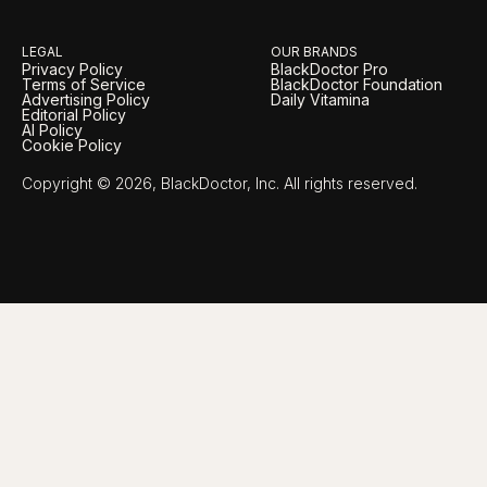
LEGAL
OUR BRANDS
Privacy Policy
BlackDoctor Pro
Terms of Service
BlackDoctor Foundation
Advertising Policy
Daily Vitamina
Editorial Policy
AI Policy
Cookie Policy
Copyright © 2026, BlackDoctor, Inc. All rights reserved.