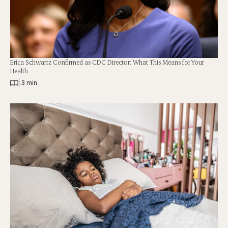
Erica Schwartz Confirmed as CDC Director: What This Means for Your
Health
|
3 min