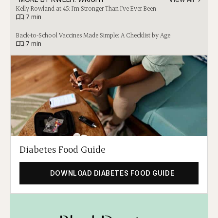
Kelly Rowland at 45: I’m Stronger Than I’ve Ever Been
|
7 min
Back-to-School Vaccines Made Simple: A Checklist by Age
|
7 min
Diabetes Food Guide
DOWNLOAD DIABETES FOOD GUIDE