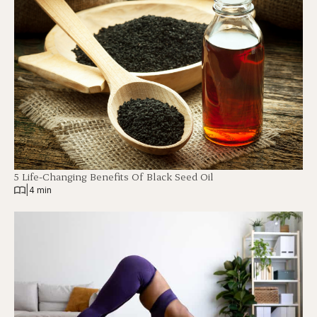
5 Life-Changing Benefits Of Black Seed Oil
|
4 min