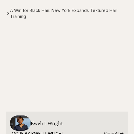
A Win for Black Hair: New York Expands Textured Hair
Training
Kweli I. Wright
MORE BY 
KWELI I. WRIGHT
View All