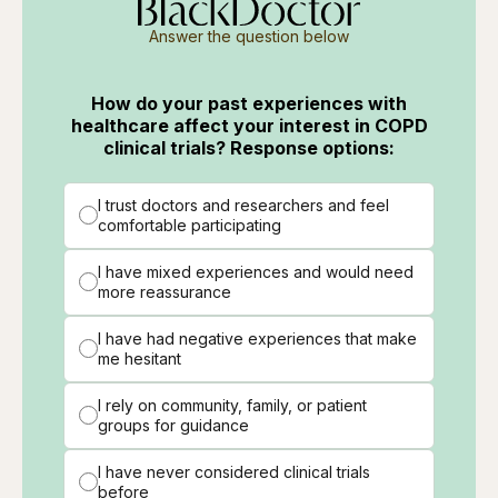
Answer the question below
How do your past experiences with
healthcare affect your interest in COPD
clinical trials? Response options:
I trust doctors and researchers and feel
comfortable participating
I have mixed experiences and would need
more reassurance
I have had negative experiences that make
me hesitant
I rely on community, family, or patient
groups for guidance
I have never considered clinical trials
before