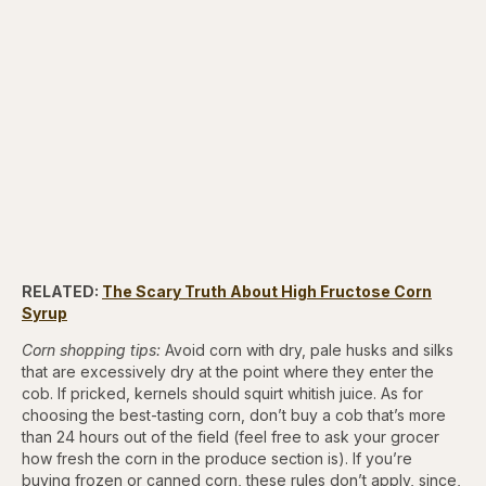
RELATED:
The Scary Truth About High Fructose Corn
Syrup
Corn shopping tips:
Avoid corn with dry, pale husks and silks
that are excessively dry at the point where they enter the
cob. If pricked, kernels should squirt whitish juice. As for
choosing the best-tasting corn, don’t buy a cob that’s more
than 24 hours out of the field (feel free to ask your grocer
how fresh the corn in the produce section is). If you’re
buying frozen or canned corn, these rules don’t apply, since,