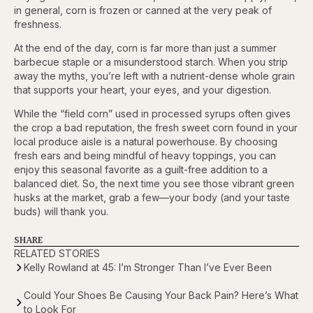
in general, corn is frozen or canned at the very peak of
freshness.
At the end of the day, corn is far more than just a summer
barbecue staple or a misunderstood starch. When you strip
away the myths, you’re left with a nutrient-dense whole grain
that supports your heart, your eyes, and your digestion.
While the “field corn” used in processed syrups often gives
the crop a bad reputation, the fresh sweet corn found in your
local produce aisle is a natural powerhouse. By choosing
fresh ears and being mindful of heavy toppings, you can
enjoy this seasonal favorite as a guilt-free addition to a
balanced diet. So, the next time you see those vibrant green
husks at the market, grab a few—your body (and your taste
buds) will thank you.
SHARE
RELATED STORIES
Kelly Rowland at 45: I’m Stronger Than I’ve Ever Been
Could Your Shoes Be Causing Your Back Pain? Here’s What
to Look For