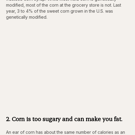
modified, most of the corn at the grocery store is not. Last
year, 3 to 4% of the sweet corn grown in the U.S. was
genetically modified.
2. Corn is too sugary and can make you fat.
An ear of corn has about the same number of calories as an