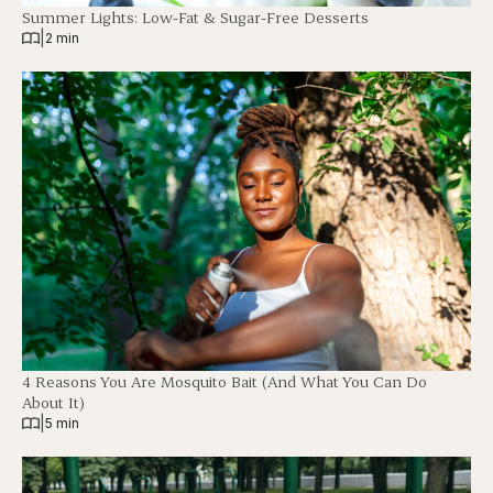
Summer Lights: Low-Fat & Sugar-Free Desserts
|
2 min
4 Reasons You Are Mosquito Bait (And What You Can Do
About It)
|
5 min