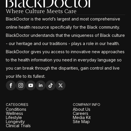
Where Culture Meets Care
BlackDoctor is the world’s largest and most comprehensive
online health resource specifically for the Black community.
BlackDoctor understands that the uniqueness of Black culture
- our heritage and our traditions - plays a role in our health.
BlackDoctor gives you access to innovative new approaches
to the health information you need in everyday language so
you can break through the disparities, gain control and live
your life to its fullest.
CATEGORIES
COMPANY INFO
Conditions
About Us
Wellness
Careers
Lifestyle
Media Kit
Longevity
Site Map
Clinical Trials