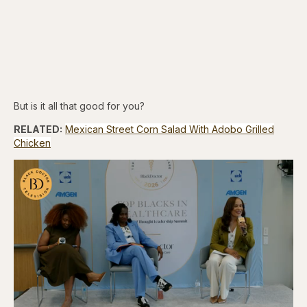
But is it all that good for you?
RELATED:
Mexican Street Corn Salad With Adobo Grilled
Chicken