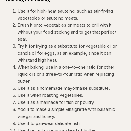
Use it for high-heat sauteing, such as stir-frying
vegetables or sauteing meats.
Brush it onto vegetables or meats to grill with it
without your food sticking and to get that perfect
sear.
Try it for frying as a substitute for vegetable oil or
canola oil for eggs, as an example, since it can
withstand high heat.
When baking, use in a one-to-one ratio for other
liquid oils or a three-to-four ratio when replacing
butter.
Use it as a homemade mayonnaise substitute.
Use it when roasting vegetables.
Use it as a marinade for fish or poultry.
Add it to make a simple vinaigrette with balsamic
vinegar and honey.
Use it to pan-sear delicate fish.
Use it on hot popcorn instead of butter.