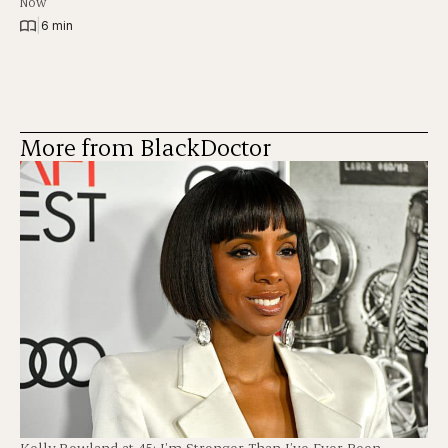
Now
|
6 min
More from BlackDoctor
Kelly Rowland at 45: I’m Stronger Than I’ve Ever Been