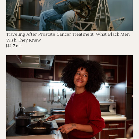
Traveling After Prostate Cancer Treatment: What Black Men
Wish They Knew
|
7 min