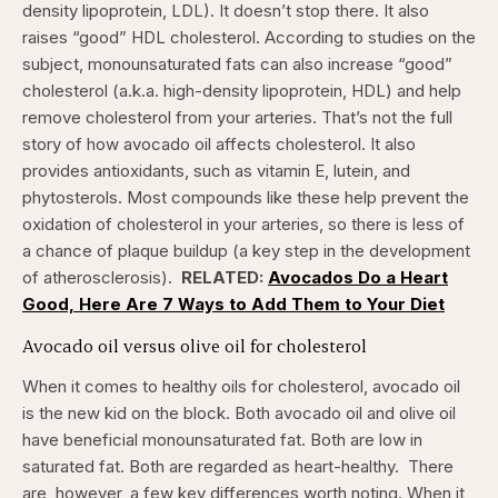
density lipoprotein, LDL). It doesn’t stop there. It also
raises “good” HDL cholesterol.
According to studies on the
subject, monounsaturated fats can also increase “good”
cholesterol (a.k.a. high-density lipoprotein, HDL) and help
remove cholesterol from your arteries. That’s not the full
story of how avocado oil affects cholesterol. It also
provides antioxidants, such as vitamin E, lutein, and
phytosterols. Most compounds like these help prevent the
oxidation of cholesterol in your arteries, so there is less of
a chance of plaque buildup (a key step in the development
of atherosclerosis).
RELATED:
Avocados Do a Heart
Good, Here Are 7 Ways to Add Them to Your Diet
Avocado oil versus olive oil for cholesterol
When it comes to healthy oils for cholesterol, avocado oil
is the new kid on the block. Both avocado oil and olive oil
have beneficial monounsaturated fat. Both are low in
saturated fat. Both are regarded as heart-healthy.
There
are, however, a few key differences worth noting. When it