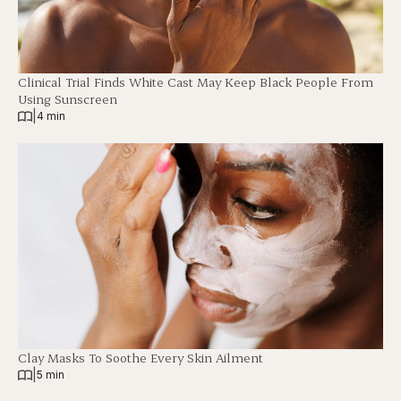
Clinical Trial Finds White Cast May Keep Black People From
Using Sunscreen
|
4 min
Clay Masks To Soothe Every Skin Ailment
|
5 min