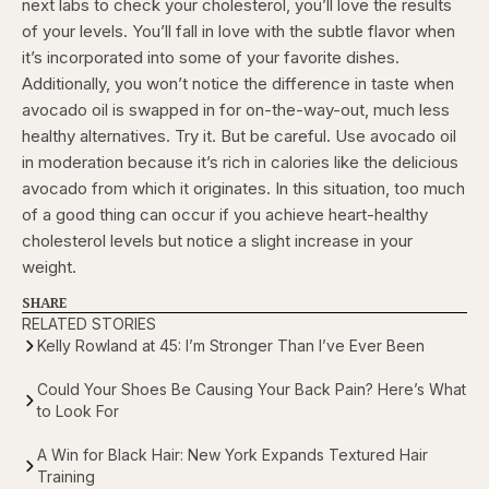
next labs to check your cholesterol, you’ll love the results
of your levels. You’ll fall in love with the subtle flavor when
it’s incorporated into some of your favorite dishes.
Additionally, you won’t notice the difference in taste when
avocado oil is swapped in for on-the-way-out, much less
healthy alternatives.
Try it. But be careful. Use avocado oil
in moderation because it’s rich in calories like the delicious
avocado from which it originates. In this situation, too much
of a good thing can occur if you achieve heart-healthy
cholesterol levels but notice a slight increase in your
weight.
SHARE
RELATED STORIES
Kelly Rowland at 45: I’m Stronger Than I’ve Ever Been
Could Your Shoes Be Causing Your Back Pain? Here’s What
to Look For
A Win for Black Hair: New York Expands Textured Hair
Training