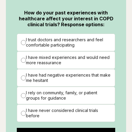
How do your past experiences with
healthcare affect your interest in COPD
clinical trials? Response options:
I trust doctors and researchers and feel
comfortable participating
I have mixed experiences and would need
more reassurance
I have had negative experiences that make
me hesitant
I rely on community, family, or patient
groups for guidance
I have never considered clinical trials
before