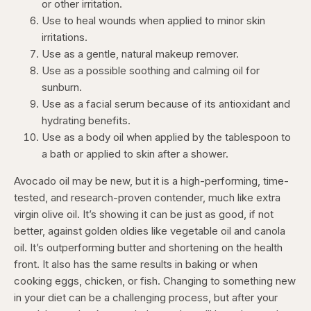
or other irritation.
Use to heal wounds when applied to minor skin
irritations.
Use as a gentle, natural makeup remover.
Use as a possible soothing and calming oil for
sunburn.
Use as a facial serum because of its antioxidant and
hydrating benefits.
Use as a body oil when applied by the tablespoon to
a bath or applied to skin after a shower.
Avocado oil may be new, but it is a high-performing, time-
tested, and research-proven contender, much like extra
virgin olive oil. It’s showing it can be just as good, if not
better, against golden oldies like vegetable oil and canola
oil. It’s outperforming butter and shortening on the health
front. It also has the same results in baking or when
cooking eggs, chicken, or fish.
Changing to something new
in your diet can be a challenging process, but after your