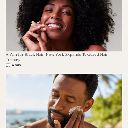
A Win for Black Hair: New York Expands Textured Hair
Training
|
4 min