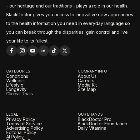
- our heritage and our traditions - plays a role in our health.
BlackDoctor gives you access to innovative new approaches
to the health information you need in everyday language so
you can break through the disparities, gain control and live
your life to its fullest.
CATEGORIES
COMPANY INFO
Conditions
About Us
Wellness
Careers
Lifestyle
Media Kit
Longevity
Site Map
Clinical Trials
LEGAL
OUR BRANDS
Privacy Policy
BlackDoctor Pro
Terms of Service
BlackDoctor Foundation
Advertising Policy
Daily Vitamina
Editorial Policy
AI Policy