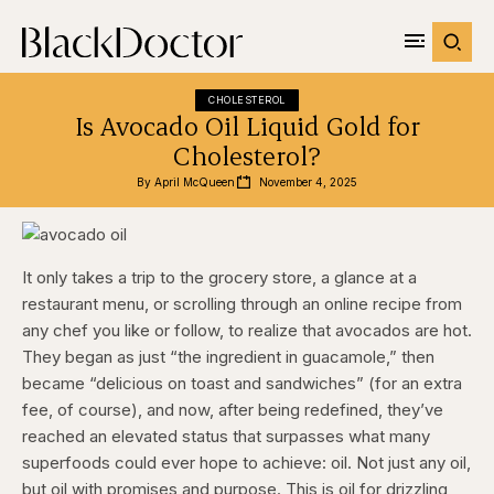
CHOLESTEROL
Is Avocado Oil Liquid Gold for
Cholesterol?
By 
April McQueen
November 4, 2025
It only takes a trip to the grocery store, a glance at a
restaurant menu, or scrolling through an online recipe from
any chef you like or follow, to realize that avocados are hot.
They began as just “the ingredient in guacamole,” then
became “delicious on toast and sandwiches” (for an extra
fee, of course), and now, after being redefined, they’ve
reached an elevated status that surpasses what many
superfoods could ever hope to achieve: oil. Not just any oil,
but oil with promises and purpose. This is oil for drizzling