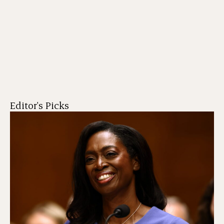
Editor's Picks