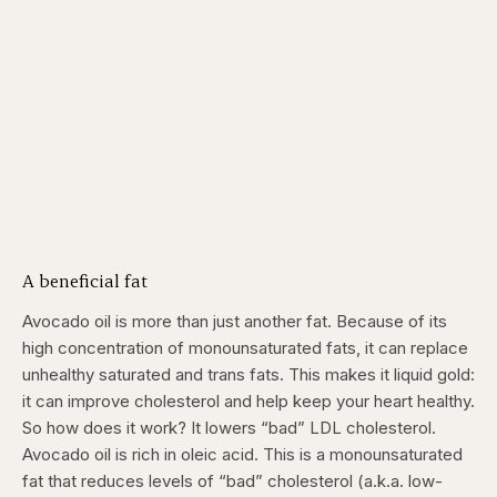
A beneficial fat
Avocado oil is more than just another fat. Because of its
high concentration of monounsaturated fats, it can replace
unhealthy saturated and trans fats. This makes it liquid gold:
it can improve cholesterol and help keep your heart healthy.
So how does it work? It lowers “bad” LDL cholesterol.
Avocado oil is rich in oleic acid. This is a monounsaturated
fat that reduces levels of “bad” cholesterol (a.k.a. low-