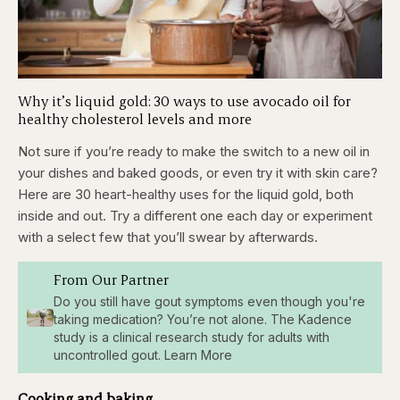
Why it’s liquid gold: 30 ways to use avocado oil for
healthy cholesterol levels and more
Not sure if you’re ready to make the switch to a new oil in
your dishes and baked goods, or even try it with skin care?
Here are 30 heart-healthy uses for the liquid gold, both
inside and out. Try a different one each day or experiment
with a select few that you’ll swear by afterwards.
From Our Partner
Do you still have gout symptoms even though you're
taking medication? You’re not alone. The Kadence
study is a clinical research study for adults with
uncontrolled gout. Learn More
Cooking and baking