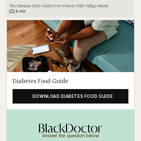
The Summer Style Guide Every Person With Vitiligo Needs
|
6 min
Diabetes Food Guide
DOWNLOAD DIABETES FOOD GUIDE
Answer the question below