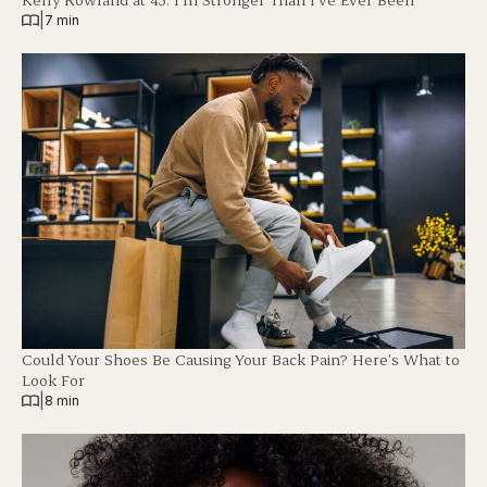
|
7 min
Could Your Shoes Be Causing Your Back Pain? Here’s What to
Look For
|
8 min