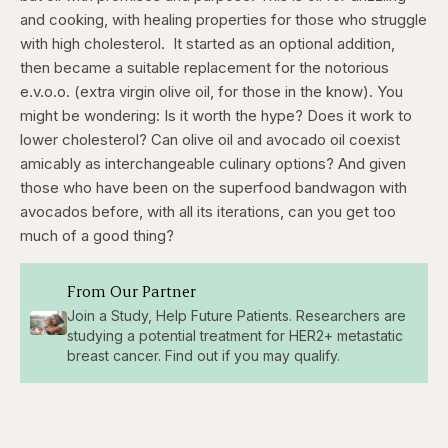
and cooking, with healing properties for those who struggle
with high cholesterol.
It started as an optional addition,
then became a suitable replacement for the notorious
e.v.o.o. (extra virgin olive oil, for those in the know). You
might be wondering: Is it worth the hype? Does it work to
lower cholesterol? Can olive oil and avocado oil coexist
amicably as interchangeable culinary options? And given
those who have been on the superfood bandwagon with
avocados before, with all its iterations, can you get too
much of a good thing?
From Our Partner
Join a Study, Help Future Patients. Researchers are
studying a potential treatment for HER2+ metastatic
breast cancer. Find out if you may qualify.