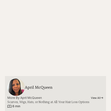
April McQueen
More By 
April McQueen
View All
Scarves, Wigs, Hats, or Nothing at All: Your Hair Loss Options
|
6 min