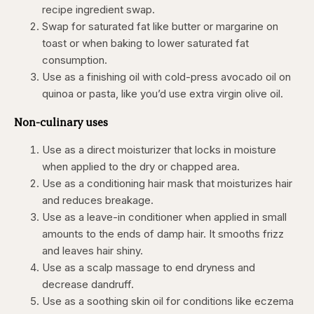
recipe ingredient swap.
Swap for saturated fat like butter or margarine on
toast or when baking to lower saturated fat
consumption.
Use as a finishing oil with cold-press avocado oil on
quinoa or pasta, like you’d use extra virgin olive oil.
Non-culinary uses
Use as a direct moisturizer that locks in moisture
when applied to the dry or chapped area.
Use as a conditioning hair mask that moisturizes hair
and reduces breakage.
Use as a leave-in conditioner when applied in small
amounts to the ends of damp hair. It smooths frizz
and leaves hair shiny.
Use as a scalp massage to end dryness and
decrease dandruff.
Use as a soothing skin oil for conditions like eczema