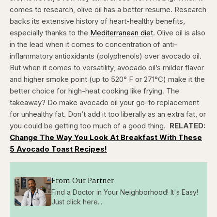
comes to research, olive oil has a better resume. Research
backs its extensive history of heart-healthy benefits,
especially thanks to the
Mediterranean diet
. Olive oil is also
in the lead when it comes to concentration of anti-
inflammatory antioxidants (polyphenols) over avocado oil.
But when it comes to versatility, avocado oil’s milder flavor
and higher smoke point (up to 520° F or 271°C) make it the
better choice for high-heat cooking like frying. The
takeaway? Do make avocado oil your go-to replacement
for unhealthy fat. Don’t add it too liberally as an extra fat, or
you could be getting too much of a good thing.
RELATED:
Change The Way You Look At Breakfast With These
5 Avocado Toast Recipes!
From Our Partner
Find a Doctor in Your Neighborhood! It's Easy!
Just click here...