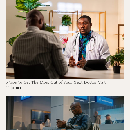
5 Tips To Get The Most Out of Your Next Doctor Visit
|
5 min