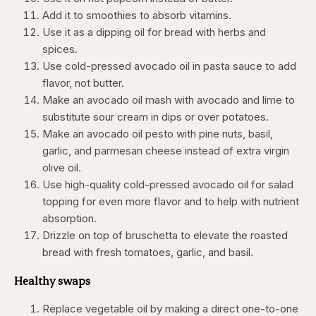
Add it to smoothies to absorb vitamins.
Use it as a dipping oil for bread with herbs and
spices.
Use cold-pressed avocado oil in pasta sauce to add
flavor, not butter.
Make an avocado oil mash with avocado and lime to
substitute sour cream in dips or over potatoes.
Make an avocado oil pesto with pine nuts, basil,
garlic, and parmesan cheese instead of extra virgin
olive oil.
Use high-quality cold-pressed avocado oil for salad
topping for even more flavor and to help with nutrient
absorption.
Drizzle on top of bruschetta to elevate the roasted
bread with fresh tomatoes, garlic, and basil.
Healthy swaps
Replace vegetable oil by making a direct one-to-one