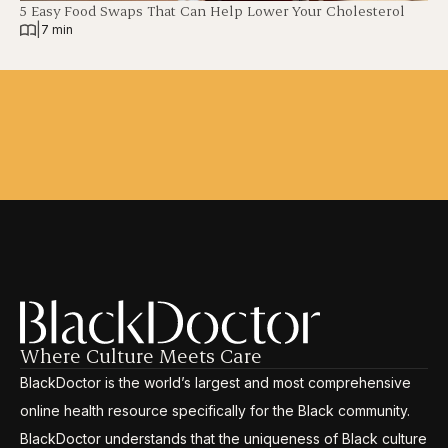
5 Easy Food Swaps That Can Help Lower Your Cholesterol
|
7 min
Where Culture Meets Care
BlackDoctor is the world’s largest and most comprehensive
online health resource specifically for the Black community.
BlackDoctor understands that the uniqueness of Black culture