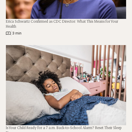
Erica Schwartz Confirmed as CDC Director: What This Means for Your
Health
|
3 min
Is Your Child Ready for a 7 a.m. Back-to-School Alarm? Reset Their Sleep