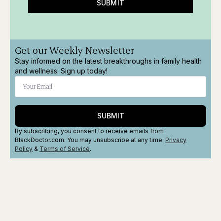
SUBMIT
Get our Weekly Newsletter
Stay informed on the latest breakthroughs in family health
and wellness. Sign up today!
SUBMIT
By subscribing, you consent to receive emails from
BlackDoctor.com. You may unsubscribe at any time.
Privacy
Policy
&
Terms
of Service
.