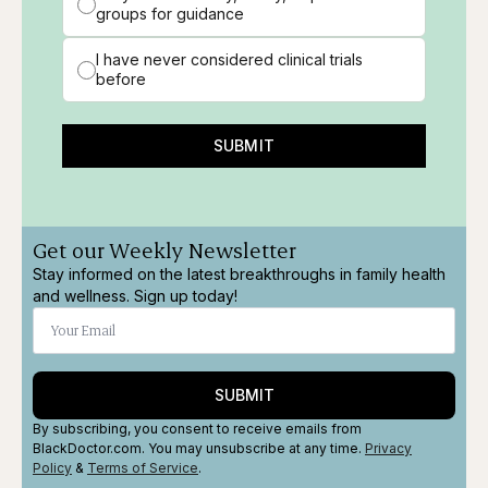
groups for guidance
I have never considered clinical trials
before
SUBMIT
Get our Weekly Newsletter
Stay informed on the latest breakthroughs in family health
and wellness. Sign up today!
SUBMIT
By subscribing, you consent to receive emails from
BlackDoctor.com. You may unsubscribe at any time.
Privacy
Policy
&
Terms
of Service
.