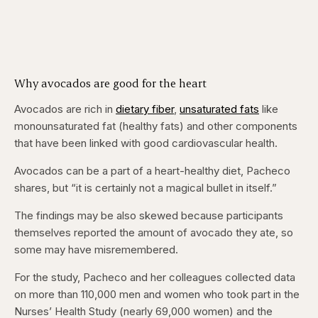
Why avocados are good for the heart
Avocados are rich in
dietary fiber
,
unsaturated fats
like
monounsaturated fat (healthy fats) and other components
that have been linked with good cardiovascular health.
Avocados can be a part of a heart-healthy diet, Pacheco
shares, but “it is certainly not a magical bullet in itself.”
The findings may be also skewed because participants
themselves reported the amount of avocado they ate, so
some may have misremembered.
For the study, Pacheco and her colleagues collected data
on more than 110,000 men and women who took part in the
Nurses’ Health Study (nearly 69,000 women) and the