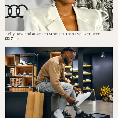
Kelly Rowland at 45: I’m Stronger Than I’ve Ever Been
|
7 min