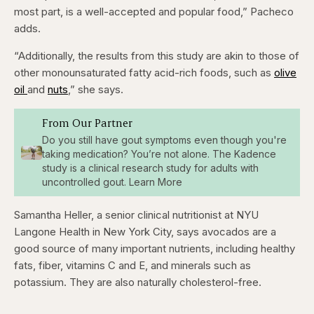
most part, is a well-accepted and popular food,” Pacheco
adds.
“Additionally, the results from this study are akin to those of
other monounsaturated fatty acid-rich foods, such as
olive
oil
and
nuts
,” she says.
From Our Partner
Do you still have gout symptoms even though you're
taking medication? You’re not alone. The Kadence
study is a clinical research study for adults with
uncontrolled gout. Learn More
Samantha Heller, a senior clinical nutritionist at NYU
Langone Health in New York City, says avocados are a
good source of many important nutrients, including healthy
fats, fiber, vitamins C and E, and minerals such as
potassium. They are also naturally cholesterol-free.