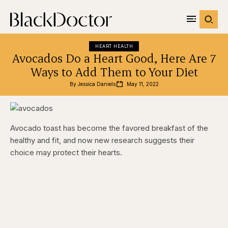
HEART HEALTH
Avocados Do a Heart Good, Here Are 7
Ways to Add Them to Your Diet
By 
Jessica Daniels
May 11, 2022
Avocado toast has become the favored breakfast of the
healthy and fit, and now new research suggests their
choice may protect their hearts.