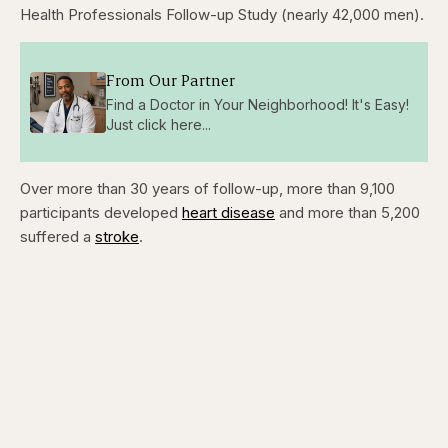
Health Professionals Follow-up Study (nearly 42,000 men).
From Our Partner
Find a Doctor in Your Neighborhood! It's Easy!
Just click here...
Over more than 30 years of follow-up, more than 9,100
participants developed
heart disease
and more than 5,200
suffered a
stroke
.