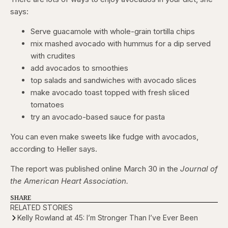
says:
Serve guacamole with whole-grain tortilla chips
mix mashed avocado with hummus for a dip served
with crudites
add avocados to smoothies
top salads and sandwiches with avocado slices
make avocado toast topped with fresh sliced
tomatoes
try an avocado-based sauce for pasta
You can even make sweets like fudge with avocados,
according to Heller says.
The report was published online March 30 in the
Journal of
the American Heart Association.
SHARE
RELATED STORIES
Kelly Rowland at 45: I’m Stronger Than I’ve Ever Been