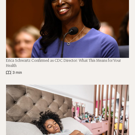
Erica Schwartz Confirmed as CDC Director: What This Means for Your
Health
|
3 min