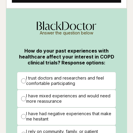
Answer the question below
How do your past experiences with
healthcare affect your interest in COPD
clinical trials? Response options:
I trust doctors and researchers and feel
comfortable participating
I have mixed experiences and would need
more reassurance
I have had negative experiences that make
me hesitant
I rely on community, family, or patient