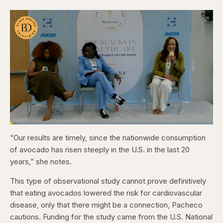
Loaded
:
3.84%
“Our results are timely, since the nationwide consumption
Pause
Skip
Skip
Unmute
Captions
Fullscr
backward
forward
of avocado has risen steeply in the U.S. in the last 20
5
5
seconds
seconds
years,” she notes.
This type of observational study cannot prove definitively
that eating avocados lowered the risk for cardiovascular
disease, only that there might be a connection, Pacheco
cautions. Funding for the study came from the U.S. National