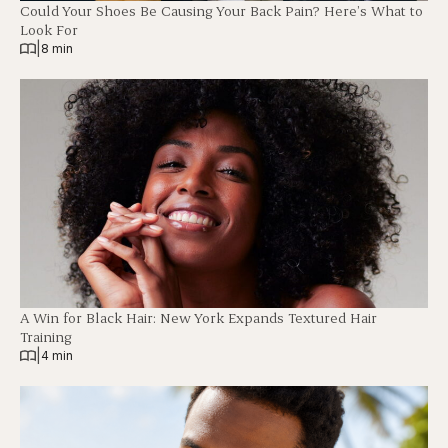
Could Your Shoes Be Causing Your Back Pain? Here’s What to
Look For
|
8 min
A Win for Black Hair: New York Expands Textured Hair
Training
|
4 min