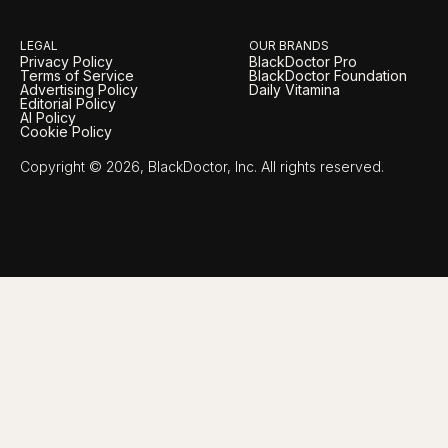
LEGAL
OUR BRANDS
Privacy Policy
BlackDoctor Pro
Terms of Service
BlackDoctor Foundation
Advertising Policy
Daily Vitamina
Editorial Policy
AI Policy
Cookie Policy
Copyright © 2026, BlackDoctor, Inc. All rights reserved.