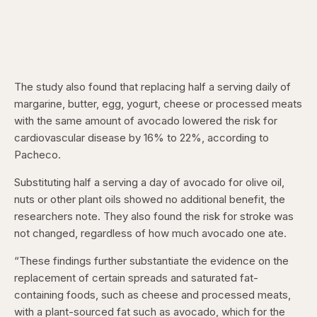
The study also found that replacing half a serving daily of
margarine, butter, egg, yogurt, cheese or processed meats
with
the same amount of avocado lowered the risk for
cardiovascular disease by 16% to 22%, according to
Pacheco.
Substituting half a serving a day of avocado for olive oil,
nuts or other plant oils showed no additional benefit, the
researchers note. They also found the risk for stroke was
not changed, regardless of how much avocado one ate.
“These findings further substantiate the evidence on the
replacement of certain spreads and saturated fat-
containing foods, such as cheese and processed meats,
with a plant-sourced fat such as avocado, which for the