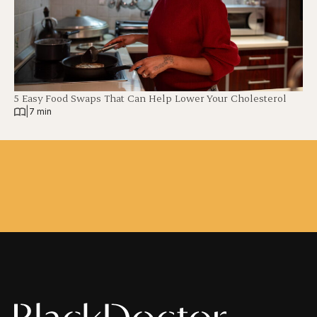
5 Easy Food Swaps That Can Help Lower Your Cholesterol
|
7 min