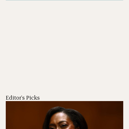
Editor's Picks