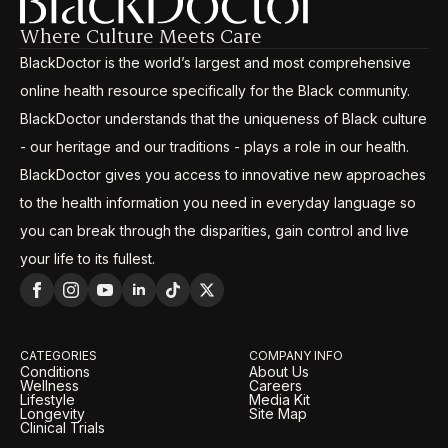
Where Culture Meets Care
BlackDoctor is the world’s largest and most comprehensive
online health resource specifically for the Black community.
BlackDoctor understands that the uniqueness of Black culture
- our heritage and our traditions - plays a role in our health.
BlackDoctor gives you access to innovative new approaches
to the health information you need in everyday language so
you can break through the disparities, gain control and live
your life to its fullest.
CATEGORIES
COMPANY INFO
Conditions
About Us
Wellness
Careers
Lifestyle
Media Kit
Longevity
Site Map
Clinical Trials