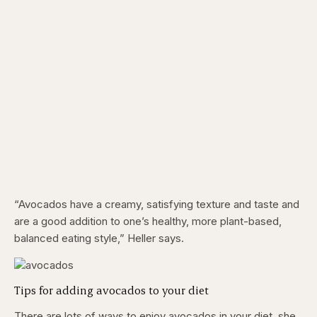
“Avocados have a creamy, satisfying texture and taste and
are a good addition to one’s healthy, more plant-based,
balanced eating style,” Heller says.
Tips for adding avocados to your diet
There are lots of ways to enjoy avocados in your diet, she