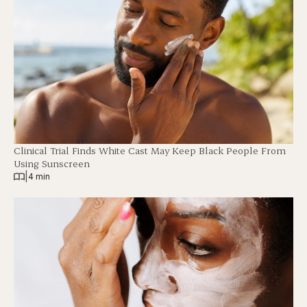
Clinical Trial Finds White Cast May Keep Black People From
Using Sunscreen
|
4 min