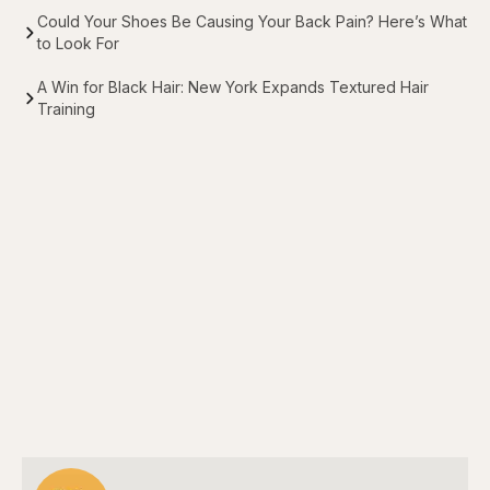
Could Your Shoes Be Causing Your Back Pain? Here’s What
to Look For
A Win for Black Hair: New York Expands Textured Hair
Training