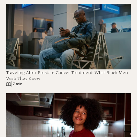
Traveling After Prostate Cancer Treatment: What Black Men
Wish They Knew
|
7 min