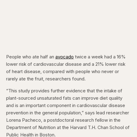
People who ate half an
avocado
twice a week had a 16%
lower risk of cardiovascular disease and a 21% lower risk
of heart disease, compared with people who never or
rarely ate the fruit, researchers found.
“This study provides further evidence that the intake of
plant-sourced unsaturated fats can improve diet quality
and is an important component in cardiovascular disease
prevention in the general population,” says lead researcher
Lorena Pacheco, a postdoctoral research fellow in the
Department of Nutrition at the Harvard T.H. Chan School of
Public Health in Boston.