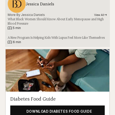
Jessica Daniels
More By 
Jessica Daniels
View All
What Black Women Should Know About Early Menopause and High
Blood Pressure
|
5 min
A New Program Is Helping Kids With Lupus Feel More Like Themselves
|
6 min
Diabetes Food Guide
DOWNLOAD DIABETES FOOD GUIDE