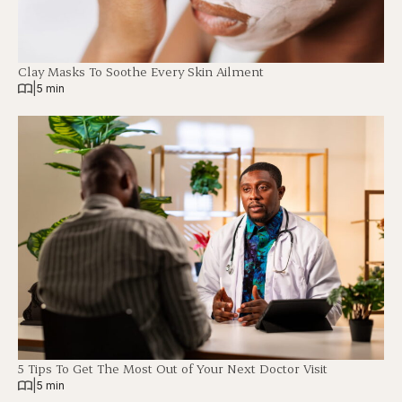
Clay Masks To Soothe Every Skin Ailment
|
5 min
5 Tips To Get The Most Out of Your Next Doctor Visit
|
5 min