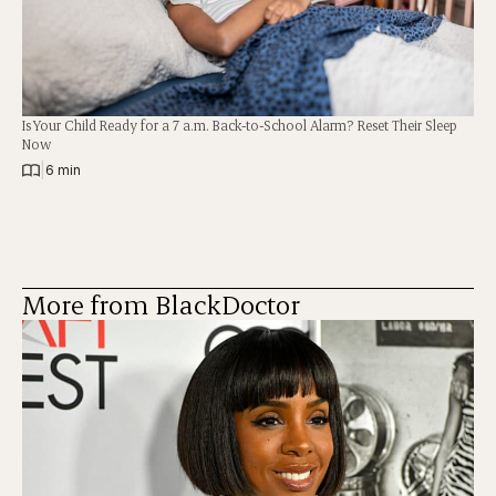
Is Your Child Ready for a 7 a.m. Back-to-School Alarm? Reset Their Sleep
Now
|
6 min
More from BlackDoctor