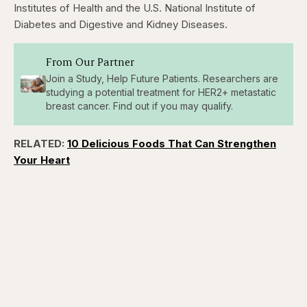
Institutes of Health and the U.S. National Institute of
Diabetes and Digestive and Kidney Diseases.
From Our Partner
Join a Study, Help Future Patients. Researchers are
studying a potential treatment for HER2+ metastatic
breast cancer. Find out if you may qualify.
RELATED:
10 Delicious Foods That Can Strengthen
Your Heart