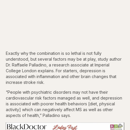
Exactly why the combination is so lethal is not fully
understood, but several factors may be at play, study author
Dr. Raffaele Palladino, a research associate at Imperial
College London explains. For starters, depression is
associated with inflammation and other brain changes that
increase stroke risk.
“People with psychiatric disorders may not have their
cardiovascular risk factors managed as well, and depression
is associated with poorer health behaviors [diet, physical
activity] which can negatively affect MS as well as other
aspects of health,” Palladino says.