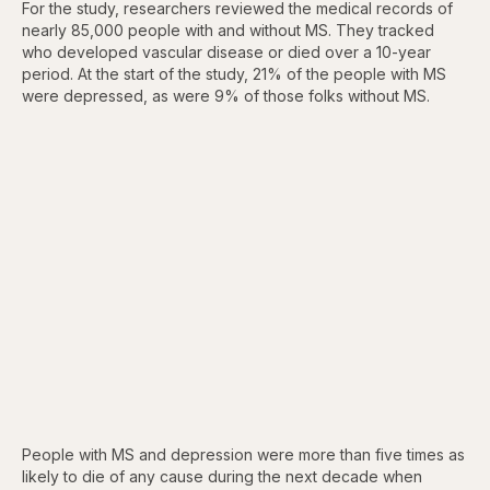
For the study, researchers reviewed the medical records of
nearly 85,000 people with and without MS. They tracked
who developed vascular disease or died over a 10-year
period. At the start of the study, 21% of the people with MS
were depressed, as were 9% of those folks without MS.
People with MS and depression were more than five times as
likely to die of any cause during the next decade when