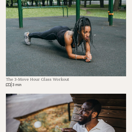
The 3-Move Hour Glass Workout
|
3 min