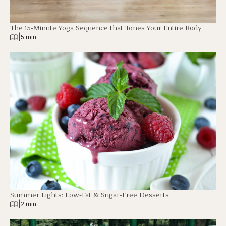
The 15-Minute Yoga Sequence that Tones Your Entire Body
|
5 min
Summer Lights: Low-Fat & Sugar-Free Desserts
|
2 min