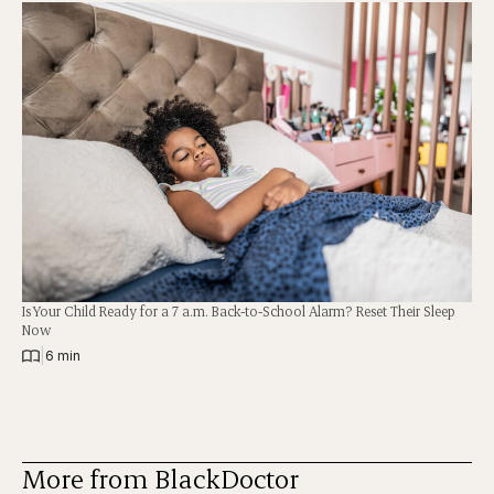
Is Your Child Ready for a 7 a.m. Back-to-School Alarm? Reset Their Sleep
Now
|
6 min
More from BlackDoctor