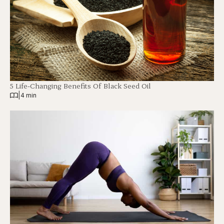
5 Life-Changing Benefits Of Black Seed Oil
|
4 min