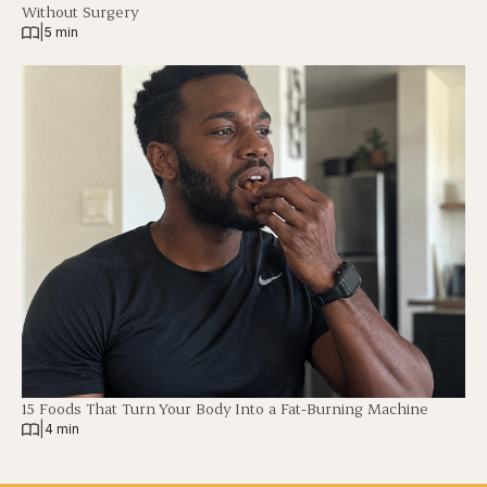
Without Surgery
|
5 min
15 Foods That Turn Your Body Into a Fat-Burning Machine
|
4 min