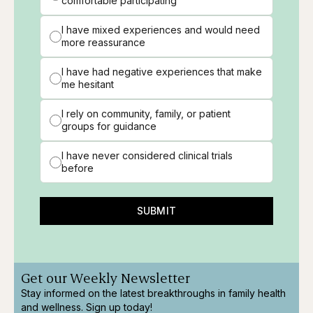
comfortable participating
I have mixed experiences and would need
more reassurance
I have had negative experiences that make
me hesitant
I rely on community, family, or patient
groups for guidance
I have never considered clinical trials
before
SUBMIT
Get our Weekly Newsletter
Stay informed on the latest breakthroughs in family health
and wellness. Sign up today!