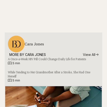
Cara Jones
MORE BY 
CARA JONES
View All
A Once-a-Week HIV Pill Could Change Daily Life for Patients
|
5 min
While Tending to Her Grandmother After a Stroke, She Had One
Herself
|
5 min