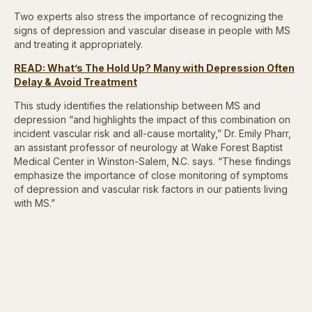
Two experts also stress the importance of recognizing the
signs of depression and vascular disease in people with MS
and treating it appropriately.
READ: What’s The Hold Up? Many with Depression Often
Delay & Avoid Treatment
This study identifies the relationship between MS and
depression “and highlights the impact of this combination on
incident vascular risk and all-cause mortality,” Dr. Emily Pharr,
an assistant professor of neurology at Wake Forest Baptist
Medical Center in Winston-Salem, N.C. says. “These findings
emphasize the importance of close monitoring of symptoms
of depression and vascular risk factors in our patients living
with MS.”