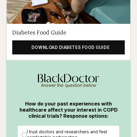
Diabetes Food Guide
DOWNLOAD DIABETES FOOD GUIDE
Answer the question below
How do your past experiences with
healthcare affect your interest in COPD
clinical trials? Response options:
I trust doctors and researchers and feel