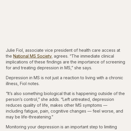
Julie Fiol, associate vice president of health care access at
the
National MS Society
, agrees. “The immediate clinical
implications of these findings are the importance of screening
for and treating depression in MS,” she says.
Depression in MS is not just a reaction to living with a chronic
illness, Fiol notes.
“It’s also something biological that is happening outside of the
person’s control,” she adds. “Left untreated, depression
reduces quality of life, makes other MS symptoms —
including fatigue, pain, cognitive changes — feel worse, and
may be life-threatening.”
Monitoring your depression is an important step to limiting