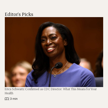
Editor's Picks
Erica Schwartz Confirmed as CDC Director: What This Means for Your
Health
|
3 min