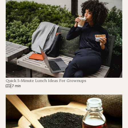
Quick 5-Minute Lunch Ideas For Grownups
|
7 min