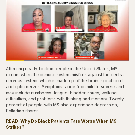
Loaded
:
51.80%
Affecting nearly 1 million people in the United States, MS
Pause
Skip
Skip
Unmute
Captions
Fullscr
backward
forward
occurs when the immune system misfires against the central
5
5
nervous system, which is made up of the brain, spinal cord
seconds
seconds
and optic nerves. Symptoms range from mild to severe and
may include numbness, fatigue, bladder issues, walking
difficulties, and problems with thinking and memory. Twenty
percent of people with MS also experience depression,
Palladino shares.
READ: Why Do Black Patients Fare Worse When MS
Strikes?