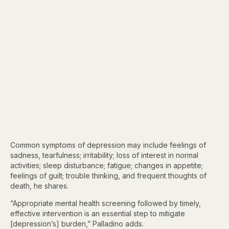
Common symptoms of depression may include feelings of
sadness, tearfulness; irritability; loss of interest in normal
activities; sleep disturbance; fatigue; changes in appetite;
feelings of guilt; trouble thinking, and frequent thoughts of
death, he shares.
“Appropriate mental health screening followed by timely,
effective intervention is an essential step to mitigate
[depression’s] burden,” Palladino adds.