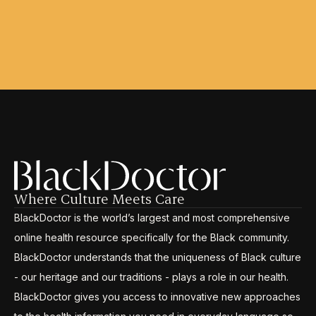
Where Culture Meets Care
BlackDoctor is the world’s largest and most comprehensive
online health resource specifically for the Black community.
BlackDoctor understands that the uniqueness of Black culture
- our heritage and our traditions - plays a role in our health.
BlackDoctor gives you access to innovative new approaches