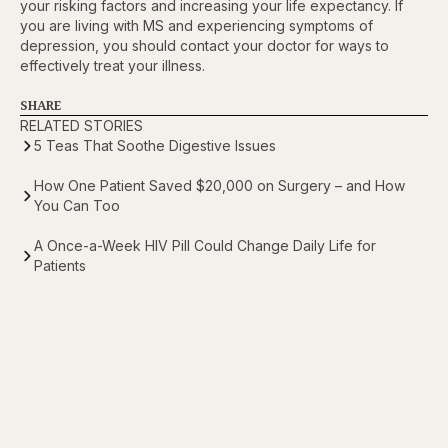
your risking factors and increasing your life expectancy. If
you are living with MS and experiencing symptoms of
depression, you should contact your doctor for ways to
effectively treat your illness.
SHARE
RELATED STORIES
5 Teas That Soothe Digestive Issues
How One Patient Saved $20,000 on Surgery – and How
You Can Too
A Once-a-Week HIV Pill Could Change Daily Life for
Patients