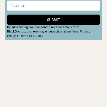
SUBMIT
By subscribing, you consent to receive emails from
BlackDoctor.com. You may unsubscribe at any time.
Privacy
Policy
&
Terms
of Service
.