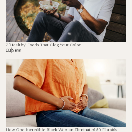
7 ‘Healthy’ Foods That Clog Your Colon
|
5 min
How One Incredible Black Woman Eliminated 50 Fibroids