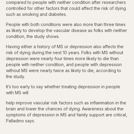
compared to people with neither condition after researchers
controlled for other factors that could affect the risk of dying
such as smoking and diabetes.
People with both conditions were also more than three times
as likely to develop the vascular disease as folks with neither
condition, the study shows.
Having either a history of MS or depression also affects the
risk of dying during the next 10 years. Folks with MS without
depression were nearly four times more likely to die than
people with neither condition, and people with depression
without MS were nearly twice as likely to die, according to
the study.
It’s too early to say whether treating depression in people
with MS will
help improve vascular risk factors such as inflammation in the
brain and lower the chances of dying. Awareness about the
symptoms of depression in MS and family support are critical,
Palladino says.