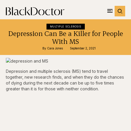
MULTIPLE SCLEROSIS
Depression Can Be a Killer for People
With MS
By 
Cara Jones
September 2, 2021
Depression and multiple sclerosis (MS) tend to travel
together, new research finds, and when they do the chances
of dying during the next decade can be up to five times
greater than it is for those with neither condition.