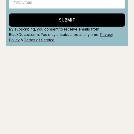
SUBMIT
By subscribing, you consent to receive emails from
BlackDoctor.com. You may unsubscribe at any time.
Privacy
Policy
&
Terms
of Service
.