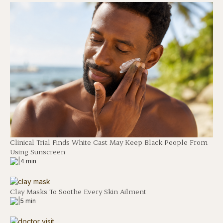
Clinical Trial Finds White Cast May Keep Black People From
Using Sunscreen
|
4 min
Clay Masks To Soothe Every Skin Ailment
|
5 min