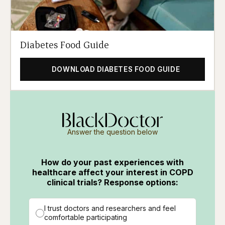
Diabetes Food Guide
DOWNLOAD DIABETES FOOD GUIDE
Answer the question below
How do your past experiences with
healthcare affect your interest in COPD
clinical trials? Response options:
I trust doctors and researchers and feel
comfortable participating