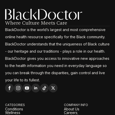
Where Culture Meets Care
BlackDoctor is the world’s largest and most comprehensive
online health resource specifically for the Black community.
BlackDoctor understands that the uniqueness of Black culture
- our heritage and our traditions - plays a role in our health.
BlackDoctor gives you access to innovative new approaches
to the health information you need in everyday language so
you can break through the disparities, gain control and live
your life to its fullest.
CATEGORIES
COMPANY INFO
Conditions
About Us
Wellness
Careers