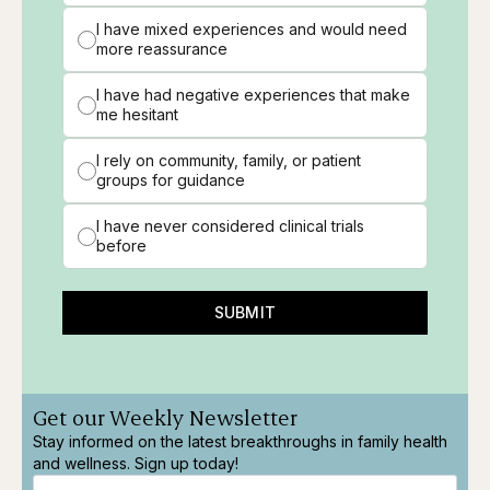
I have mixed experiences and would need
more reassurance
I have had negative experiences that make
me hesitant
I rely on community, family, or patient
groups for guidance
I have never considered clinical trials
before
SUBMIT
Get our Weekly Newsletter
Stay informed on the latest breakthroughs in family health
and wellness. Sign up today!