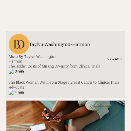
Taylyn Washington-Harmon
More By 
Taylyn Washington-
View All
Harmon
The Hidden Costs of Missing Diversity from Clinical Trials
|
3 min
This Black Woman Went From Stage 3 Breast Cancer to Clinical Trials
Advocate
|
4 min