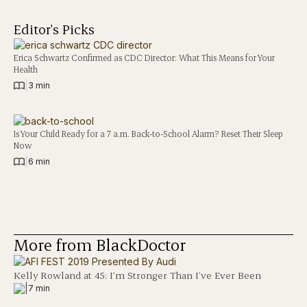
Editor's Picks
Erica Schwartz Confirmed as CDC Director: What This Means for Your
Health
|
3 min
Is Your Child Ready for a 7 a.m. Back-to-School Alarm? Reset Their Sleep
Now
|
6 min
More from BlackDoctor
Kelly Rowland at 45: I’m Stronger Than I’ve Ever Been
|
7 min