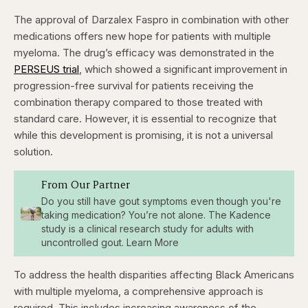
The approval of Darzalex Faspro in combination with other
medications offers new hope for patients with multiple
myeloma. The drug’s efficacy was demonstrated in the
PERSEUS trial
, which showed a significant improvement in
progression-free survival for patients receiving the
combination therapy compared to those treated with
standard care. However, it is essential to recognize that
while this development is promising, it is not a universal
solution.
From Our Partner
Do you still have gout symptoms even though you're
taking medication? You’re not alone. The Kadence
study is a clinical research study for adults with
uncontrolled gout. Learn More
To address the health disparities affecting Black Americans
with multiple myeloma, a comprehensive approach is
required. This includes increasing awareness of the