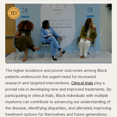
Loaded
:
3.81%
The higher incidence and poorer outcomes among Black
Pause
Skip
Skip
Unmute
Captions
Fullscr
backward
forward
patients underscore the urgent need for increased
5
5
seconds
seconds
research and targeted interventions.
Clinical trials
play a
pivotal role in developing new and improved treatments. By
participating in clinical trials, Black individuals with multiple
myeloma can contribute to advancing our understanding of
the disease, identifying disparities, and ultimately improving
treatment options for themselves and future generations.