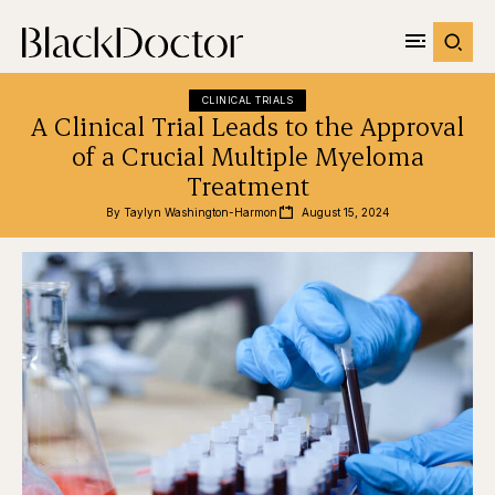
CLINICAL TRIALS
A Clinical Trial Leads to the Approval
of a Crucial Multiple Myeloma
Treatment
By 
Taylyn Washington-Harmon
August 15, 2024