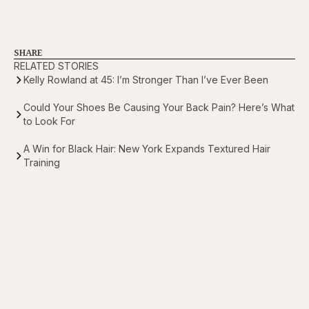
SHARE
RELATED STORIES
Kelly Rowland at 45: I’m Stronger Than I’ve Ever Been
Could Your Shoes Be Causing Your Back Pain? Here’s What
to Look For
A Win for Black Hair: New York Expands Textured Hair
Training