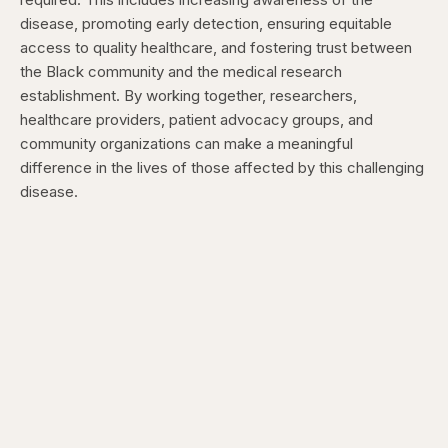
disease, promoting early detection, ensuring equitable
access to quality healthcare, and fostering trust between
the Black community and the medical research
establishment. By working together, researchers,
healthcare providers, patient advocacy groups, and
community organizations can make a meaningful
difference in the lives of those affected by this challenging
disease.