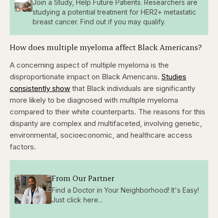
Join a Study, Help Future Patients. Researchers are
studying a potential treatment for HER2+ metastatic
breast cancer. Find out if you may qualify.
How does multiple myeloma affect Black Americans?
A concerning aspect of multiple myeloma is the
disproportionate impact on Black Americans.
Studies
consistently show
that Black individuals are significantly
more likely to be diagnosed with multiple myeloma
compared to their white counterparts. The reasons for this
disparity are complex and multifaceted, involving genetic,
environmental, socioeconomic, and healthcare access
factors.
From Our Partner
Find a Doctor in Your Neighborhood! It's Easy!
Just click here...