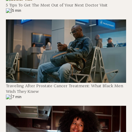
5 Tips To Get The Most Out of Your Next Doctor Visit
|
5 min
Traveling After Prostate Cancer Treatment: What Black Men
Wish They Knew
|
7 min