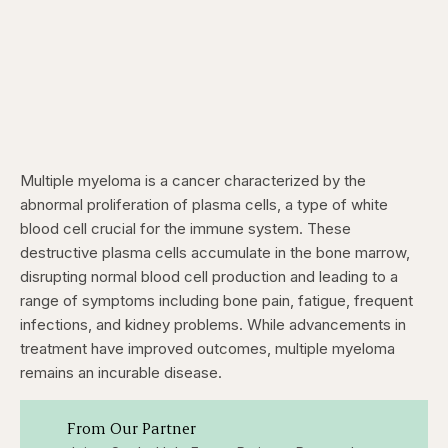
Multiple myeloma is a cancer characterized by the
abnormal proliferation of plasma cells, a type of white
blood cell crucial for the immune system. These
destructive plasma cells accumulate in the bone marrow,
disrupting normal blood cell production and leading to a
range of symptoms including bone pain, fatigue, frequent
infections, and kidney problems. While advancements in
treatment have improved outcomes, multiple myeloma
remains an incurable disease.
From Our Partner