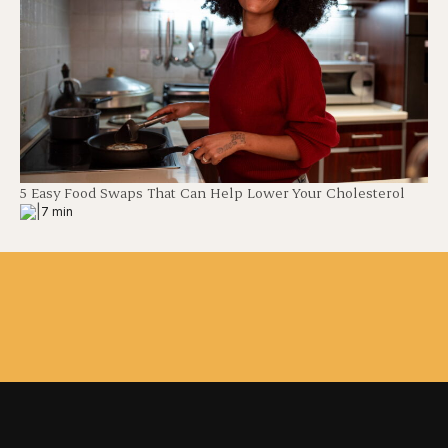
5 Easy Food Swaps That Can Help Lower Your Cholesterol
|
7 min