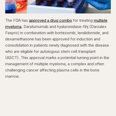
The FDA has
approved a drug combo
for treating
multiple
myeloma
. Daratumumab and hyaluronidase-fihj (Darzalex
Faspro) in combination with bortezomib, lenalidomide, and
dexamethasone has been approved for induction and
consolidation in patients newly diagnosed with the disease
who are eligible for autologous stem cell transplant
(ASCT). This approval marks a potential turning point in the
management of multiple myeloma, a complex and often
challenging cancer affecting plasma cells in the bone
marrow.