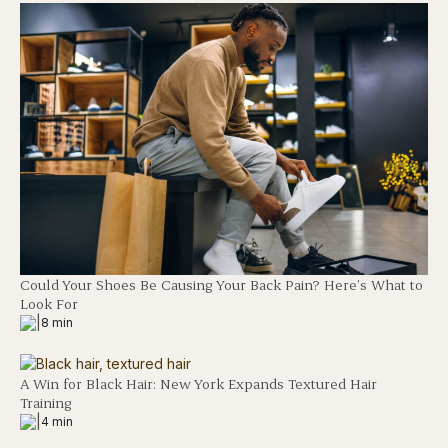
Could Your Shoes Be Causing Your Back Pain? Here’s What to
Look For
|
8 min
A Win for Black Hair: New York Expands Textured Hair
Training
|
4 min