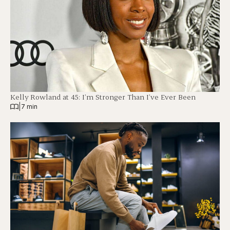
Kelly Rowland at 45: I’m Stronger Than I’ve Ever Been
|
7 min