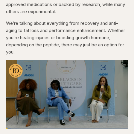
approved medications or backed by research, while many
others are experimental.
We’re talking about everything from recovery and anti-
aging to fat loss and performance enhancement. Whether
you’re healing injuries or boosting growth hormone,
depending on the peptide, there may just be an option for
you.
Loaded
:
4.12%