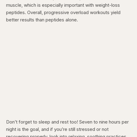
muscle, which is especially important with weight-loss
peptides. Overall, progressive overload workouts yield
better results than peptides alone.
Don’t forget to sleep and rest too! Seven to nine hours per
night is the goal, and if you’re still stressed or not
recovering properly, look into relaxing, soothing practices