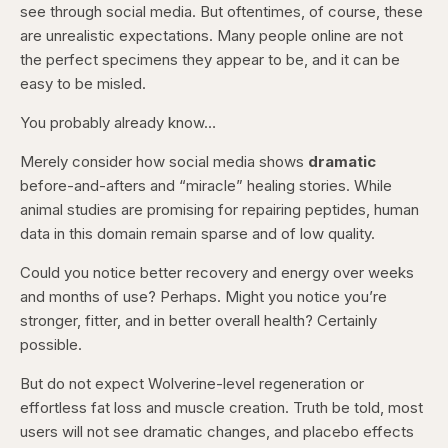
see through social media. But oftentimes, of course, these
are unrealistic expectations. Many people online are not
the perfect specimens they appear to be, and it can be
easy to be misled.
You probably already know…
Merely consider how social media shows
dramatic
before-and-afters and “miracle” healing stories. While
animal studies are promising for repairing peptides, human
data in this domain remain sparse and of low quality.
Could you notice better recovery and energy over weeks
and months of use? Perhaps. Might you notice you’re
stronger, fitter, and in better overall health? Certainly
possible.
But do not expect Wolverine-level regeneration or
effortless fat loss and muscle creation. Truth be told, most
users will not see dramatic changes, and placebo effects