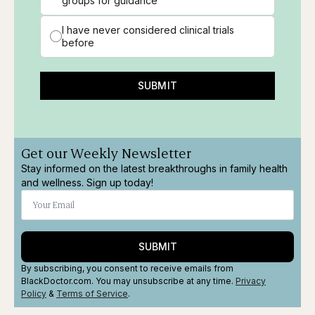
groups for guidance
I have never considered clinical trials
before
SUBMIT
Get our Weekly Newsletter
Stay informed on the latest breakthroughs in family health
and wellness. Sign up today!
SUBMIT
By subscribing, you consent to receive emails from
BlackDoctor.com. You may unsubscribe at any time.
Privacy
Policy
&
Terms
of Service
.