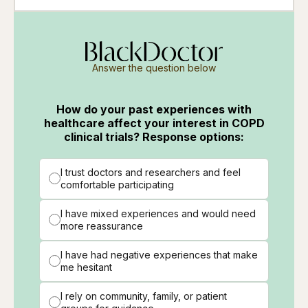
Answer the question below
How do your past experiences with
healthcare affect your interest in COPD
clinical trials? Response options:
I trust doctors and researchers and feel
comfortable participating
I have mixed experiences and would need
more reassurance
I have had negative experiences that make
me hesitant
I rely on community, family, or patient