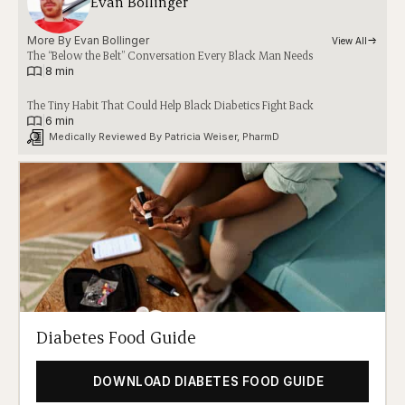
Evan Bollinger
More By 
Evan Bollinger
View All
The “Below the Belt” Conversation Every Black Man Needs
|
8 min
The Tiny Habit That Could Help Black Diabetics Fight Back
|
6 min
Medically Reviewed By 
Patricia Weiser, PharmD
Diabetes Food Guide
DOWNLOAD DIABETES FOOD GUIDE