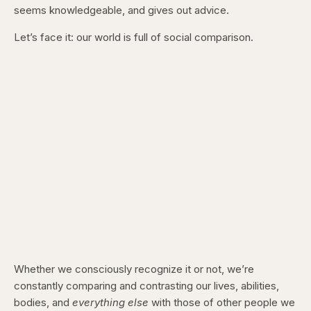
seems knowledgeable, and gives out advice.
Let’s face it: our world is full of social comparison.
Whether we consciously recognize it or not, we’re
constantly comparing and contrasting our lives, abilities,
bodies, and
everything else
with those of other people we