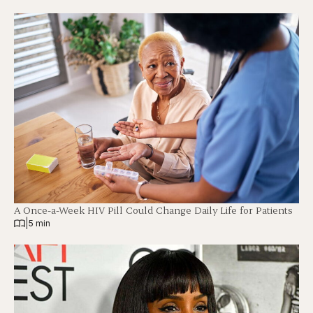
A Once-a-Week HIV Pill Could Change Daily Life for Patients
|
5 min