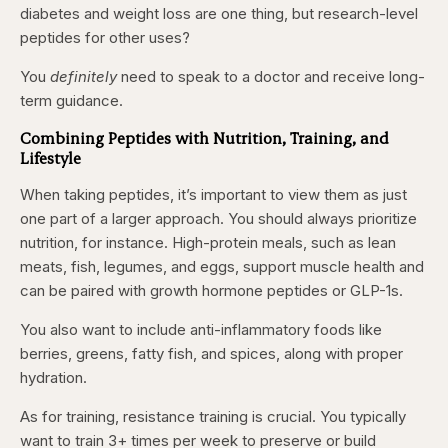
diabetes and weight loss are one thing, but research-level
peptides for other uses?
You
definitely
need to speak to a doctor and receive long-
term guidance.
Combining Peptides with Nutrition, Training, and
Lifestyle
When taking peptides, it’s important to view them as just
one part of a larger approach. You should always prioritize
nutrition, for instance. High-protein meals, such as lean
meats, fish, legumes, and eggs, support muscle health and
can be paired with growth hormone peptides or GLP-1s.
You also want to include anti-inflammatory foods like
berries, greens, fatty fish, and spices, along with proper
hydration.
As for training, resistance training is crucial. You typically
want to train 3+ times per week to preserve or build