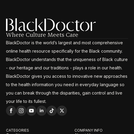
Where Culture Meets Care
BlackDoctor is the world’s largest and most comprehensive
online health resource specifically for the Black community.
BlackDoctor understands that the uniqueness of Black culture
- our heritage and our traditions - plays a role in our health.
BlackDoctor gives you access to innovative new approaches
to the health information you need in everyday language so
you can break through the disparities, gain control and live
your life to its fullest.
CATEGORIES
COMPANY INFO