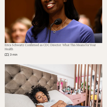
Erica Schwartz Confirmed as CDC Director: What This Means for Your
Health
|
3 min