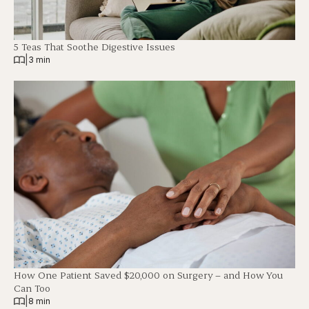
5 Teas That Soothe Digestive Issues
|
3 min
How One Patient Saved $20,000 on Surgery – and How You
Can Too
|
8 min