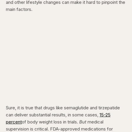
and other lifestyle changes can make it hard to pinpoint the
main factors.
Sure, it is true that drugs like semaglutide and tirzepatide
can deliver substantial results, in some cases,
15-25
percent
of body weight loss in trials.
But
medical
supervision is critical. FDA-approved medications for