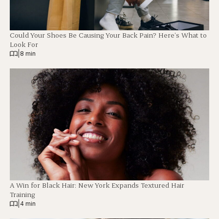
Could Your Shoes Be Causing Your Back Pain? Here’s What to
Look For
|
8 min
A Win for Black Hair: New York Expands Textured Hair
Training
|
4 min