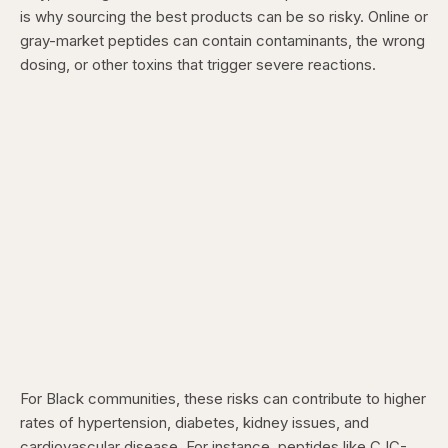
is why sourcing the best products can be so risky. Online or
gray-market peptides can contain contaminants, the wrong
dosing, or other toxins that trigger severe reactions.
For Black communities, these risks can contribute to higher
rates of hypertension, diabetes, kidney issues, and
cardiovascular disease. For instance, peptides like CJC-