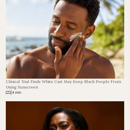
Clinical Trial Finds White Cast May Keep Black People From
Using Sunscreen
|
4 min