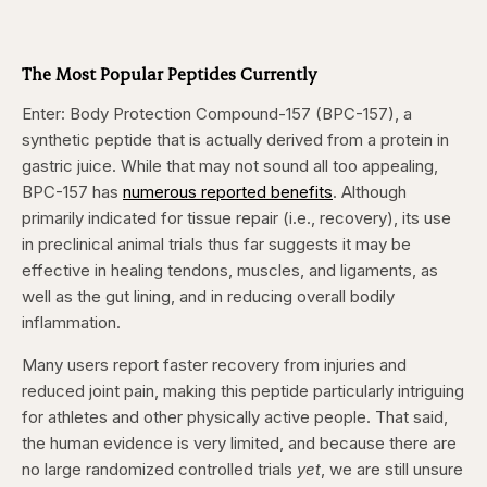
The Most Popular Peptides Currently
Enter: Body Protection Compound-157 (BPC-157), a
synthetic peptide that is actually derived from a protein in
gastric juice. While that may not sound all too appealing,
BPC-157 has
numerous reported benefits
. Although
primarily indicated for tissue repair (i.e., recovery), its use
in preclinical animal trials thus far suggests it may be
effective in healing tendons, muscles, and ligaments, as
well as the gut lining, and in reducing overall bodily
inflammation.
Many users report faster recovery from injuries and
reduced joint pain, making this peptide particularly intriguing
for athletes and other physically active people. That said,
the human evidence is very limited, and because there are
no large randomized controlled trials
yet
, we are still unsure