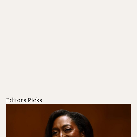
Editor's Picks