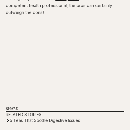
competent health professional, the pros can certainly
outweigh the cons!
SHARE
RELATED STORIES
5 Teas That Soothe Digestive Issues