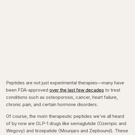
Peptides are not just experimental therapies—many have
been FDA-approved
over the last few decades
to treat
conditions such as osteoporosis, cancer, heart failure,
chronic pain, and certain hormone disorders.
Of course, the
main
therapeutic peptides we’ve all heard
of by now are GLP-1 drugs like semaglutide (Ozempic and
Wegovy) and tirzepatide (Mounjaro and Zepbound). These