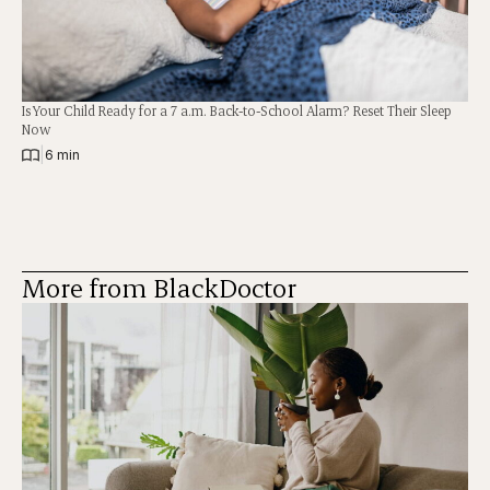
Is Your Child Ready for a 7 a.m. Back-to-School Alarm? Reset Their Sleep
Now
|
6 min
More from BlackDoctor