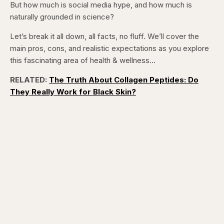
But how much is social media hype, and how much is
Pause
Skip
Skip
Unmute
Captions
Fullscr
backward
forward
naturally grounded in science?
5
5
seconds
seconds
Let’s break it all down, all facts, no fluff. We’ll cover the
main pros, cons, and realistic expectations as you explore
this fascinating area of health & wellness…
RELATED:
The Truth About Collagen Peptides: Do
They Really Work for Black Skin?