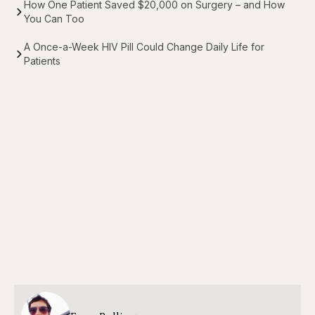
How One Patient Saved $20,000 on Surgery – and How
You Can Too
A Once-a-Week HIV Pill Could Change Daily Life for
Patients