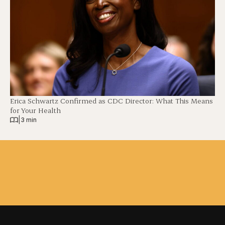
Erica Schwartz Confirmed as CDC Director: What This Means
for Your Health
|
3 min