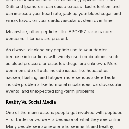
1295 and Ipamorelin can cause excess fluid retention, and
can increase your heart rate, jack up your blood sugar, and
wreak havoc on your cardiovascular system over time.
Meanwhile, other peptides, like BPC-157, raise cancer
concerns if tumors are present.
As always, disclose any peptide use to your doctor
because interactions with widely used medications, such
as blood pressure or diabetes drugs, are unknown. More
common side effects include issues like headaches,
nausea, flushing, and fatigue; more serious side effects
include problems like hormonal imbalances, cardiovascular
events, and unexpected long-term problems.
Reality Vs. Social Media
One of the main reasons people get involved with peptides
– for better or worse – is because of what they see online.
Many people see someone who seems fit and healthy,