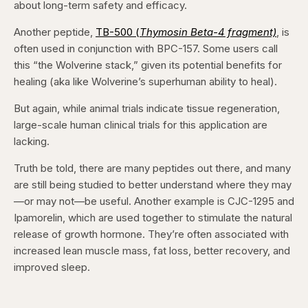
about long-term safety and efficacy.
Another peptide,
TB-500 (
Thymosin Beta-4 fragment)
, is
often used in conjunction with BPC-157. Some users call
this “the Wolverine stack,” given its potential benefits for
healing (aka like Wolverine’s superhuman ability to heal).
But again, while animal trials indicate tissue regeneration,
large-scale human clinical trials for this application are
lacking.
Truth be told, there are many peptides out there, and many
are still being studied to better understand where they may
—or may not—be useful. Another example is CJC-1295 and
Ipamorelin, which are used together to stimulate the natural
release of growth hormone. They’re often associated with
increased lean muscle mass, fat loss, better recovery, and
improved sleep.