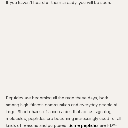
If you haven’t heard of them already, you will be soon.
Peptides are becoming all the rage these days, both
among high-fitness communities and everyday people at
large. Short chains of amino acids that act as signaling
molecules, peptides are becoming increasingly used for all
kinds of reasons and purposes.
Some peptides
are FDA-