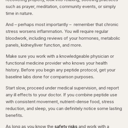
such as prayer, meditation, community events, or simply
time in nature.
And – perhaps most importantly – remember that chronic
stress worsens inflammation. You will require regular
bloodwork, including reviews of your hormones, metabolic
panels, kidney/liver function, and more.
Make sure you work with a knowledgeable physician or
functional medicine provider who knows your health
history. Before you begin any peptide protocol, get your
baseline labs done for comparison purposes.
Start slow, proceed under medical supervision, and report
any ill effects to your doctor. If you combine peptide use
with consistent movement, nutrient-dense food, stress
reduction, and sleep, you can definitely notice some lasting
benefits.
As long as you know the
safety risks
and work with a