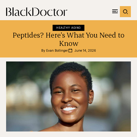
HEALTHY AGING
Peptides? Here’s What You Need to
Know
By 
Evan Bollinger
June 14, 2026