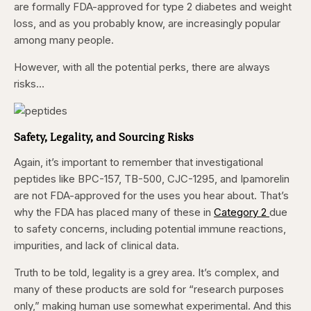
are formally FDA-approved for type 2 diabetes and weight
loss, and as you probably know, are increasingly popular
among many people.
However, with all the potential perks, there are always
risks…
Safety, Legality, and Sourcing Risks
Again, it’s important to remember that investigational
peptides like BPC-157, TB-500, CJC-1295, and Ipamorelin
are not FDA-approved for the uses you hear about. That’s
why the FDA has placed many of these in
Category 2
due
to safety concerns, including potential immune reactions,
impurities, and lack of clinical data.
Truth to be told, legality is a grey area. It’s complex, and
many of these products are sold for “research purposes
only,” making human use somewhat experimental. And this