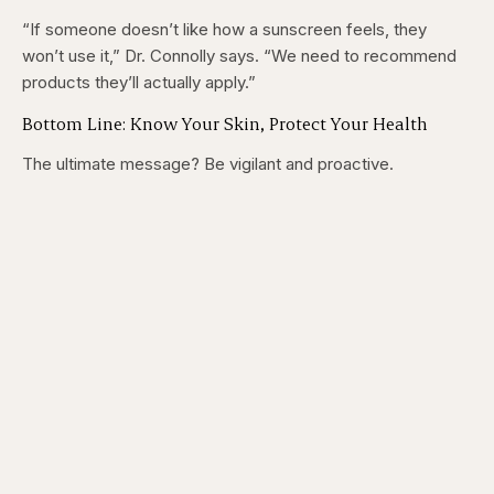
“If someone doesn’t like how a sunscreen feels, they
won’t use it,” Dr. Connolly says. “We need to recommend
products they’ll actually apply.”
Bottom Line: Know Your Skin, Protect Your Health
The ultimate message? Be vigilant and proactive.