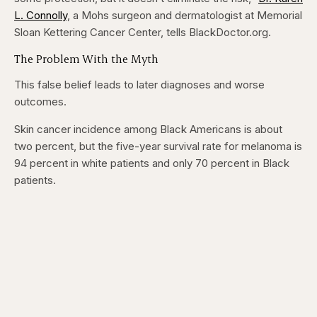
5
5
seconds
seconds
L. Connolly
, a Mohs surgeon and dermatologist at Memorial
Sloan Kettering Cancer Center, tells BlackDoctor.org.
The Problem With the Myth
This false belief leads to later diagnoses and worse
outcomes.
Skin cancer incidence among Black Americans is about
two percent, but the five-year survival rate for melanoma is
94 percent in white patients and only 70 percent in Black
patients.