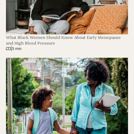
What Black Women Should Know About Early Menopause
and High Blood Pressure
|
5 min