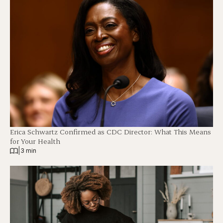
Erica Schwartz Confirmed as CDC Director: What This Means
for Your Health
|
3 min