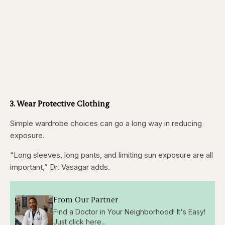
3. Wear Protective Clothing
Simple wardrobe choices can go a long way in reducing
exposure.
“Long sleeves, long pants, and limiting sun exposure are all
important,” Dr. Vasagar adds.
From Our Partner
Find a Doctor in Your Neighborhood! It's Easy!
Just click here...