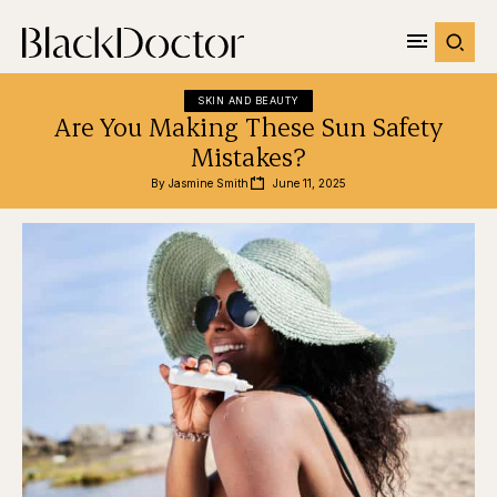
SKIN AND BEAUTY
Are You Making These Sun Safety
Mistakes?
By 
Jasmine Smith
June 11, 2025