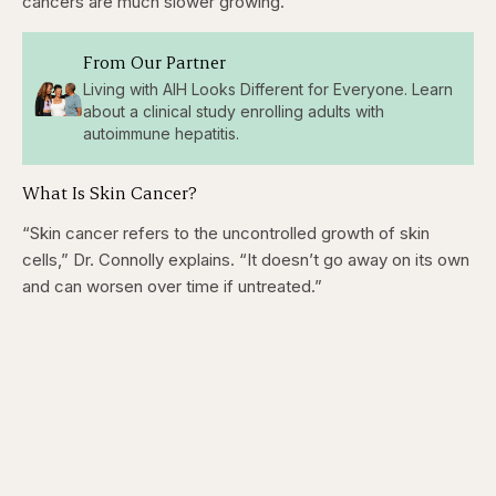
cancers are much slower growing.”
From Our Partner
Living with AIH Looks Different for Everyone. Learn
about a clinical study enrolling adults with
autoimmune hepatitis.
What Is Skin Cancer?
“Skin cancer refers to the uncontrolled growth of skin
cells,” Dr. Connolly explains. “It doesn’t go away on its own
and can worsen over time if untreated.”