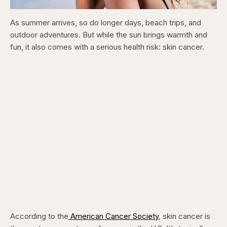
As summer arrives, so do longer days, beach trips, and
outdoor adventures. But while the sun brings warmth and
fun, it also comes with a serious health risk: skin cancer.
According to the
American Cancer Society
, skin cancer is