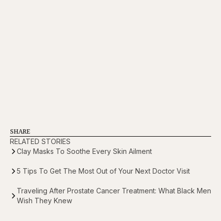
SHARE
RELATED STORIES
Clay Masks To Soothe Every Skin Ailment
5 Tips To Get The Most Out of Your Next Doctor Visit
Traveling After Prostate Cancer Treatment: What Black Men
Wish They Knew