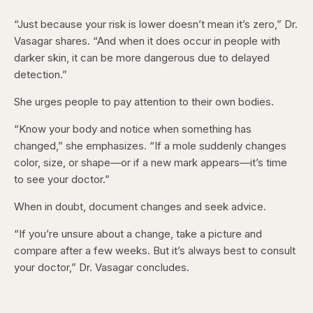
“Just because your risk is lower doesn’t mean it’s zero,” Dr.
Vasagar shares. “And when it does occur in people with
darker skin, it can be more dangerous due to delayed
detection.”
She urges people to pay attention to their own bodies.
“Know your body and notice when something has
changed,” she emphasizes. “If a mole suddenly changes
color, size, or shape—or if a new mark appears—it’s time
to see your doctor.”
When in doubt, document changes and seek advice.
“If you’re unsure about a change, take a picture and
compare after a few weeks. But it’s always best to consult
your doctor,” Dr. Vasagar concludes.