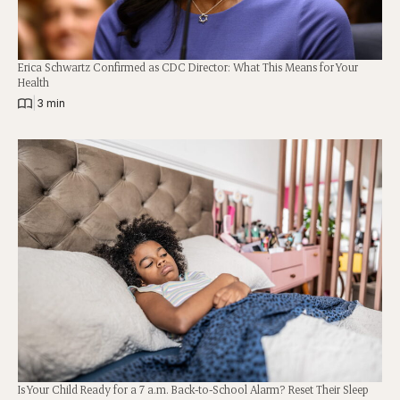
Erica Schwartz Confirmed as CDC Director: What This Means for Your
Health
|
3 min
Is Your Child Ready for a 7 a.m. Back-to-School Alarm? Reset Their Sleep