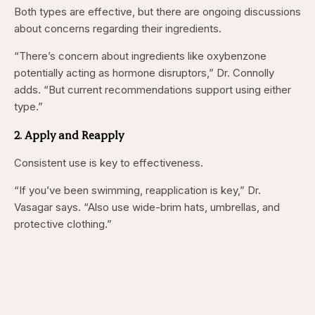
Both types are effective, but there are ongoing discussions
about concerns regarding their ingredients.
“There’s concern about ingredients like oxybenzone
potentially acting as hormone disruptors,” Dr. Connolly
adds. “But current recommendations support using either
type.”
2. Apply and Reapply
Consistent use is key to effectiveness.
“If you’ve been swimming, reapplication is key,” Dr.
Vasagar says. “Also use wide-brim hats, umbrellas, and
protective clothing.”