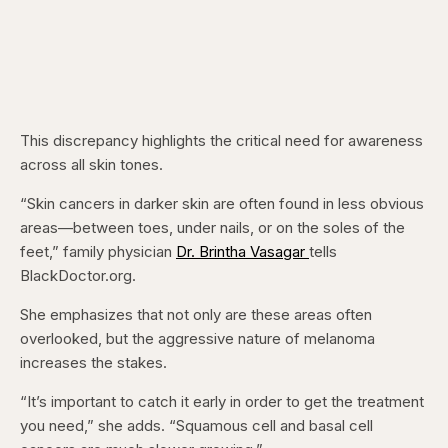
This discrepancy highlights the critical need for awareness
across all skin tones.
“Skin cancers in darker skin are often found in less obvious
areas—between toes, under nails, or on the soles of the
feet,” family physician
Dr. Brintha Vasagar
tells
BlackDoctor.org.
She emphasizes that not only are these areas often
overlooked, but the aggressive nature of melanoma
increases the stakes.
“It’s important to catch it early in order to get the treatment
you need,” she adds. “Squamous cell and basal cell