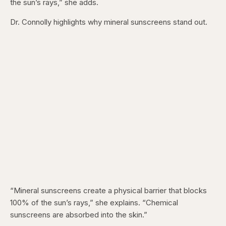
the sun’s rays,” she adds.
Dr. Connolly highlights why mineral sunscreens stand out.
“Mineral sunscreens create a physical barrier that blocks
100% of the sun’s rays,” she explains. “Chemical
sunscreens are absorbed into the skin.”