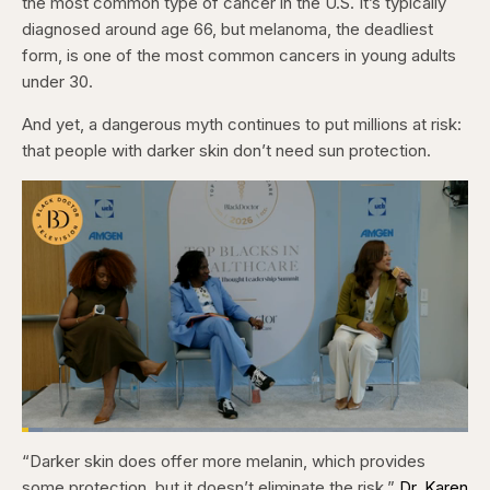
the most common type of cancer in the U.S. It’s typically
diagnosed around age 66, but melanoma, the deadliest
form, is one of the most common cancers in young adults
under 30.
And yet, a dangerous myth continues to put millions at risk:
that people with darker skin don’t need sun protection.
Loaded
:
4.76%
“Darker skin does offer more melanin, which provides
Pause
Skip
Skip
Unmute
Captions
Fullscr
backward
forward
some protection, but it doesn’t eliminate the risk,”
Dr. Karen