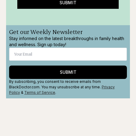
SUBMIT
Get our Weekly Newsletter
Stay informed on the latest breakthroughs in family health
and wellness. Sign up today!
SUBMIT
By subscribing, you consent to receive emails from
BlackDoctor.com. You may unsubscribe at any time.
Privacy
Policy
&
Terms
of Service
.