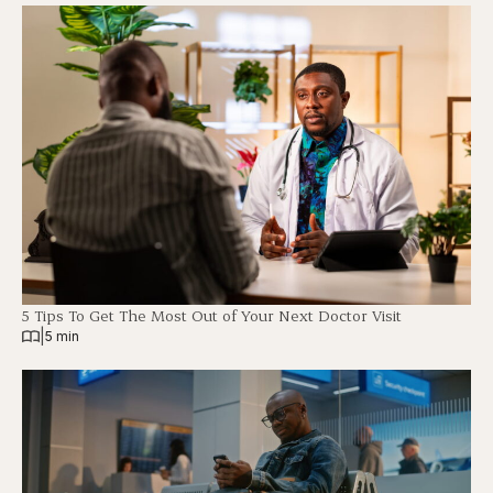
5 Tips To Get The Most Out of Your Next Doctor Visit
|
5 min