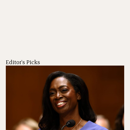
Editor's Picks