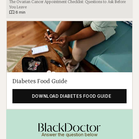
The Ovarian Cancer Appointment Checklist: Questions to Ask Before
You Leave
|
6 min
Diabetes Food Guide
DOWNLOAD DIABETES FOOD GUIDE
Answer the question below