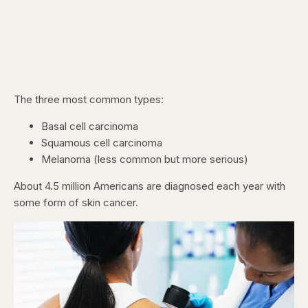
The three most common types:
Basal cell carcinoma
Squamous cell carcinoma
Melanoma (less common but more serious)
About 4.5 million Americans are diagnosed each year with
some form of skin cancer.