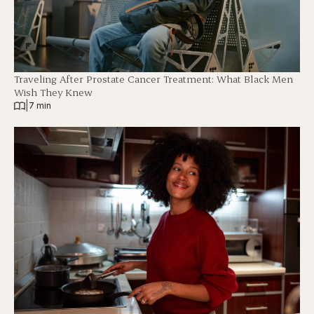
Traveling After Prostate Cancer Treatment: What Black Men
Wish They Knew
|
7 min