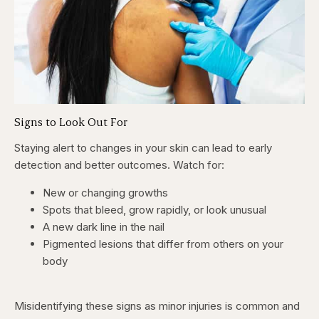
Signs to Look Out For
Staying alert to changes in your skin can lead to early
detection and better outcomes. Watch for:
New or changing growths
Spots that bleed, grow rapidly, or look unusual
A new dark line in the nail
Pigmented lesions that differ from others on your
body
Misidentifying these signs as minor injuries is common and