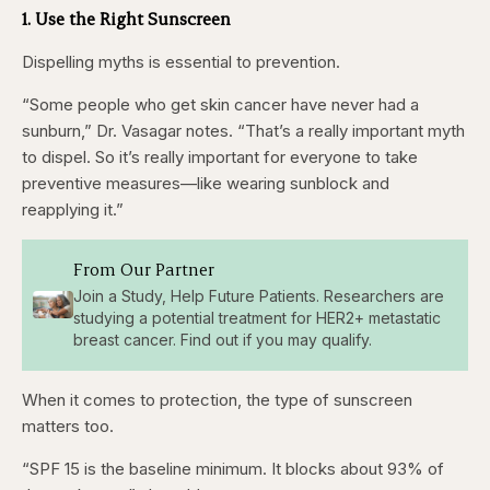
1. Use the Right Sunscreen
Dispelling myths is essential to prevention.
“Some people who get skin cancer have never had a
sunburn,” Dr. Vasagar notes. “That’s a really important myth
to dispel. So it’s really important for everyone to take
preventive measures—like wearing sunblock and
reapplying it.”
From Our Partner
Join a Study, Help Future Patients. Researchers are
studying a potential treatment for HER2+ metastatic
breast cancer. Find out if you may qualify.
When it comes to protection, the type of sunscreen
matters too.
“SPF 15 is the baseline minimum. It blocks about 93% of