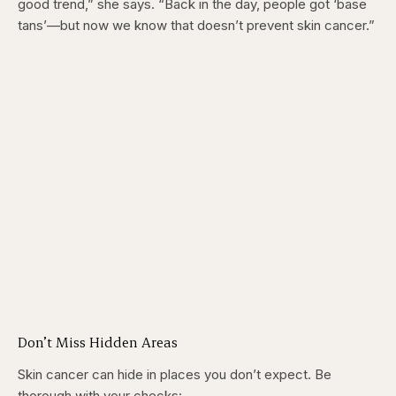
good trend,” she says. “Back in the day, people got ‘base
tans’—but now we know that doesn’t prevent skin cancer.”
Don’t Miss Hidden Areas
Skin cancer can hide in places you don’t expect. Be
thorough with your checks: