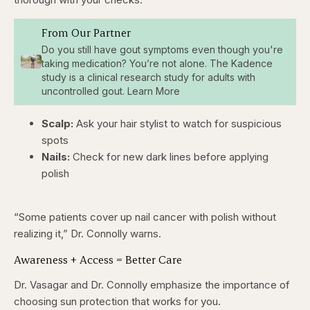
From Our Partner
Do you still have gout symptoms even though you're
taking medication? You’re not alone. The Kadence
study is a clinical research study for adults with
uncontrolled gout. Learn More
Scalp:
Ask your hair stylist to watch for suspicious
spots
Nails:
Check for new dark lines before applying
polish
“Some patients cover up nail cancer with polish without
realizing it,” Dr. Connolly warns.
Awareness + Access = Better Care
Dr. Vasagar and Dr. Connolly emphasize the importance of
choosing sun protection that works for you.