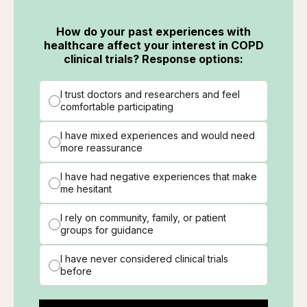
How do your past experiences with
healthcare affect your interest in COPD
clinical trials? Response options:
I trust doctors and researchers and feel
comfortable participating
I have mixed experiences and would need
more reassurance
I have had negative experiences that make
me hesitant
I rely on community, family, or patient
groups for guidance
I have never considered clinical trials
before