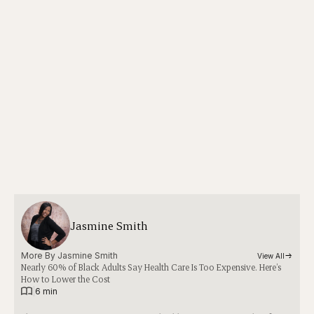
Jasmine Smith
More By 
Jasmine Smith
View All
Nearly 60% of Black Adults Say Health Care Is Too Expensive. Here’s
How to Lower the Cost
|
6 min