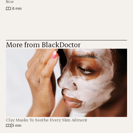
Now
|
6 min
More from BlackDoctor
Clay Masks To Soothe Every Skin Ailment
|
5 min