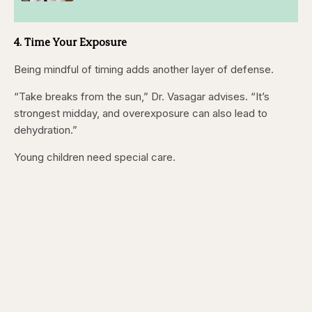
4. Time Your Exposure
Being mindful of timing adds another layer of defense.
“Take breaks from the sun,” Dr. Vasagar advises. “It’s
strongest midday, and overexposure can also lead to
dehydration.”
Young children need special care.