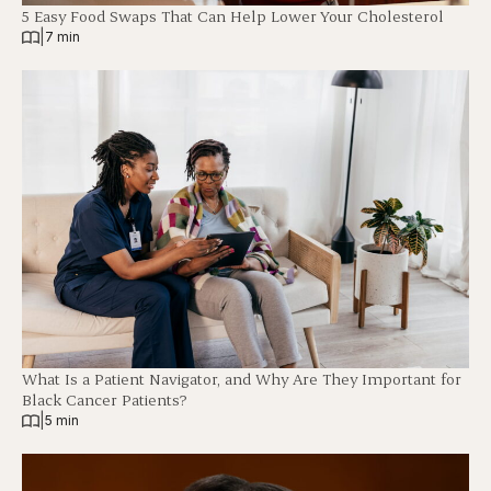
5 Easy Food Swaps That Can Help Lower Your Cholesterol
|
7 min
What Is a Patient Navigator, and Why Are They Important for
Black Cancer Patients?
|
5 min