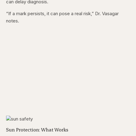
can delay diagnosis.
“If a mark persists, it can pose a real risk,” Dr. Vasagar
notes.
Sun Protection: What Works