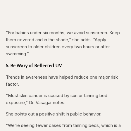
“For babies under six months, we avoid sunscreen. Keep
them covered and in the shade,” she adds. “Apply
sunscreen to older children every two hours or after
swimming.”
5. Be Wary of Reflected UV
Trends in awareness have helped reduce one major risk
factor.
“Most skin cancer is caused by sun or tanning bed
exposure,” Dr. Vasagar notes.
She points out a positive shift in public behavior.
“We’re seeing fewer cases from tanning beds, which is a