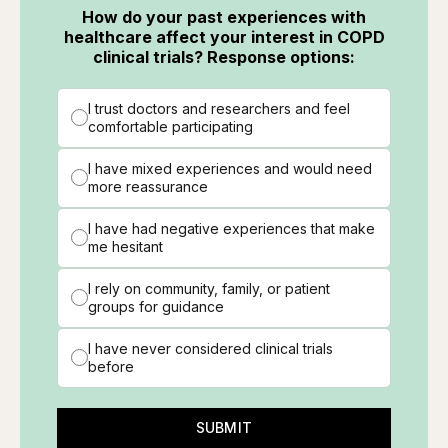
How do your past experiences with
healthcare affect your interest in COPD
clinical trials? Response options:
I trust doctors and researchers and feel
comfortable participating
I have mixed experiences and would need
more reassurance
I have had negative experiences that make
me hesitant
I rely on community, family, or patient
groups for guidance
I have never considered clinical trials
before
SUBMIT