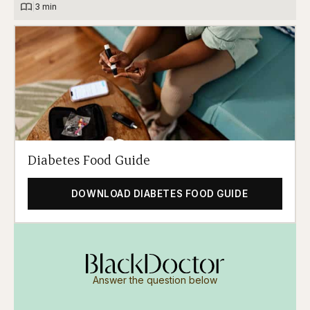
|
3 min
Diabetes Food Guide
DOWNLOAD DIABETES FOOD GUIDE
Answer the question below