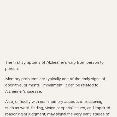
The first symptoms of Alzheimer’s vary from person to
person.
Memory problems are typically one of the early signs of
cognitive, or mental, impairment. It can be related to
Alzheimer’s disease.
Also, difficulty with non-memory aspects of reasoning,
such as word-finding, vision or spatial issues, and impaired
reasoning or judgment, may signal the very early stages of