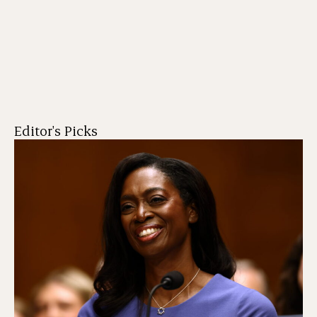
Editor's Picks