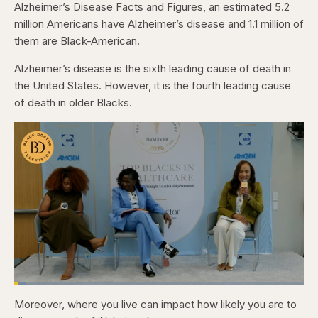
Alzheimer’s Disease Facts and Figures, an estimated 5.2
million Americans have Alzheimer’s disease and 1.1 million of
them are Black-American.
Alzheimer’s disease is the sixth leading cause of death in
the United States. However, it is the fourth leading cause
of death in older Blacks.
Loaded
:
3.84%
Moreover, where you live can impact how likely you are to
Pause
Skip
Skip
Unmute
Captions
Fullscr
backward
forward