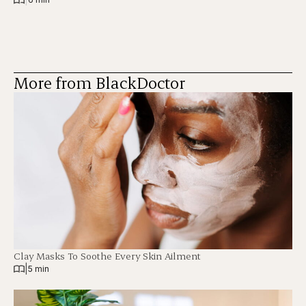
More from BlackDoctor
Clay Masks To Soothe Every Skin Ailment
|
5 min