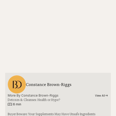
Constance Brown-Riggs
More By 
Constance Brown-Riggs
View All
Detoxes & Cleanses: Health or Hype?
|
6 min
Buyer Beware: Your Supplements May Have Unsafe Ingredients