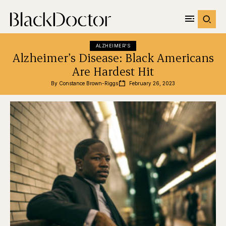
ALZHEIMER'S
Alzheimer’s Disease: Black Americans
Are Hardest Hit
By 
Constance Brown-Riggs
February 26, 2023