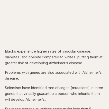
Blacks experience higher rates of vascular disease,
diabetes, and obesity compared to whites, putting them at
greater risk of developing Alzheimer’s disease.
Problems with genes are also associated with Alzheimer’s
disease.
Scientists have identified rare changes (mutations) in three
genes that virtually guarantee a person who inherits them
will develop Alzheimer’s.
But these genetic mutations account for less than 5