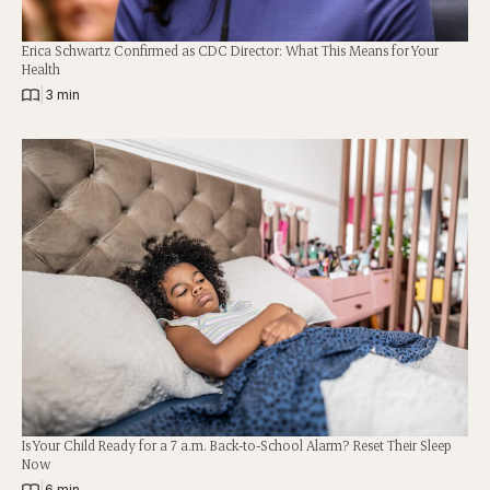
Erica Schwartz Confirmed as CDC Director: What This Means for Your
Health
|
3 min
Is Your Child Ready for a 7 a.m. Back-to-School Alarm? Reset Their Sleep
Now
|
6 min