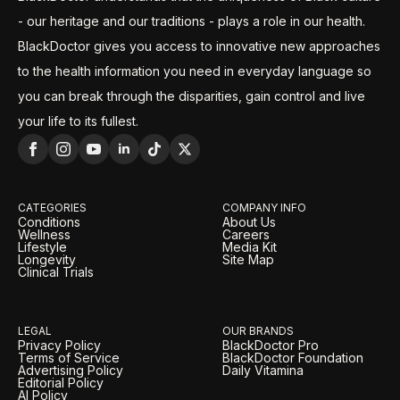
- our heritage and our traditions - plays a role in our health.
BlackDoctor gives you access to innovative new approaches
to the health information you need in everyday language so
you can break through the disparities, gain control and live
your life to its fullest.
CATEGORIES
COMPANY INFO
Conditions
About Us
Wellness
Careers
Lifestyle
Media Kit
Longevity
Site Map
Clinical Trials
LEGAL
OUR BRANDS
Privacy Policy
BlackDoctor Pro
Terms of Service
BlackDoctor Foundation
Advertising Policy
Daily Vitamina
Editorial Policy
AI Policy