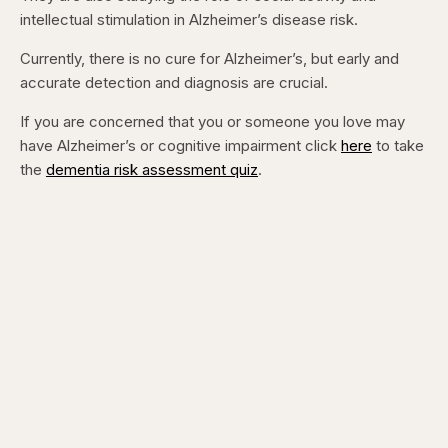
intellectual stimulation in Alzheimer’s disease risk.
Currently, there is no cure for Alzheimer’s, but early and
accurate detection and diagnosis are crucial.
If you are concerned that you or someone you love may
have Alzheimer’s or cognitive impairment click
here
to take
the
dementia risk assessment quiz
.