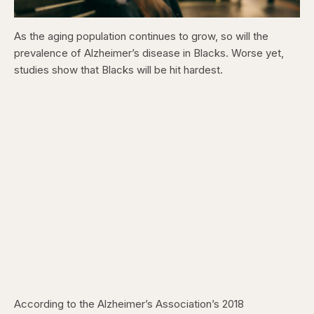
As the aging population continues to grow, so will the
prevalence of Alzheimer’s disease in Blacks. Worse yet,
studies show that Blacks will be hit hardest.
According to the Alzheimer’s Association’s 2018