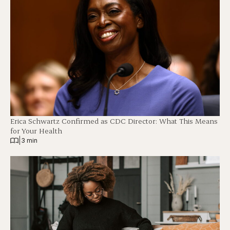
Erica Schwartz Confirmed as CDC Director: What This Means
for Your Health
|
3 min