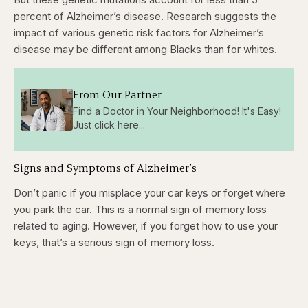
percent of Alzheimer’s disease. Research suggests the
impact of various genetic risk factors for Alzheimer’s
disease may be different among Blacks than for whites.
From Our Partner
Find a Doctor in Your Neighborhood! It's Easy!
Just click here...
Signs and Symptoms of Alzheimer’s
Don’t panic if you misplace your car keys or forget where
you park the car. This is a normal sign of memory loss
related to aging. However, if you forget how to use your
keys, that’s a serious sign of memory loss.