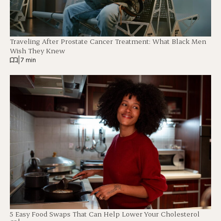
Traveling After Prostate Cancer Treatment: What Black Men
Wish They Knew
|
7 min
5 Easy Food Swaps That Can Help Lower Your Cholesterol