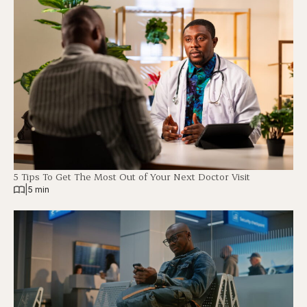
5 Tips To Get The Most Out of Your Next Doctor Visit
|
5 min