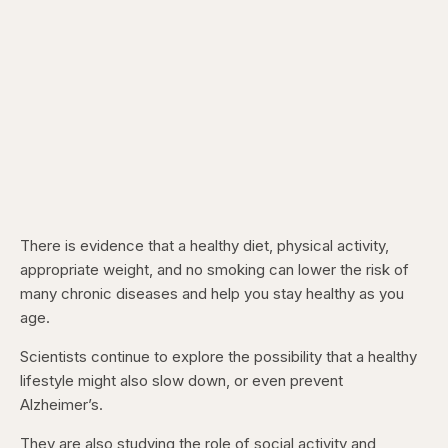
There is evidence that a healthy diet, physical activity,
appropriate weight, and no smoking can lower the risk of
many chronic diseases and help you stay healthy as you
age.
Scientists continue to explore the possibility that a healthy
lifestyle might also slow down, or even prevent
Alzheimer’s.
They are also studying the role of social activity and