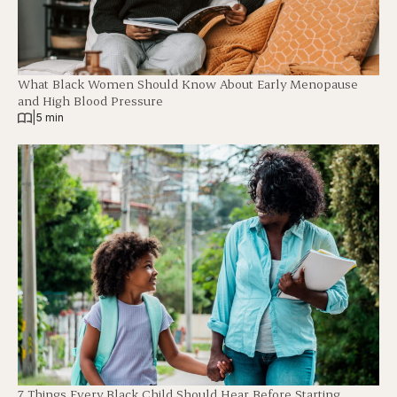
What Black Women Should Know About Early Menopause
and High Blood Pressure
|
5 min
7 Things Every Black Child Should Hear Before Starting