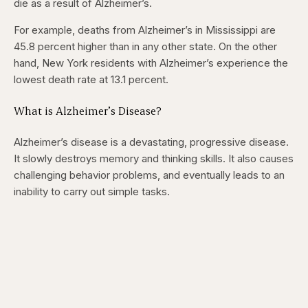
die as a result of Alzheimer’s.
5
5
seconds
seconds
For example, deaths from Alzheimer’s in Mississippi are
45.8 percent higher than in any other state. On the other
hand, New York residents with Alzheimer’s experience the
lowest death rate at 13.1 percent.
What is Alzheimer’s Disease?
Alzheimer’s disease is a devastating, progressive disease.
It slowly destroys memory and thinking skills. It also causes
challenging behavior problems, and eventually leads to an
inability to carry out simple tasks.