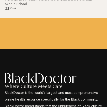
Middle School
|
7 min
Where Culture Meets Care
BlackDoctor is the world’s largest and most comprehensive
online health resource specifically for the Black community.
BlackDoctor understands that the uniqueness of Black culture