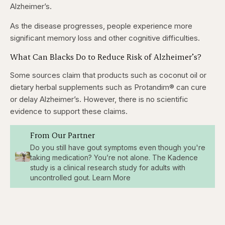
Alzheimer’s.
As the disease progresses, people experience more
significant memory loss and other cognitive difficulties.
What Can Blacks Do to Reduce Risk of Alzheimer’s?
Some sources claim that products such as coconut oil or
dietary herbal supplements such as Protandim® can cure
or delay Alzheimer’s. However, there is no scientific
evidence to support these claims.
From Our Partner
Do you still have gout symptoms even though you're
taking medication? You’re not alone. The Kadence
study is a clinical research study for adults with
uncontrolled gout. Learn More