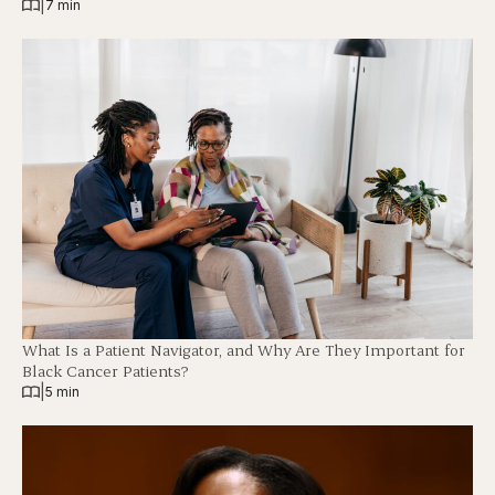
|
7 min
What Is a Patient Navigator, and Why Are They Important for
Black Cancer Patients?
|
5 min