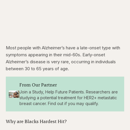
Most people with Alzheimer’s have a late-onset type with
symptoms appearing in their mid-60s. Early-onset
Alzheimer’s disease is very rare, occurring in individuals
between 30 to 65 years of age.
From Our Partner
Join a Study, Help Future Patients. Researchers are
studying a potential treatment for HER2+ metastatic
breast cancer. Find out if you may qualify.
Why are Blacks Hardest Hit?