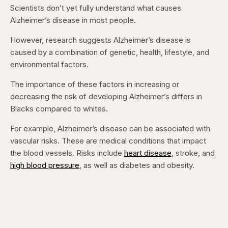
Scientists don’t yet fully understand what causes
Alzheimer’s disease in most people.
However, research suggests Alzheimer’s disease is
caused by a combination of genetic, health, lifestyle, and
environmental factors.
The importance of these factors in increasing or
decreasing the risk of developing Alzheimer’s differs in
Blacks compared to whites.
For example, Alzheimer’s disease can be associated with
vascular risks. These are medical conditions that impact
the blood vessels. Risks include
heart disease
, stroke, and
high blood pressure
, as well as diabetes and obesity.