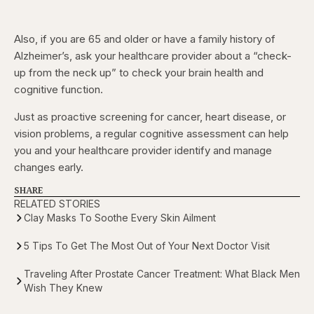
Also, if you are 65 and older or have a family history of
Alzheimer’s, ask your healthcare provider about a “check-
up from the neck up” to check your brain health and
cognitive function.
Just as proactive screening for cancer, heart disease, or
vision problems, a regular cognitive assessment can help
you and your healthcare provider identify and manage
changes early.
SHARE
RELATED STORIES
Clay Masks To Soothe Every Skin Ailment
5 Tips To Get The Most Out of Your Next Doctor Visit
Traveling After Prostate Cancer Treatment: What Black Men
Wish They Knew