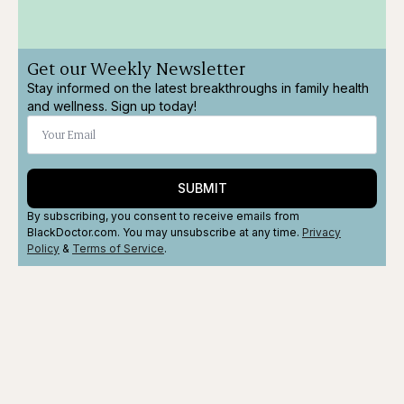
Get our Weekly Newsletter
Stay informed on the latest breakthroughs in family health
and wellness. Sign up today!
SUBMIT
By subscribing, you consent to receive emails from
BlackDoctor.com. You may unsubscribe at any time.
Privacy
Policy
&
Terms
of Service
.