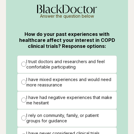
Answer the question below
How do your past experiences with
healthcare affect your interest in COPD
clinical trials? Response options:
I trust doctors and researchers and feel
comfortable participating
I have mixed experiences and would need
more reassurance
I have had negative experiences that make
me hesitant
I rely on community, family, or patient
groups for guidance
I have never considered clinical trials