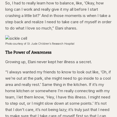
So, I had to really learn how to balance, like, ‘Okay, how
long can I work and really give it my all before I start
crashing a little bit?’ And in those moments is when I take a
step back and realize I need to take care of myself in order
to do what I love so much,” Elani shares.
Photo courtesy of St. Jude Children’s Research Hospital
The Power of Awareness
Growing up, Elani never kept her illness a secret.
“I always wanted my friends to know to look out like, ‘Oh, if
we’re out at the park, she might need to go inside to a cool
area and really rest.’ Same thing in the kitchen. If it’s my
home kitchen or somewhere I’m really connecting with my
team, I let them know, ‘Hey, I have this illness. I might need
to step out, or I might slow down at some points.’ It’s not
that I don’t care, it’s not being lazy; it’s truly just that I need
to make sure that I take care of myself first so that I can