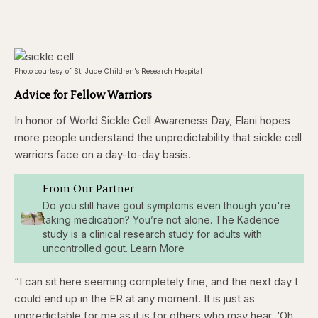
Photo courtesy of St. Jude Children’s Research Hospital
Advice for Fellow Warriors
In honor of World Sickle Cell Awareness Day, Elani hopes
more people understand the unpredictability that sickle cell
warriors face on a day-to-day basis.
From Our Partner
Do you still have gout symptoms even though you're
taking medication? You’re not alone. The Kadence
study is a clinical research study for adults with
uncontrolled gout. Learn More
“I can sit here seeming completely fine, and the next day I
could end up in the ER at any moment. It is just as
unpredictable for me as it is for others who may hear, ‘Oh,