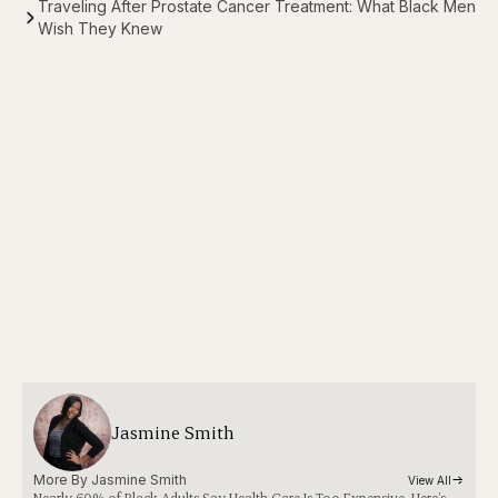
Traveling After Prostate Cancer Treatment: What Black Men
Wish They Knew
Jasmine Smith
More By 
Jasmine Smith
View All