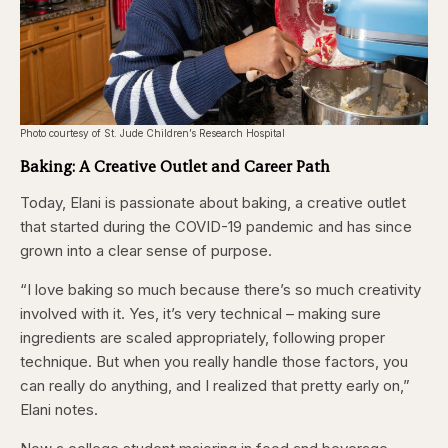
Photo courtesy of St. Jude Children’s Research Hospital
Baking: A Creative Outlet and Career Path
Today, Elani is passionate about baking, a creative outlet
that started during the COVID-19 pandemic and has since
grown into a clear sense of purpose.
“I love baking so much because there’s so much creativity
involved with it. Yes, it’s very technical – making sure
ingredients are scaled appropriately, following proper
technique. But when you really handle those factors, you
can really do anything, and I realized that pretty early on,”
Elani notes.