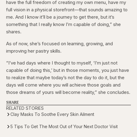
have the full freedom of creating my own menu, have my
full vision in a physical storefront—that sounds amazing to
me. And I know it’ll be a journey to get there, but it’s
something that I really know I’m capable of doing,” she
shares.
As of now, she’s focused on learning, growing, and
improving her pastry skills.
“I’ve had days where I thought to myself, ‘I’m just not
capable of doing this,’ but in those moments, you just have
to realize that maybe today’s not the day to do it, but the
days will come where you will achieve those goals and
those dreams of yours will become reality,” she concludes.
SHARE
RELATED STORIES
Clay Masks To Soothe Every Skin Ailment
5 Tips To Get The Most Out of Your Next Doctor Visit