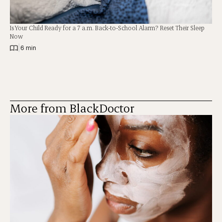
Is Your Child Ready for a 7 a.m. Back-to-School Alarm? Reset Their Sleep
Now
|
6 min
More from BlackDoctor