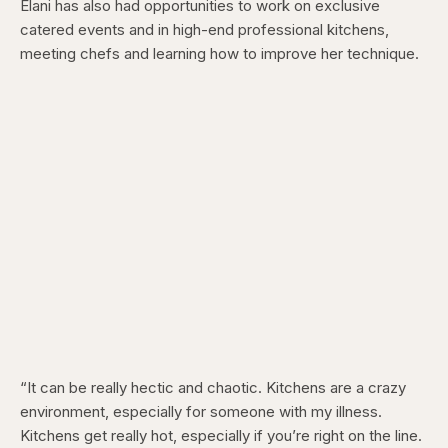
Elani has also had opportunities to work on exclusive
catered events and in high-end professional kitchens,
meeting chefs and learning how to improve her technique.
“It can be really hectic and chaotic. Kitchens are a crazy
environment, especially for someone with my illness.
Kitchens get really hot, especially if you’re right on the line.