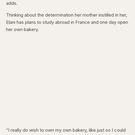
adds.
Thinking about the determination her mother instilled in her,
Elani has plans to study abroad in France and one day open
her own bakery.
“I really do wish to own my own bakery, like just so I could