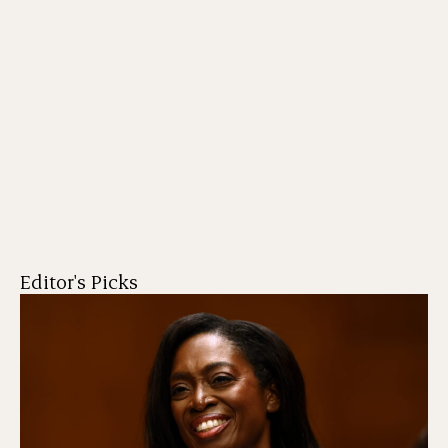
Editor's Picks