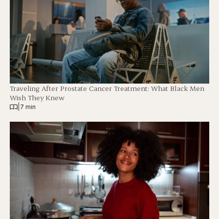
Traveling After Prostate Cancer Treatment: What Black Men
Wish They Knew
|
7 min