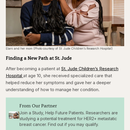
Elani and her mom (Photo courtesy of St. Jude Children’s Research Hospital)
Finding a New Path at St. Jude
After becoming a patient at
St. Jude Children’s Research
Hospital
at age 10, she received specialized care that
helped reduce her symptoms and gave her a deeper
understanding of how to manage her condition.
From Our Partner
Join a Study, Help Future Patients. Researchers are
studying a potential treatment for HER2+ metastatic
breast cancer. Find out if you may qualify.