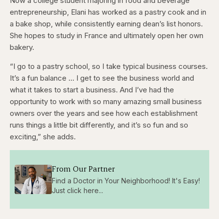
Now a college student majoring in food and beverage
entrepreneurship, Elani has worked as a pastry cook and in
a bake shop, while consistently earning dean’s list honors.
She hopes to study in France and ultimately open her own
bakery.
“I go to a pastry school, so I take typical business courses.
It’s a fun balance … I get to see the business world and
what it takes to start a business. And I’ve had the
opportunity to work with so many amazing small business
owners over the years and see how each establishment
runs things a little bit differently, and it’s so fun and so
exciting,” she adds.
From Our Partner
Find a Doctor in Your Neighborhood! It's Easy!
Just click here...