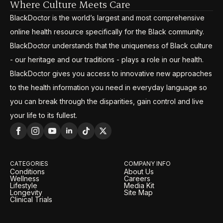
Where Culture Meets Care
BlackDoctor is the world’s largest and most comprehensive
online health resource specifically for the Black community.
BlackDoctor understands that the uniqueness of Black culture
- our heritage and our traditions - plays a role in our health.
BlackDoctor gives you access to innovative new approaches
to the health information you need in everyday language so
you can break through the disparities, gain control and live
your life to its fullest.
CATEGORIES
COMPANY INFO
Conditions
About Us
Wellness
Careers
Lifestyle
Media Kit
Longevity
Site Map
Clinical Trials