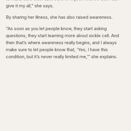
give it my all,” she says.
By sharing her illness, she has also raised awareness.
“As soon as you let people know, they start asking
questions, they start learning more about sickle cell. And
then that’s where awareness really begins, and I always
make sure to let people know that, ‘Yes, I have this
condition, but it’s never really limited me,’” she explains.