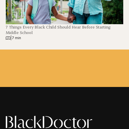
7 Things Every Black Child Should Hear Before Starting
Middle School
|
7 min