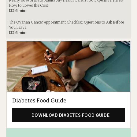
Nearly 60% of Black Adults Say Health Care Is Too Expensive. Here’s
How to Lower the Cost
|
6 min
The Ovarian Cancer Appointment Checklist: Questions to Ask Before
You Leave
|
6 min
Diabetes Food Guide
DOWNLOAD DIABETES FOOD GUIDE