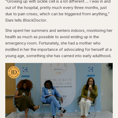
“Growing up with sickle cell is a lot different … I was in and
out of the hospital, pretty much every three months, just
due to pain crises, which can be triggered from anything,”
Elani tells
BlackDoctor
.
She spent her summers and winters indoors, monitoring her
health as much as possible to avoid ending up in the
emergency room. Fortunately, she had a mother who
instilled in her the importance of advocating for herself at a
young age, something she has carried into early adulthood.