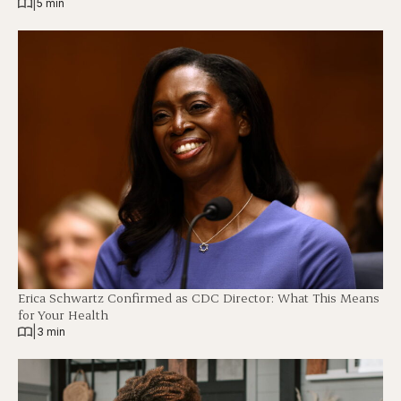
|
5 min
Erica Schwartz Confirmed as CDC Director: What This Means
for Your Health
|
3 min