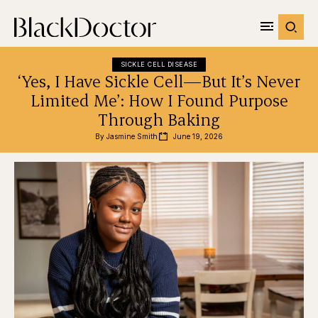
SICKLE CELL DISEASE
‘Yes, I Have Sickle Cell—But It’s Never
Limited Me’: How I Found Purpose
Through Baking
By 
Jasmine Smith
June 19, 2026