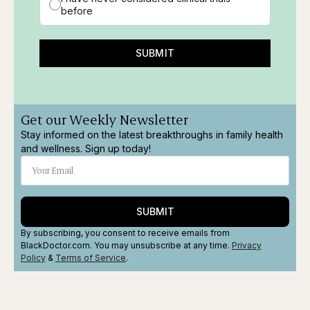
before
SUBMIT
Get our Weekly Newsletter
Stay informed on the latest breakthroughs in family health
and wellness. Sign up today!
SUBMIT
By subscribing, you consent to receive emails from
BlackDoctor.com. You may unsubscribe at any time.
Privacy
Policy
&
Terms
of Service
.