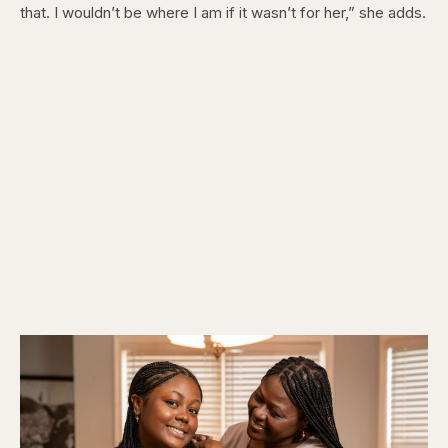
that. I wouldn’t be where I am if it wasn’t for her,” she adds.