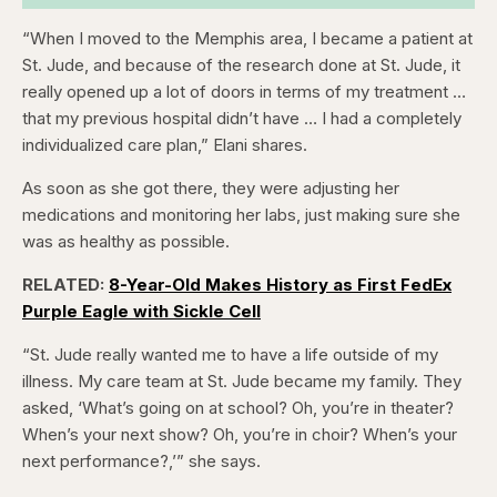
“When I moved to the Memphis area, I became a patient at
St. Jude, and because of the research done at St. Jude, it
really opened up a lot of doors in terms of my treatment …
that my previous hospital didn’t have … I had a completely
individualized care plan,” Elani shares.
As soon as she got there, they were adjusting her
medications and monitoring her labs, just making sure she
was as healthy as possible.
RELATED:
8-Year-Old Makes History as First FedEx
Purple Eagle with Sickle Cell
“St. Jude really wanted me to have a life outside of my
illness. My care team at St. Jude became my family. They
asked, ‘What’s going on at school? Oh, you’re in theater?
When’s your next show? Oh, you’re in choir? When’s your
next performance?,’” she says.