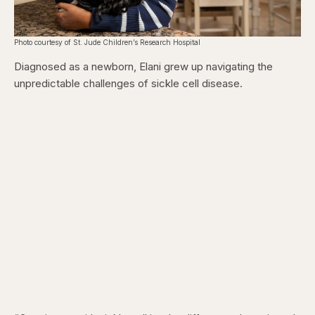
Photo courtesy of St. Jude Children’s Research Hospital
Diagnosed as a newborn, Elani grew up navigating the
unpredictable challenges of sickle cell disease.