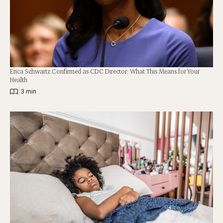
Erica Schwartz Confirmed as CDC Director: What This Means for Your
Health
|
3 min