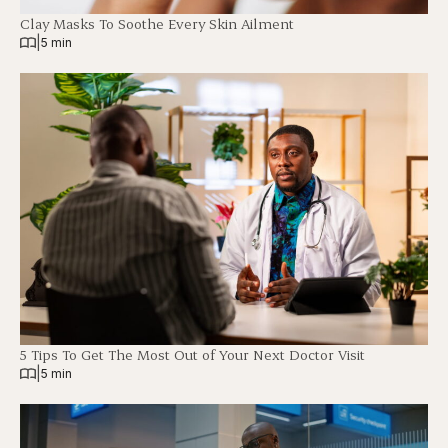
Clay Masks To Soothe Every Skin Ailment
|
5 min
5 Tips To Get The Most Out of Your Next Doctor Visit
|
5 min