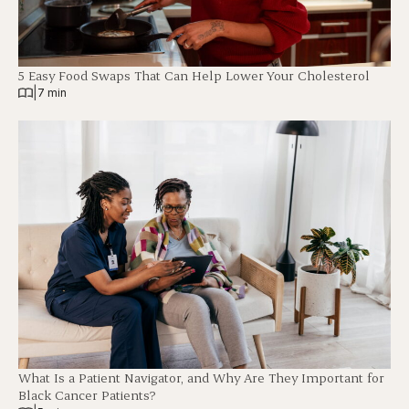
5 Easy Food Swaps That Can Help Lower Your Cholesterol
|
7 min
What Is a Patient Navigator, and Why Are They Important for
Black Cancer Patients?