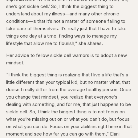
she’s got sickle cell.’ So, I think the biggest thing to
understand about my illness—and many other chronic
conditions—is that it’s not a matter of someone failing to
take care of themselves. It’s really just that I have to take
things one day at a time, finding ways to manage my
lifestyle that allow me to flourish,” she shares.
Her advice to fellow sickle cell warriors is to adopt a new
mindset.
“I think the biggest thing is realizing that I live a life that’s a
little different than your typical kid, but no matter what, that
doesn’t really differ from the average healthy person. Once
you change that mindset, you realize that everyone’s
dealing with something, and for me, that just happens to be
sickle cell. So, I think the biggest thing is to not focus on
what you’re missing out on or what you can’t do, but focus
on what you can do. Focus on your abilities right here in that
moment and see how far you can go with them,” Elani