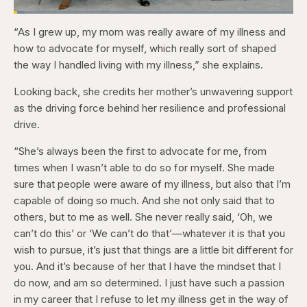
Loaded
:
3.84%
“As I grew up, my mom was really aware of my illness and
Pause
Skip
Skip
Unmute
Captions
Fullscr
backward
forward
how to advocate for myself, which really sort of shaped
5
5
seconds
seconds
the way I handled living with my illness,” she explains.
Looking back, she credits her mother’s unwavering support
as the driving force behind her resilience and professional
drive.
“She’s always been the first to advocate for me, from
times when I wasn’t able to do so for myself. She made
sure that people were aware of my illness, but also that I’m
capable of doing so much. And she not only said that to
others, but to me as well. She never really said, ‘Oh, we
can’t do this’ or ‘We can’t do that’—whatever it is that you
wish to pursue, it’s just that things are a little bit different for
you. And it’s because of her that I have the mindset that I
do now, and am so determined. I just have such a passion
in my career that I refuse to let my illness get in the way of