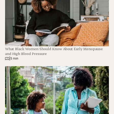
What Black Women Should Know About Early Menopause
and High Blood Pressure
|
5 min