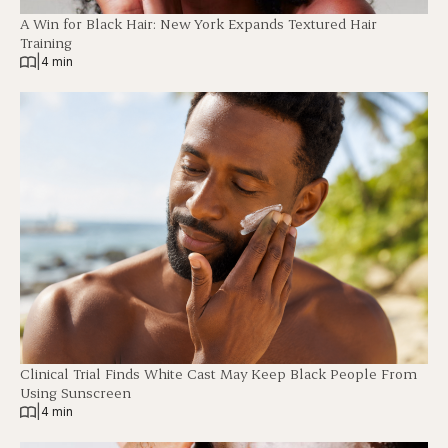
A Win for Black Hair: New York Expands Textured Hair
Training
|
4 min
Clinical Trial Finds White Cast May Keep Black People From
Using Sunscreen
|
4 min