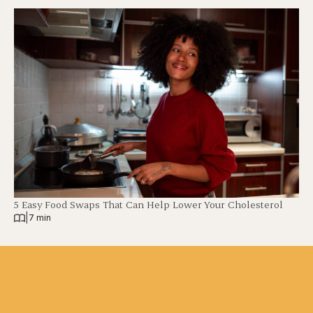
5 Easy Food Swaps That Can Help Lower Your Cholesterol
|
7 min