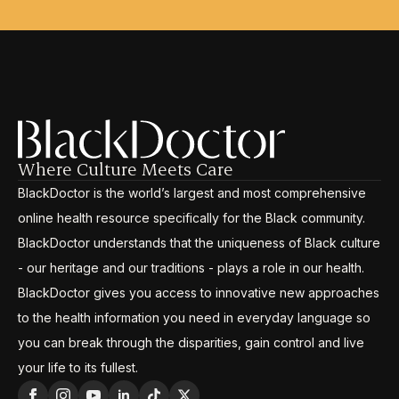
Where Culture Meets Care
BlackDoctor is the world’s largest and most comprehensive
online health resource specifically for the Black community.
BlackDoctor understands that the uniqueness of Black culture
- our heritage and our traditions - plays a role in our health.
BlackDoctor gives you access to innovative new approaches
to the health information you need in everyday language so
you can break through the disparities, gain control and live
your life to its fullest.