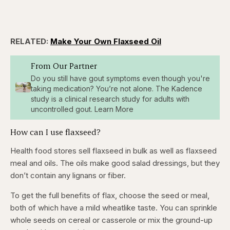
RELATED:
Make Your Own Flaxseed Oil
From Our Partner
Do you still have gout symptoms even though you're
taking medication? You’re not alone. The Kadence
study is a clinical research study for adults with
uncontrolled gout. Learn More
How can I use flaxseed?
Health food stores sell flaxseed in bulk as well as flaxseed
meal and oils. The oils make good salad dressings, but they
don’t contain any lignans or fiber.
To get the full benefits of flax, choose the seed or meal,
both of which have a mild wheatlike taste. You can sprinkle
whole seeds on cereal or casserole or mix the ground-up