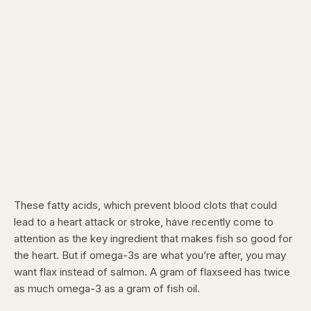
These fatty acids, which prevent blood clots that could
lead to a heart attack or stroke, have recently come to
attention as the key ingredient that makes fish so good for
the heart. But if omega-3s are what you’re after, you may
want flax instead of salmon. A gram of flaxseed has twice
as much omega-3 as a gram of fish oil.