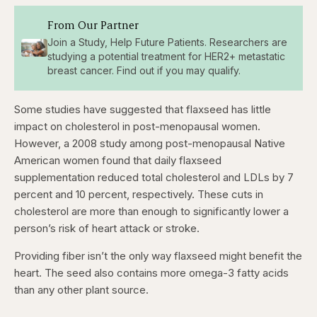
From Our Partner
Join a Study, Help Future Patients. Researchers are
studying a potential treatment for HER2+ metastatic
breast cancer. Find out if you may qualify.
Some studies have suggested that flaxseed has little
impact on cholesterol in post-menopausal women.
However, a 2008 study among post-menopausal Native
American women found that daily flaxseed
supplementation reduced total cholesterol and LDLs by 7
percent and 10 percent, respectively. These cuts in
cholesterol are more than enough to significantly lower a
person’s risk of heart attack or stroke.
Providing fiber isn’t the only way flaxseed might benefit the
heart. The seed also contains more omega-3 fatty acids
than any other plant source.