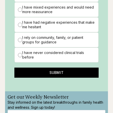
I have mixed experiences and would need
more reassurance
I have had negative experiences that make
me hesitant
I rely on community, family, or patient
groups for guidance
I have never considered clinical trials
before
SUBMIT
Get our Weekly Newsletter
Stay informed on the latest breakthroughs in family health
and wellness. Sign up today!