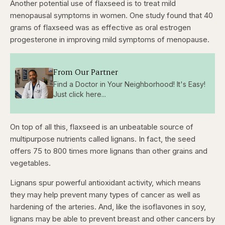
Another potential use of flaxseed is to treat mild
menopausal symptoms in women. One study found that 40
grams of flaxseed was as effective as oral estrogen
progesterone in improving mild symptoms of menopause.
From Our Partner
Find a Doctor in Your Neighborhood! It's Easy!
Just click here...
On top of all this, flaxseed is an unbeatable source of
multipurpose nutrients called lignans. In fact, the seed
offers 75 to 800 times more lignans than other grains and
vegetables.
Lignans spur powerful antioxidant activity, which means
they may help prevent many types of cancer as well as
hardening of the arteries. And, like the isoflavones in soy,
lignans may be able to prevent breast and other cancers by