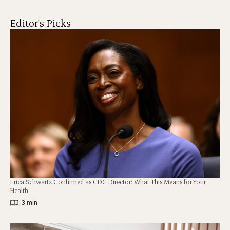
Editor's Picks
Erica Schwartz Confirmed as CDC Director: What This Means for Your
Health
|
3 min