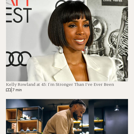
Kelly Rowland at 45: I’m Stronger Than I’ve Ever Been
|
7 min