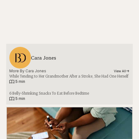
Cara Jones
More By 
Cara Jones
View All
While Tending to Her Grandmother After a Stroke, She Had One Herself
|
5 min
6 Belly-Shrinking Snacks To Eat Before Bedtime
|
5 min