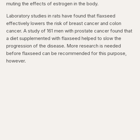
muting the effects of estrogen in the body.
Laboratory studies in rats have found that flaxseed
effectively lowers the risk of breast cancer and colon
cancer. A study of 161 men with prostate cancer found that
a diet supplemented with flaxseed helped to slow the
progression of the disease. More research is needed
before flaxseed can be recommended for this purpose,
however.