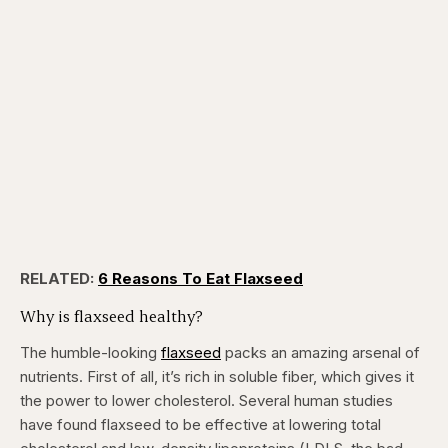
RELATED:
6 Reasons To Eat Flaxseed
Why is flaxseed healthy?
The humble-looking
flaxseed
packs an amazing arsenal of
nutrients. First of all, it’s rich in soluble fiber, which gives it
the power to lower cholesterol. Several human studies
have found flaxseed to be effective at lowering total