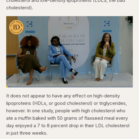
cholesterol and low-density lipoproteins (LDLS, the bad
cholesterol).
Loaded
:
3.81%
It does not appear to have any effect on high-density
Pause
Skip
Skip
Unmute
Captions
Fullscr
backward
forward
lipoproteins (HDLs, or good cholesterol) or triglycerides,
5
5
seconds
seconds
however. In one study, people with high cholesterol who
ate a muffin baked with 50 grams of flaxseed meal every
day enjoyed a 7 to 8 percent drop in their LDL cholesterol
in just three weeks.