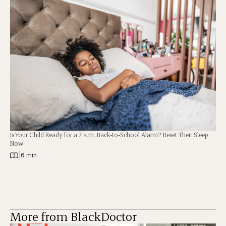
Is Your Child Ready for a 7 a.m. Back-to-School Alarm? Reset Their Sleep
Now
|
6 min
More from BlackDoctor