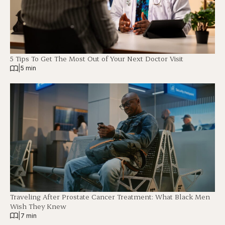
5 Tips To Get The Most Out of Your Next Doctor Visit
|
5 min
Traveling After Prostate Cancer Treatment: What Black Men
Wish They Knew
|
7 min