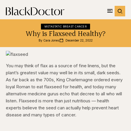
METASTATIC BREAST CANCER
Why is Flaxseed Healthy?
By 
Cara Jones
December 22, 2022
You may think of flax as a source of fine linens, but the
plant’s greatest value may well lie in its small, dark seeds.
As far back as the 700s, King Charlemagne ordered every
loyal Roman to eat flaxseed for health, and today many
alternative medicine gurus echo that decree to all who will
listen. Flaxseed is more than just nutritious — health
experts believe the seed can actually help prevent heart
disease and many types of cancer.