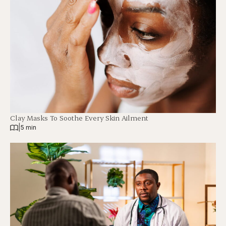
Clay Masks To Soothe Every Skin Ailment
|
5 min