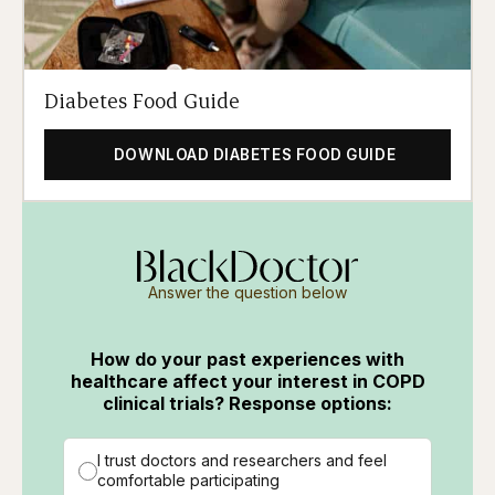
Diabetes Food Guide
DOWNLOAD DIABETES FOOD GUIDE
Answer the question below
How do your past experiences with
healthcare affect your interest in COPD
clinical trials? Response options:
I trust doctors and researchers and feel
comfortable participating