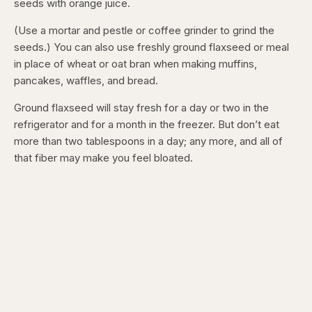
seeds with orange juice.
(Use a mortar and pestle or coffee grinder to grind the
seeds.) You can also use freshly ground flaxseed or meal
in place of wheat or oat bran when making muffins,
pancakes, waffles, and bread.
Ground flaxseed will stay fresh for a day or two in the
refrigerator and for a month in the freezer. But don’t eat
more than two tablespoons in a day; any more, and all of
that fiber may make you feel bloated.