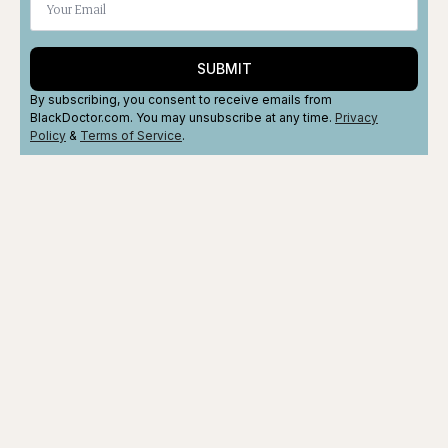
SUBMIT
By subscribing, you consent to receive emails from
BlackDoctor.com. You may unsubscribe at any time.
Privacy
Policy
&
Terms
of Service
.