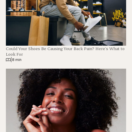
Could Your Shoes Be Causing Your Back Pain? Here’s What to
Look For
|
8 min