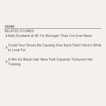
SHARE
RELATED STORIES
Kelly Rowland at 45: I’m Stronger Than I’ve Ever Been
Could Your Shoes Be Causing Your Back Pain? Here’s What
to Look For
A Win for Black Hair: New York Expands Textured Hair
Training