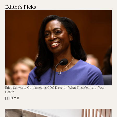
Editor's Picks
Erica Schwartz Confirmed as CDC Director: What This Means for Your
Health
|
3 min