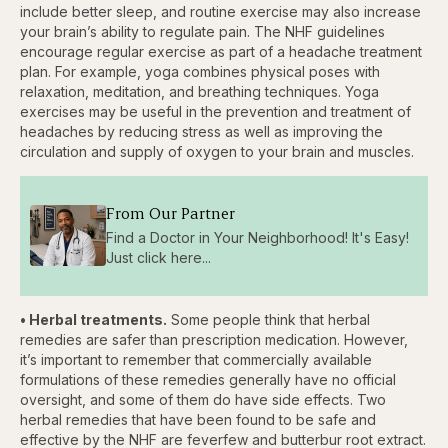
include better sleep, and routine exercise may also increase
your brain’s ability to regulate pain. The NHF guidelines
encourage regular exercise as part of a headache treatment
plan. For example, yoga combines physical poses with
relaxation, meditation, and breathing techniques. Yoga
exercises may be useful in the prevention and treatment of
headaches by reducing stress as well as improving the
circulation and supply of oxygen to your brain and muscles.
From Our Partner
Find a Doctor in Your Neighborhood! It's Easy!
Just click here...
• Herbal treatments.
Some people think that herbal
remedies are safer than prescription medication. However,
it’s important to remember that commercially available
formulations of these remedies generally have no official
oversight, and some of them do have side effects. Two
herbal remedies that have been found to be safe and
effective by the NHF are feverfew and butterbur root extract.