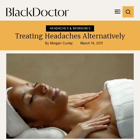
HEADACHES & MIGRAINES
Treating Headaches Alternatively
By 
Morgan Curley
March 14, 2011