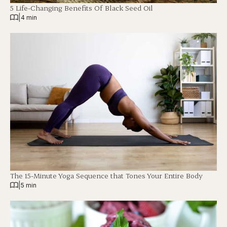
5 Life-Changing Benefits Of Black Seed Oil
|
4 min
The 15-Minute Yoga Sequence that Tones Your Entire Body
|
5 min