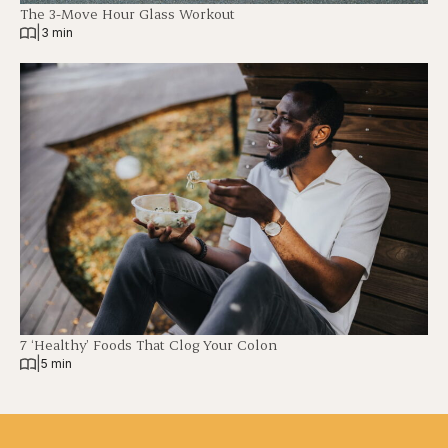
The 3-Move Hour Glass Workout
|
3 min
7 ‘Healthy’ Foods That Clog Your Colon
|
5 min