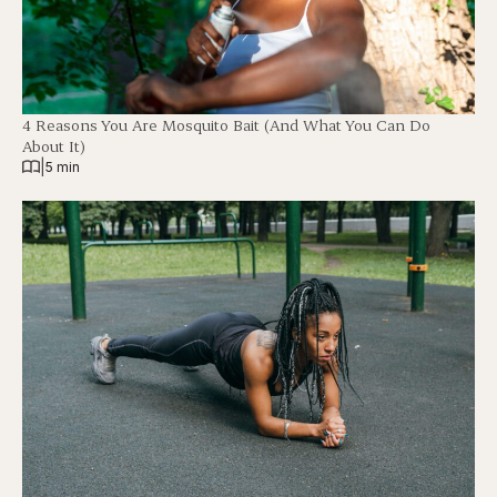
4 Reasons You Are Mosquito Bait (And What You Can Do
About It)
|
5 min