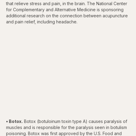
that relieve stress and pain, in the brain. The National Center
for Complementary and Alternative Medicine is sponsoring
additional research on the connection between acupuncture
and pain relief, including headache.
• Botox.
Botox (botuloinum toxin type A) causes paralysis of
muscles and is responsible for the paralysis seen in botulism
poisoning. Botox was first approved by the U.S. Food and