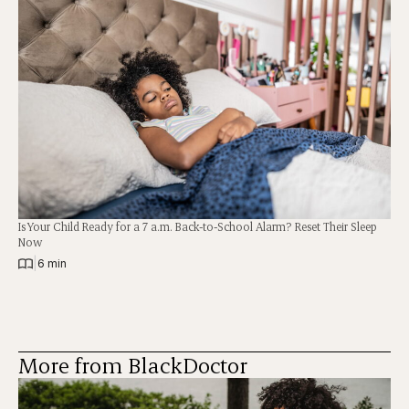
Is Your Child Ready for a 7 a.m. Back-to-School Alarm? Reset Their Sleep
Now
|
6 min
More from BlackDoctor