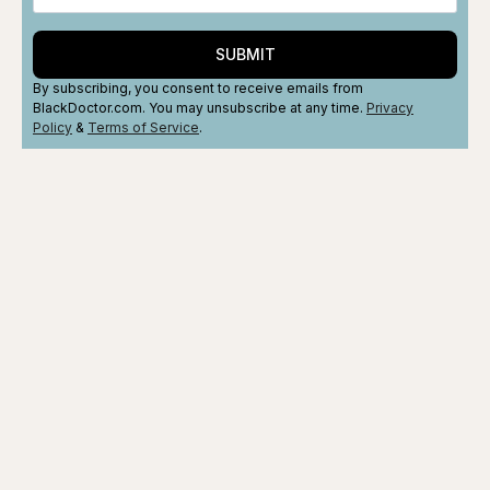
SUBMIT
By subscribing, you consent to receive emails from
BlackDoctor.com. You may unsubscribe at any time.
Privacy
Policy
&
Terms
of Service
.