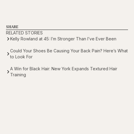
SHARE
RELATED STORIES
Kelly Rowland at 45: I’m Stronger Than I’ve Ever Been
Could Your Shoes Be Causing Your Back Pain? Here’s What
to Look For
A Win for Black Hair: New York Expands Textured Hair
Training