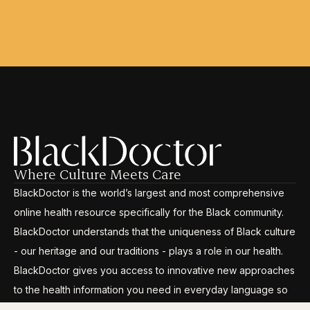
Where Culture Meets Care
BlackDoctor is the world’s largest and most comprehensive
online health resource specifically for the Black community.
BlackDoctor understands that the uniqueness of Black culture
- our heritage and our traditions - plays a role in our health.
BlackDoctor gives you access to innovative new approaches
to the health information you need in everyday language so
you can break through the disparities, gain control and live