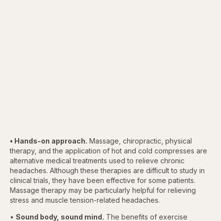
• Hands-on approach.
Massage, chiropractic, physical
therapy, and the application of hot and cold compresses are
alternative medical treatments used to relieve chronic
headaches. Although these therapies are difficult to study in
clinical trials, they have been effective for some patients.
Massage therapy may be particularly helpful for relieving
stress and muscle tension-related headaches.
•
Sound body, sound mind.
The benefits of exercise