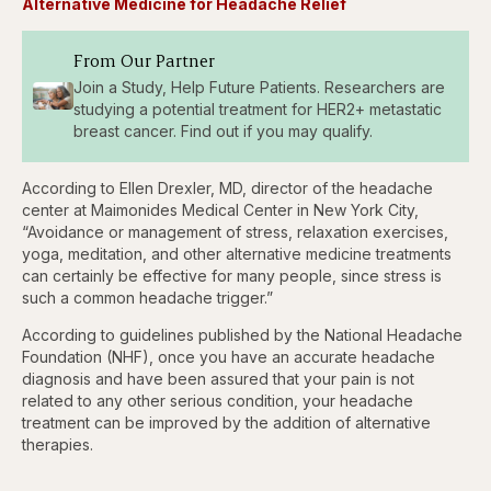
Alternative Medicine for Headache Relief
Pause
Skip
Skip
Unmute
Fullscr
backward
forward
5
5
seconds
seconds
From Our Partner
Join a Study, Help Future Patients. Researchers are
studying a potential treatment for HER2+ metastatic
breast cancer. Find out if you may qualify.
According to Ellen Drexler, MD, director of the headache
center at Maimonides Medical Center in New York City,
“Avoidance or management of stress, relaxation exercises,
yoga, meditation, and other alternative medicine treatments
can certainly be effective for many people, since stress is
such a common headache trigger.”
According to guidelines published by the National Headache
Foundation (NHF), once you have an accurate headache
diagnosis and have been assured that your pain is not
related to any other serious condition, your headache
treatment can be improved by the addition of alternative
therapies.