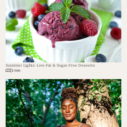
Summer Lights: Low-Fat & Sugar-Free Desserts
|
2 min