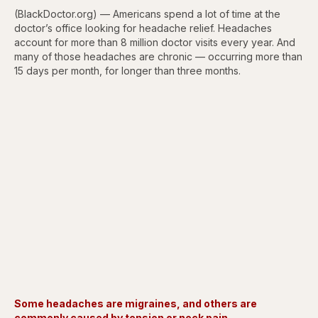
(BlackDoctor.org) — Americans spend a lot of time at the
doctor’s office looking for headache relief. Headaches
account for more than 8 million doctor visits every year. And
many of those headaches are chronic — occurring more than
15 days per month, for longer than three months.
Some headaches are migraines, and others are
commonly caused by tension or neck pain.