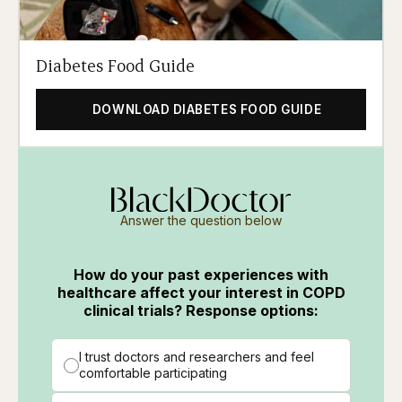
Diabetes Food Guide
DOWNLOAD DIABETES FOOD GUIDE
Answer the question below
How do your past experiences with
healthcare affect your interest in COPD
clinical trials? Response options:
I trust doctors and researchers and feel
comfortable participating