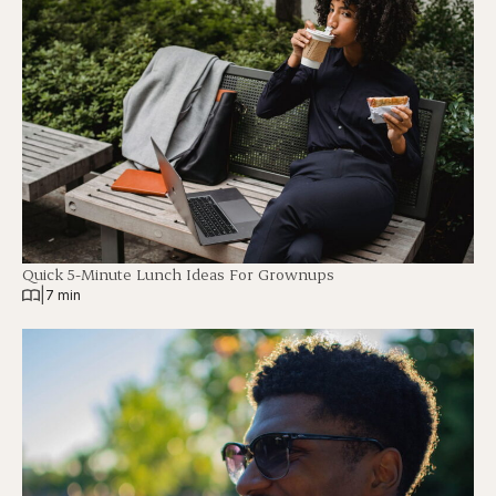
Quick 5-Minute Lunch Ideas For Grownups
|
7 min