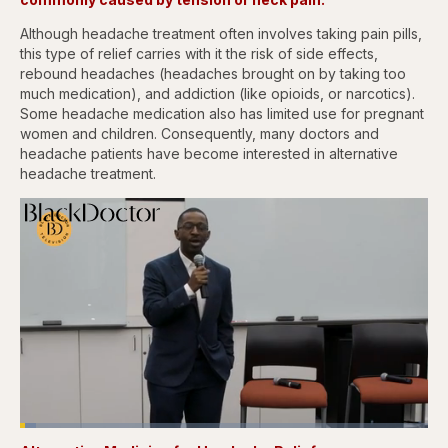
Although headache treatment often involves taking pain pills,
this type of relief carries with it the risk of side effects,
rebound headaches (headaches brought on by taking too
much medication), and addiction (like opioids, or narcotics).
Some headache medication also has limited use for pregnant
women and children. Consequently, many doctors and
headache patients have become interested in alternative
headache treatment.
Loaded
:
3.83%