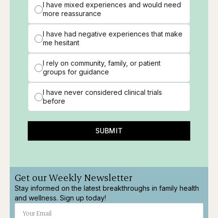
I have mixed experiences and would need
more reassurance
I have had negative experiences that make
me hesitant
I rely on community, family, or patient
groups for guidance
I have never considered clinical trials
before
SUBMIT
Get our Weekly Newsletter
Stay informed on the latest breakthroughs in family health
and wellness. Sign up today!