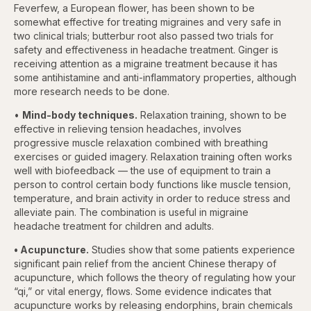
Feverfew, a European flower, has been shown to be
somewhat effective for treating migraines and very safe in
two clinical trials; butterbur root also passed two trials for
safety and effectiveness in headache treatment. Ginger is
receiving attention as a migraine treatment because it has
some antihistamine and anti-inflammatory properties, although
more research needs to be done.
•
Mind-body techniques.
Relaxation training, shown to be
effective in relieving tension headaches, involves
progressive muscle relaxation combined with breathing
exercises or guided imagery. Relaxation training often works
well with biofeedback — the use of equipment to train a
person to control certain body functions like muscle tension,
temperature, and brain activity in order to reduce stress and
alleviate pain. The combination is useful in migraine
headache treatment for children and adults.
• Acupuncture.
Studies show that some patients experience
significant pain relief from the ancient Chinese therapy of
acupuncture, which follows the theory of regulating how your
“qi,” or vital energy, flows. Some evidence indicates that
acupuncture works by releasing endorphins, brain chemicals