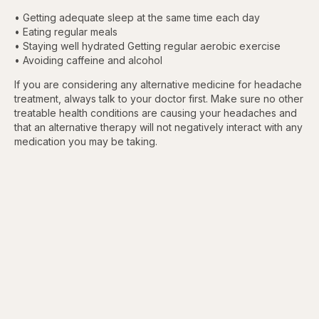
• Getting adequate sleep at the same time each day
• Eating regular meals
• Staying well hydrated Getting regular aerobic exercise
• Avoiding caffeine and alcohol
If you are considering any alternative medicine for headache
treatment, always talk to your doctor first. Make sure no other
treatable health conditions are causing your headaches and
that an alternative therapy will not negatively interact with any
medication you may be taking.