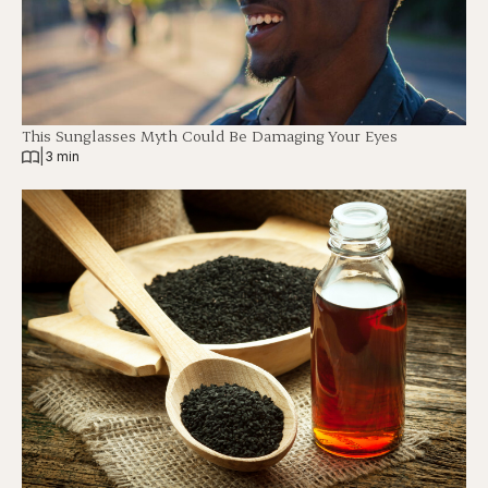
This Sunglasses Myth Could Be Damaging Your Eyes
|
3 min