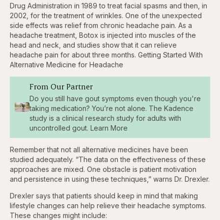
Drug Administration in 1989 to treat facial spasms and then, in
2002, for the treatment of wrinkles. One of the unexpected
side effects was relief from chronic headache pain. As a
headache treatment, Botox is injected into muscles of the
head and neck, and studies show that it can relieve
headache pain for about three months. Getting Started With
Alternative Medicine for Headache
From Our Partner
Do you still have gout symptoms even though you're
taking medication? You’re not alone. The Kadence
study is a clinical research study for adults with
uncontrolled gout. Learn More
Remember that not all alternative medicines have been
studied adequately. “The data on the effectiveness of these
approaches are mixed. One obstacle is patient motivation
and persistence in using these techniques,” warns Dr. Drexler.
Drexler says that patients should keep in mind that making
lifestyle changes can help relieve their headache symptoms.
These changes might include: