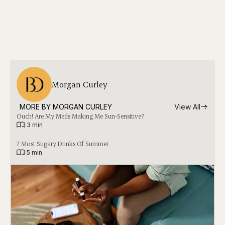
Morgan Curley
MORE BY 
MORGAN CURLEY
View All
Ouch! Are My Meds Making Me Sun-Sensitive?
|
3 min
7 Most Sugary Drinks Of Summer
|
5 min