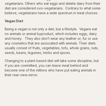
vegetarians. Others who eat eggs and delete dairy from their
diet are considered ovo-vegetarians. Contrary to what some
believe, vegetarians have a wide spectrum in meal choices.
Vegan Diet
Being a vegan is not only a diet, but a lifestyle. Vegans eat
no animals or animal byproduct, which includes eggs, dairy
and honey. They also don’t wear any leather or, fur or use
any cosmetics that are associated with animals. Their diets
usually consist of fruits, vegetables, tofu, whole grains, nuts,
seeds, beans, legumes, herbs and spices.
Changing to a plant-based diet will take some discipline, but
if you are committed, you can leave meat behind and
become one of the millions who have put eating animals in
their rear-view mirror.