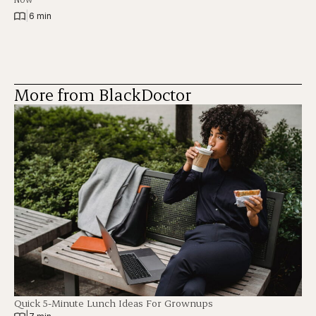
|
6 min
More from BlackDoctor
Quick 5-Minute Lunch Ideas For Grownups