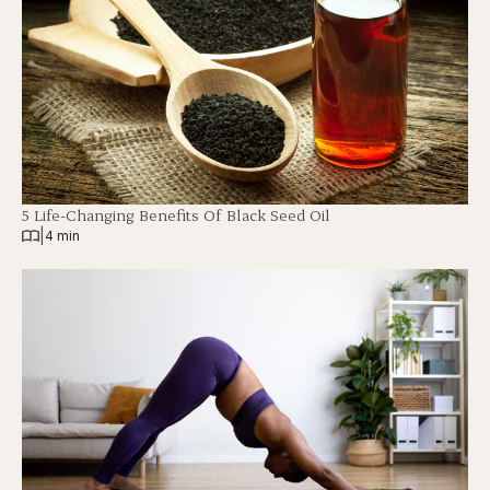
5 Life-Changing Benefits Of Black Seed Oil
|
4 min