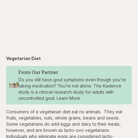
Vegetarian Diet
From Our Partner
Do you still have gout symptoms even though you're
taking medication? You’re not alone. The Kadence
study is a clinical research study for adults with
uncontrolled gout. Learn More
Consumers of a vegetarian diet eat no animals. They eat
fruits, vegetables, nuts, whole grains, beans and seeds.
Some vegetarians do add eggs and dairy to their meals,
however, and are known as lacto-ovo vegetarians.
Individuals who eliminate eggs are considered lacto-