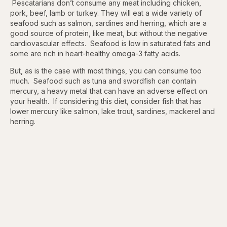
Pescatarians don’t consume any meat including chicken,
pork, beef, lamb or turkey. They will eat a wide variety of
seafood such as salmon, sardines and herring, which are a
good source of protein, like meat, but without the negative
cardiovascular effects. Seafood is low in saturated fats and
some are rich in heart-healthy omega-3 fatty acids.
But, as is the case with most things, you can consume too
much. Seafood such as tuna and swordfish can contain
mercury, a heavy metal that can have an adverse effect on
your health. If considering this diet, consider fish that has
lower mercury like salmon, lake trout, sardines, mackerel and
herring.