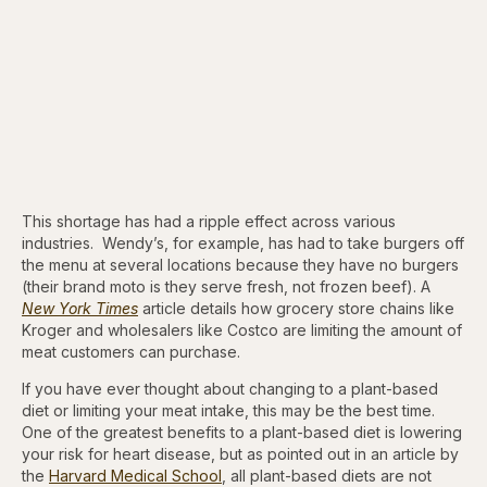
This shortage has had a ripple effect across various
industries. Wendy’s, for example, has had to take burgers off
the menu at several locations because they have no burgers
(their brand moto is they serve fresh, not frozen beef). A
New York Times
article details how grocery store chains like
Kroger and wholesalers like Costco are limiting the amount of
meat customers can purchase.
If you have ever thought about changing to a plant-based
diet or limiting your meat intake, this may be the best time.
One of the greatest benefits to a plant-based diet is lowering
your risk for heart disease, but as pointed out in an article by
the
Harvard Medical School
, all plant-based diets are not