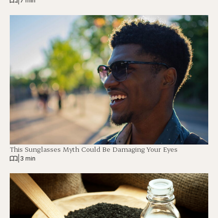
|
7 min
This Sunglasses Myth Could Be Damaging Your Eyes
|
3 min