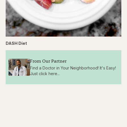
DASH Diet
From Our Partner
Find a Doctor in Your Neighborhood! It's Easy!
Just click here...