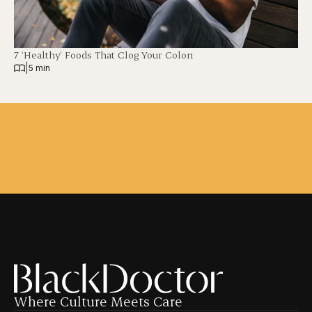
7 ‘Healthy’ Foods That Clog Your Colon
|
5 min
Where Culture Meets Care