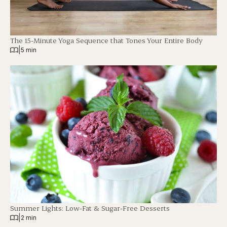
The 15-Minute Yoga Sequence that Tones Your Entire Body
|
5 min
Summer Lights: Low-Fat & Sugar-Free Desserts
|
2 min