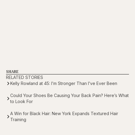
SHARE
RELATED STORIES
Kelly Rowland at 45: I’m Stronger Than I’ve Ever Been
Could Your Shoes Be Causing Your Back Pain? Here’s What
to Look For
A Win for Black Hair: New York Expands Textured Hair
Training