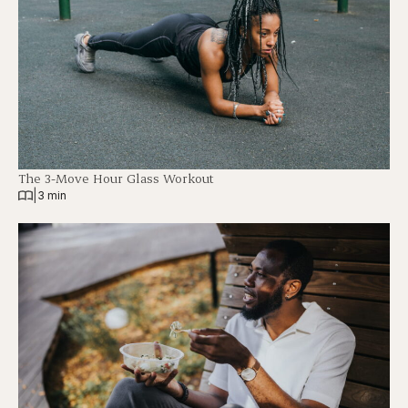
The 3-Move Hour Glass Workout
|
3 min