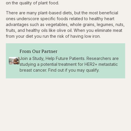
on the quality of plant food.
There are many plant-based diets, but the most beneficial
ones underscore specific foods related to healthy heart
advantages such as vegetables, whole grains, legumes, nuts,
fruits, and healthy oils like olive oil. When you eliminate meat
from your diet you run the risk of having low iron.
From Our Partner
Join a Study, Help Future Patients. Researchers are
studying a potential treatment for HER2+ metastatic
breast cancer. Find out if you may qualify.