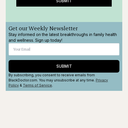
SUBMIT
Get our Weekly Newsletter
Stay informed on the latest breakthroughs in family health
and wellness. Sign up today!
SUBMIT
By subscribing, you consent to receive emails from
BlackDoctor.com. You may unsubscribe at any time.
Privacy
Policy
&
Terms
of Service
.