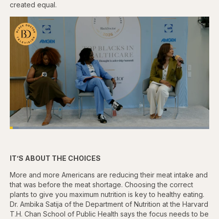
created equal.
Loaded
:
4.76%
Pause
Skip
Skip
Unmute
Captions
Fullscr
backward
forward
5
5
IT’S ABOUT THE CHOICES
seconds
seconds
More and more Americans are reducing their meat intake and
that was before the meat shortage. Choosing the correct
plants to give you maximum nutrition is key to healthy eating.
Dr. Ambika Satija of the Department of Nutrition at the Harvard
T.H. Chan School of Public Health says the focus needs to be