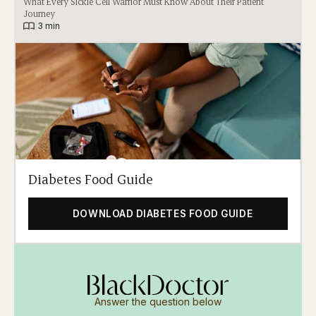
What Every Sickle Cell Warrior Must Know About Their Patient
Journey
|
3 min
Diabetes Food Guide
DOWNLOAD DIABETES FOOD GUIDE
Answer the question below