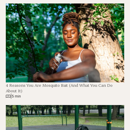
4 Reasons You Are Mosquito Bait (And What You Can Do
About It)
|
5 min