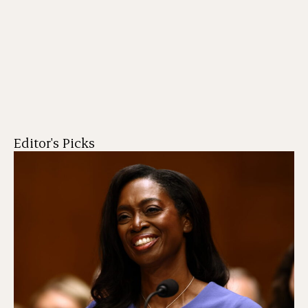
Editor's Picks