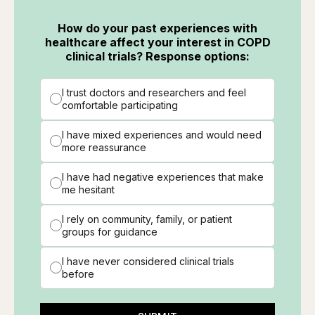
How do your past experiences with
healthcare affect your interest in COPD
clinical trials? Response options:
I trust doctors and researchers and feel
comfortable participating
I have mixed experiences and would need
more reassurance
I have had negative experiences that make
me hesitant
I rely on community, family, or patient
groups for guidance
I have never considered clinical trials
before