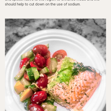
should help to cut down on the use of sodium.