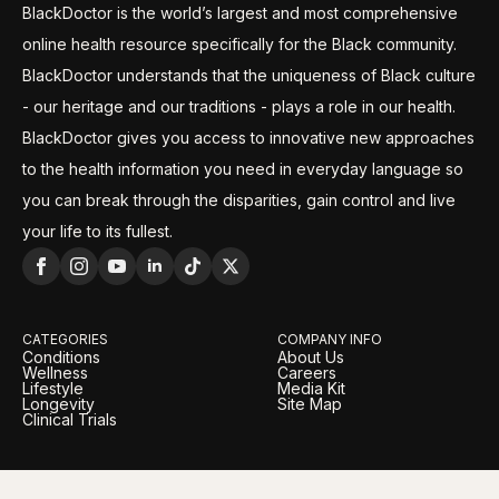
BlackDoctor is the world’s largest and most comprehensive
online health resource specifically for the Black community.
BlackDoctor understands that the uniqueness of Black culture
- our heritage and our traditions - plays a role in our health.
BlackDoctor gives you access to innovative new approaches
to the health information you need in everyday language so
you can break through the disparities, gain control and live
your life to its fullest.
CATEGORIES
COMPANY INFO
Conditions
About Us
Wellness
Careers
Lifestyle
Media Kit
Longevity
Site Map
Clinical Trials
LEGAL
OUR BRANDS