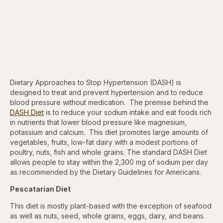
Dietary Approaches to Stop Hypertension (DASH) is
designed to treat and prevent hypertension and to reduce
blood pressure without medication. The premise behind the
DASH Diet
is to reduce your sodium intake and eat foods rich
in nutrients that lower blood pressure like magnesium,
potassium and calcium. This diet promotes large amounts of
vegetables, fruits, low-fat dairy with a modest portions of
poultry, nuts, fish and whole grains. The standard DASH Diet
allows people to stay within the 2,300 mg of sodium per day
as recommended by the Dietary Guidelines for Americans.
Pescatarian Diet
This diet is mostly plant-based with the exception of seafood
as well as nuts, seed, whole grains, eggs, dairy, and beans.