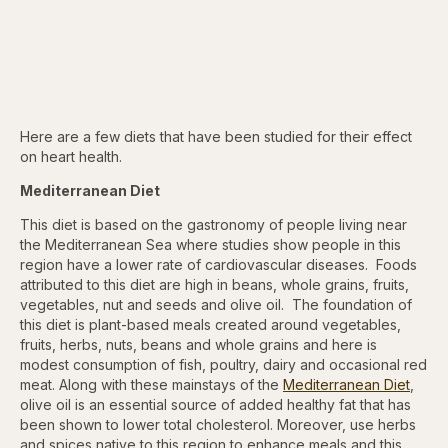
Here are a few diets that have been studied for their effect
on heart health.
Mediterranean Diet
This diet is based on the gastronomy of people living near
the Mediterranean Sea where studies show people in this
region have a lower rate of cardiovascular diseases. Foods
attributed to this diet are high in beans, whole grains, fruits,
vegetables, nut and seeds and olive oil. The foundation of
this diet is plant-based meals created around vegetables,
fruits, herbs, nuts, beans and whole grains and here is
modest consumption of fish, poultry, dairy and occasional red
meat. Along with these mainstays of the
Mediterranean Diet
,
olive oil is an essential source of added healthy fat that has
been shown to lower total cholesterol. Moreover, use herbs
and spices native to this region to enhance meals and this