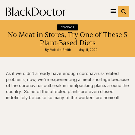
COVID-19
No Meat in Stores, Try One of These 5
Plant-Based Diets
By 
Moleska Smith
May 11, 2020
As if we didn’t already have enough coronavirus-related
problems, now, we’re experiencing a meat shortage because
of the coronavirus outbreak in meatpacking plants around the
country. Some of the affected plants are even closed
indefinitely because so many of the workers are home ill.