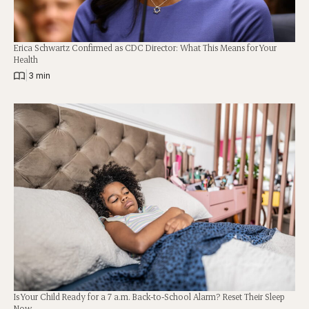
Erica Schwartz Confirmed as CDC Director: What This Means for Your
Health
|
3 min
Is Your Child Ready for a 7 a.m. Back-to-School Alarm? Reset Their Sleep
Now