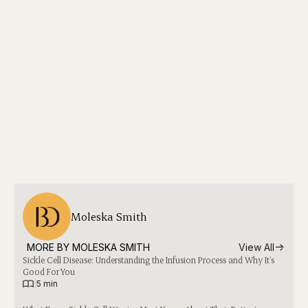
Moleska Smith
MORE BY 
MOLESKA SMITH
View All
Sickle Cell Disease: Understanding the Infusion Process and Why It’s
Good For You
|
5 min