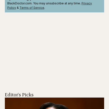
BlackDoctor.com. You may unsubscribe at any time.
Privacy
Policy
&
Terms
of Service
.
Editor's Picks