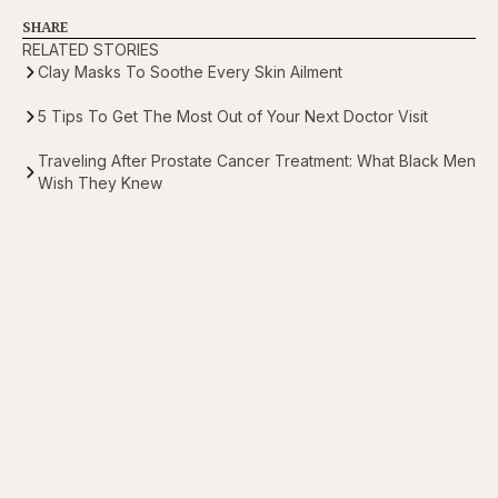
SHARE
RELATED STORIES
Clay Masks To Soothe Every Skin Ailment
5 Tips To Get The Most Out of Your Next Doctor Visit
Traveling After Prostate Cancer Treatment: What Black Men
Wish They Knew