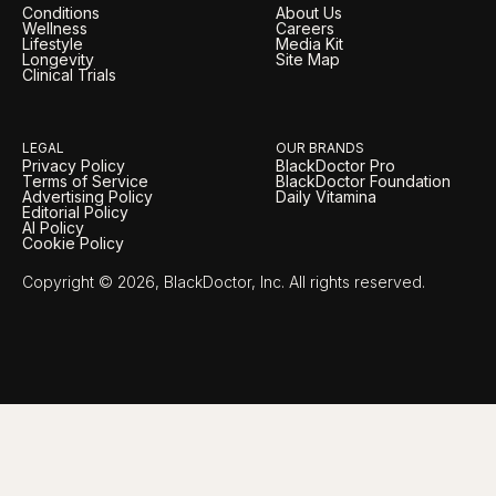
Conditions
About Us
Wellness
Careers
Lifestyle
Media Kit
Longevity
Site Map
Clinical Trials
LEGAL
OUR BRANDS
Privacy Policy
BlackDoctor Pro
Terms of Service
BlackDoctor Foundation
Advertising Policy
Daily Vitamina
Editorial Policy
AI Policy
Cookie Policy
Copyright © 2026, BlackDoctor, Inc. All rights reserved.