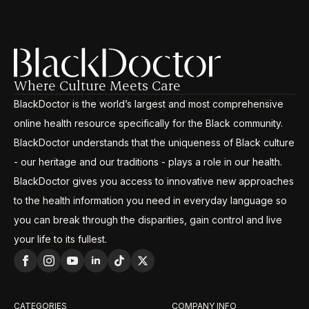
Where Culture Meets Care
BlackDoctor is the world’s largest and most comprehensive
online health resource specifically for the Black community.
BlackDoctor understands that the uniqueness of Black culture
- our heritage and our traditions - plays a role in our health.
BlackDoctor gives you access to innovative new approaches
to the health information you need in everyday language so
you can break through the disparities, gain control and live
your life to its fullest.
CATEGORIES
COMPANY INFO