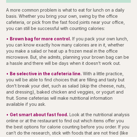
A more common problem is what to eat for lunch on a daily
basis. Whether you bring your own, swing by the office
cafeteria, or pick from the fast food joints near your office,
you can still be successful with counting calories:
•
Brown bag for more control.
If you pack your own lunch,
you can know exactly how many calories are in it, whether
you make a salad or heat up a frozen meal in the office
microwave. But, she admits, planning your brown bag can be
a hassle and there will be days when it doesn’t work out.
•
Be selective in the cafeteria line.
With a little practice,
you will be able to find choices that are filling and tasty but
don’t break your diet, such as salad (skip the cheese, nuts,
and dressing), baked chicken and veggies, or yogurt and
fruit. Some cafeterias will make nutritional information
available if you ask.
•
Get smart about fast food.
Look at the nutritional analysis
online or at the restaurant to find out which items offer you
the best options for calorie counting before you order. If you
can’t do the research, stick with foods that are not fried (like