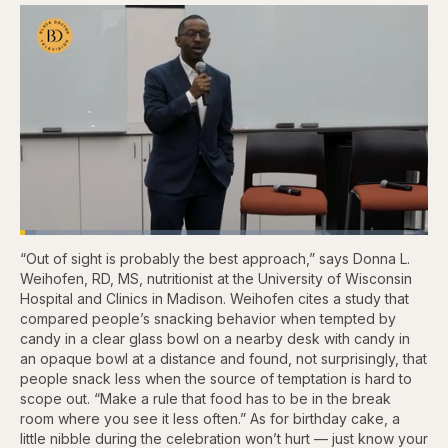
Loaded
:
3.86%
“Out of sight is probably the best approach,” says Donna L.
Pause
Skip
Skip
Unmute
Fullscr
backward
forward
Weihofen, RD, MS, nutritionist at the University of Wisconsin
5
5
Hospital and Clinics in Madison. Weihofen cites a study that
seconds
seconds
compared people’s snacking behavior when tempted by
candy in a clear glass bowl on a nearby desk with candy in
an opaque bowl at a distance and found, not surprisingly, that
people snack less when the source of temptation is hard to
scope out. “Make a rule that food has to be in the break
room where you see it less often.” As for birthday cake, a
little nibble during the celebration won’t hurt — just know your