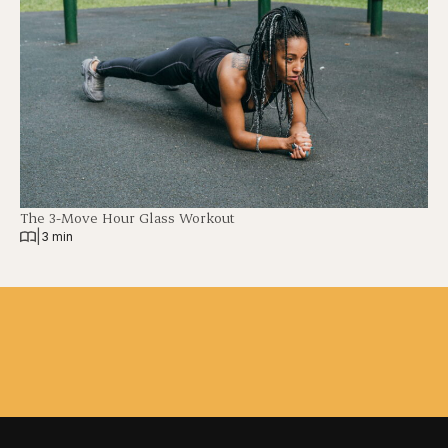
The 3-Move Hour Glass Workout
|
3 min