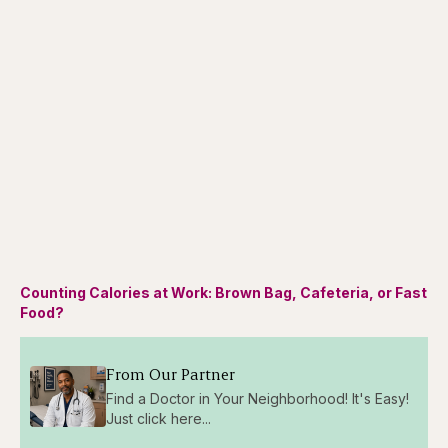
Counting Calories at Work: Brown Bag, Cafeteria, or Fast
Food?
From Our Partner
Find a Doctor in Your Neighborhood! It's Easy!
Just click here...