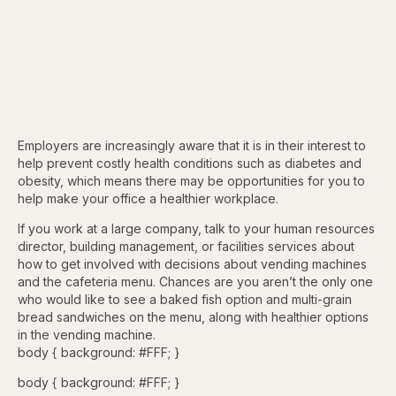
Employers are increasingly aware that it is in their interest to
help prevent costly health conditions such as diabetes and
obesity, which means there may be opportunities for you to
help make your office a healthier workplace.
If you work at a large company, talk to your human resources
director, building management, or facilities services about
how to get involved with decisions about vending machines
and the cafeteria menu. Chances are you aren’t the only one
who would like to see a baked fish option and multi-grain
bread sandwiches on the menu, along with healthier options
in the vending machine.
body { background: #FFF; }
body { background: #FFF; }