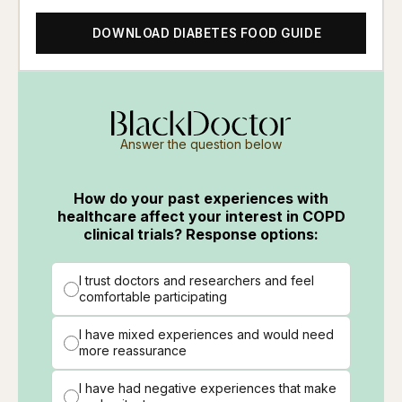
DOWNLOAD DIABETES FOOD GUIDE
Answer the question below
How do your past experiences with
healthcare affect your interest in COPD
clinical trials? Response options:
I trust doctors and researchers and feel
comfortable participating
I have mixed experiences and would need
more reassurance
I have had negative experiences that make