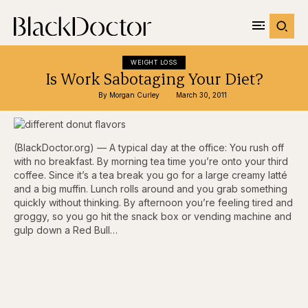
WEIGHT LOSS
Is Work Sabotaging Your Diet?
By 
Morgan Curley
March 30, 2011
(BlackDoctor.org) — A typical day at the office: You rush off
with no breakfast. By morning tea time you’re onto your third
coffee. Since it’s a tea break you go for a large creamy latté
and a big muffin. Lunch rolls around and you grab something
quickly without thinking. By afternoon you’re feeling tired and
groggy, so you go hit the snack box or vending machine and
gulp down a Red Bull…