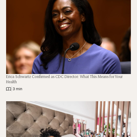
Erica Schwartz Confirmed as CDC Director: What This Means for Your
Health
|
3 min