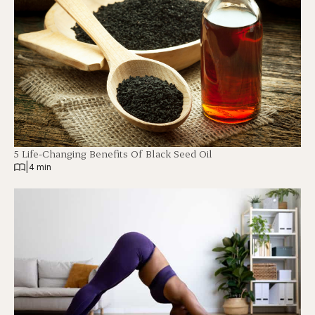
5 Life-Changing Benefits Of Black Seed Oil
|
4 min