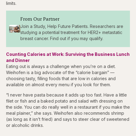
limits.
From Our Partner
Join a Study, Help Future Patients. Researchers are
studying a potential treatment for HER2+ metastatic
breast cancer. Find out if you may qualify.
Counting Calories at Work: Surviving the Business Lunch
and Dinner
Eating out is always a challenge when you’re on a diet.
Weihofen is a big advocate of the “calorie bargain” —
choosing tasty, filling foods that are low in calories and
available on almost every menu if you look for them.
“I never have pasta because it adds up too fast. Have a little
filet or fish and a baked potato and salad with dressing on
the side. You can do really well in a restaurant if you make the
meal plainer,” she says. Weihofen also recommends shrimp
(as long as it isn’t fried) and says to steer clear of sweetened
or alcoholic drinks.