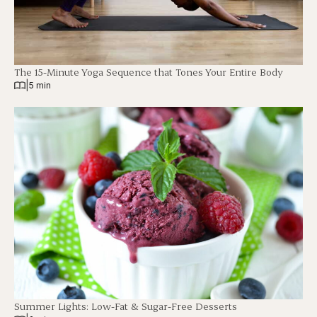
The 15-Minute Yoga Sequence that Tones Your Entire Body
|
5 min
Summer Lights: Low-Fat & Sugar-Free Desserts