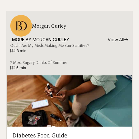
Morgan Curley
MORE BY 
MORGAN CURLEY
View All
Ouch! Are My Meds Making Me Sun-Sensitive?
|
3 min
7 Most Sugary Drinks Of Summer
|
5 min
Diabetes Food Guide