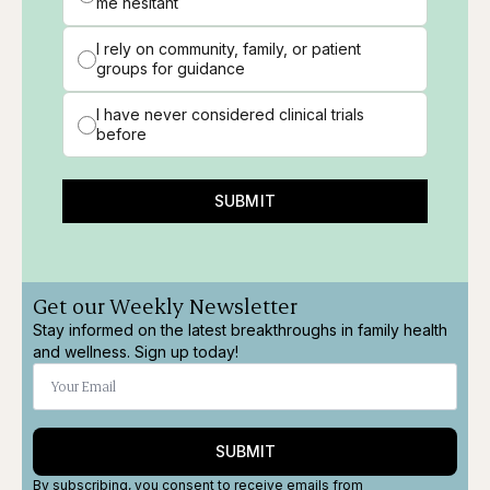
me hesitant
I rely on community, family, or patient
groups for guidance
I have never considered clinical trials
before
SUBMIT
Get our Weekly Newsletter
Stay informed on the latest breakthroughs in family health
and wellness. Sign up today!
SUBMIT
By subscribing, you consent to receive emails from