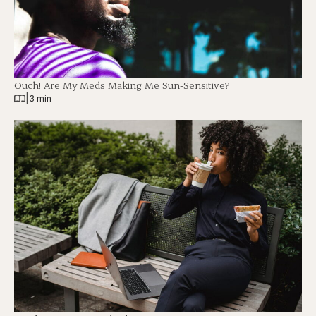
Ouch! Are My Meds Making Me Sun-Sensitive?
|
3 min