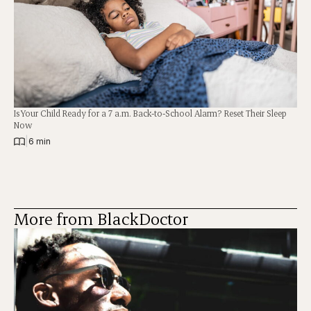
Is Your Child Ready for a 7 a.m. Back-to-School Alarm? Reset Their Sleep
Now
|
6 min
More from BlackDoctor