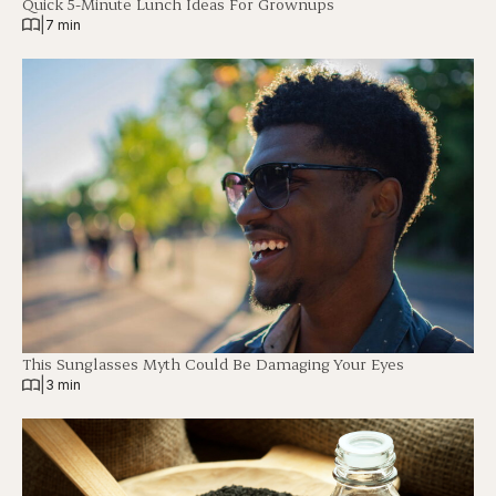
Quick 5-Minute Lunch Ideas For Grownups
|
7 min
This Sunglasses Myth Could Be Damaging Your Eyes
|
3 min