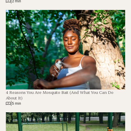
|
2 min
4 Reasons You Are Mosquito Bait (And What You Can Do
About It)
|
5 min