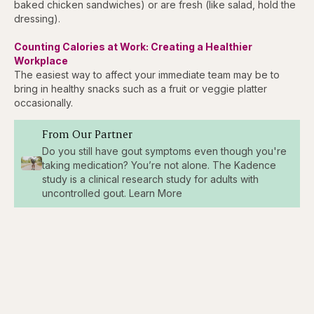
baked chicken sandwiches) or are fresh (like salad, hold the
dressing).
Counting Calories at Work: Creating a Healthier
Workplace
The easiest way to affect your immediate team may be to
bring in healthy snacks such as a fruit or veggie platter
occasionally.
From Our Partner
Do you still have gout symptoms even though you're
taking medication? You’re not alone. The Kadence
study is a clinical research study for adults with
uncontrolled gout. Learn More