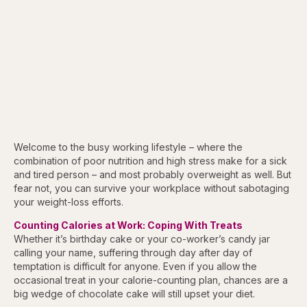
Welcome to the busy working lifestyle – where the
combination of poor nutrition and high stress make for a sick
and tired person – and most probably overweight as well. But
fear not, you can survive your workplace without sabotaging
your weight-loss efforts.
Counting Calories at Work: Coping With Treats
Whether it’s birthday cake or your co-worker’s candy jar
calling your name, suffering through day after day of
temptation is difficult for anyone. Even if you allow the
occasional treat in your calorie-counting plan, chances are a
big wedge of chocolate cake will still upset your diet.