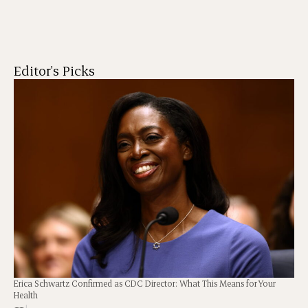
Editor's Picks
Erica Schwartz Confirmed as CDC Director: What This Means for Your
Health