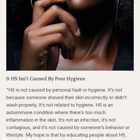
9. HS Isn’t Caused By Poor Hygiene
“HS is not caused by personal fault or hygiene. It’s not
because someone shaved their skin incorrectly or didn’t
wash properly. It’s not related to hygiene. HS is an
autoimmune condition where there’s too much
inflammation in the skin. It’s not an infection, it’s not
contagious, and it’s not caused by someone’s behavior or
lifestyle. My hope is that by educating people about HS,