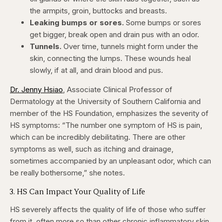
the armpits, groin, buttocks and breasts.
Leaking bumps or sores.
Some bumps or sores
get bigger, break open and drain pus with an odor.
Tunnels.
Over time, tunnels might form under the
skin, connecting the lumps. These wounds heal
slowly, if at all, and drain blood and pus.
Dr. Jenny Hsiao
, Associate Clinical Professor of
Dermatology at the University of Southern California and
member of the HS Foundation, emphasizes the severity of
HS symptoms: “The number one symptom of HS is pain,
which can be incredibly debilitating. There are other
symptoms as well, such as itching and drainage,
sometimes accompanied by an unpleasant odor, which can
be really bothersome,” she notes.
3. HS Can Impact Your Quality of Life
HS severely affects the quality of life of those who suffer
from it, often more so than other chronic inflammatory skin