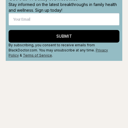
Stay informed on the latest breakthroughs in family health
and wellness. Sign up today!
SUBMIT
By subscribing, you consent to receive emails from
BlackDoctor.com. You may unsubscribe at any time.
Privacy
Policy
&
Terms
of Service
.