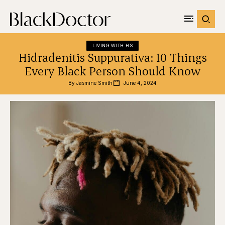
LIVING WITH HS
Hidradenitis Suppurativa: 10 Things
Every Black Person Should Know
By 
Jasmine Smith
June 4, 2024