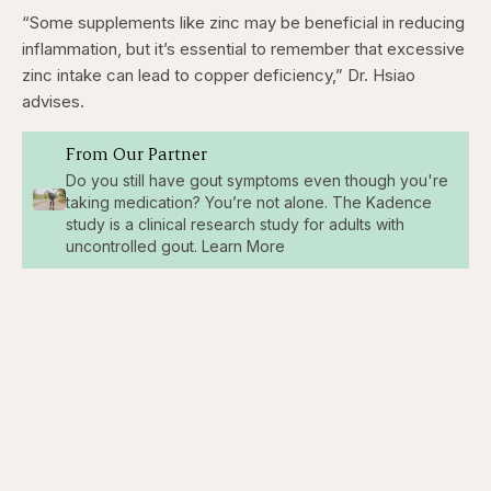
“Some supplements like zinc may be beneficial in reducing
inflammation, but it’s essential to remember that excessive
zinc intake can lead to copper deficiency,” Dr. Hsiao
advises.
From Our Partner
Do you still have gout symptoms even though you're
taking medication? You’re not alone. The Kadence
study is a clinical research study for adults with
uncontrolled gout. Learn More