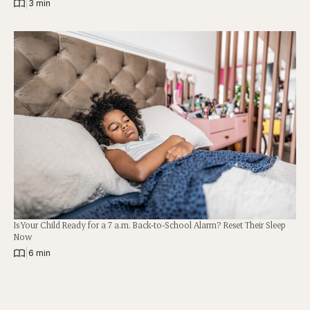
|
3 min
Is Your Child Ready for a 7 a.m. Back-to-School Alarm? Reset Their Sleep
Now
|
6 min