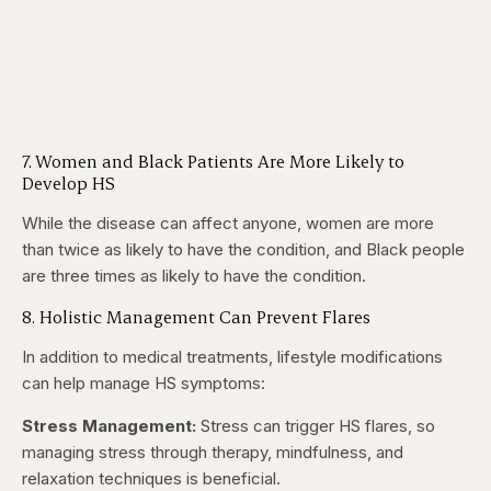
7. Women and Black Patients Are More Likely to
Develop HS
While the disease can affect anyone, women are more
than twice as likely to have the condition, and Black people
are three times as likely to have the condition.
8. Holistic Management Can Prevent Flares
In addition to medical treatments, lifestyle modifications
can help manage HS symptoms:
Stress Management:
Stress can trigger HS flares, so
managing stress through therapy, mindfulness, and
relaxation techniques is beneficial.