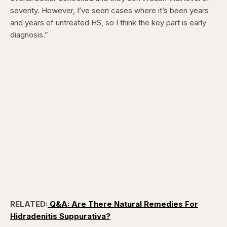
severity. However, I’ve seen cases where it’s been years
and years of untreated HS, so I think the key part is early
diagnosis.”
RELATED:
Q&A: Are There Natural Remedies For
Hidradenitis Suppurativa?