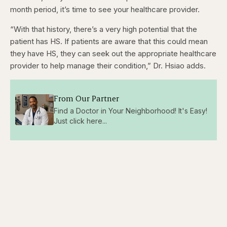
month period, it’s time to see your healthcare provider.
“With that history, there’s a very high potential that the
patient has HS. If patients are aware that this could mean
they have HS, they can seek out the appropriate healthcare
provider to help manage their condition,” Dr. Hsiao adds.
From Our Partner
Find a Doctor in Your Neighborhood! It's Easy!
Just click here...