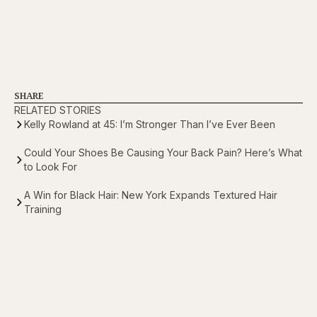
SHARE
RELATED STORIES
Kelly Rowland at 45: I’m Stronger Than I’ve Ever Been
Could Your Shoes Be Causing Your Back Pain? Here’s What
to Look For
A Win for Black Hair: New York Expands Textured Hair
Training