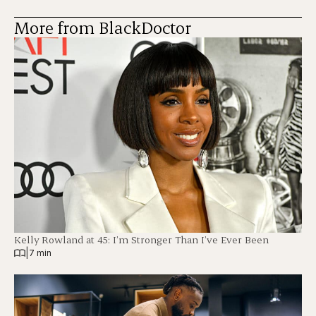
More from BlackDoctor
Kelly Rowland at 45: I’m Stronger Than I’ve Ever Been
|
7 min