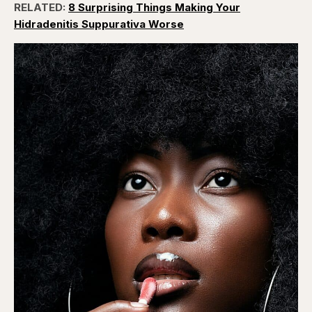
RELATED:
8 Surprising Things Making Your
Hidradenitis Suppurativa Worse