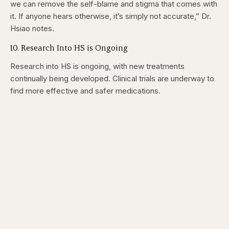
we can remove the self-blame and stigma that comes with
it. If anyone hears otherwise, it’s simply not accurate,” Dr.
Hsiao notes.
10. Research Into HS is Ongoing
Research into HS is ongoing, with new treatments
continually being developed. Clinical trials are underway to
find more effective and safer medications.