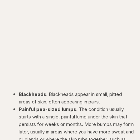
Blackheads.
Blackheads appear in small, pitted
areas of skin, often appearing in pairs.
Painful pea-sized lumps.
The condition usually
starts with a single, painful lump under the skin that
persists for weeks or months. More bumps may form
later, usually in areas where you have more sweat and
oil glands or where the skin rubs together, such as