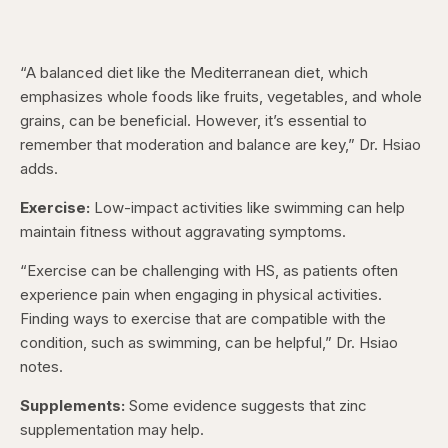
“A balanced diet like the Mediterranean diet, which
emphasizes whole foods like fruits, vegetables, and whole
grains, can be beneficial. However, it’s essential to
remember that moderation and balance are key,” Dr. Hsiao
adds.
Exercise:
Low-impact activities like swimming can help
maintain fitness without aggravating symptoms.
“Exercise can be challenging with HS, as patients often
experience pain when engaging in physical activities.
Finding ways to exercise that are compatible with the
condition, such as swimming, can be helpful,” Dr. Hsiao
notes.
Supplements:
Some evidence suggests that zinc
supplementation may help.