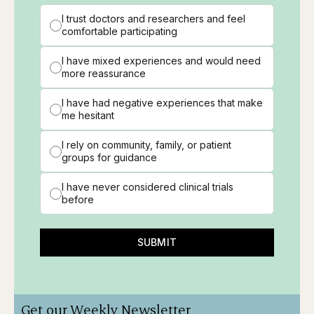
I trust doctors and researchers and feel
comfortable participating
I have mixed experiences and would need
more reassurance
I have had negative experiences that make
me hesitant
I rely on community, family, or patient
groups for guidance
I have never considered clinical trials
before
SUBMIT
Get our Weekly Newsletter