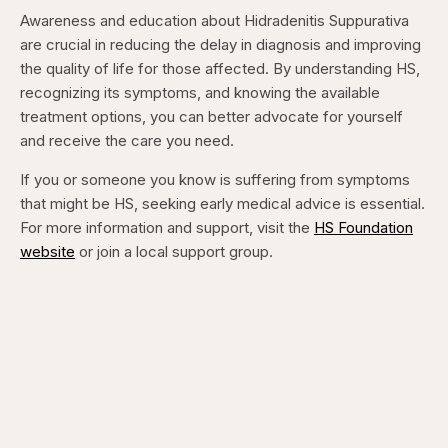
Awareness and education about Hidradenitis Suppurativa
are crucial in reducing the delay in diagnosis and improving
the quality of life for those affected. By understanding HS,
recognizing its symptoms, and knowing the available
treatment options, you can better advocate for yourself
and receive the care you need.
If you or someone you know is suffering from symptoms
that might be HS, seeking early medical advice is essential.
For more information and support, visit the
HS Foundation
website
or join a local support group.