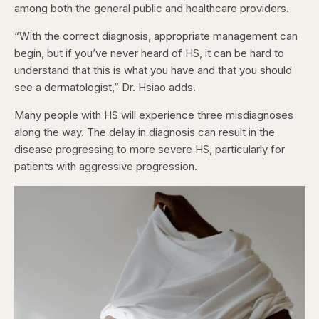
among both the general public and healthcare providers.
“With the correct diagnosis, appropriate management can
begin, but if you’ve never heard of HS, it can be hard to
understand that this is what you have and that you should
see a dermatologist,” Dr. Hsiao adds.
Many people with HS will experience three misdiagnoses
along the way. The delay in diagnosis can result in the
disease progressing to more severe HS, particularly for
patients with aggressive progression.