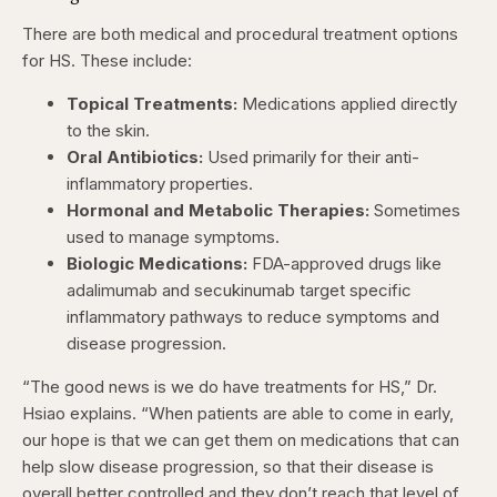
There are both medical and procedural treatment options
for HS. These include:
Topical Treatments:
Medications applied directly
to the skin.
Oral Antibiotics:
Used primarily for their anti-
inflammatory properties.
Hormonal and Metabolic Therapies:
Sometimes
used to manage symptoms.
Biologic Medications:
FDA-approved drugs like
adalimumab and secukinumab target specific
inflammatory pathways to reduce symptoms and
disease progression.
“The good news is we do have treatments for HS,” Dr.
Hsiao explains. “When patients are able to come in early,
our hope is that we can get them on medications that can
help slow disease progression, so that their disease is
overall better controlled and they don’t reach that level of