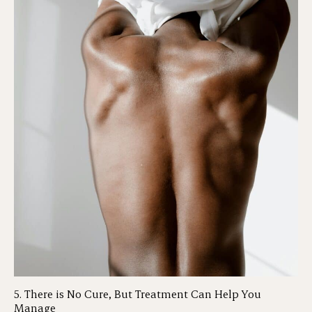
5. There is No Cure, But Treatment Can Help You
Manage