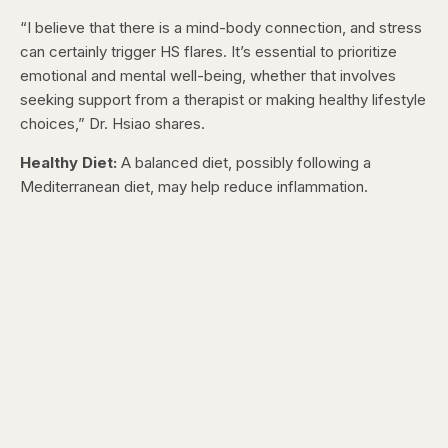
“I believe that there is a mind-body connection, and stress
can certainly trigger HS flares. It’s essential to prioritize
emotional and mental well-being, whether that involves
seeking support from a therapist or making healthy lifestyle
choices,” Dr. Hsiao shares.
Healthy Diet:
A balanced diet, possibly following a
Mediterranean diet, may help reduce inflammation.