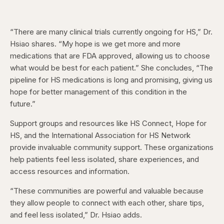
“There are many clinical trials currently ongoing for HS,” Dr.
Hsiao shares. “My hope is we get more and more
medications that are FDA approved, allowing us to choose
what would be best for each patient.” She concludes, “The
pipeline for HS medications is long and promising, giving us
hope for better management of this condition in the
future.”
Support groups and resources like HS Connect, Hope for
HS, and the International Association for HS Network
provide invaluable community support. These organizations
help patients feel less isolated, share experiences, and
access resources and information.
“These communities are powerful and valuable because
they allow people to connect with each other, share tips,
and feel less isolated,” Dr. Hsiao adds.