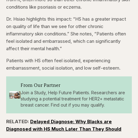
conditions like psoriasis or eczema.
Dr. Hsiao highlights this impact: “HS has a greater impact
on quality of life than we see for other chronic
inflammatory skin conditions.” She notes, “Patients often
feel isolated and embarrassed, which can significantly
affect their mental health.”
Patients with HS often feel isolated, experiencing
embarrassment, social isolation, and low self-esteem.
From Our Partner
Join a Study, Help Future Patients. Researchers are
studying a potential treatment for HER2+ metastatic
breast cancer. Find out if you may qualify.
RELATED:
Delayed Diagnose: Why Blacks are
Diagnosed with HS Much Later Than They Should