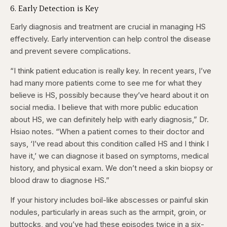
6. Early Detection is Key
Early diagnosis and treatment are crucial in managing HS
effectively. Early intervention can help control the disease
and prevent severe complications.
“I think patient education is really key. In recent years, I’ve
had many more patients come to see me for what they
believe is HS, possibly because they’ve heard about it on
social media. I believe that with more public education
about HS, we can definitely help with early diagnosis,” Dr.
Hsiao notes. “When a patient comes to their doctor and
says, ‘I’ve read about this condition called HS and I think I
have it,’ we can diagnose it based on symptoms, medical
history, and physical exam. We don’t need a skin biopsy or
blood draw to diagnose HS.”
If your history includes boil-like abscesses or painful skin
nodules, particularly in areas such as the armpit, groin, or
buttocks, and you’ve had these episodes twice in a six-