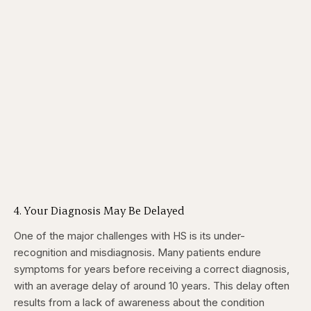
4. Your Diagnosis May Be Delayed
One of the major challenges with HS is its under-
recognition and misdiagnosis. Many patients endure
symptoms for years before receiving a correct diagnosis,
with an average delay of around 10 years. This delay often
results from a lack of awareness about the condition