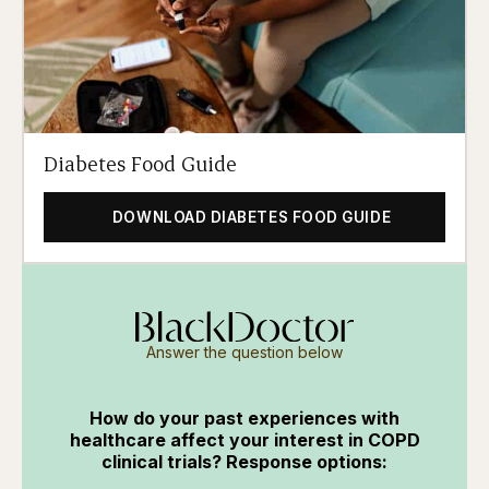
Diabetes Food Guide
DOWNLOAD DIABETES FOOD GUIDE
Answer the question below
How do your past experiences with
healthcare affect your interest in COPD
clinical trials? Response options: