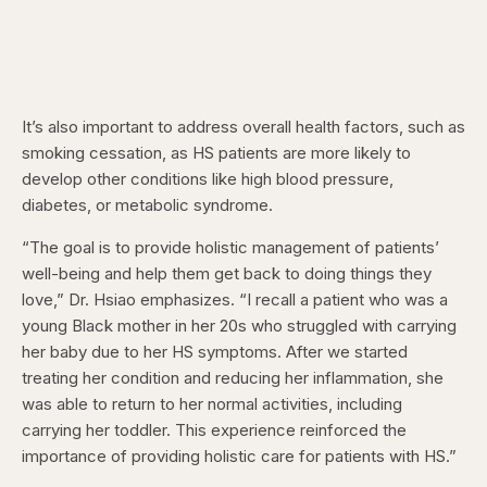
It’s also important to address overall health factors, such as
smoking cessation, as HS patients are more likely to
develop other conditions like high blood pressure,
diabetes, or metabolic syndrome.
“The goal is to provide holistic management of patients’
well-being and help them get back to doing things they
love,” Dr. Hsiao emphasizes. “I recall a patient who was a
young Black mother in her 20s who struggled with carrying
her baby due to her HS symptoms. After we started
treating her condition and reducing her inflammation, she
was able to return to her normal activities, including
carrying her toddler. This experience reinforced the
importance of providing holistic care for patients with HS.”