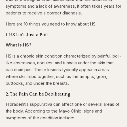
symptoms and a lack of awareness, it often takes years for
patients to receive a correct diagnosis.
Here are 10 things you need to know about HS:
1. HS Isn’t Just a Boil
What is HS?
HS is a chronic skin condition characterized by painful, boil-
like abscesses, nodules, and tunnels under the skin that
can drain pus. These lesions typically appear in areas
where skin rubs together, such as the armpits, groin,
buttocks, and under the breasts.
2. The Pain Can be Debilitating
Hidradenitis suppurativa can affect one or several areas of
the body. According to the Mayo Clinic, signs and
symptoms of the condition include: