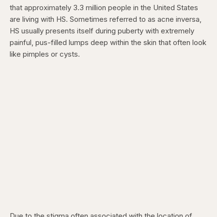
that approximately 3.3 million people in the United States
are living with HS. Sometimes referred to as acne inversa,
HS usually presents itself during puberty with extremely
painful, pus-filled lumps deep within the skin that often look
like pimples or cysts.
Due to the stigma often associated with the location of