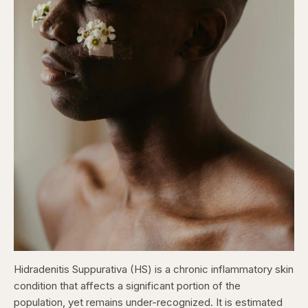
Hidradenitis Suppurativa (HS) is a chronic inflammatory skin
condition that affects a significant portion of the
population, yet remains under-recognized. It is estimated