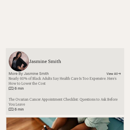
Jasmine Smith
More By 
Jasmine Smith
View All
Nearly 60% of Black Adults Say Health Care Is Too Expensive. Here’s
How to Lower the Cost
|
6 min
The Ovarian Cancer Appointment Checklist: Questions to Ask Before
You Leave
|
6 min