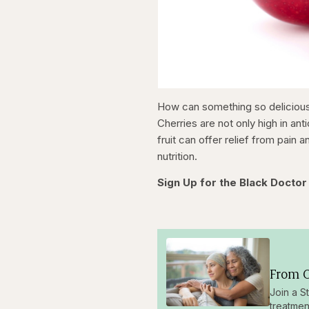
How can something so delicious 
Cherries are not only high in ant
fruit can offer relief from pain 
nutrition.
Sign Up for the Black Doctor
From O
Join a S
treatmen