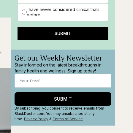
I have never considered clinical trials
before
SUBMIT
d
Get our Weekly Newsletter
Stay informed on the latest breakthroughs in
family health and wellness. Sign up today!
SUBMIT
By subscribing, you consent to receive emails from
BlackDoctor.com. You may unsubscribe at any
time.
Privacy Policy
&
Terms
of Service
.