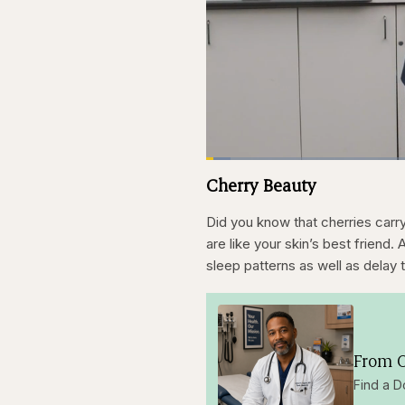
Loaded
:
3.83%
Current
0:21
Pause
Skip
Skip
Unmute
Cherry Beauty
backward
forward
5
5
Time
seconds
seconds
Did you know that cherries carry 
are like your skin’s best friend.
sleep patterns as well as delay 
From O
Find a D