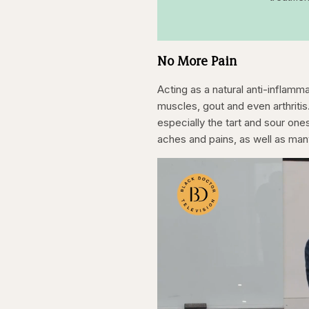
No More Pain
Acting as a natural anti-inflamm
muscles, gout and even arthriti
especially the tart and sour ones
aches and pains, as well as ma