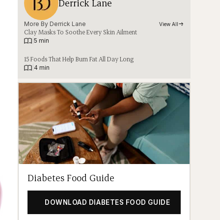
Derrick Lane
More By 
Derrick Lane
View All
Clay Masks To Soothe Every Skin Ailment
|
5 min
15 Foods That Help Burn Fat All Day Long
|
4 min
Diabetes Food Guide
DOWNLOAD DIABETES FOOD GUIDE