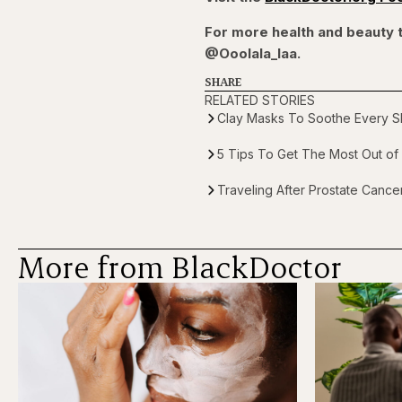
For more health and beauty t
@Ooolala_laa.
SHARE
RELATED STORIES
Clay Masks To Soothe Every Sk
5 Tips To Get The Most Out of 
Traveling After Prostate Canc
More from BlackDoctor