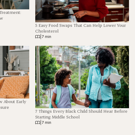
 Treatment:
ew
5 Easy Food Swaps That Can Help Lower Your
Cholesterol
|
7 min
 About Early
ssure
7 Things Every Black Child Should Hear Before
Starting Middle School
|
7 min