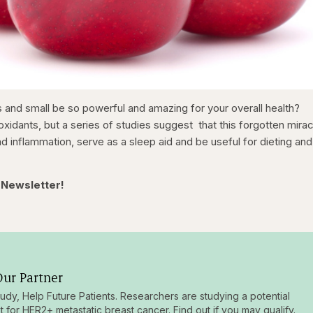
and small be so powerful and amazing for your overall health?
ioxidants, but a series of studies suggest that this forgotten mira
and inflammation, serve as a sleep aid and be useful for dieting and
 Newsletter!
ur Partner
tudy, Help Future Patients. Researchers are studying a potential
t for HER2+ metastatic breast cancer. Find out if you may qualify.