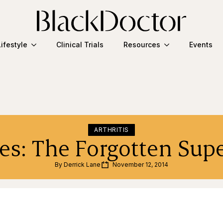
Lifestyle
Clinical Trials
Resources
Events
ARTHRITIS
es: The Forgotten Supe
By 
Derrick Lane
November 12, 2014