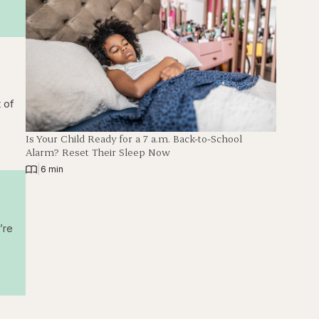
 of
Is Your Child Ready for a 7 a.m. Back-to-School
Alarm? Reset Their Sleep Now
|
6 min
’re