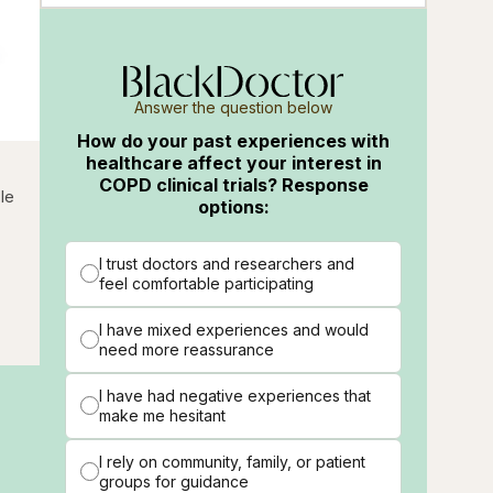
Answer the question below
How do your past experiences with
healthcare affect your interest in
COPD clinical trials? Response
cle
options:
I trust doctors and researchers and
feel comfortable participating
I have mixed experiences and would
need more reassurance
I have had negative experiences that
make me hesitant
I rely on community, family, or patient
groups for guidance