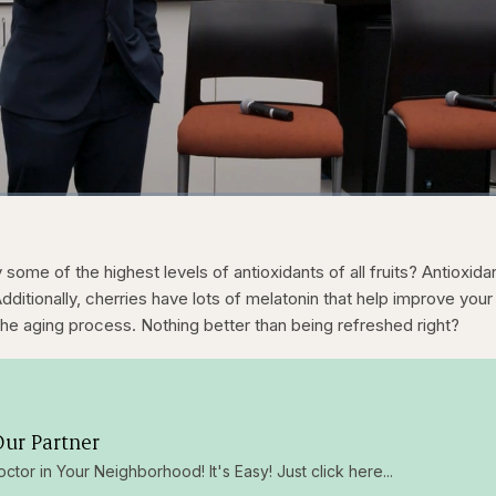
1x
/
Duration
31:05
Play
Rate
some of the highest levels of antioxidants of all fruits? Antioxida
 Additionally, cherries have lots of melatonin that help improve your
the aging process. Nothing better than being refreshed right?
ur Partner
octor in Your Neighborhood! It's Easy! Just click here...