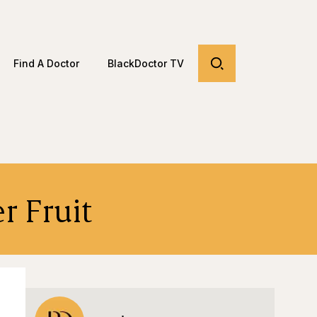
Find A Doctor
BlackDoctor TV
r Fruit