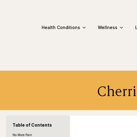
Health Conditions
Wellness
Cherri
Table of Contents
No More Pain