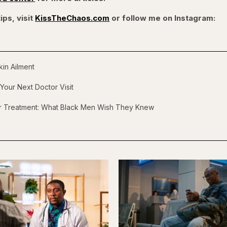
ips, visit
KissTheChaos.com
or follow me on Instagram:
in Ailment
Your Next Doctor Visit
er Treatment: What Black Men Wish They Knew