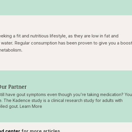
king a fit and nutritious lifestyle, as they are low in fat and
and water. Regular consumption has been proven to give you a boost
metabolism.
ur Partner
till have gout symptoms even though you're taking medication? You
e. The Kadence study is a clinical research study for adults with
lled gout. Learn More
od center
for more articles.