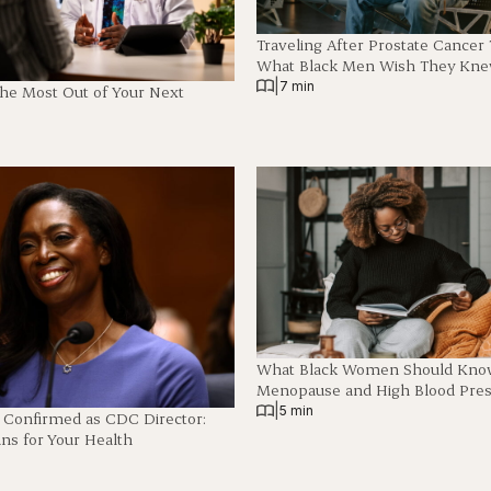
Traveling After Prostate Cancer
What Black Men Wish They Kn
|
7 min
The Most Out of Your Next
What Black Women Should Know
Menopause and High Blood Pre
|
5 min
z Confirmed as CDC Director:
ns for Your Health