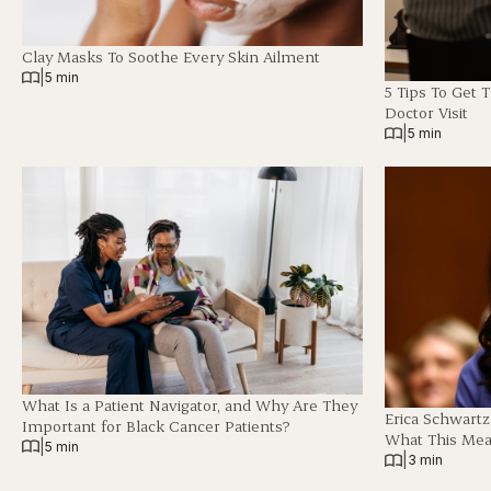
Clay Masks To Soothe Every Skin Ailment
|
5 min
5 Tips To Get 
Doctor Visit
|
5 min
What Is a Patient Navigator, and Why Are They
Erica Schwart
Important for Black Cancer Patients?
What This Mea
|
5 min
|
3 min