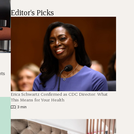
Editor's Picks
back
Fullscreen
nts
Erica Schwartz Confirmed as CDC Director: What
This Means for Your Health
|
3 min