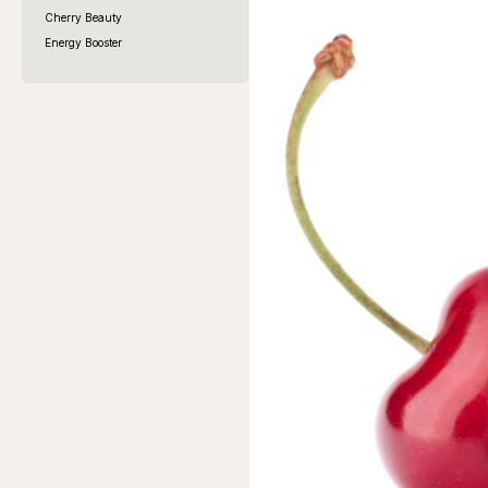
Cherry Beauty
Energy Booster