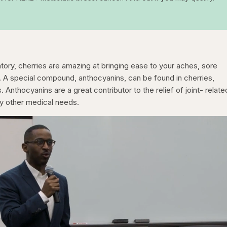
atory, cherries are amazing at bringing ease to your aches, sore
s. A special compound, anthocyanins, can be found in cherries,
. Anthocyanins are a great contributor to the relief of joint- relate
ny other medical needs.