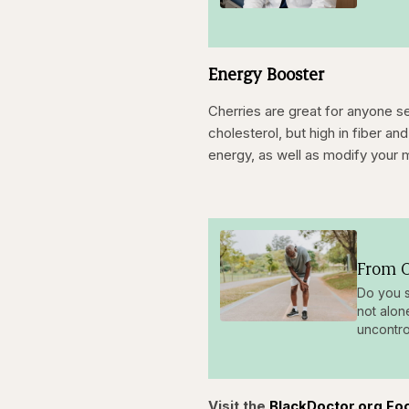
Energy Booster
Cherries are great for anyone see
cholesterol, but high in fiber 
energy, as well as modify your 
From O
Do you s
not alon
uncontro
Visit the
BlackDoctor.org Fo