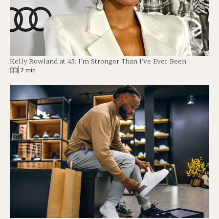
Kelly Rowland at 45: I’m Stronger Than I’ve Ever Been
|
7 min