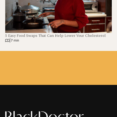
5 Easy Food Swaps That Can Help Lower Your Cholesterol
|
7 min