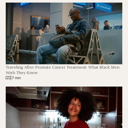
Traveling After Prostate Cancer Treatment: What Black Men
Wish They Knew
|
7 min