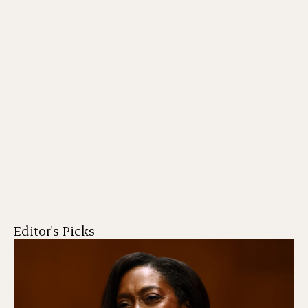
Editor's Picks