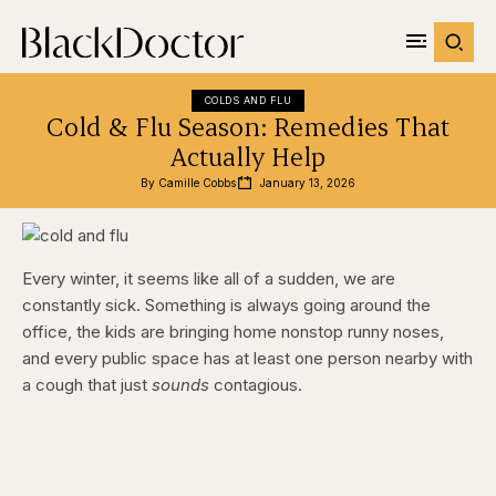
COLDS AND FLU
Cold & Flu Season: Remedies That
Actually Help
By 
Camille Cobbs
January 13, 2026
Every winter, it seems like all of a sudden, we are
constantly sick. Something is always going around the
office, the kids are bringing home nonstop runny noses,
and every public space has at least one person nearby with
a cough that just
sounds
contagious.