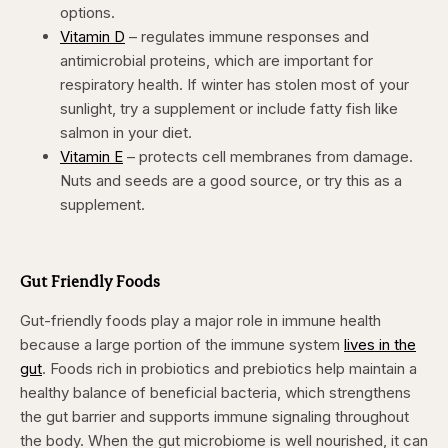
options.
Vitamin D
– regulates immune responses and
antimicrobial proteins, which are important for
respiratory health. If winter has stolen most of your
sunlight, try a supplement or include fatty fish like
salmon in your diet.
Vitamin E
– protects cell membranes from damage.
Nuts and seeds are a good source, or try this as a
supplement.
Gut Friendly Foods
Gut-friendly foods play a major role in immune health
because a large portion of the immune system
lives in the
gut
. Foods rich in probiotics and prebiotics help maintain a
healthy balance of beneficial bacteria, which strengthens
the gut barrier and supports immune signaling throughout
the body. When the gut microbiome is well nourished, it can