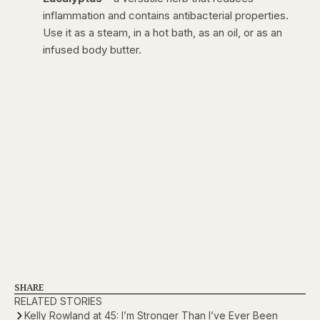
inflammation and contains antibacterial properties.
Use it as a steam, in a hot bath, as an oil, or as an
infused body butter.
SHARE
RELATED STORIES
Kelly Rowland at 45: I’m Stronger Than I’ve Ever Been