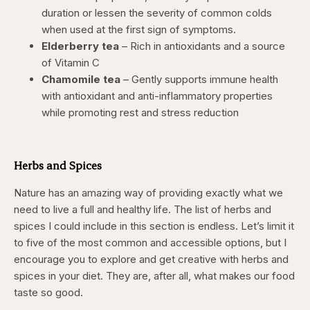
duration or lessen the severity of common colds
when used at the first sign of symptoms.
Elderberry tea
– Rich in antioxidants and a source
of Vitamin C
Chamomile tea
– Gently supports immune health
with antioxidant and anti-inflammatory properties
while promoting rest and stress reduction
Herbs and Spices
Nature has an amazing way of providing exactly what we
need to live a full and healthy life. The list of herbs and
spices I could include in this section is endless. Let’s limit it
to five of the most common and accessible options, but I
encourage you to explore and get creative with herbs and
spices in your diet. They are, after all, what makes our food
taste so good.