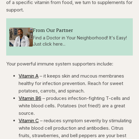
of a specific vitamin from food, we turn to supplements for
support.
From Our Partner
Find a Doctor in Your Neighborhood! It's Easy!
Just click here...
Your powerful immune system supporters include:
Vitamin A
– it keeps skin and mucous membranes
healthy for infection prevention. Reach for sweet
potatoes, carrots, and spinach.
Vitamin B6
– produces infection-fighting T-cells and
white blood cells. Potatoes (not fried!) are a great
source.
Vitamin C
– reduces symptom severity by stimulating
white blood cell production and antibodies. Citrus
fruits, strawberries, and bell peppers are your best