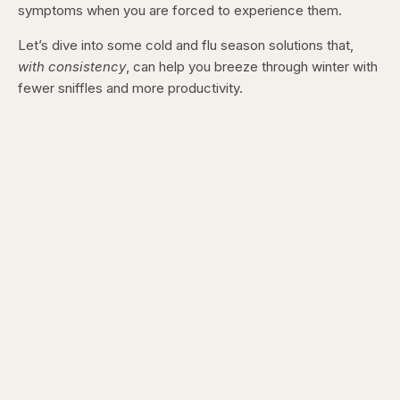
symptoms when you are forced to experience them.
Let’s dive into some cold and flu season solutions that,
with consistency
, can help you breeze through winter with
fewer sniffles and more productivity.