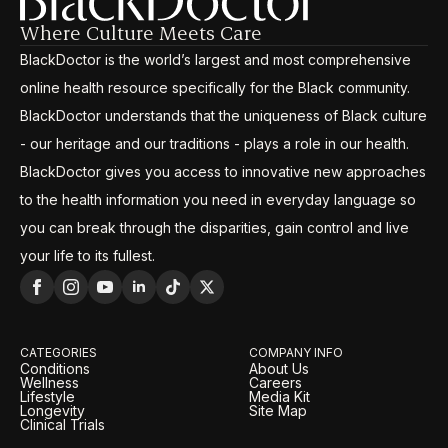
Where Culture Meets Care
BlackDoctor is the world’s largest and most comprehensive
online health resource specifically for the Black community.
BlackDoctor understands that the uniqueness of Black culture
- our heritage and our traditions - plays a role in our health.
BlackDoctor gives you access to innovative new approaches
to the health information you need in everyday language so
you can break through the disparities, gain control and live
your life to its fullest.
CATEGORIES
COMPANY INFO
Conditions
About Us
Wellness
Careers
Lifestyle
Media Kit
Longevity
Site Map
Clinical Trials