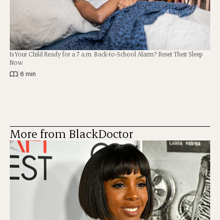
Is Your Child Ready for a 7 a.m. Back-to-School Alarm? Reset Their Sleep
Now
|
6 min
More from BlackDoctor