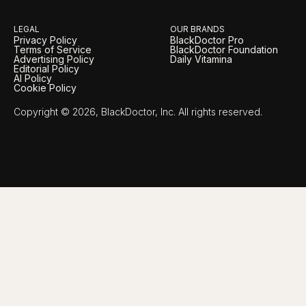
LEGAL
OUR BRANDS
Privacy Policy
BlackDoctor Pro
Terms of Service
BlackDoctor Foundation
Advertising Policy
Daily Vitamina
Editorial Policy
AI Policy
Cookie Policy
Copyright © 2026, BlackDoctor, Inc. All rights reserved.