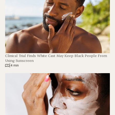
Clinical Trial Finds White Cast May Keep Black People From
Using Sunscreen
|
4 min