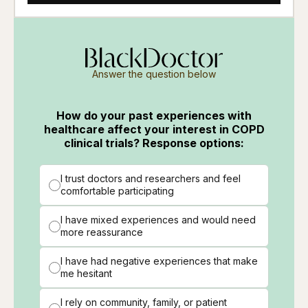
Answer the question below
How do your past experiences with
healthcare affect your interest in COPD
clinical trials? Response options:
I trust doctors and researchers and feel
comfortable participating
I have mixed experiences and would need
more reassurance
I have had negative experiences that make
me hesitant
I rely on community, family, or patient