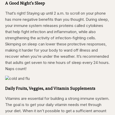
A Good Night’s Sleep
That’s right! Staying up until 2 a.m. to scroll on your phone
has more negative benefits than you thought. During sleep,
your immune system releases proteins called cytokines
that help fight infection and inflammation, while also
strengthening the activity of infection-fighting cells.
Skimping on sleep can lower these protective responses,
making it harder for your body to ward off illness and
recover when you’re under the weather. It’s recommended
that adults get seven to nine hours of sleep every 24 hours.
Naps count!
Daily Fruits, Veggies, and Vitamin Supplements
Vitamins are essential for building a strong immune system.
The goal is to get your daily vitamin needs met through
your diet. When it isn’t possible to get a sufficient amount