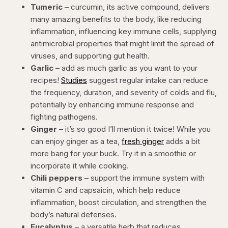
Tumeric
– curcumin, its active compound, delivers
many amazing benefits to the body, like reducing
inflammation, influencing key immune cells, supplying
antimicrobial properties that might limit the spread of
viruses, and supporting gut health.
Garlic
– add as much garlic as you want to your
recipes!
Studies
suggest regular intake can reduce
the frequency, duration, and severity of colds and flu,
potentially by enhancing immune response and
fighting pathogens.
Ginger
– it’s so good I’ll mention it twice! While you
can enjoy ginger as a tea,
fresh ginger
adds a bit
more bang for your buck. Try it in a smoothie or
incorporate it while cooking.
Chili peppers
– support the immune system with
vitamin C and capsaicin, which help reduce
inflammation, boost circulation, and strengthen the
body’s natural defenses.
Eucalyptus
– a versatile herb that reduces