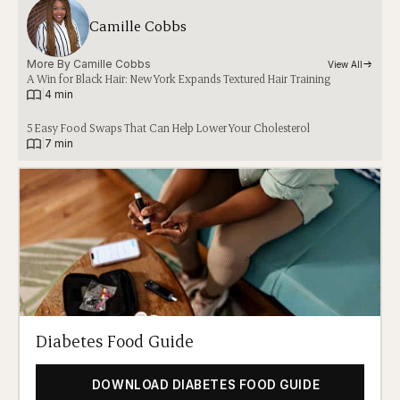
Camille Cobbs
More By 
Camille Cobbs
View All
A Win for Black Hair: New York Expands Textured Hair Training
|
4 min
5 Easy Food Swaps That Can Help Lower Your Cholesterol
|
7 min
Diabetes Food Guide
DOWNLOAD DIABETES FOOD GUIDE