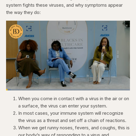
system fights these viruses, and why symptoms appear
the way they do:
Loaded
:
4.12%
When you come in contact with a virus in the air or on
Pause
Skip
Skip
Unmute
Captions
Fullscr
backward
forward
a surface, the virus can enter your system.
5
5
seconds
seconds
In most cases, your immune system will recognize
the virus as a threat and set off a chain of reactions.
When we get runny noses, fevers, and coughs, this is
our body’s way of responding to a virus and