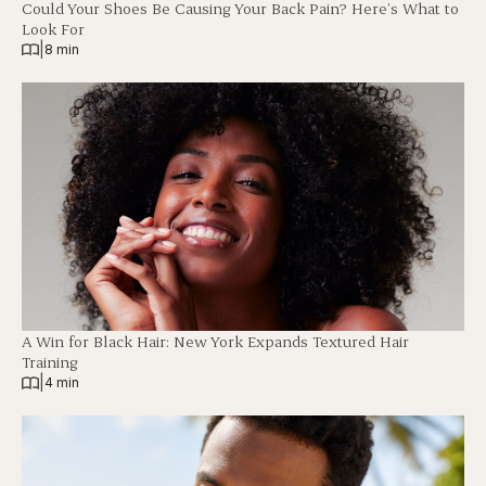
Could Your Shoes Be Causing Your Back Pain? Here’s What to
Look For
|
8 min
A Win for Black Hair: New York Expands Textured Hair
Training
|
4 min