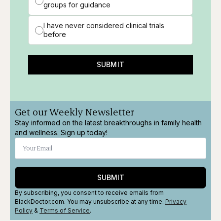
groups for guidance
I have never considered clinical trials
before
SUBMIT
Get our Weekly Newsletter
Stay informed on the latest breakthroughs in family health
and wellness. Sign up today!
SUBMIT
By subscribing, you consent to receive emails from
BlackDoctor.com. You may unsubscribe at any time.
Privacy
Policy
&
Terms
of Service
.