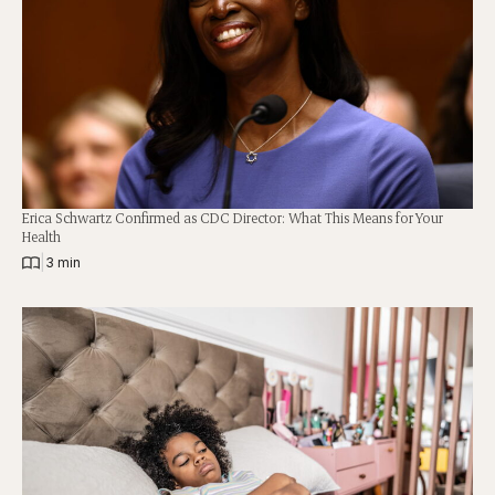
Erica Schwartz Confirmed as CDC Director: What This Means for Your
Health
|
3 min