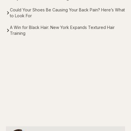
Could Your Shoes Be Causing Your Back Pain? Here’s What
to Look For
A Win for Black Hair: New York Expands Textured Hair
Training