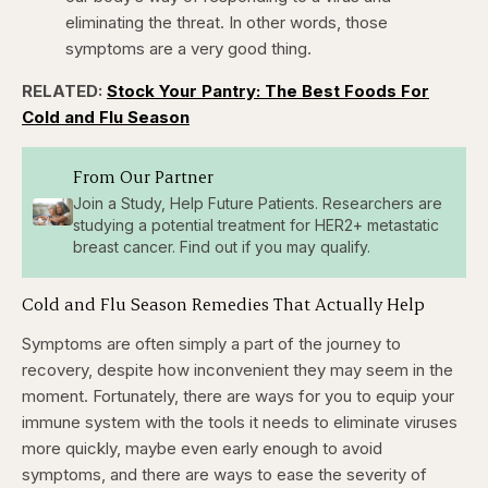
eliminating the threat. In other words, those
symptoms are a very good thing.
RELATED:
Stock Your Pantry: The Best Foods For
Cold and Flu Season
From Our Partner
Join a Study, Help Future Patients. Researchers are
studying a potential treatment for HER2+ metastatic
breast cancer. Find out if you may qualify.
Cold and Flu Season Remedies That Actually Help
Symptoms are often simply a part of the journey to
recovery, despite how inconvenient they may seem in the
moment. Fortunately, there are ways for you to equip your
immune system with the tools it needs to eliminate viruses
more quickly, maybe even early enough to avoid
symptoms, and there are ways to ease the severity of