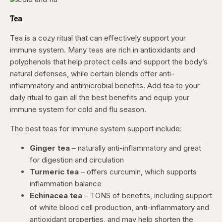
Tea
Tea is a cozy ritual that can effectively support your
immune system. Many teas are rich in antioxidants and
polyphenols that help protect cells and support the body’s
natural defenses, while certain blends offer anti-
inflammatory and antimicrobial benefits. Add tea to your
daily ritual to gain all the best benefits and equip your
immune system for cold and flu season.
The best teas for immune system support include:
Ginger tea
– naturally anti-inflammatory and great
for digestion and circulation
Turmeric tea
– offers curcumin, which supports
inflammation balance
Echinacea tea
– TONS of benefits, including support
of white blood cell production, anti-inflammatory and
antioxidant properties, and may help shorten the