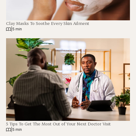
Clay Masks To Soothe Every Skin Ailment
|
5 min
5 Tips To Get The Most Out of Your Next Doctor Visit
|
5 min