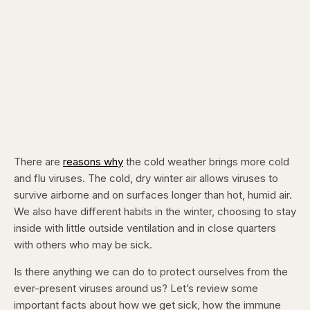
There are
reasons why
the cold weather brings more cold
and flu viruses. The cold, dry winter air allows viruses to
survive airborne and on surfaces longer than hot, humid air.
We also have different habits in the winter, choosing to stay
inside with little outside ventilation and in close quarters
with others who may be sick.
Is there anything we can do to protect ourselves from the
ever-present viruses around us? Let’s review some
important facts about how we get sick, how the immune