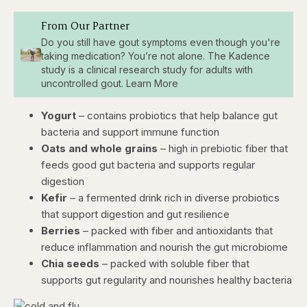
From Our Partner
Do you still have gout symptoms even though you're
taking medication? You’re not alone. The Kadence
study is a clinical research study for adults with
uncontrolled gout. Learn More
Yogurt
– contains probiotics that help balance gut
bacteria and support immune function
Oats and whole grains
– high in prebiotic fiber that
feeds good gut bacteria and supports regular
digestion
Kefir
– a fermented drink rich in diverse probiotics
that support digestion and gut resilience
Berries
– packed with fiber and antioxidants that
reduce inflammation and nourish the gut microbiome
Chia seeds
– packed with soluble fiber that
supports gut regularity and nourishes healthy bacteria