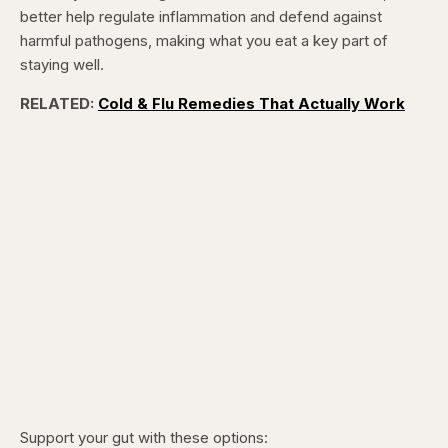
better help regulate inflammation and defend against
harmful pathogens, making what you eat a key part of
staying well.
RELATED:
Cold & Flu Remedies That Actually Work
Support your gut with these options: