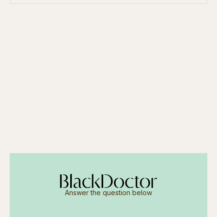
Answer the question below