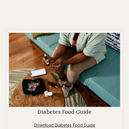
Diabetes Food Guide
Download Diabetes Food Guide