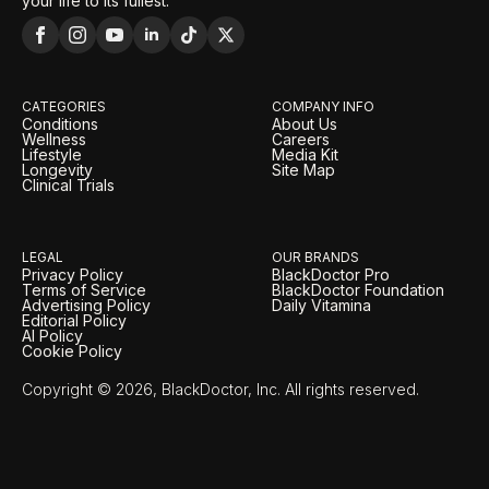
your life to its fullest.
CATEGORIES
COMPANY INFO
Conditions
About Us
Wellness
Careers
Lifestyle
Media Kit
Longevity
Site Map
Clinical Trials
LEGAL
OUR BRANDS
Privacy Policy
BlackDoctor Pro
Terms of Service
BlackDoctor Foundation
Advertising Policy
Daily Vitamina
Editorial Policy
AI Policy
Cookie Policy
Copyright © 2026, BlackDoctor, Inc. All rights reserved.