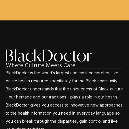
Where Culture Meets Care
BlackDoctor is the world’s largest and most comprehensive
online health resource specifically for the Black community.
BlackDoctor understands that the uniqueness of Black culture
- our heritage and our traditions - plays a role in our health.
BlackDoctor gives you access to innovative new approaches
to the health information you need in everyday language so
you can break through the disparities, gain control and live