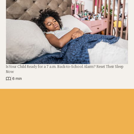
Is Your Child Ready for a 7 a.m. Back-to-School Alarm? Reset Their Sleep
Now
|
6 min