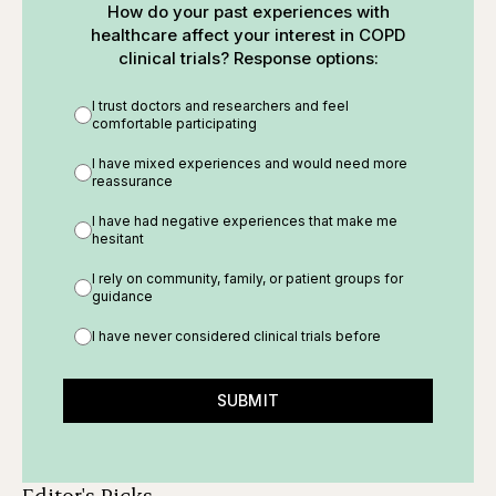
How do your past experiences with
healthcare affect your interest in COPD
clinical trials? Response options:
I trust doctors and researchers and feel
comfortable participating
I have mixed experiences and would need more
reassurance
I have had negative experiences that make me
hesitant
I rely on community, family, or patient groups for
guidance
I have never considered clinical trials before
SUBMIT
Editor's Picks