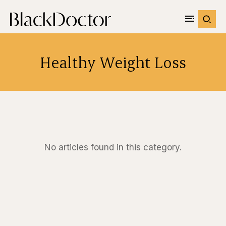
Healthy Weight Loss
No articles found in this category.