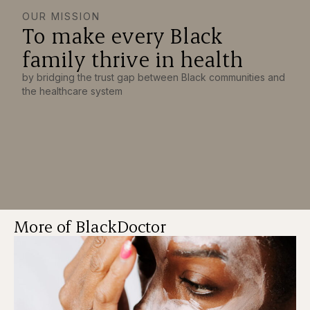
OUR MISSION
To make every Black
family thrive in health
by bridging the trust gap between Black communities and
the healthcare system
More of BlackDoctor