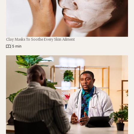
Clay Masks To Soothe Every Skin Ailment
|
5 min