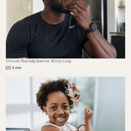
15 Foods That Help Burn Fat All Day Long
|
4 min