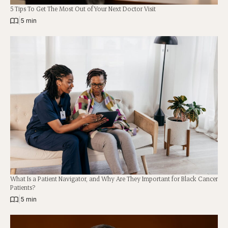
5 Tips To Get The Most Out of Your Next Doctor Visit
|
5 min
What Is a Patient Navigator, and Why Are They Important for Black Cancer
Patients?
|
5 min