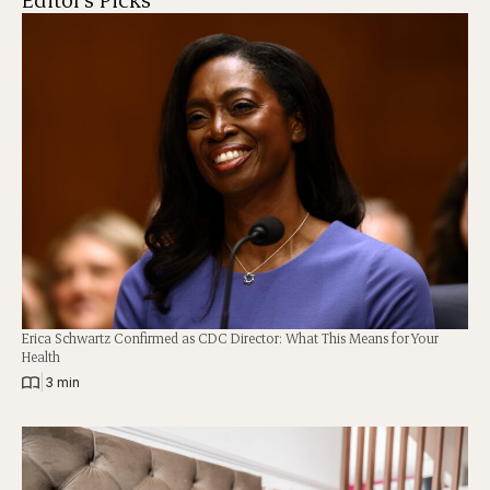
Erica Schwartz Confirmed as CDC Director: What This Means for Your
Health
|
3 min