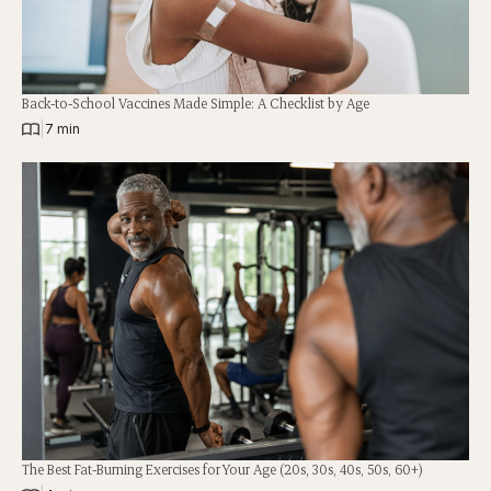
Back-to-School Vaccines Made Simple: A Checklist by Age
|
7 min
The Best Fat-Burning Exercises for Your Age (20s, 30s, 40s, 50s, 60+)