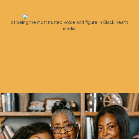
of being the most trusted voice and figure in Black health
media.