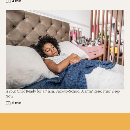
|
4 min
Is Your Child Ready for a 7 a.m. Back-to-School Alarm? Reset Their Sleep
Now
|
6 min