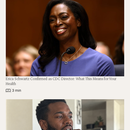
Erica Schwartz Confirmed as CDC Director: What This Means for Your
Health
|
3 min