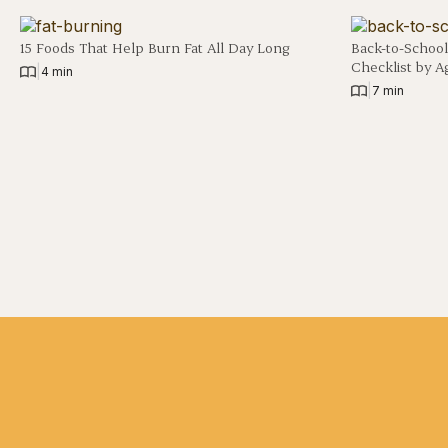
15 Foods That Help Burn Fat All Day Long
Back-to-School
Checklist by A
|
4 min
|
7 min