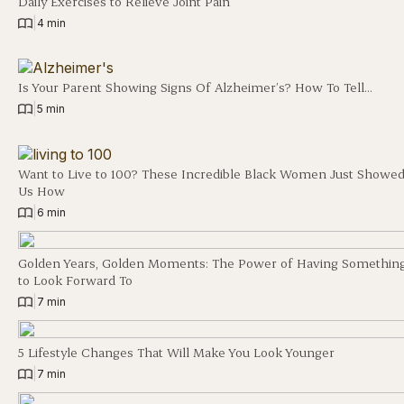
Daily Exercises to Relieve Joint Pain
|
4 min
Is Your Parent Showing Signs Of Alzheimer’s? How To Tell…
|
5 min
Want to Live to 100? These Incredible Black Women Just Showe
Us How
|
6 min
Golden Years, Golden Moments: The Power of Having Somethin
to Look Forward To
|
7 min
5 Lifestyle Changes That Will Make You Look Younger
|
7 min