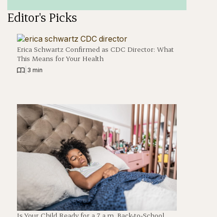
Editor's Picks
Erica Schwartz Confirmed as CDC Director: What
This Means for Your Health
|
3 min
Is Your Child Ready for a 7 a.m. Back-to-School