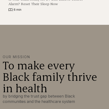
Alarm? Reset Their Sleep Now
|
6 min
OUR MISSION
To make every
Black family thrive
in health
by bridging the trust gap between Black
communities and the healthcare system