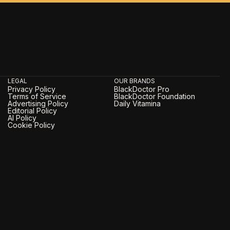
LEGAL
OUR BRANDS
Privacy Policy
BlackDoctor Pro
Terms of Service
BlackDoctor Foundation
Advertising Policy
Daily Vitamina
Editorial Policy
AI Policy
Cookie Policy