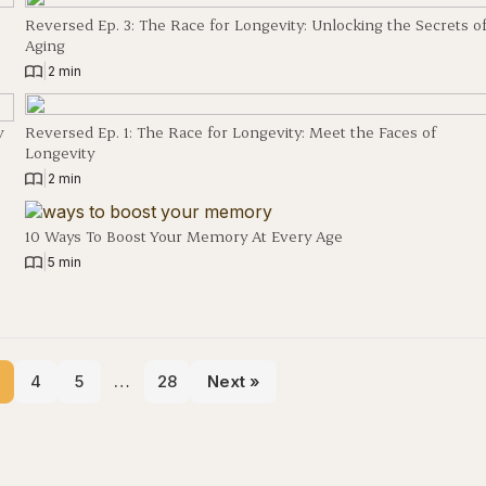
Reversed Ep. 3: The Race for Longevity: Unlocking the Secrets o
Aging
|
2 min
y
Reversed Ep. 1: The Race for Longevity: Meet the Faces of
Longevity
|
2 min
10 Ways To Boost Your Memory At Every Age
|
5 min
4
5
…
28
Next »