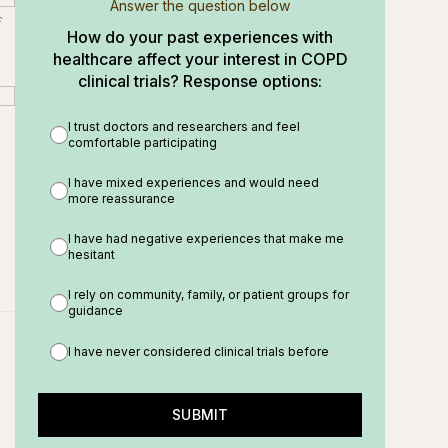
Answer the question below
f
How do your past experiences with
healthcare affect your interest in COPD
clinical trials? Response options:
I trust doctors and researchers and feel
comfortable participating
I have mixed experiences and would need
more reassurance
I have had negative experiences that make me
hesitant
I rely on community, family, or patient groups for
guidance
I have never considered clinical trials before
SUBMIT