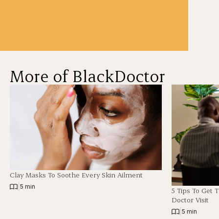
More of BlackDoctor
Clay Masks To Soothe Every Skin Ailment
|
5 min
5 Tips To Get 
Doctor Visit
|
5 min