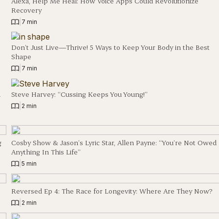
Alexa, Help Me Heal: How Voice Apps Could Revolutionize
Recovery
|
7 min
Don’t Just Live—Thrive! 5 Ways to Keep Your Body in the Best
Shape
|
7 min
d
Steve Harvey: “Cussing Keeps You Young!”
|
2 min
g
Cosby Show & Jason’s Lyric Star, Allen Payne: “You’re Not Owed
Anything In This Life”
|
5 min
Reversed Ep 4: The Race for Longevity: Where Are They Now?
|
2 min