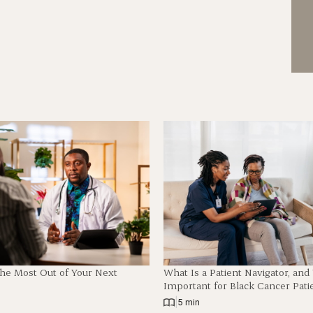
The Most Out of Your Next
What Is a Patient Navigator, an
Important for Black Cancer Pati
|
5 min