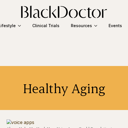
Lifestyle
Clinical Trials
Resources
Events
Healthy Aging