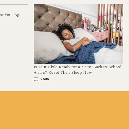
for Your Age
Is Your Child Ready for a 7 a.m. Back-to-School
Alarm? Reset Their Sleep Now
|
6 min