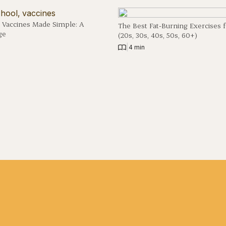
 Vaccines Made Simple: A
The Best Fat-Burning Exercises 
ge
(20s, 30s, 40s, 50s, 60+)
|
4 min