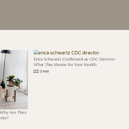
Erica Schwartz Confirmed as CDC Director:
What This Means for Your Health
|
3 min
d Why Are They
ents?