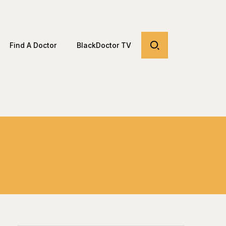
Find A Doctor
BlackDoctor TV