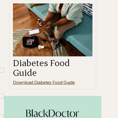
Diabetes Food
Guide
Download Diabetes Food Guide