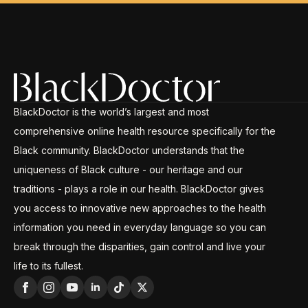
BlackDoctor is the world’s largest and most
comprehensive online health resource specifically for the
Black community. BlackDoctor understands that the
uniqueness of Black culture - our heritage and our
traditions - plays a role in our health. BlackDoctor gives
you access to innovative new approaches to the health
information you need in everyday language so you can
break through the disparities, gain control and live your
life to its fullest.