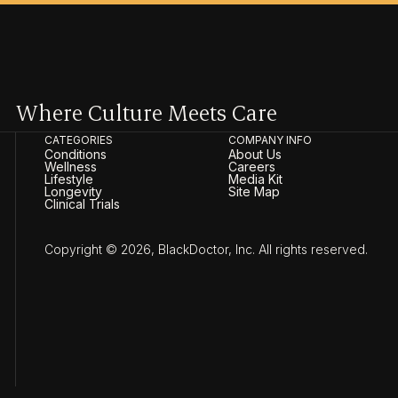
Where Culture Meets Care
CATEGORIES
COMPANY INFO
Conditions
About Us
Wellness
Careers
Lifestyle
Media Kit
Longevity
Site Map
Clinical Trials
Copyright © 2026, BlackDoctor, Inc. All rights reserved.