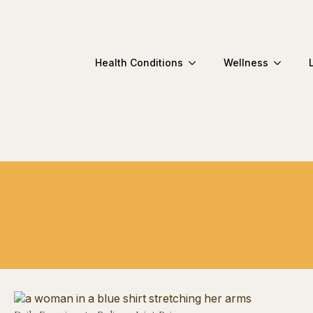
Health Conditions
Wellness