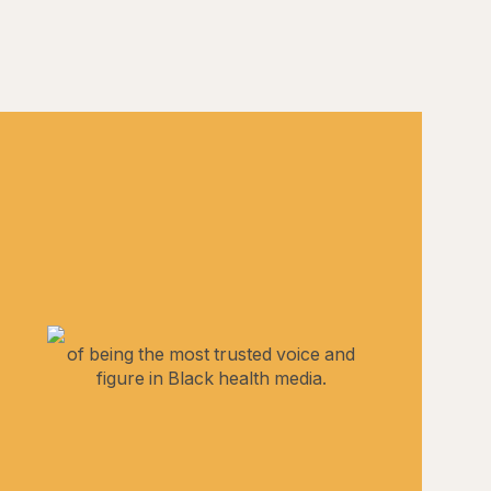
of being the most trusted voice and
figure in Black health media.