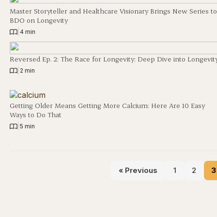
Master Storyteller and Healthcare Visionary Brings New Series to
BDO on Longevity
|
4 min
Reversed Ep. 2: The Race for Longevity: Deep Dive into Longevit
|
2 min
Getting Older Means Getting More Calcium: Here Are 10 Easy
Ways to Do That
|
5 min
« Previous
1
2
3